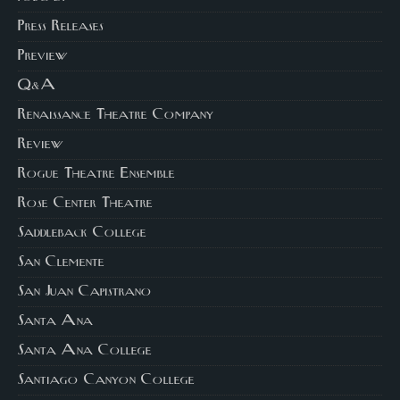
Press Releases
Preview
Q&A
Renaissance Theatre Company
Review
Rogue Theatre Ensemble
Rose Center Theatre
Saddleback College
San Clemente
San Juan Capistrano
Santa Ana
Santa Ana College
Santiago Canyon College