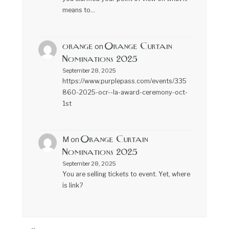
means to…
orange
Orange Curtain
on
Nominations 2025
September 28, 2025
https://www.purplepass.com/events/335
860-2025-ocr--la-award-ceremony-oct-
1st
Orange Curtain
M
on
Nominations 2025
September 28, 2025
You are selling tickets to event. Yet, where
is link?