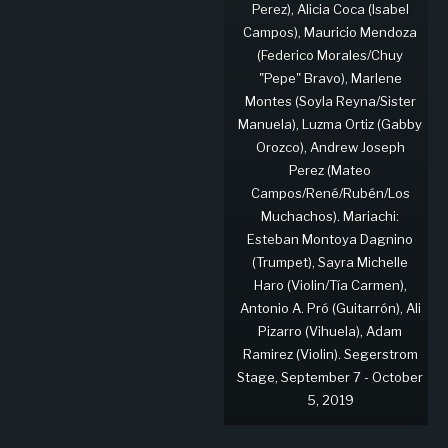
Perez), Alicia Coca (Isabel
Campos), Mauricio Mendoza
(Federico Morales/Chuy
"Pepe" Bravo), Marlene
Montes (Soyla Reyna/Sister
Manuela), Luzma Ortiz (Gabby
Orozco), Andrew Joseph
Perez (Mateo
Campos/René/Rubén/Los
Muchachos). Mariachi:
Esteban Montoya Dagnino
(Trumpet), Sayra Michelle
Haro (Violin/Tía Carmen),
Antonio A. Pró (Guitarrón), Ali
Pizarro (Vihuela), Adam
Ramirez (Violin). Segerstrom
Stage, September 7 - October
5, 2019