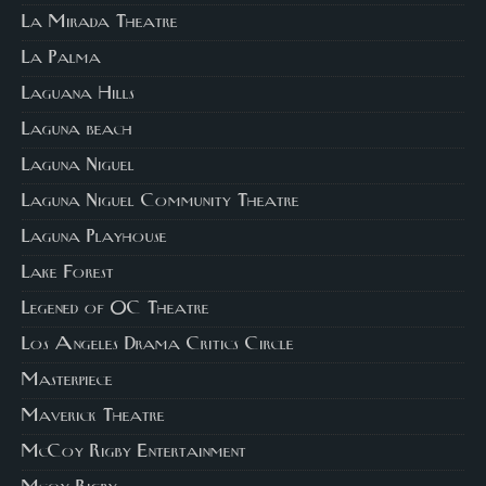
La Mirada Theatre
La Palma
Laguana Hills
Laguna beach
Laguna Niguel
Laguna Niguel Community Theatre
Laguna Playhouse
Lake Forest
Legened of OC Theatre
Los Angeles Drama Critics Circle
Masterpiece
Maverick Theatre
McCoy Rigby Entertainment