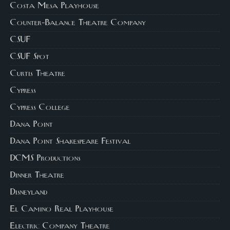
Costa Mesa Playhouse
Counter-Balance Theatre Company
CSUF
CSUF Spot
Curtis Theatre
Cypress
Cypress College
Dana Point
Dana Point Shakespeare Festival
DCMS Productions
Dinner Theatre
Disneyland
El Camino Real Playhouse
Electric Company Theatre