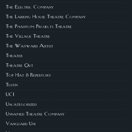
The Electric Company
The Larking House Theatre Company
The Phantom Projects Theatre
The Village Theatre
The Wayward Artist
Theater
Theatre Out
Top Hat 8 Repertory
Tustin
UCI
Uncategorized
Unnamed Theatre Company
Vanguard Uni