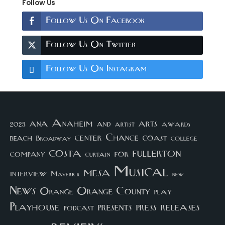
Follow Us
Follow Us On Facebook
Follow Us On Twitter
Follow Us On Instagram
arts
ana
Anaheim
and
awards
artist
2023
center
Chance
coast
beach
college
Broadway
costa
fullerton
company
for
curtain
Musical
mesa
interview
Maverick
new
News
Orange County
Orange
play
Playhouse
presents
press
releases
podcast