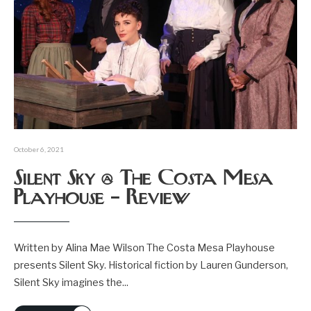
October 6, 2021
Silent Sky @ The Costa Mesa
Playhouse – Review
Written by Alina Mae Wilson The Costa Mesa Playhouse
presents Silent Sky. Historical fiction by Lauren Gunderson,
Silent Sky imagines the
...