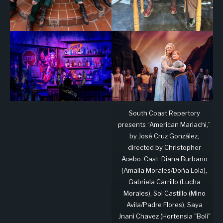
South Coast Repertory
presents “American Mariachi,”
by José Cruz González,
directed by Christopher
Acebo. Cast: Diana Burbano
(Amalia Morales/Doña Lola),
Gabriela Carrillo (Lucha
Morales), Sol Castillo (Mino
Avila/Padre Flores), Saya
Jnani Chavez (Hortensia "Boli"