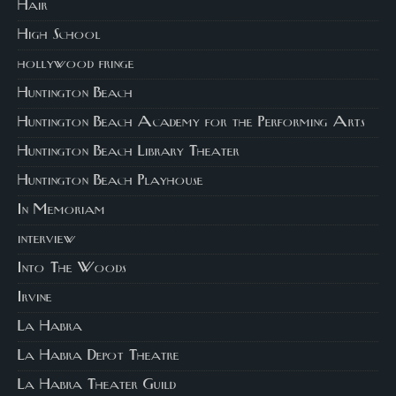
Hair
High School
hollywood fringe
Huntington Beach
Huntington Beach Academy for the Performing Arts
Huntington Beach Library Theater
Huntington Beach Playhouse
In Memoriam
interview
Into The Woods
Irvine
La Habra
La Habra Depot Theatre
La Habra Theater Guild