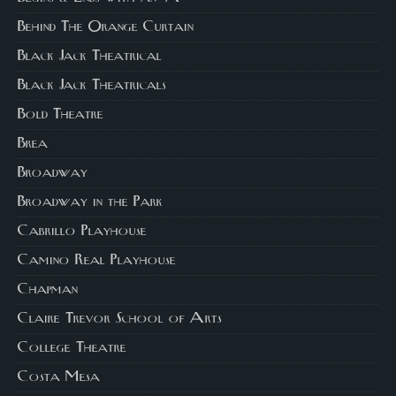
Behind The Orange Curtain
Black Jack Theatrical
Black Jack Theatricals
Bold Theatre
Brea
Broadway
Broadway in the Park
Cabrillo Playhouse
Camino Real Playhouse
Chapman
Claire Trevor School of Arts
College Theatre
Costa Mesa