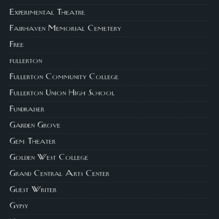
Experimental Theatre
Fairhaven Memorial Cemetery
Free
fullerton
Fullerton Community College
Fullerton Union High School
Fundraiser
Garden Grove
Gem Theater
Golden West College
Grand Central Arts Center
Guest Writer
Gypsy