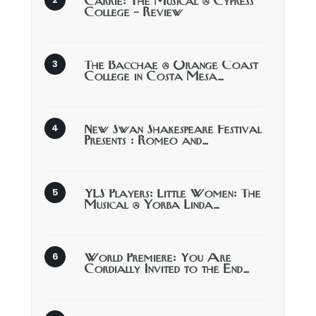
Carrie: The Musical @ Cypress
College – Review
The Bacchae @ Orange Coast
College in Costa Mesa…
New Swan Shakespeare Festival
Presents : Romeo and…
YLS Players: Little Women: The
Musical @ Yorba Linda…
World Premiere: You Are
Cordially Invited to the End…