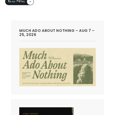
→
Read More
MUCH ADO ABOUT NOTHING – AUG 7 –
25, 2026