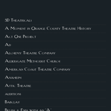
3D Theatricals
A Moment in Orange County Theatre History
Act One Project
Ad
Alchemy Theatre Company
Aldersgate Methodist Church
American Coast Theatre Company
Anaheim
Attic Theatre
auditions
Barclay
Begins & Ends with an 'A'