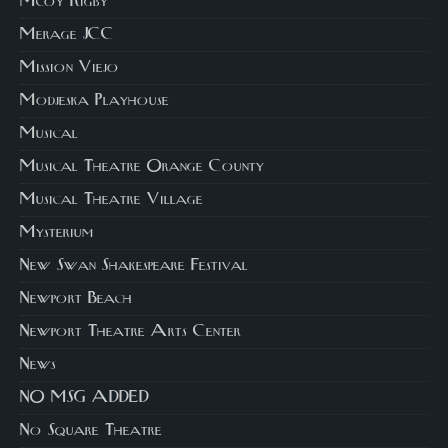
Mcoy Rigby
Merage JCC
Mission Viejo
Modjeska Playhouse
Musical
Musical Theatre Orange County
Musical Theatre Village
Mysterium
New Swan Shakespeare Festival
Newport Beach
Newport Theatre Arts Center
News
NO MSG ADDED
No Square Theatre