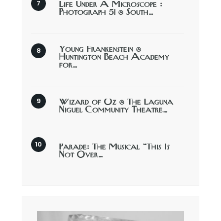
Life Under A Microscope :
Photograph 51 @ South…
Young Frankenstein @
Huntington Beach Academy
for…
Wizard of Oz @ The Laguna
Niguel Community Theatre…
Parade: The Musical “This Is
Not Over…