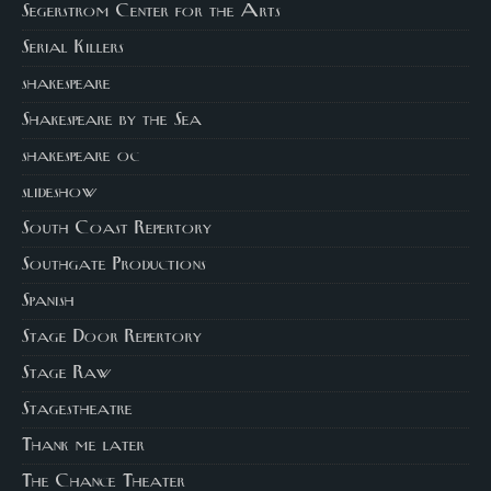
Segerstrom Center for the Arts
Serial Killers
shakespeare
Shakespeare by the Sea
shakespeare oc
slideshow
South Coast Repertory
Southgate Productions
Spanish
Stage Door Repertory
Stage Raw
Stagestheatre
Thank me later
The Chance Theater