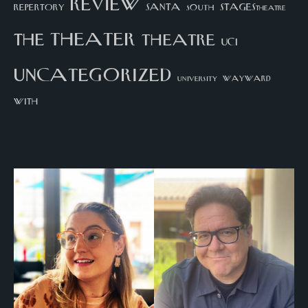
review
santa
repertory
south
STAGEStheatre
theater
the
theatre
UCI
uncategorized
university
wayward
with