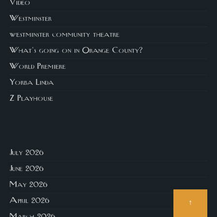
Video
Westminster
westminster community theatre
What's going on in Orange County?
World Premiere
Yorba Linda
Z Playhouse
July 2026
June 2026
May 2026
April 2026
↑
March 2026