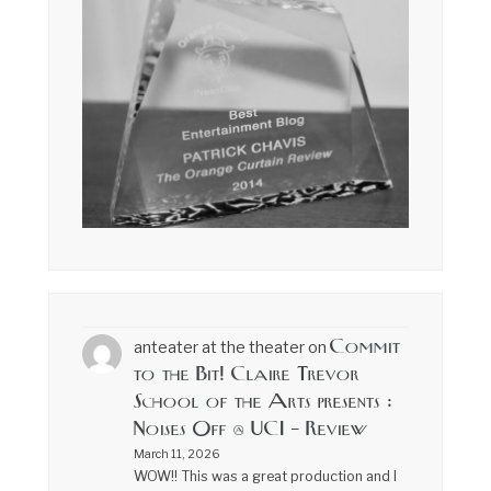
Commit
anteater at the theater
on
to the Bit! Claire Trevor
School of the Arts presents :
Noises Off @ UCI – Review
March 11, 2026
WOW!! This was a great production and I