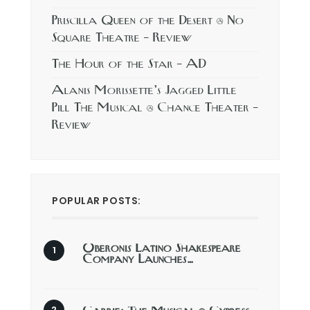
Priscilla Queen of the Desert @ No
Square Theatre – Review
The Hour of the Star – AD
Alanis Morissette’s Jagged Little
Pill The Musical @ Chance Theater –
Review
POPULAR POSTS:
Oberonis Latino Shakespeare
Company Launches…