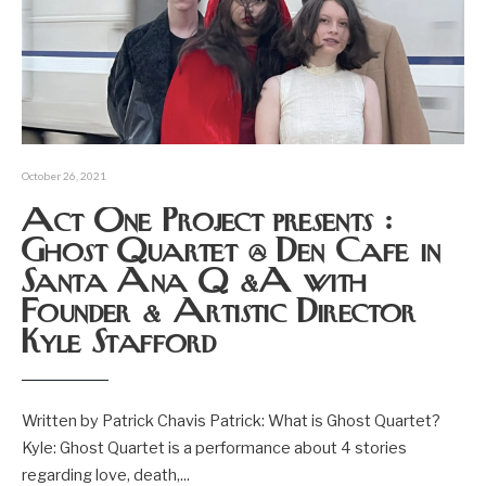
October 26, 2021
Act One Project presents :
Ghost Quartet @ Den Cafe in
Santa Ana Q &A with
Founder & Artistic Director
Kyle Stafford
Written by Patrick Chavis Patrick: What is Ghost Quartet?
Kyle: Ghost Quartet is a performance about 4 stories
regarding love, death,
...