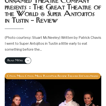
Unnamed Theatre Company
presents : The Great Theatre of
the World @ Super Antojitos
in Tustin – Review
(Photo courtesy: Stuart McNeeley) Written by Patrick Chavis
I went to Super Antojitos in Tustin a little early to eat
something before the
...
→
Read More
Costa Mesa
Costa Mesa Playhouse
Review
Theater
Uncategorized
,
,
,
,