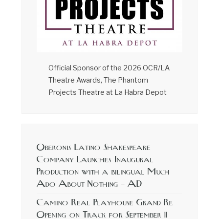
Official Sponsor of the 2026 OCR/LA
Theatre Awards, The Phantom
Projects Theatre at La Habra Depot
Oberonis Latino Shakespeare
Company Launches Inaugural
Production with a bilingual Much
Ado About Nothing – AD
Camino Real Playhouse Grand Re
Opening on Track for September 11