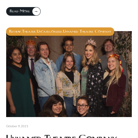
→
Read More
Review
Theater
Uncategorized
Unnamed Theatre Company
,
,
,
October 9, 2021