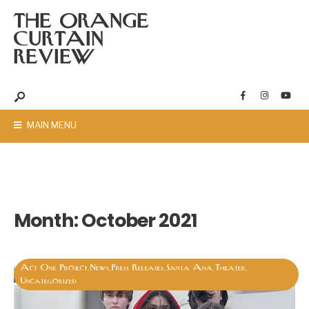
THE ORANGE
CURTAIN
REVIEW
MAIN MENU
Month:
October 2021
Act One Project
News
Press Releases
Santa Ana
Theater
,
,
,
,
,
Uncategorized