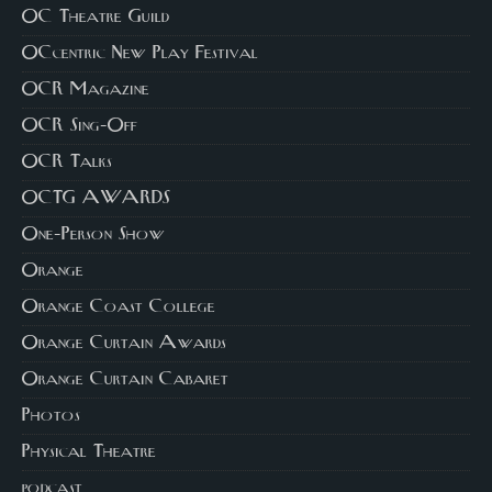
OC Theatre Guild
OCcentric New Play Festival
OCR Magazine
OCR Sing-Off
OCR Talks
OCTG AWARDS
One-Person Show
Orange
Orange Coast College
Orange Curtain Awards
Orange Curtain Cabaret
Photos
Physical Theatre
podcast