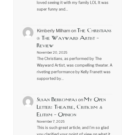
loved seeing it with my family LOL It was
super funny and…
The Christians
Kimberly Milham
on
@ The Wayward Artist –
Review
November 20, 2025
The Christians, as performed by The
Wayward Artist, was compelling theater. A
riveting performance by Kelly Franett was
supported by…
Susan Berkompas
My Open
on
Letter: Theatre, Criticism &
Elitism – Opinion
November 7, 2025
This is such great article, and I’m so glad
you clarified your point of view on what it