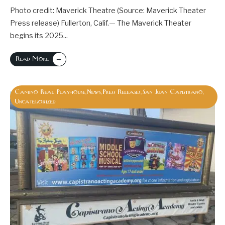
Photo credit: Maverick Theatre (Source: Maverick Theater
Press release) Fullerton, Calif.— The Maverick Theater
begins its 2025
...
→
Read More
Camino Real Playhouse
News
Press Releases
San Juan Capistrano
,
,
,
,
Uncategorized