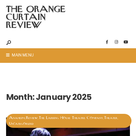
THE ORANGE
CURTAIN
REVIEW
MAIN MENU
Month:
January 2025
Anaheim
Review
The Larking House Theatre Company
Theater
,
,
,
,
Uncategorized