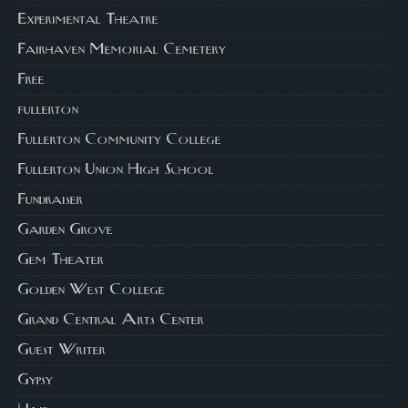
Experimental Theatre
Fairhaven Memorial Cemetery
Free
fullerton
Fullerton Community College
Fullerton Union High School
Fundraiser
Garden Grove
Gem Theater
Golden West College
Grand Central Arts Center
Guest Writer
Gypsy