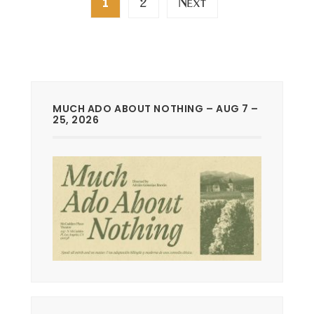
2
Next
1
pagination
MUCH ADO ABOUT NOTHING – AUG 7 –
25, 2026