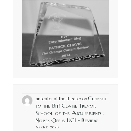
Commit
anteater at the theater
on
to the Bit! Claire Trevor
School of the Arts presents :
Noises Off @ UCI – Review
March 11, 2026