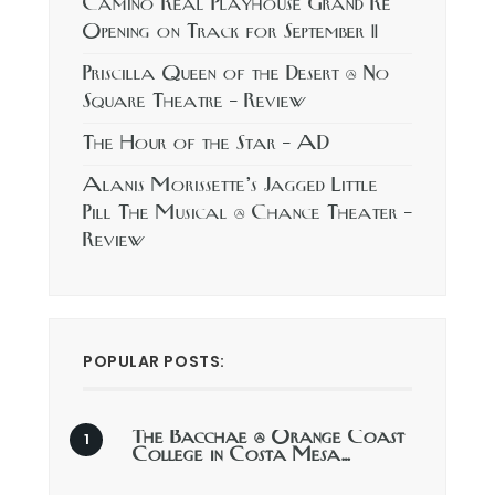
Camino Real Playhouse Grand Re
Opening on Track for September 11
Priscilla Queen of the Desert @ No
Square Theatre – Review
The Hour of the Star – AD
Alanis Morissette’s Jagged Little
Pill The Musical @ Chance Theater –
Review
POPULAR POSTS:
The Bacchae @ Orange Coast
College in Costa Mesa…