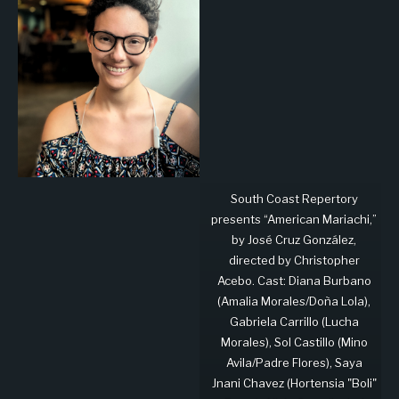
South Coast Repertory
presents “American Mariachi,”
by José Cruz González,
directed by Christopher
Acebo. Cast: Diana Burbano
(Amalia Morales/Doña Lola),
Gabriela Carrillo (Lucha
Morales), Sol Castillo (Mino
Avila/Padre Flores), Saya
Jnani Chavez (Hortensia "Boli"