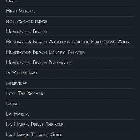
Hair
High School
hollywood fringe
Huntington Beach
Huntington Beach Academy for the Performing Arts
Huntington Beach Library Theater
Huntington Beach Playhouse
In Memoriam
interview
Into The Woods
Irvine
La Habra
La Habra Depot Theatre
La Habra Theater Guild