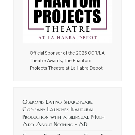
Official Sponsor of the 2026 OCR/LA
Theatre Awards, The Phantom
Projects Theatre at La Habra Depot
Oberonis Latino Shakespeare
Company Launches Inaugural
Production with a bilingual Much
Ado About Nothing – AD