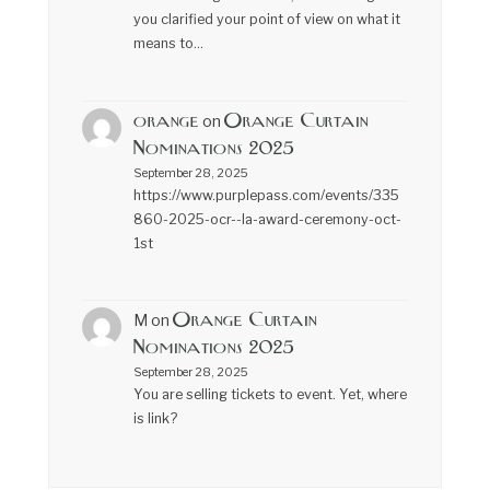
you clarified your point of view on what it
means to…
orange
Orange Curtain
on
Nominations 2025
September 28, 2025
https://www.purplepass.com/events/335
860-2025-ocr--la-award-ceremony-oct-
1st
Orange Curtain
M
on
Nominations 2025
September 28, 2025
You are selling tickets to event. Yet, where
is link?