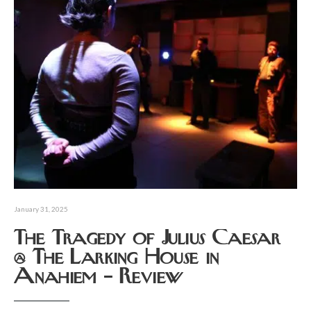
January 31, 2025
The Tragedy of Julius Caesar
@ The Larking House in
Anahiem – Review