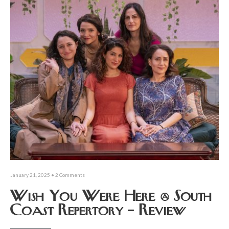
January 21, 2025
• 2 Comments
Wish You Were Here @ South
Coast Repertory – Review