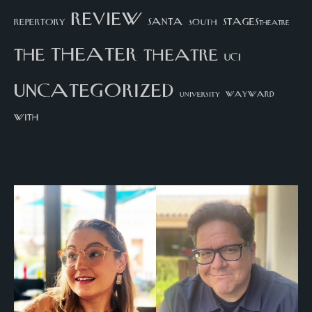
review
santa
repertory
south
STAGEStheatre
theater
the
theatre
UCI
uncategorized
university
wayward
with