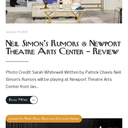
January 19, 2025
Neil Simon’s Rumors @ Newport
Theatre Arts Center – Review
Photo Credit: Sarah Whitewell Written by Patrick Chavis Neil
Simon’s Rumors will be playing at Newport Theatre Arts
Center from Jan
...
→
Read More
fullerton
News
Press Releases
Uncategorized
,
,
,