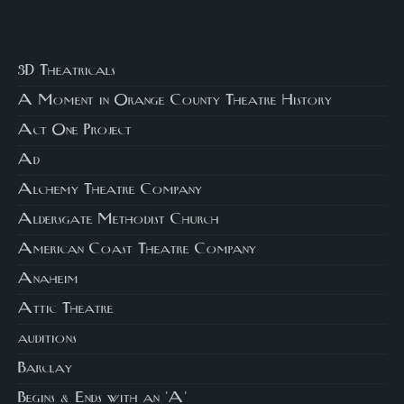
3D Theatricals
A Moment in Orange County Theatre History
Act One Project
Ad
Alchemy Theatre Company
Aldersgate Methodist Church
American Coast Theatre Company
Anaheim
Attic Theatre
auditions
Barclay
Begins & Ends with an 'A'