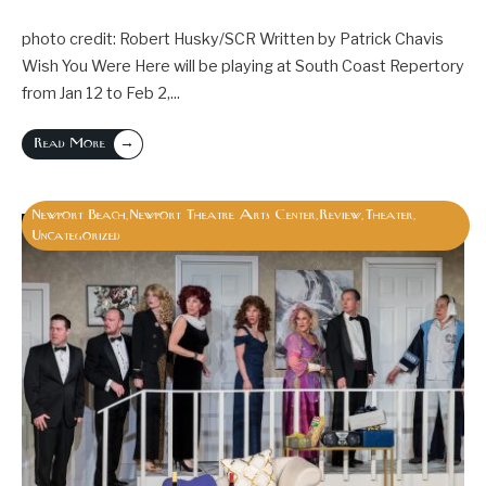
photo credit: Robert Husky/SCR Written by Patrick Chavis
Wish You Were Here will be playing at South Coast Repertory
from Jan 12 to Feb 2,
...
→
Read More
Newport Beach
Newport Theatre Arts Center
Review
Theater
,
,
,
,
Uncategorized