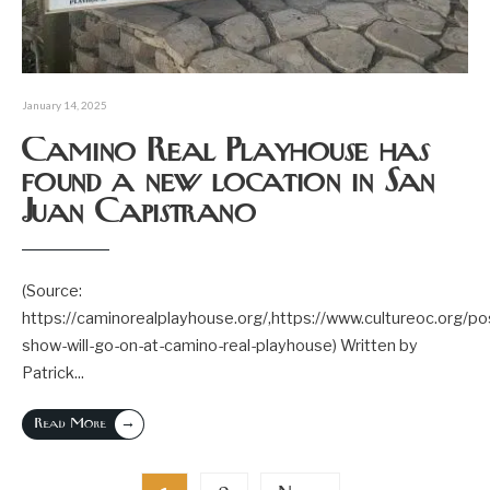
January 14, 2025
Camino Real Playhouse has
found a new location in San
Juan Capistrano
(Source:
https://caminorealplayhouse.org/,https://www.cultureoc.org/po
show-will-go-on-at-camino-real-playhouse) Written by
Patrick
...
→
Read More
Posts