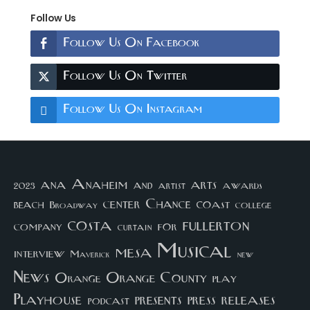
Follow Us
Follow Us On Facebook
Follow Us On Twitter
Follow Us On Instagram
arts
ana
Anaheim
and
awards
artist
2023
center
Chance
coast
beach
college
Broadway
costa
fullerton
company
for
curtain
Musical
mesa
interview
Maverick
new
News
Orange County
Orange
play
Playhouse
presents
press
releases
podcast