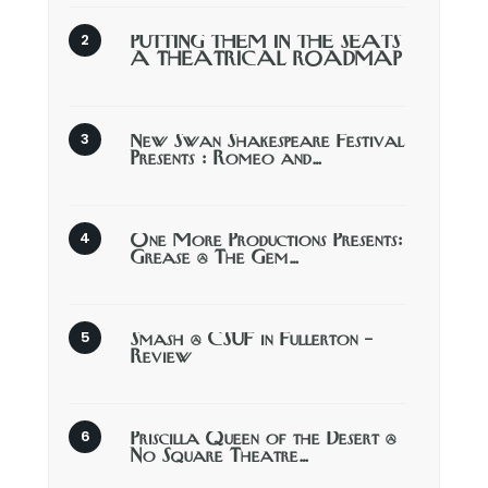
PUTTING THEM IN THE SEATS
A THEATRICAL ROADMAP
New Swan Shakespeare Festival
Presents : Romeo and…
One More Productions Presents:
Grease @ The Gem…
Smash @ CSUF in Fullerton –
Review
Priscilla Queen of the Desert @
No Square Theatre…