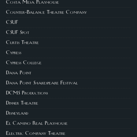
Costa Mesa Playhouse
Counter-Balance Theatre Company
CSUF
CSUF Spot
Curtis Theatre
Cypress
Cypress College
Dana Point
Dana Point Shakespeare Festival
DCMS Productions
Dinner Theatre
Disneyland
El Camino Real Playhouse
Electric Company Theatre