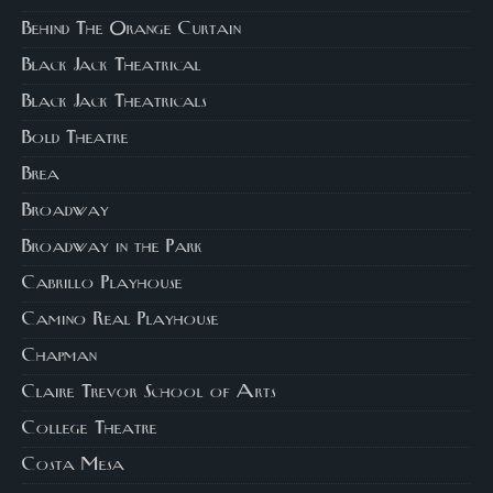
Behind The Orange Curtain
Black Jack Theatrical
Black Jack Theatricals
Bold Theatre
Brea
Broadway
Broadway in the Park
Cabrillo Playhouse
Camino Real Playhouse
Chapman
Claire Trevor School of Arts
College Theatre
Costa Mesa