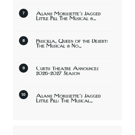
Alanis Morissette’s Jagged
Little Pill The Musical @…
Priscilla, Queen of the Desert:
The Musical @ No…
Curtis Theatre Announces
2026-2027 Season
Alanis Morissette’s Jagged
Little Pill: The Musical…