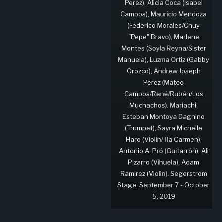
Perez), Alicia Coca (Isabel
Campos), Mauricio Mendoza
(Federico Morales/Chuy
"Pepe" Bravo), Marlene
Montes (Soyla Reyna/Sister
Manuela), Luzma Ortiz (Gabby
Orozco), Andrew Joseph
Perez (Mateo
Campos/René/Rubén/Los
Muchachos). Mariachi:
Esteban Montoya Dagnino
(Trumpet), Sayra Michelle
Haro (Violin/Tía Carmen),
Antonio A. Pró (Guitarrón), Ali
Pizarro (Vihuela), Adam
Ramirez (Violin). Segerstrom
Stage, September 7 - October
5, 2019