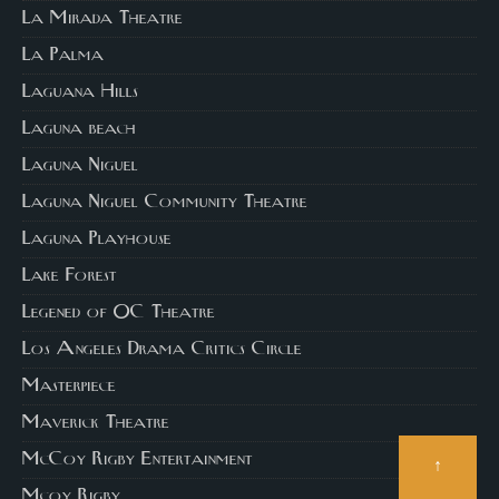
La Mirada Theatre
La Palma
Laguana Hills
Laguna beach
Laguna Niguel
Laguna Niguel Community Theatre
Laguna Playhouse
Lake Forest
Legened of OC Theatre
Los Angeles Drama Critics Circle
Masterpiece
Maverick Theatre
McCoy Rigby Entertainment
↑
Mcoy Rigby