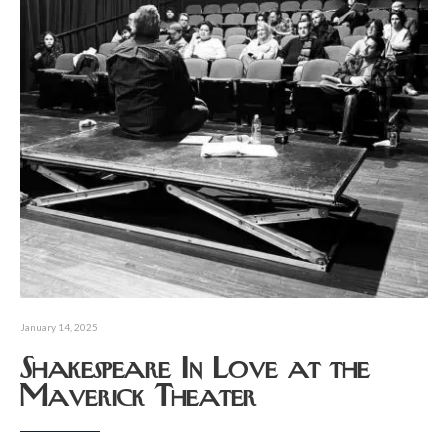
January 14, 2025
Shakespeare In Love at the
Maverick Theater