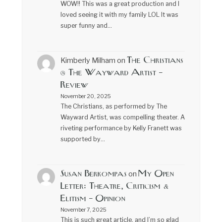
WOW!! This was a great production and I
loved seeing it with my family LOL It was
super funny and…
The Christians
Kimberly Milham
on
@ The Wayward Artist –
Review
November 20, 2025
The Christians, as performed by The
Wayward Artist, was compelling theater. A
riveting performance by Kelly Franett was
supported by…
Susan Berkompas
My Open
on
Letter: Theatre, Criticism &
Elitism – Opinion
November 7, 2025
This is such great article, and I’m so glad