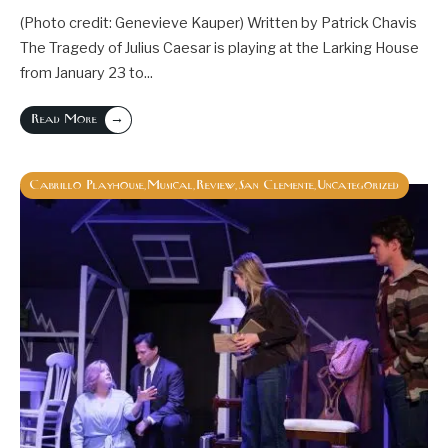
(Photo credit: Genevieve Kauper) Written by Patrick Chavis
The Tragedy of Julius Caesar is playing at the Larking House
from January 23 to
...
→
Read More
Cabrillo Playhouse
Musical
Review
San Clemente
Uncategorized
,
,
,
,