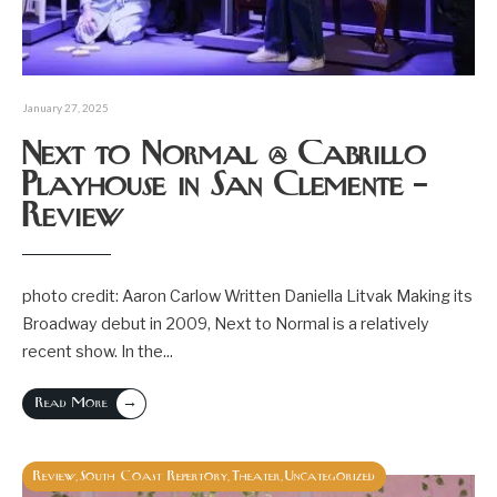
January 27, 2025
Next to Normal @ Cabrillo
Playhouse in San Clemente –
Review
photo credit: Aaron Carlow Written Daniella Litvak Making its
Broadway debut in 2009, Next to Normal is a relatively
recent show. In the
...
→
Read More
Review
South Coast Repertory
Theater
Uncategorized
,
,
,