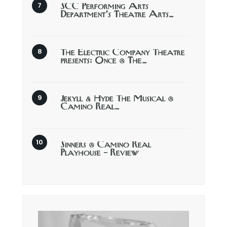
SCC Performing Arts
Department’s Theatre Arts…
The Electric Company Theatre
presents: Once @ The…
Jekyll & Hyde The Musical @
Camino Real…
Sinners @ Camino Real
Playhouse – Review