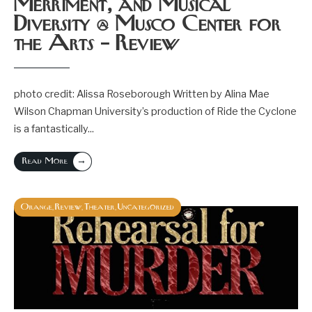
Merriment, and Musical
Diversity @ Musco Center for
the Arts – Review
photo credit: Alissa Roseborough Written by Alina Mae
Wilson Chapman University’s production of Ride the Cyclone
is a fantastically
...
→
Read More
Orange
Review
Theater
Uncategorized
,
,
,