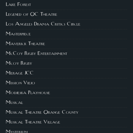
Lake Forest
Legened of OC Theatre
Los Angeles Drama Critics Circle
Masterpiece
Maverick Theatre
McCoy Rigby Entertainment
Mcoy Rigby
Merage JCC
Mission Viejo
Modjeska Playhouse
Musical
Musical Theatre Orange County
Musical Theatre Village
Mysterium