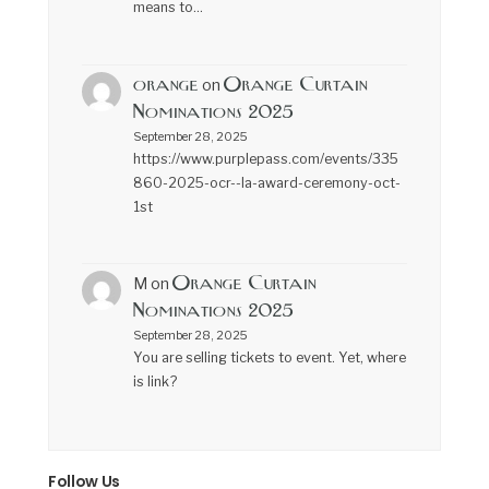
means to…
orange
Orange Curtain
on
Nominations 2025
September 28, 2025
https://www.purplepass.com/events/335
860-2025-ocr--la-award-ceremony-oct-
1st
Orange Curtain
M
on
Nominations 2025
September 28, 2025
You are selling tickets to event. Yet, where
is link?
Follow Us