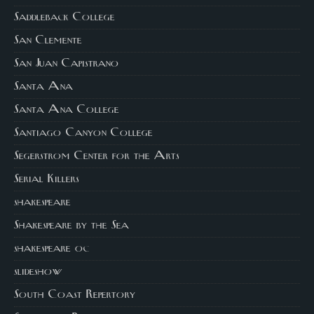
Saddleback College
San Clemente
San Juan Capistrano
Santa Ana
Santa Ana College
Santiago Canyon College
Segerstrom Center for the Arts
Serial Killers
shakespeare
Shakespeare by the Sea
shakespeare oc
slideshow
South Coast Repertory