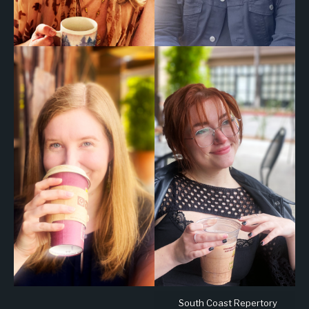
South Coast Repertory