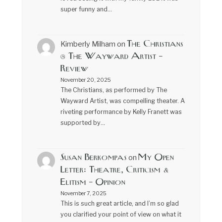
super funny and…
The Christians
Kimberly Milham
on
@ The Wayward Artist –
Review
November 20, 2025
The Christians, as performed by The
Wayward Artist, was compelling theater. A
riveting performance by Kelly Franett was
supported by…
Susan Berkompas
My Open
on
Letter: Theatre, Criticism &
Elitism – Opinion
November 7, 2025
This is such great article, and I’m so glad
you clarified your point of view on what it