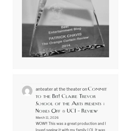
Commit
anteater at the theater
on
to the Bit! Claire Trevor
School of the Arts presents :
Noises Off @ UCI – Review
March 11, 2026
WOW!! This was a great production and I
loved seeing it with my family LOL It was