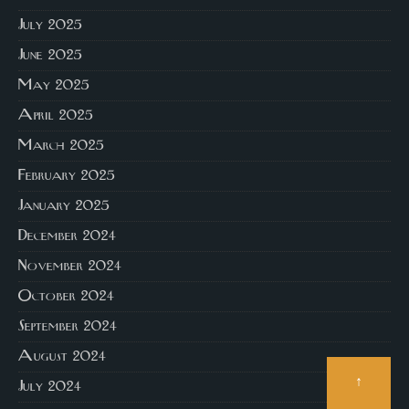
July 2025
June 2025
May 2025
April 2025
March 2025
February 2025
January 2025
December 2024
November 2024
October 2024
September 2024
August 2024
↑
July 2024