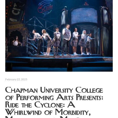
February 22, 2025
Chapman University College
of Performing Arts Presents:
Ride the Cyclone: A
Whirlwind of Morbidity,