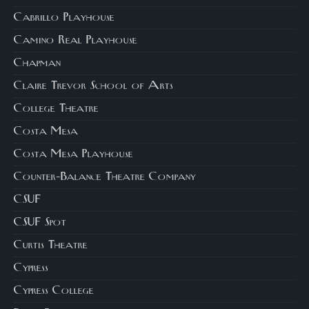
Cabrillo Playhouse
Camino Real Playhouse
Chapman
Claire Trevor School of Arts
College Theatre
Costa Mesa
Costa Mesa Playhouse
Counter-Balance Theatre Company
CSUF
CSUF Spot
Curtis Theatre
Cypress
Cypress College