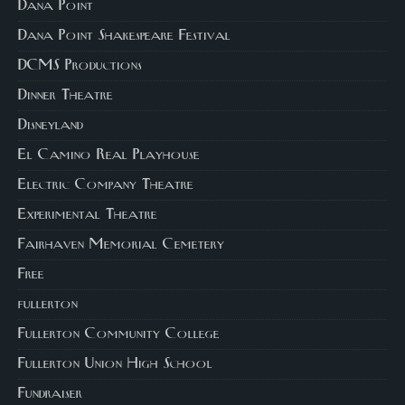
Dana Point
Dana Point Shakespeare Festival
DCMS Productions
Dinner Theatre
Disneyland
El Camino Real Playhouse
Electric Company Theatre
Experimental Theatre
Fairhaven Memorial Cemetery
Free
fullerton
Fullerton Community College
Fullerton Union High School
Fundraiser