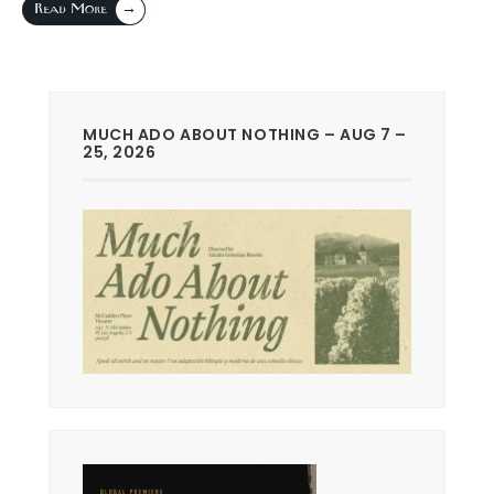
→
Read More
MUCH ADO ABOUT NOTHING – AUG 7 –
25, 2026