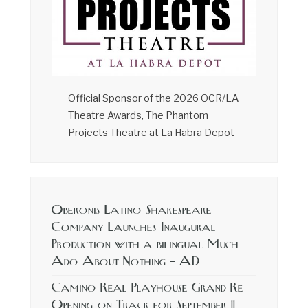
Official Sponsor of the 2026 OCR/LA
Theatre Awards, The Phantom
Projects Theatre at La Habra Depot
Oberonis Latino Shakespeare
Company Launches Inaugural
Production with a bilingual Much
Ado About Nothing – AD
Camino Real Playhouse Grand Re
Opening on Track for September 11