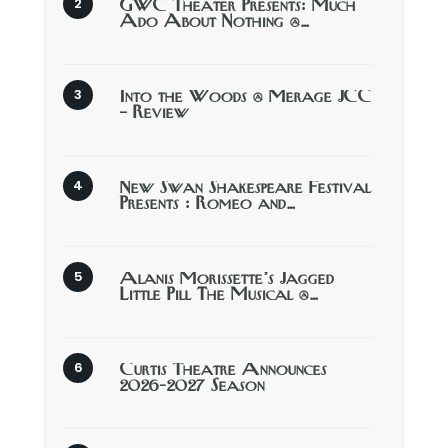
GWC Theater Presents: Much
Ado About Nothing @…
Into the Woods @ Merage JCC
– Review
New Swan Shakespeare Festival
Presents : Romeo and…
Alanis Morissette’s Jagged
Little Pill The Musical @…
Curtis Theatre Announces
2026-2027 Season