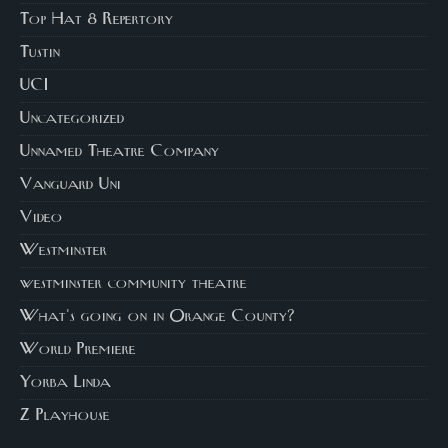
Top Hat 8 Repertory
Tustin
UCI
Uncategorized
Unnamed Theatre Company
Vanguard Uni
Video
Westminster
westminster community theatre
What's going on in Orange County?
World Premiere
Yorba Linda
Z Playhouse