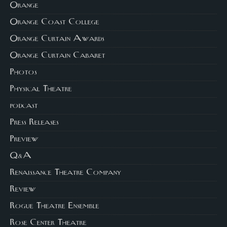
Orange
Orange Coast College
Orange Curtain Awards
Orange Curtain Cabaret
Photos
Physical Theatre
podcast
Press Releases
Preview
Q&A
Renaissance Theatre Company
Review
Rogue Theatre Ensemble
Rose Center Theatre