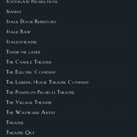
Southgate Productions
Spanish
Stage Door Repertory
Stage Raw
Stagestheatre
Thank me later
The Chance Theater
The Electric Company
The Larking House Theatre Company
The Phantom Projects Theatre
The Village Theatre
The Wayward Artist
Theater
Theatre Out