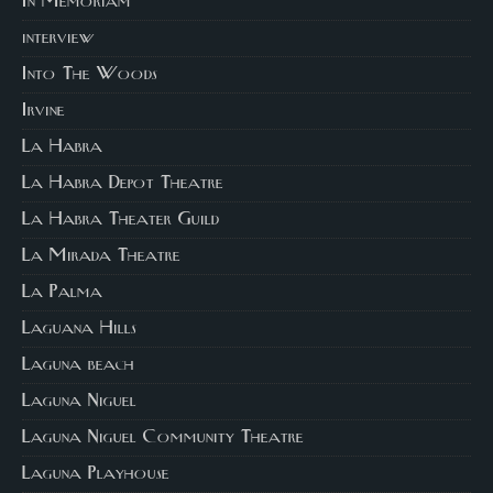
In Memoriam
interview
Into The Woods
Irvine
La Habra
La Habra Depot Theatre
La Habra Theater Guild
La Mirada Theatre
La Palma
Laguana Hills
Laguna beach
Laguna Niguel
Laguna Niguel Community Theatre
Laguna Playhouse