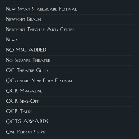
New Swan Shakespeare Festival
Newport Beach
Newport Theatre Arts Center
News
NO MSG ADDED
No Square Theatre
OC Theatre Guild
OCcentric New Play Festival
OCR Magazine
OCR Sing-Off
OCR Talks
OCTG AWARDS
One-Person Show