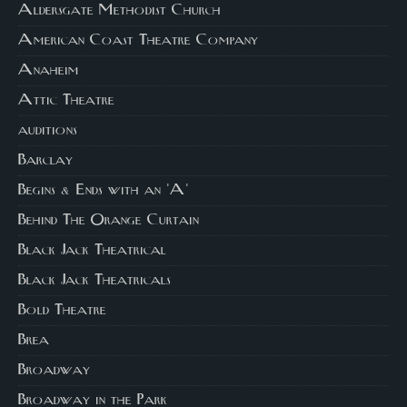
Aldersgate Methodist Church
American Coast Theatre Company
Anaheim
Attic Theatre
auditions
Barclay
Begins & Ends with an 'A'
Behind The Orange Curtain
Black Jack Theatrical
Black Jack Theatricals
Bold Theatre
Brea
Broadway
Broadway in the Park