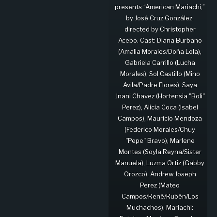
presents “American Mariachi,”
by José Cruz González,
directed by Christopher
Acebo. Cast: Diana Burbano
(Amalia Morales/Doña Lola),
Gabriela Carrillo (Lucha
Morales), Sol Castillo (Mino
Avila/Padre Flores), Saya
Jnani Chavez (Hortensia "Boli"
Perez), Alicia Coca (Isabel
Campos), Mauricio Mendoza
(Federico Morales/Chuy
"Pepe" Bravo), Marlene
Montes (Soyla Reyna/Sister
Manuela), Luzma Ortiz (Gabby
Orozco), Andrew Joseph
Perez (Mateo
Campos/René/Rubén/Los
Muchachos). Mariachi: