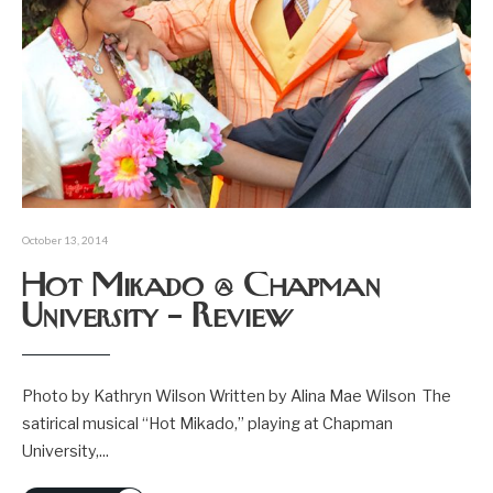
October 13, 2014
Hot Mikado @ Chapman
University – Review
Photo by Kathryn Wilson Written by Alina Mae Wilson The
satirical musical “Hot Mikado,” playing at Chapman
University,
...