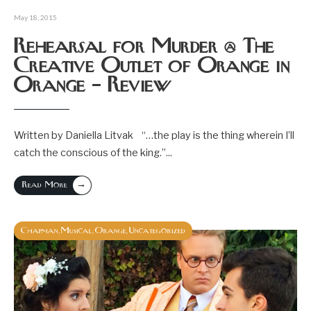
May 18, 2015
Rehearsal for Murder @ The
Creative Outlet of Orange in
Orange – Review
Written by Daniella Litvak “…the play is the thing wherein I’ll
catch the conscious of the king.”
...
→
Read More
Chapman
Musical
Orange
Uncategorized
,
,
,