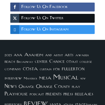
Follow Us On Facebook
Follow Us On Twitter
Follow Us On Instagram
arts
ana
Anaheim
and
awards
artist
2023
center
Chance
coast
beach
college
Broadway
costa
fullerton
company
for
curtain
Musical
mesa
interview
Maverick
new
News
Orange County
Orange
play
Playhouse
presents
press
releases
podcast
review
santa
repertory
south
STAGEStheatre