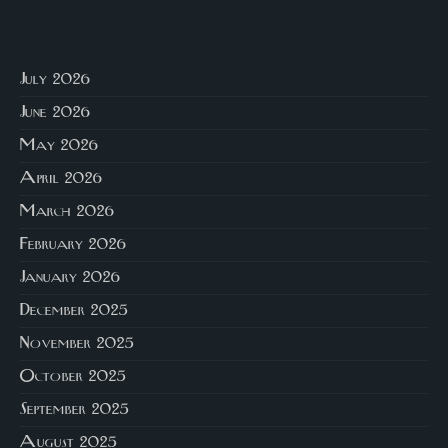
July 2026
June 2026
May 2026
April 2026
March 2026
February 2026
January 2026
December 2025
November 2025
October 2025
September 2025
August 2025