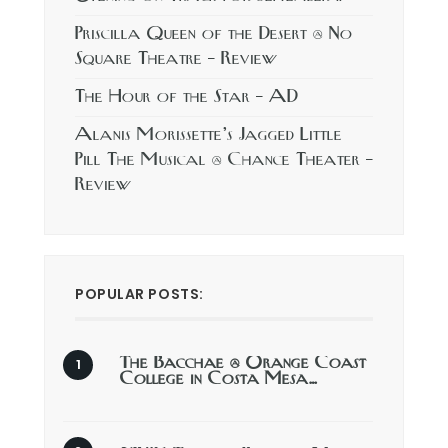
Priscilla Queen of the Desert @ No
Square Theatre – Review
The Hour of the Star – AD
Alanis Morissette’s Jagged Little
Pill The Musical @ Chance Theater –
Review
POPULAR POSTS:
The Bacchae @ Orange Coast
College in Costa Mesa…