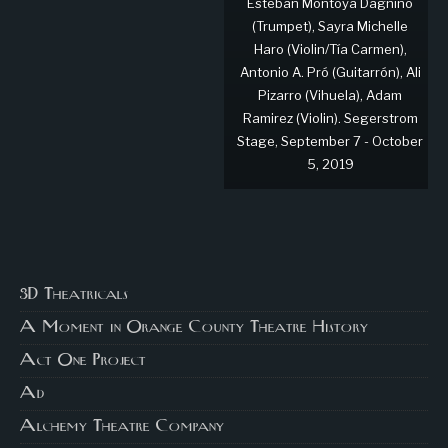
Esteban Montoya Dagnino
(Trumpet), Sayra Michelle
Haro (Violin/Tía Carmen),
Antonio A. Pró (Guitarrón), Ali
Pizarro (Vihuela), Adam
Ramirez (Violin). Segerstrom
Stage, September 7 - October
5, 2019
3D Theatricals
A Moment in Orange County Theatre History
Act One Project
Ad
Alchemy Theatre Company