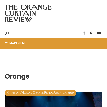
THE ORANGE
CURTAIN
REVIEW
MAIN MENU
Orange
Chapman
Musical
Orange
Review
Uncategorized
,
,
,
,