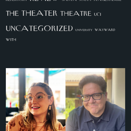
theater
the
theatre
UCI
uncategorized
university
wayward
with