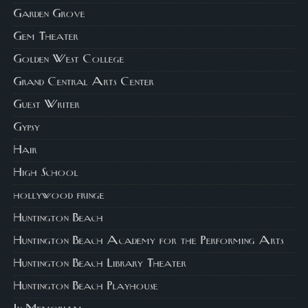
Garden Grove
Gem Theater
Golden West College
Grand Central Arts Center
Guest Writer
Gypsy
Hair
High School
hollywood fringe
Huntington Beach
Huntington Beach Academy for the Performing Arts
Huntington Beach Library Theater
Huntington Beach Playhouse