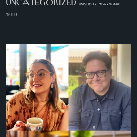
uncategorized
university
wayward
with