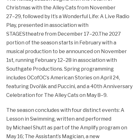
Christmas with the Alley Cats from November
27–29, followed by It’s a Wonderful Life: A Live Radio
Play, presented in association with
STAGEStheatre from December 17–20.The 2027
portion of the season starts in February with a
musical production to be announced on November
1st, running February 12–28 in association with
Southgate Productions. Spring programming
includes OCofOC’s American Stories on April 24,
featuring Dvořák and Puccini, and a 40th Anniversary
Celebration for The Alley Cats on May 8–9.
The season concludes with four distinct events: A
Lesson in Swimming, written and performed
by Michael Shutt as part of the Amplify program on
May 16; The Assistant’s Magician, a new