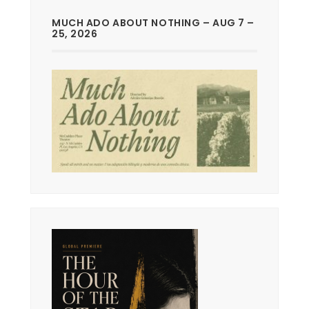
MUCH ADO ABOUT NOTHING – AUG 7 –
25, 2026