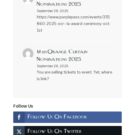
Nominations 2025
September 28, 2025
https://www.purplepass.com/events/335
860-2025-ocr--la-award-ceremony-oct-
1st
Orange Curtain
M
on
Nominations 2025
September 28, 2025
You are selling tickets to event. Yet, where
is link?
Follow Us
Follow Us On Facebook
Follow Us On Twitter