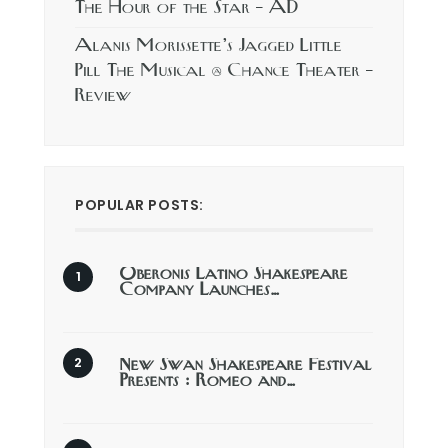
The Hour of the Star – AD
Alanis Morissette’s Jagged Little
Pill The Musical @ Chance Theater –
Review
POPULAR POSTS:
Oberonis Latino Shakespeare
Company Launches…
New Swan Shakespeare Festival
Presents : Romeo and…