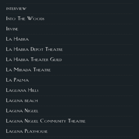
interview
Into The Woods
Irvine
La Habra
La Habra Depot Theatre
La Habra Theater Guild
La Mirada Theatre
La Palma
Laguana Hills
Laguna beach
Laguna Niguel
Laguna Niguel Community Theatre
Laguna Playhouse