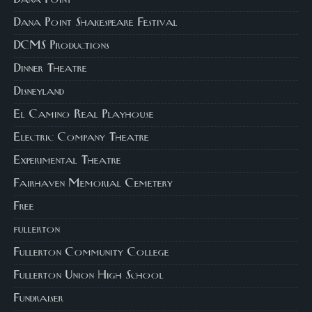
Dana Point
Dana Point Shakespeare Festival
DCMS Productions
Dinner Theatre
Disneyland
El Camino Real Playhouse
Electric Company Theatre
Experimental Theatre
Fairhaven Memorial Cemetery
Free
fullerton
Fullerton Community College
Fullerton Union High School
Fundraiser