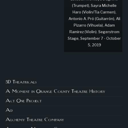
(Trumpet), Sayra Michelle
Haro (Violin/Tía Carmen),
Antonio A. Pró (Guitarrón), Ali
Pizarro (Vihuela), Adam
Ramirez (Violin). Segerstrom
Stage, September 7 - October
5, 2019
3D Theatricals
A Moment in Orange County Theatre History
Act One Project
Ad
Alchemy Theatre Company