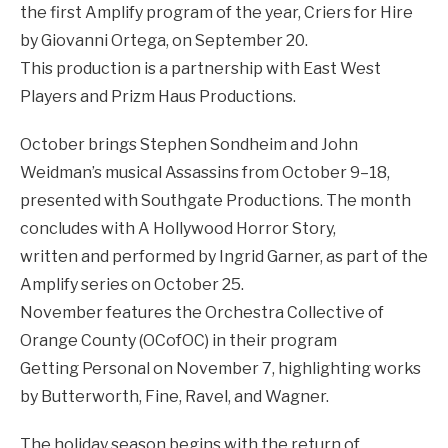
the first Amplify program of the year, Criers for Hire
by Giovanni Ortega, on September 20.
This production is a partnership with East West
Players and Prizm Haus Productions.
October brings Stephen Sondheim and John
Weidman’s musical Assassins from October 9–18,
presented with Southgate Productions. The month
concludes with A Hollywood Horror Story,
written and performed by Ingrid Garner, as part of the
Amplify series on October 25.
November features the Orchestra Collective of
Orange County (OCofOC) in their program
Getting Personal on November 7, highlighting works
by Butterworth, Fine, Ravel, and Wagner.
The holiday season begins with the return of