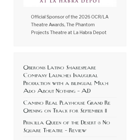
Official Sponsor of the 2026 OCR/LA
Theatre Awards, The Phantom
Projects Theatre at La Habra Depot
Oberonis Latino Shakespeare
Company Launches Inaugural
Production with a bilingual Much
Ado About Nothing – AD
Camino Real Playhouse Grand Re
Opening on Track for September 11
Priscilla Queen of the Desert @ No
Square Theatre – Review