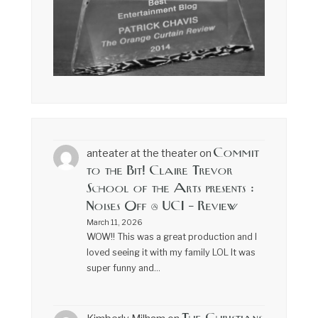
Commit
anteater at the theater
on
to the Bit! Claire Trevor
School of the Arts presents :
Noises Off @ UCI – Review
March 11, 2026
WOW!! This was a great production and I
loved seeing it with my family LOL It was
super funny and…