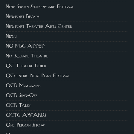
New Swan Shakespeare Festival
Newport Beach
Newport Theatre Arts Center
News
NO MSG ADDED
No Square Theatre
OC Theatre Guild
OCcentric New Play Festival
OCR Magazine
OCR Sing-Off
OCR Talks
OCTG AWARDS
One-Person Show