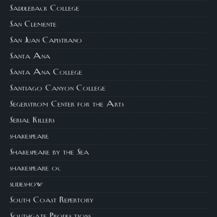
Saddleback College
San Clemente
San Juan Capistrano
Santa Ana
Santa Ana College
Santiago Canyon College
Segerstrom Center for the Arts
Serial Killers
shakespeare
Shakespeare by the Sea
shakespeare oc
slideshow
South Coast Repertory
Southgate Productions