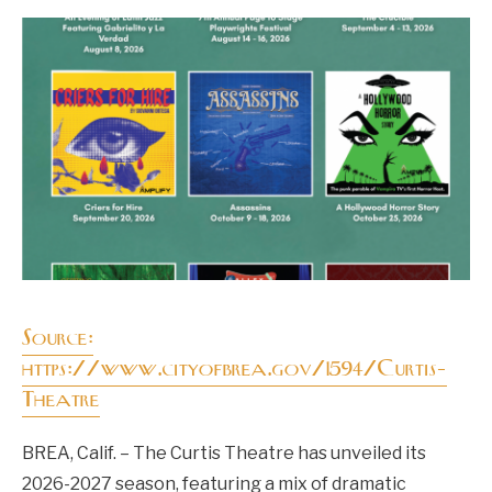
Source:
https://www.cityofbrea.gov/1594/Curtis-
Theatre
BREA, Calif. – The Curtis Theatre has unveiled its
2026-2027 season, featuring a mix of dramatic