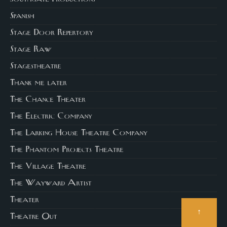
Spanish
Stage Door Repertory
Stage Raw
Stagestheatre
Thank me later
The Chance Theater
The Electric Company
The Larking House Theatre Company
The Phantom Projects Theatre
The Village Theatre
The Wayward Artist
Theater
↑
Theatre Out