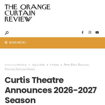
THE ORANGE
CURTAIN
REVIEW
MAIN MENU
orange
News
Press Releases
Written by
•
July 2, 2026
•
5:54 pm
•
,
,
Theater
Uncategorized
,
Curtis Theatre
Announces 2026-2027
Season