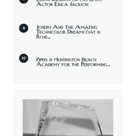
Actor Erica Jackson
Joseph And The Amazing
Technicolor Dreamcoat @
Rose…
Pippin @ Huntington Beach
Academy for the Performing…