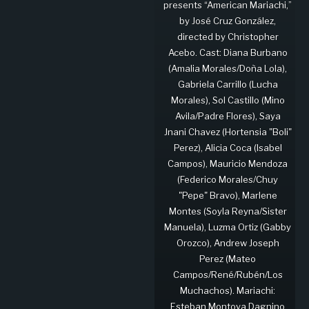
presents “American Mariachi,”
by José Cruz González,
directed by Christopher
Acebo. Cast: Diana Burbano
(Amalia Morales/Doña Lola),
Gabriela Carrillo (Lucha
Morales), Sol Castillo (Mino
Avila/Padre Flores), Saya
Jnani Chavez (Hortensia "Boli"
Perez), Alicia Coca (Isabel
Campos), Mauricio Mendoza
(Federico Morales/Chuy
"Pepe" Bravo), Marlene
Montes (Soyla Reyna/Sister
Manuela), Luzma Ortiz (Gabby
Orozco), Andrew Joseph
Perez (Mateo
Campos/René/Rubén/Los
Muchachos). Mariachi:
Esteban Montoya Dagnino