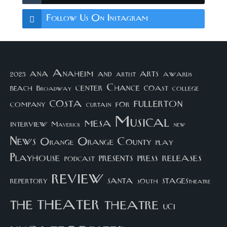
Follow Us On Instagram
arts
ana
Anaheim
and
awards
artist
2023
center
Chance
coast
beach
college
Broadway
costa
fullerton
company
for
curtain
Musical
mesa
interview
Maverick
new
News
Orange County
Orange
play
Playhouse
presents
press
releases
podcast
review
santa
repertory
south
STAGEStheatre
theater
the
theatre
UCI