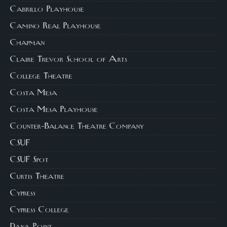
Cabrillo Playhouse
Camino Real Playhouse
Chapman
Claire Trevor School of Arts
College Theatre
Costa Mesa
Costa Mesa Playhouse
Counter-Balance Theatre Company
CSUF
CSUF Spot
Curtis Theatre
Cypress
Cypress College