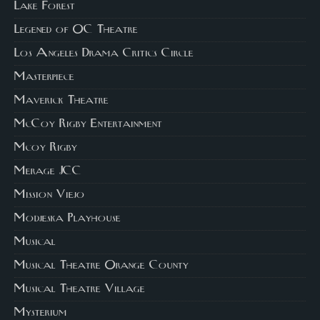
Lake Forest
Legened of OC Theatre
Los Angeles Drama Critics Circle
Masterpiece
Maverick Theatre
McCoy Rigby Entertainment
Mcoy Rigby
Merage JCC
Mission Viejo
Modjeska Playhouse
Musical
Musical Theatre Orange County
Musical Theatre Village
Mysterium