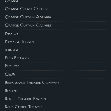
Orange
Orange Coast College
Orange Curtain Awards
Orange Curtain Cabaret
Photos
Physical Theatre
podcast
Press Releases
Preview
Q&A
Renaissance Theatre Company
Review
Rogue Theatre Ensemble
Rose Center Theatre