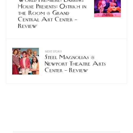
World Premiere: Larking
House Presents: Ostrich in
the Room @ Grand
Central Art Center –
Review
NEXT STORY
Steel Magnolias @
Newport Theatre Arts
Center – Review