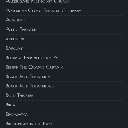
Aldersgate Methodist Church
American Coast Theatre Company
Anaheim
Attic Theatre
auditions
Barclay
Begins & Ends with an 'A'
Behind The Orange Curtain
Black Jack Theatrical
Black Jack Theatricals
Bold Theatre
Brea
Broadway
Broadway in the Park