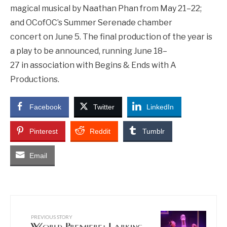
magical musical by Naathan Phan from May 21–22;
and OCofOC’s Summer Serenade chamber
concert on June 5. The final production of the year is
a play to be announced, running June 18–
27 in association with Begins & Ends with A
Productions.
Facebook
Twitter
LinkedIn
Pinterest
Reddit
Tumblr
Email
PREVIOUS STORY