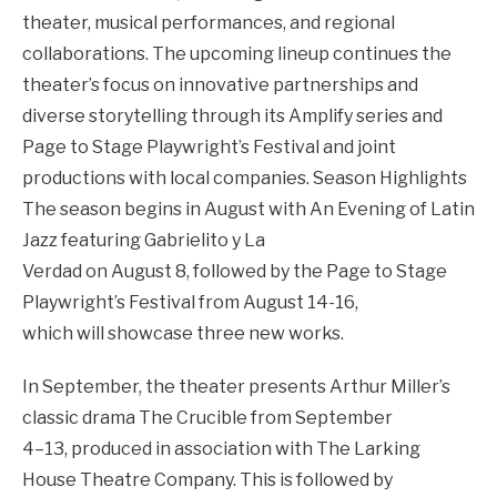
theater, musical performances, and regional
collaborations. The upcoming lineup continues the
theater’s focus on innovative partnerships and
diverse storytelling through its Amplify series and
Page to Stage Playwright’s Festival and joint
productions with local companies.
Season Highlights
The season begins in August with An Evening of Latin
Jazz featuring Gabrielito y La
Verdad on August 8, followed by the Page to Stage
Playwright’s Festival from August 14-16,
which will showcase three new works.
In September, the theater presents Arthur Miller’s
classic drama The Crucible from September
4–13, produced in association with The Larking
House Theatre Company. This is followed by