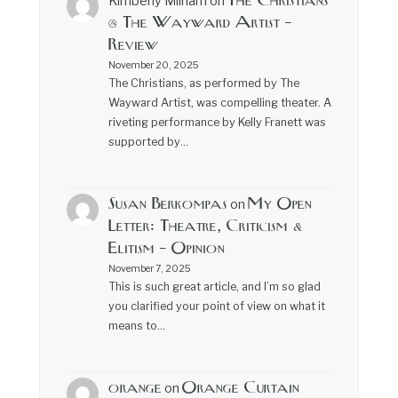
The Christians
Kimberly Milham
on
@ The Wayward Artist –
Review
November 20, 2025
The Christians, as performed by The
Wayward Artist, was compelling theater. A
riveting performance by Kelly Franett was
supported by…
Susan Berkompas
My Open
on
Letter: Theatre, Criticism &
Elitism – Opinion
November 7, 2025
This is such great article, and I’m so glad
you clarified your point of view on what it
means to…
orange
Orange Curtain
on