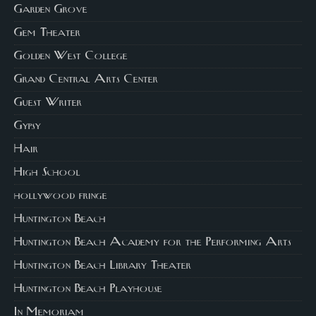
Garden Grove
Gem Theater
Golden West College
Grand Central Arts Center
Guest Writer
Gypsy
Hair
High School
hollywood fringe
Huntington Beach
Huntington Beach Academy for the Performing Arts
Huntington Beach Library Theater
Huntington Beach Playhouse
In Memoriam