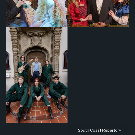
South Coast Repertory