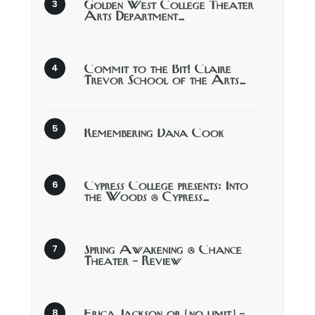
Golden West College Theater
Arts Department…
Commit to the Bit! Claire
Trevor School of the Arts…
Remembering Dana Cook
Cypress College presents: Into
the Woods @ Cypress…
Spring Awakening @ Chance
Theater – Review
Erica Jackson or (no limit) –