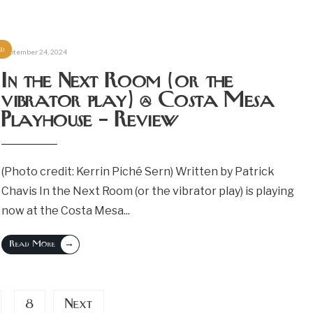
ed
September 24, 2024
In the Next Room (or the
vibrator play) @ Costa Mesa
Playhouse – Review
(Photo credit: Kerrin Piché Sern) Written by Patrick
Chavis In the Next Room (or the vibrator play) is playing
now at the Costa Mesa
...
→
Read More
8
Next