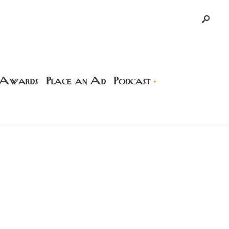
 Awards
Place an Ad
Podcast