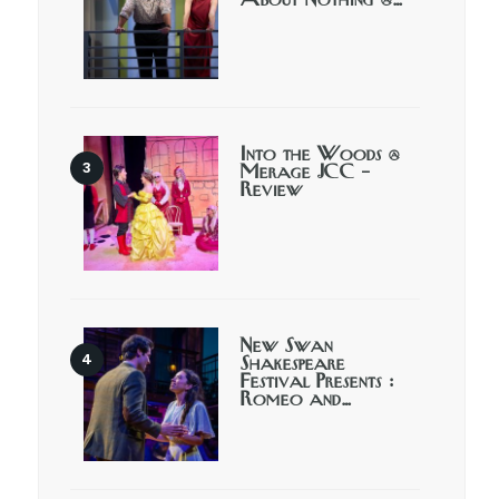
About Nothing @…
Into the Woods @
Merage JCC –
Review
New Swan
Shakespeare
Festival Presents :
Romeo and…