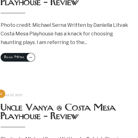
Playhouse – Review
Photo credit: Michael Serna Written by Daniella Litvak
Costa Mesa Playhouse has a knack for choosing
haunting plays. I am referring to the
...
→
Read More
ed
March 25, 2025
Uncle Vanya @ Costa Mesa
Playhouse – Review