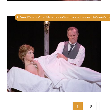
Costa Mesa
Costa Mesa Playhouse
Review
Theater
Uncategoriz
,
,
,
,
Posts
2
1
…