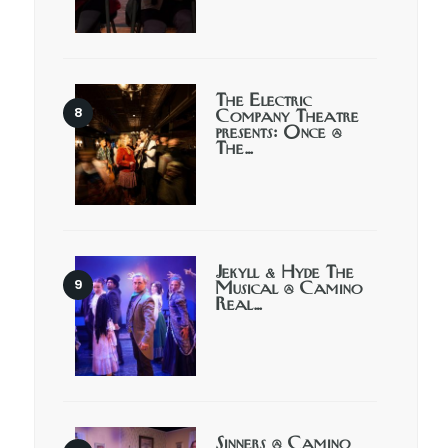
The Electric
Company Theatre
presents: Once @
The…
Jekyll & Hyde The
Musical @ Camino
Real…
Sinners @ Camino