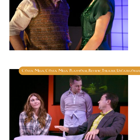
Costa Mesa
Costa Mesa Playhouse
Review
Theater
Uncategoriz
,
,
,
,