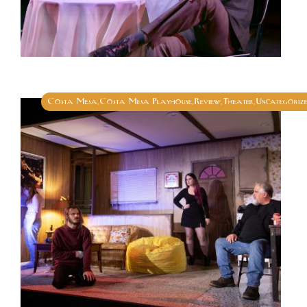
Costa Mesa
Costa Mesa Playhouse
Review
Theater
Uncategoriz
,
,
,
,