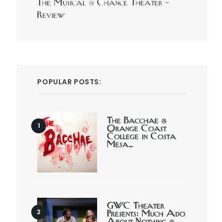
The Musical @ Chance Theater –
Review
POPULAR POSTS:
The Bacchae @
Orange Coast
College in Costa
Mesa…
GWC Theater
Presents: Much Ado