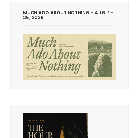
MUCH ADO ABOUT NOTHING – AUG 7 –
25, 2026