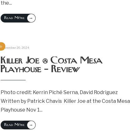
the
...
→
Read More
ed
November 20, 2024
Killer Joe @ Costa Mesa
Playhouse – Review
Photo credit: Kerrin Piché Serna, David Rodriguez
Written by Patrick Chavis Killer Joe at the Costa Mesa
Playhouse Nov 1
...
→
Read More