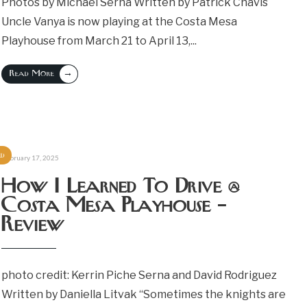
Photos by Michael Serna Written by Patrick Chavis
Uncle Vanya is now playing at the Costa Mesa
Playhouse from March 21 to April 13,
...
→
Read More
ed
February 17, 2025
How I Learned To Drive @
Costa Mesa Playhouse –
Review
photo credit: Kerrin Piche Serna and David Rodriguez
Written by Daniella Litvak “Sometimes the knights are