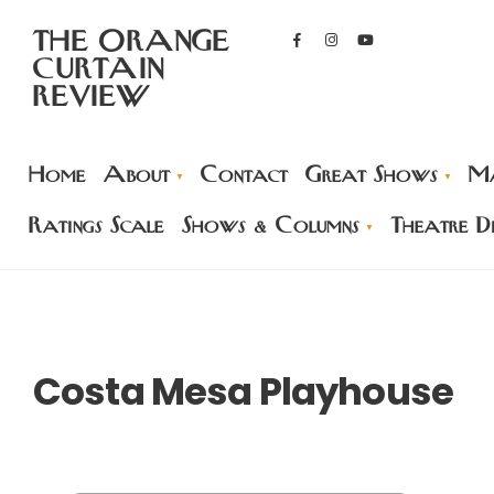
THE ORANGE
CURTAIN
REVIEW
Home
About
Contact
Great Shows
Ma
Ratings Scale
Shows & Columns
Theatre Di
Costa Mesa Playhouse