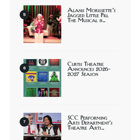
Alanis Morissette’s
Jagged Little Pill
The Musical @…
Curtis Theatre
Announces 2026-
2027 Season
SCC Performing
Arts Department’s
Theatre Arts…