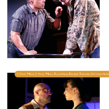
Costa Mesa
Costa Mesa Playhouse
Review
Theater
Uncategoriz
,
,
,
,