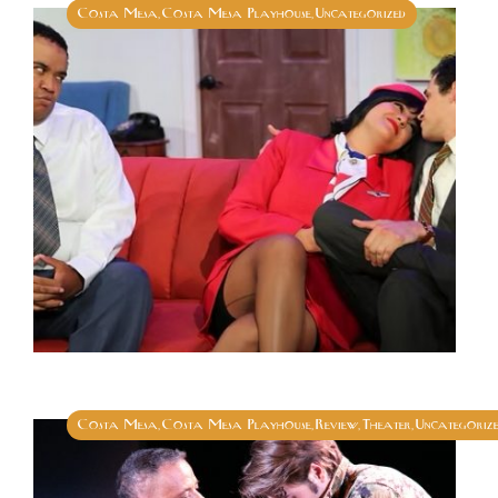
Costa Mesa
Costa Mesa Playhouse
Uncategorized
,
,
Costa Mesa
Costa Mesa Playhouse
Review
Theater
Uncategoriz
,
,
,
,