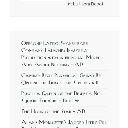
at La Habra Depot
Oberonis Latino Shakespeare
Company Launches Inaugural
Production with a bilingual Much
Ado About Nothing – AD
Camino Real Playhouse Grand Re
Opening on Track for September 11
Priscilla Queen of the Desert @ No
Square Theatre – Review
The Hour of the Star – AD
Alanis Morissette’s Jagged Little Pill