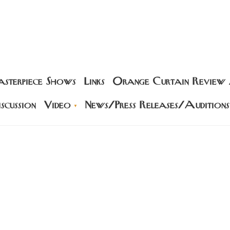
sterpiece Shows
Links
Orange Curtain Review
scussion
Video
News/Press Releases/Auditions