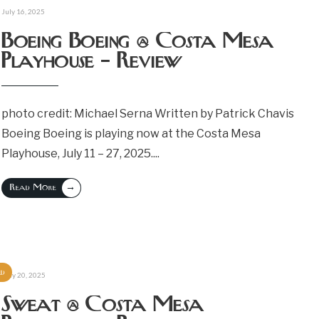
July 16, 2025
Boeing Boeing @ Costa Mesa
Playhouse – Review
photo credit: Michael Serna Written by Patrick Chavis
Boeing Boeing is playing now at the Costa Mesa
Playhouse, July 11 – 27, 2025.
...
→
Read More
ed
May 20, 2025
Sweat @ Costa Mesa