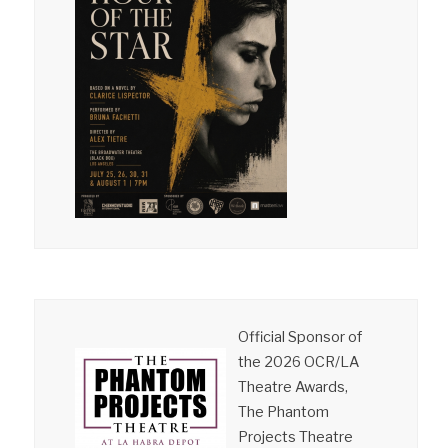
Official Sponsor of
the 2026 OCR/LA
Theatre Awards,
The Phantom
Projects Theatre