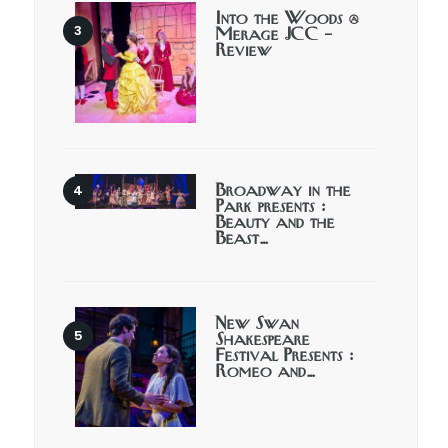
Into the Woods @
Merage JCC –
Review
Broadway in the
Park presents :
Beauty and the
Beast…
New Swan
Shakespeare
Festival Presents :
Romeo and…