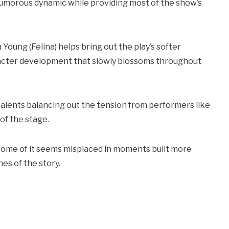
humorous dynamic while providing most of the show’s
oung (Felina) helps bring out the play’s softer
racter development that slowly blossoms throughout
talents balancing out the tension from performers like
of the stage.
Some of it seems misplaced in moments built more
es of the story.