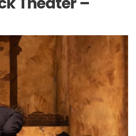
k Theater –