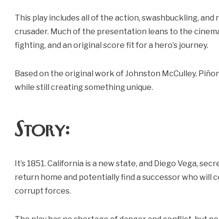
This play includes all of the action, swashbuckling, a
crusader. Much of the presentation leans to the cinema
fighting, and an original score fit for a hero’s journey.
Based on the original work of Johnston McCulley. Piñon
while still creating something unique.
Story:
It’s 1851. California is a new state, and Diego Vega, sec
return home and potentially find a successor who will
corrupt forces.