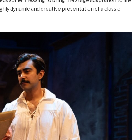
eds some finessing to bring the stage adaptation to life
ighly dynamic and creative presentation of a classic