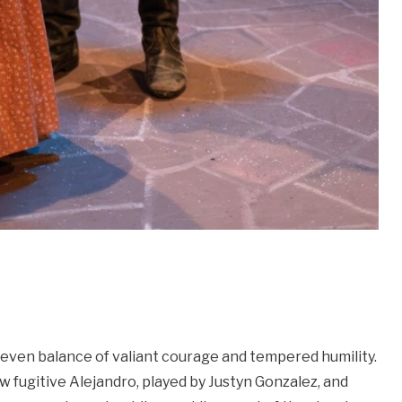
 even balance of valiant courage and tempered humility.
w fugitive Alejandro, played by Justyn Gonzalez, and