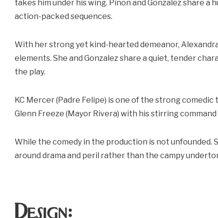
takes him under his wing. Piñon and Gonzalez share a 
action-packed sequences.
With her strong yet kind-hearted demeanor, Alexandra Y
elements. She and Gonzalez share a quiet, tender cha
the play.
KC Mercer (Padre Felipe) is one of the strong comedic 
Glenn Freeze (Mayor Rivera) with his stirring command 
While the comedy in the production is not unfounded. 
around drama and peril rather than the campy underton
Design: