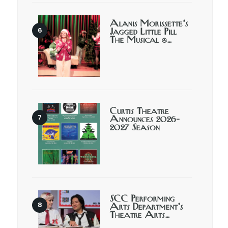
Alanis Morissette’s
Jagged Little Pill
The Musical @…
Curtis Theatre
Announces 2026-
2027 Season
SCC Performing
Arts Department’s
Theatre Arts…