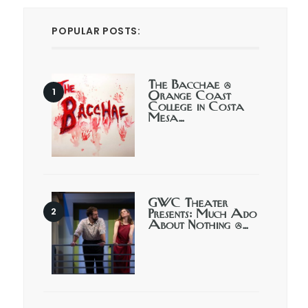
POPULAR POSTS:
The Bacchae @
Orange Coast
College in Costa
Mesa…
GWC Theater
Presents: Much Ado
About Nothing @…