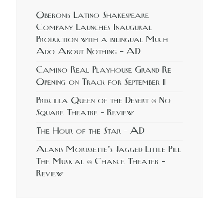
Oberonis Latino Shakespeare
Company Launches Inaugural
Production with a bilingual Much
Ado About Nothing – AD
Camino Real Playhouse Grand Re
Opening on Track for September 11
Priscilla Queen of the Desert @ No
Square Theatre – Review
The Hour of the Star – AD
Alanis Morissette’s Jagged Little Pill
The Musical @ Chance Theater –
Review