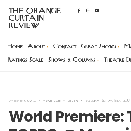
THE ORANGE
CURTAIN
REVIEW
Home
About
Contact
Great Shows
Ma
Ratings Scale
Shows & Columns
Theatre Di
orange
fullerton
Review
Theater
Un
Written by
•
May 26, 2026
•
1:50 am
•
,
,
,
World Premiere: