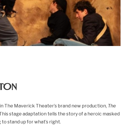
ton
 in The Maverick Theater’s brand new production,
The
This stage adaptation tells the story of a heroic masked
 to stand up for what’s right.