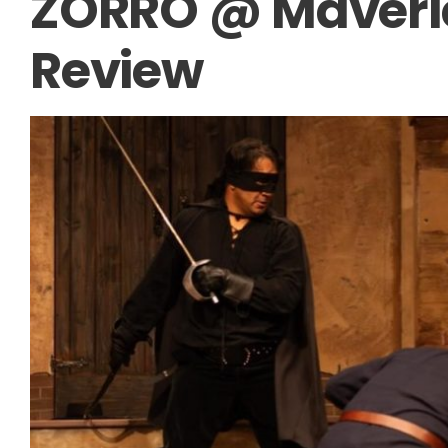
ZORRO @ Maveric
Review