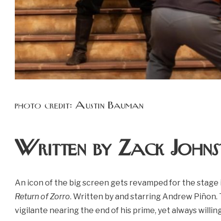
photo credit: Austin Bauman
Written by Zack Johns
An icon of the big screen gets revamped for the stage
Return of Zorro
. Written by and starring Andrew Piñon. 
vigilante nearing the end of his prime, yet always willing