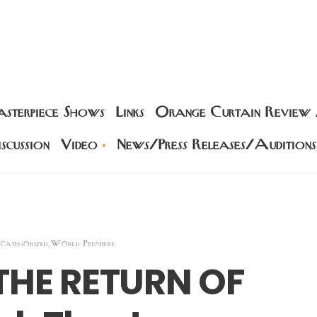
sterpiece Shows
Links
Orange Curtain Review
scussion
Video
News/Press Releases/Auditions
categorized
World Premiere
,
 THE RETURN OF