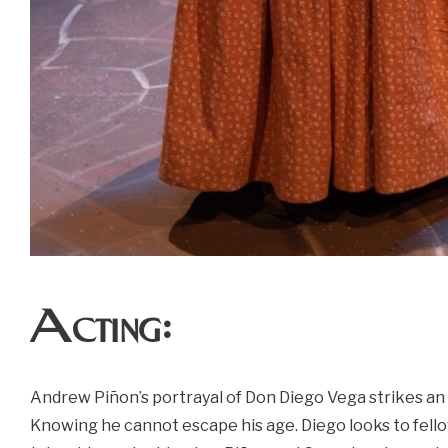
Acting:
Andrew Piñon’s portrayal of Don Diego Vega strikes an
Knowing he cannot escape his age. Diego looks to fello