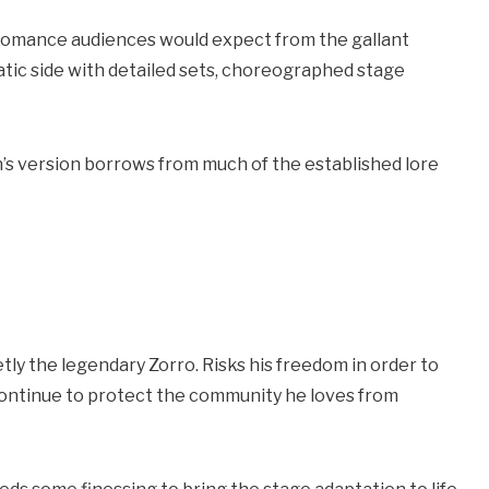
nd romance audiences would expect from the gallant
tic side with detailed sets, choreographed stage
’s version borrows from much of the established lore
retly the legendary Zorro. Risks his freedom in order to
 continue to protect the community he loves from