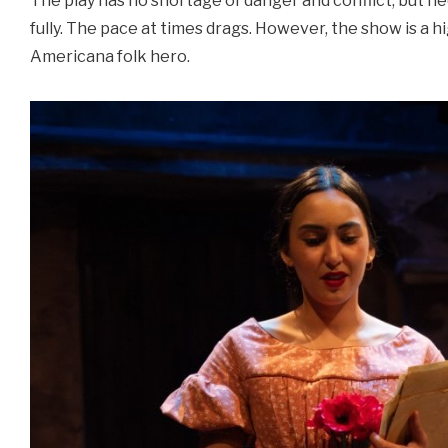
The play has no shortage of danger and conflict, but ne
fully. The pace at times drags. However, the show is a h
Americana folk hero.