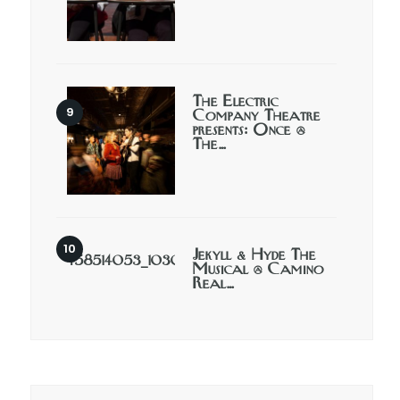
The Electric
Company Theatre
presents: Once @
The…
Jekyll & Hyde The
Musical @ Camino
Real…