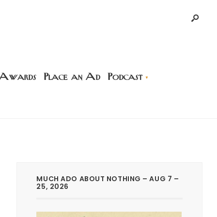
 Awards
Place an Ad
Podcast
MUCH ADO ABOUT NOTHING – AUG 7 –
25, 2026