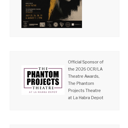
Official Sponsor of
the 2026 OCR/LA
Theatre Awards,
The Phantom
Projects Theatre
at La Habra Depot