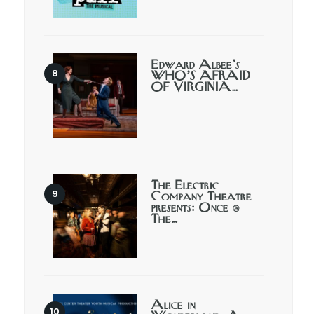
Edward Albee’s
WHO’S AFRAID
OF VIRGINIA…
The Electric
Company Theatre
presents: Once @
The…
Alice in