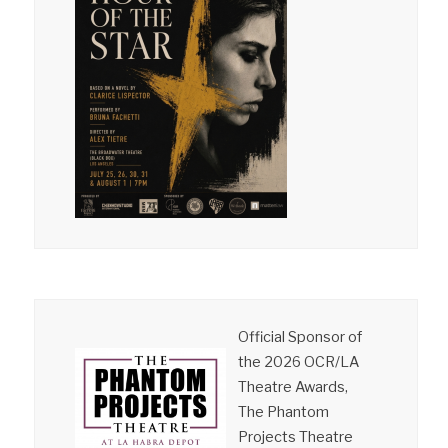
Official Sponsor of
the 2026 OCR/LA
Theatre Awards,
The Phantom
Projects Theatre