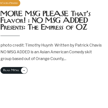
ncategorized
April 14, 2023
MORE MSG PLEASE That’s
Flavor! : NO MSG ADDED
Presents: The Empress of OZ
photo credit: Timothy Huynh Written by Patrick Chavis
NO MSG ADDED is an Asian American Comedy skit
group based out of Orange County,
...
→
Read More