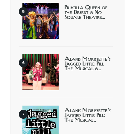
Priscilla Queen of
the Desert @ No
Square Theatre…
Alanis Morissette’s
Jagged Little Pill
The Musical @…
Alanis Morissette’s
Jagged Little Pill:
The Musical…