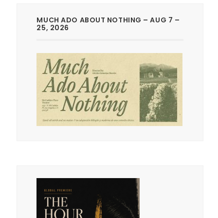
MUCH ADO ABOUT NOTHING – AUG 7 –
25, 2026