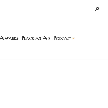
 Awards
Place an Ad
Podcast