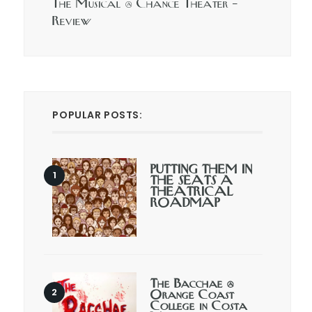
The Musical @ Chance Theater –
Review
POPULAR POSTS:
PUTTING THEM IN
THE SEATS A
THEATRICAL
ROADMAP
The Bacchae @
Orange Coast
College in Costa