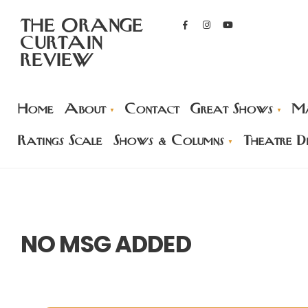
THE ORANGE
CURTAIN
REVIEW
Home
About
Contact
Great Shows
Ma
Ratings Scale
Shows & Columns
Theatre Di
NO MSG ADDED