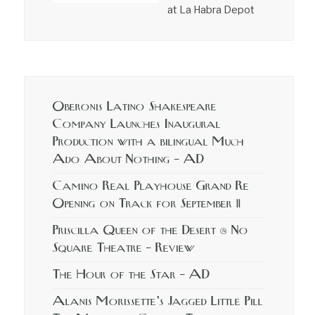
at La Habra Depot
Oberonis Latino Shakespeare
Company Launches Inaugural
Production with a bilingual Much
Ado About Nothing – AD
Camino Real Playhouse Grand Re
Opening on Track for September 11
Priscilla Queen of the Desert @ No
Square Theatre – Review
The Hour of the Star – AD
Alanis Morissette’s Jagged Little Pill