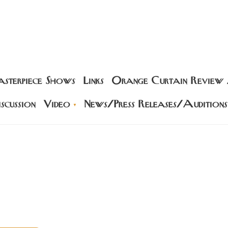
sterpiece Shows
Links
Orange Curtain Review
scussion
Video
News/Press Releases/Auditions