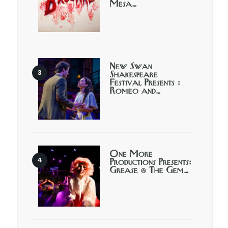
Mesa…
New Swan
Shakespeare
Festival Presents :
Romeo and…
One More
Productions Presents:
Grease @ The Gem…