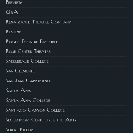
Preview
Q&A
Renaissance Theatre Company
Review
Rogue Theatre Ensemble
Rose Center Theatre
Saddleback College
San Clemente
San Juan Capistrano
Santa Ana
Santa Ana College
Santiago Canyon College
Segerstrom Center for the Arts
Serial Killers