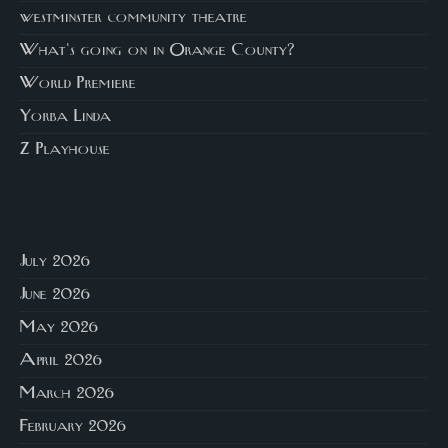
westminster community theatre
What's going on in Orange County?
World Premiere
Yorba Linda
Z Playhouse
July 2026
June 2026
May 2026
April 2026
March 2026
February 2026