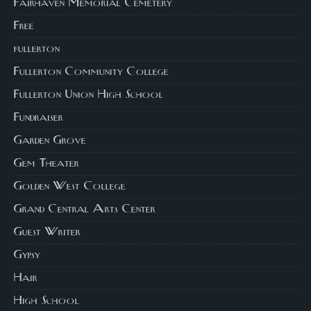
Fairhaven Memorial Cemetery
Free
fullerton
Fullerton Community College
Fullerton Union High School
Fundraiser
Garden Grove
Gem Theater
Golden West College
Grand Central Arts Center
Guest Writer
Gypsy
Hair
High School