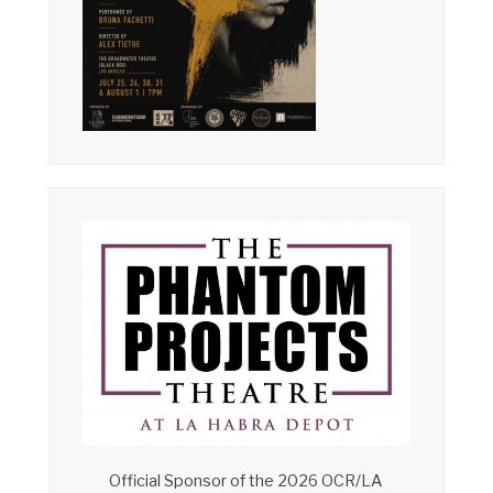
Official Sponsor of the 2026 OCR/LA