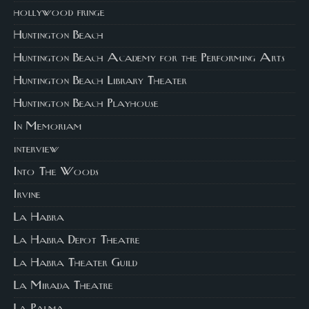
hollywood fringe
Huntington Beach
Huntington Beach Academy for the Performing Arts
Huntington Beach Library Theater
Huntington Beach Playhouse
In Memoriam
interview
Into The Woods
Irvine
La Habra
La Habra Depot Theatre
La Habra Theater Guild
La Mirada Theatre