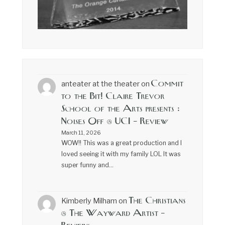
Commit
anteater at the theater
on
to the Bit! Claire Trevor
School of the Arts presents :
Noises Off @ UCI – Review
March 11, 2026
WOW!! This was a great production and I
loved seeing it with my family LOL It was
super funny and…
The Christians
Kimberly Milham
on
@ The Wayward Artist –