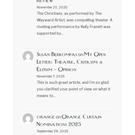
Review
November 20, 2025
The Christians, as performed by The
Wayward Artist, was compelling theater. A
riveting performance by Kelly Franett was
supported by…
Susan Berkompas
My Open
on
Letter: Theatre, Criticism &
Elitism – Opinion
November 7, 2025
This is such great article, and I’m so glad
you clarified your point of view on what it
means to…
orange
Orange Curtain
on
Nominations 2025
September 28, 2025