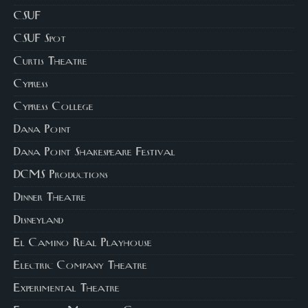
CSUF
CSUF Spot
Curtis Theatre
Cypress
Cypress College
Dana Point
Dana Point Shakespeare Festival
DCMS Productions
Dinner Theatre
Disneyland
El Camino Real Playhouse
Electric Company Theatre
Experimental Theatre