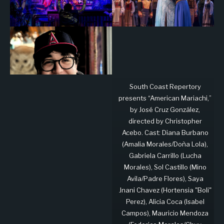
South Coast Repertory
presents “American Mariachi,”
by José Cruz González,
directed by Christopher
Acebo. Cast: Diana Burbano
(Amalia Morales/Doña Lola),
Gabriela Carrillo (Lucha
Morales), Sol Castillo (Mino
Avila/Padre Flores), Saya
Jnani Chavez (Hortensia "Boli"
Perez), Alicia Coca (Isabel
Campos), Mauricio Mendoza