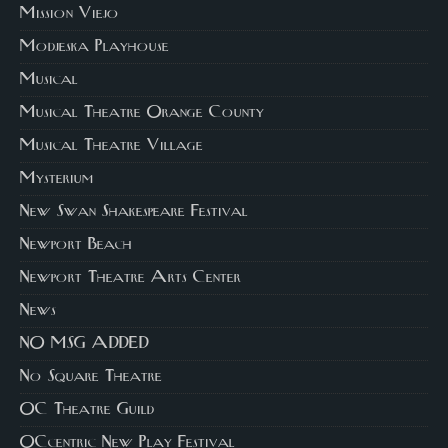
Mission Viejo
Modjeska Playhouse
Musical
Musical Theatre Orange County
Musical Theatre Village
Mysterium
New Swan Shakespeare Festival
Newport Beach
Newport Theatre Arts Center
News
NO MSG ADDED
No Square Theatre
OC Theatre Guild
OCcentric New Play Festival