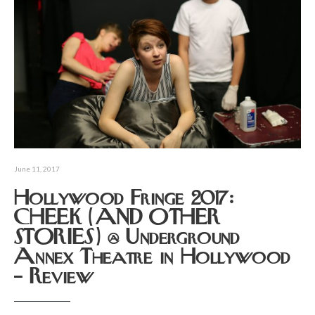
June 11, 2017
Hollywood Fringe 2017:
CHEEK (AND OTHER
STORIES) @ Underground
Annex Theatre in Hollywood
– Review