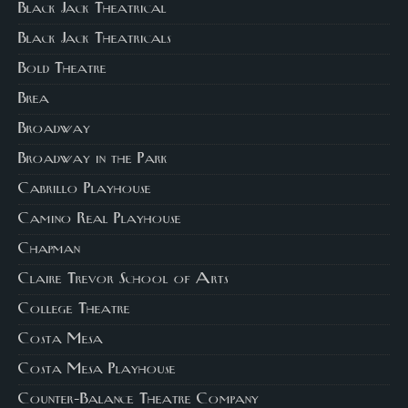
Black Jack Theatrical
Black Jack Theatricals
Bold Theatre
Brea
Broadway
Broadway in the Park
Cabrillo Playhouse
Camino Real Playhouse
Chapman
Claire Trevor School of Arts
College Theatre
Costa Mesa
Costa Mesa Playhouse
Counter-Balance Theatre Company