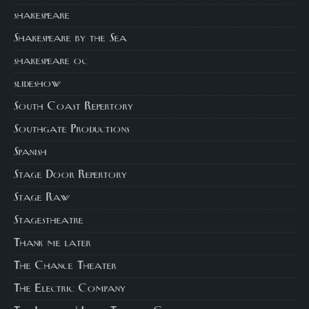
shakespeare
Shakespeare by the Sea
shakespeare oc
slideshow
South Coast Repertory
Southgate Productions
Spanish
Stage Door Repertory
Stage Raw
Stagestheatre
Thank me later
The Chance Theater
The Electric Company