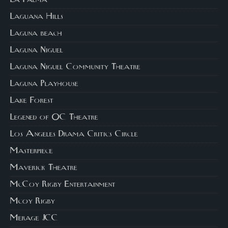
La Palma
Laguana Hills
Laguna beach
Laguna Niguel
Laguna Niguel Community Theatre
Laguna Playhouse
Lake Forest
Legened of OC Theatre
Los Angeles Drama Critics Circle
Masterpiece
Maverick Theatre
McCoy Rigby Entertainment
Mcoy Rigby
Merage JCC