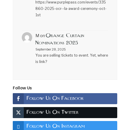
https://www.purplepass.com/events/335
860-2025-ocr--la-award-ceremony-oct-
1st
Orange Curtain
M
on
Nominations 2025
September 28, 2025
You are selling tickets to event. Yet, where
is link?
Follow Us
Follow Us On Facebook
Follow Us On Twitter
Follow Us On Instagram