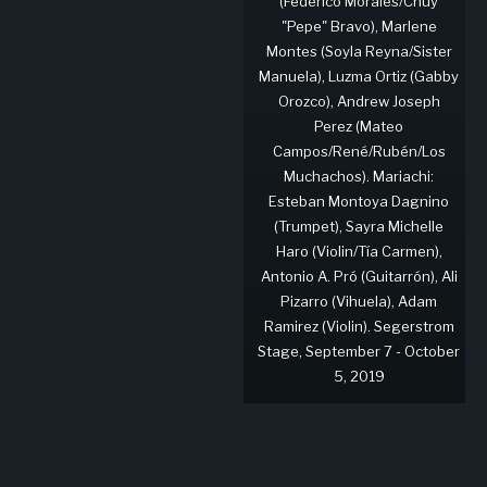
(Federico Morales/Chuy
"Pepe" Bravo), Marlene
Montes (Soyla Reyna/Sister
Manuela), Luzma Ortiz (Gabby
Orozco), Andrew Joseph
Perez (Mateo
Campos/René/Rubén/Los
Muchachos). Mariachi:
Esteban Montoya Dagnino
(Trumpet), Sayra Michelle
Haro (Violin/Tía Carmen),
Antonio A. Pró (Guitarrón), Ali
Pizarro (Vihuela), Adam
Ramirez (Violin). Segerstrom
Stage, September 7 - October
5, 2019