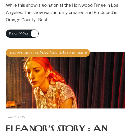
While this show is going on at the Hollywood Fringe in Los
Angeles. The show was actually created and Produced in
Orange County. Best
...
→
Read More
hollywood fringe
News
Theater
Uncategorized
,
,
,
June 11, 2015
ELEANOR’S STORY : AN