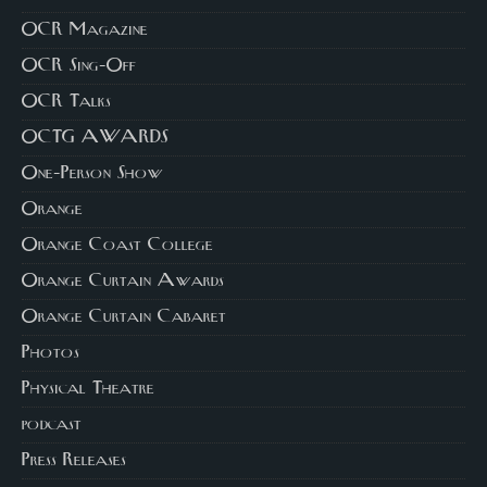
OCR Magazine
OCR Sing-Off
OCR Talks
OCTG AWARDS
One-Person Show
Orange
Orange Coast College
Orange Curtain Awards
Orange Curtain Cabaret
Photos
Physical Theatre
podcast
Press Releases