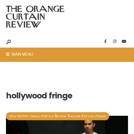
THE ORANGE
CURTAIN
REVIEW
MAIN MENU
hollywood fringe
hollywood fringe
podcast
Review
Theater
Uncategorized
,
,
,
,