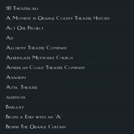
3D Theatricals
A Moment in Orange County Theatre History
Act One Project
Ad
Alchemy Theatre Company
Aldersgate Methodist Church
American Coast Theatre Company
Anaheim
Attic Theatre
auditions
Barclay
Begins & Ends with an 'A'
Behind The Orange Curtain