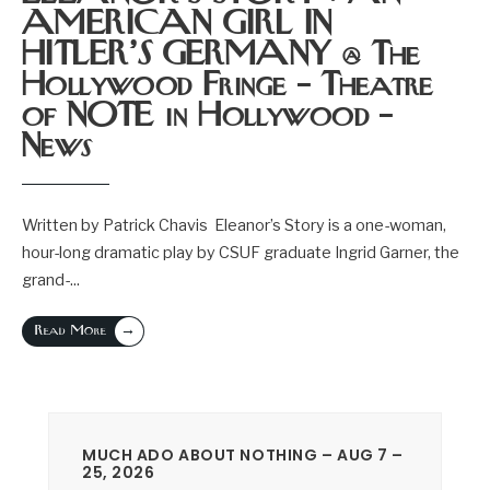
AMERICAN GIRL IN
HITLER’S GERMANY @ The
Hollywood Fringe – Theatre
of NOTE in Hollywood –
News
Written by Patrick Chavis Eleanor’s Story is a one-woman,
hour-long dramatic play by CSUF graduate Ingrid Garner, the
grand-
...
→
Read More
MUCH ADO ABOUT NOTHING – AUG 7 –
25, 2026