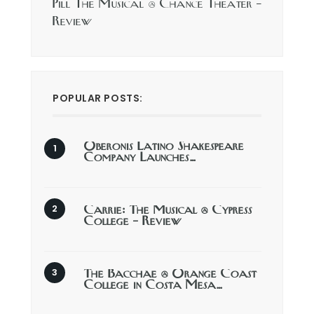
Pill The Musical @ Chance Theater –
Review
POPULAR POSTS:
Oberonis Latino Shakespeare
Company Launches…
Carrie: The Musical @ Cypress
College – Review
The Bacchae @ Orange Coast
College in Costa Mesa…