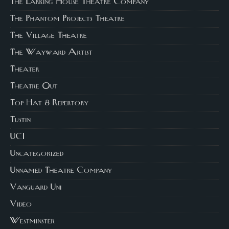
The Larking House Theatre Company
The Phantom Projects Theatre
The Village Theatre
The Wayward Artist
Theater
Theatre Out
Top Hat 8 Repertory
Tustin
UCI
Uncategorized
Unnamed Theatre Company
Vanguard Uni
Video
Westminster