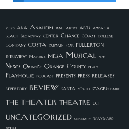
arts
ana
Anaheim
and
awards
artist
2023
center
Chance
coast
beach
college
Broadway
costa
fullerton
company
for
curtain
Musical
mesa
interview
Maverick
new
News
Orange County
Orange
play
Playhouse
presents
press
releases
podcast
review
santa
repertory
south
STAGEStheatre
theater
the
theatre
UCI
uncategorized
university
wayward
with