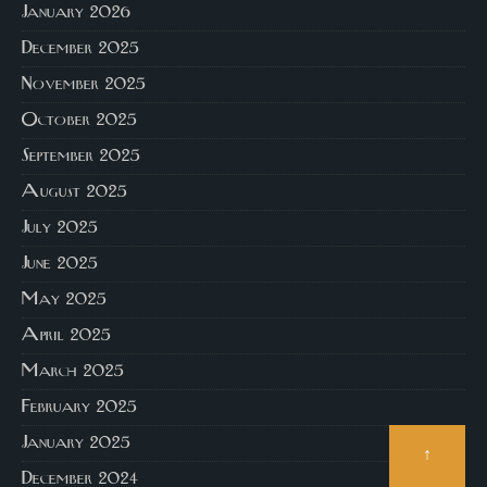
January 2026
December 2025
November 2025
October 2025
September 2025
August 2025
July 2025
June 2025
May 2025
April 2025
March 2025
February 2025
January 2025
↑
December 2024