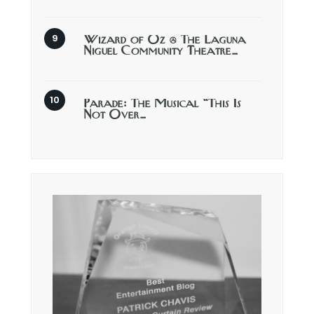
Wizard of Oz @ The Laguna
Niguel Community Theatre…
Parade: The Musical “This Is
Not Over…