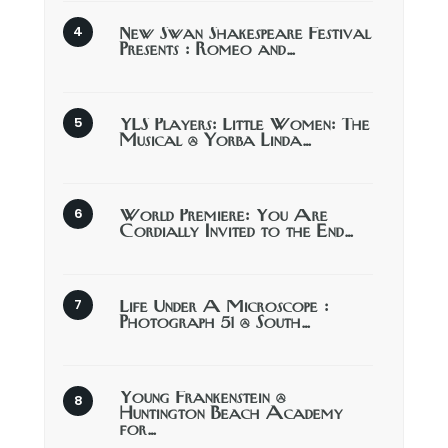
New Swan Shakespeare Festival
Presents : Romeo and…
YLS Players: Little Women: The
Musical @ Yorba Linda…
World Premiere: You Are
Cordially Invited to the End…
Life Under A Microscope :
Photograph 51 @ South…
Young Frankenstein @
Huntington Beach Academy
for…