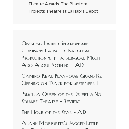
Theatre Awards, The Phantom
Projects Theatre at La Habra Depot
Oberonis Latino Shakespeare
Company Launches Inaugural
Production with a bilingual Much
Ado About Nothing – AD
Camino Real Playhouse Grand Re
Opening on Track for September 11
Priscilla Queen of the Desert @ No
Square Theatre – Review
The Hour of the Star – AD
Alanis Morissette’s Jagged Little