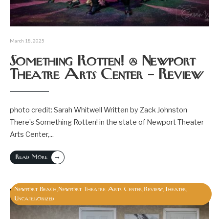
March 18, 2025
Something Rotten! @ Newport
Theatre Arts Center – Review
photo credit: Sarah Whitwell Written by Zack Johnston
There’s Something Rotten! in the state of Newport Theater
Arts Center,
...
→
Read More
Newport Beach
Newport Theatre Arts Center
Review
Theater
,
,
,
,
Uncategorized