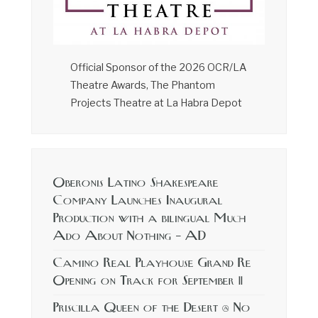
Official Sponsor of the 2026 OCR/LA
Theatre Awards, The Phantom
Projects Theatre at La Habra Depot
Oberonis Latino Shakespeare
Company Launches Inaugural
Production with a bilingual Much
Ado About Nothing – AD
Camino Real Playhouse Grand Re
Opening on Track for September 11
Priscilla Queen of the Desert @ No