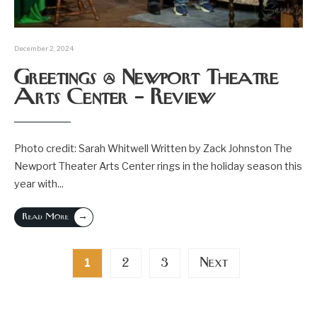
December 2, 2024
Greetings @ Newport Theatre
Arts Center – Review
Photo credit: Sarah Whitwell Written by Zack Johnston The
Newport Theater Arts Center rings in the holiday season this
year with
...
→
Read More
Posts
2
3
Next
1
pagination