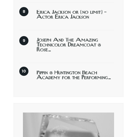
Erica Jackson or (no limit) –
Actor Erica Jackson
Joseph And The Amazing
Technicolor Dreamcoat @
Rose…
Pippin @ Huntington Beach
Academy for the Performing…