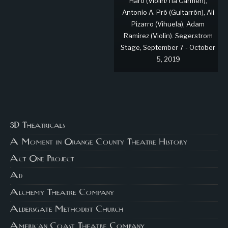
Haro (Violin/Tía Carmen),
Antonio A. Pró (Guitarrón), Ali
Pizarro (Vihuela), Adam
Ramirez (Violin). Segerstrom
Stage, September 7 - October
5, 2019
3D Theatricals
A Moment in Orange County Theatre History
Act One Project
Ad
Alchemy Theatre Company
Aldersgate Methodist Church
American Coast Theatre Company