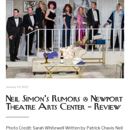
January 19, 2025
Neil Simon’s Rumors @ Newport
Theatre Arts Center – Review
Photo Credit: Sarah Whitewell Written by Patrick Chavis Neil