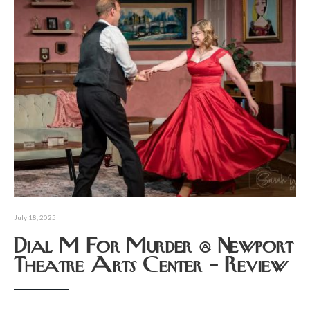
July 18, 2025
Dial M For Murder @ Newport
Theatre Arts Center – Review