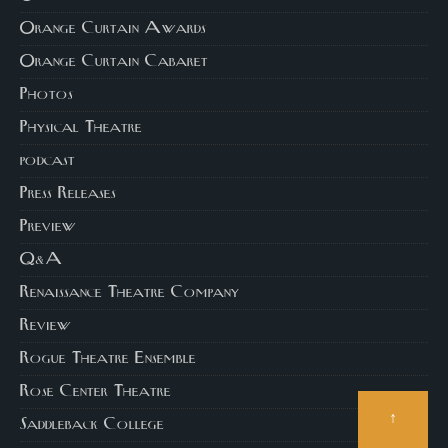
Orange Curtain Awards
Orange Curtain Cabaret
Photos
Physical Theatre
podcast
Press Releases
Preview
Q&A
Renaissance Theatre Company
Review
Rogue Theatre Ensemble
Rose Center Theatre
↑
Saddleback College