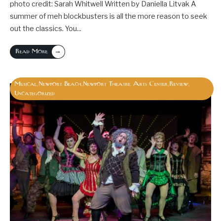
photo credit: Sarah Whitwell Written by Daniella Litvak A
summer of meh blockbusters is all the more reason to seek
out the classics. You
...
→
Read More
Musical
Newport Beach
Newport Theatre Arts Center
Review
,
,
,
,
Uncategorized