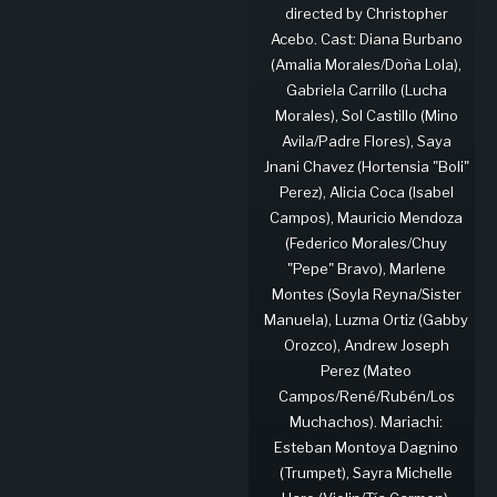
directed by Christopher
Acebo. Cast: Diana Burbano
(Amalia Morales/Doña Lola),
Gabriela Carrillo (Lucha
Morales), Sol Castillo (Mino
Avila/Padre Flores), Saya
Jnani Chavez (Hortensia "Boli"
Perez), Alicia Coca (Isabel
Campos), Mauricio Mendoza
(Federico Morales/Chuy
"Pepe" Bravo), Marlene
Montes (Soyla Reyna/Sister
Manuela), Luzma Ortiz (Gabby
Orozco), Andrew Joseph
Perez (Mateo
Campos/René/Rubén/Los
Muchachos). Mariachi:
Esteban Montoya Dagnino
(Trumpet), Sayra Michelle