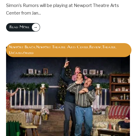
Simon’s Rumors will be playing at Newport Theatre Arts
Center from Jan
...
→
Read More
Newport Beach
Newport Theatre Arts Center
Review
Theater
,
,
,
,
Uncategorized