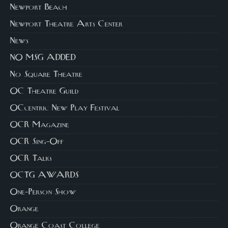
Newport Beach
Newport Theatre Arts Center
News
NO MSG ADDED
No Square Theatre
OC Theatre Guild
OCcentric New Play Festival
OCR Magazine
OCR Sing-Off
OCR Talks
OCTG AWARDS
One-Person Show
Orange
Orange Coast College