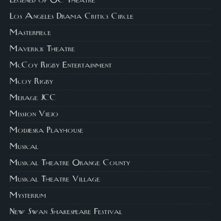
Legened of OC Theatre
Los Angeles Drama Critics Circle
Masterpiece
Maverick Theatre
McCoy Rigby Entertainment
Mcoy Rigby
Merage JCC
Mission Viejo
Modjeska Playhouse
Musical
Musical Theatre Orange County
Musical Theatre Village
Mysterium
New Swan Shakespeare Festival