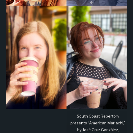
South Coast Repertory
presents “American Mariachi,”
by José Cruz González,