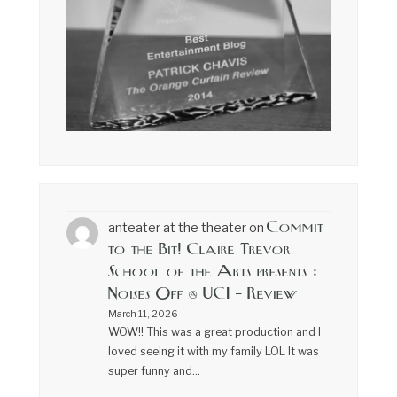
Commit
anteater at the theater
on
to the Bit! Claire Trevor
School of the Arts presents :
Noises Off @ UCI – Review
March 11, 2026
WOW!! This was a great production and I
loved seeing it with my family LOL It was
super funny and…