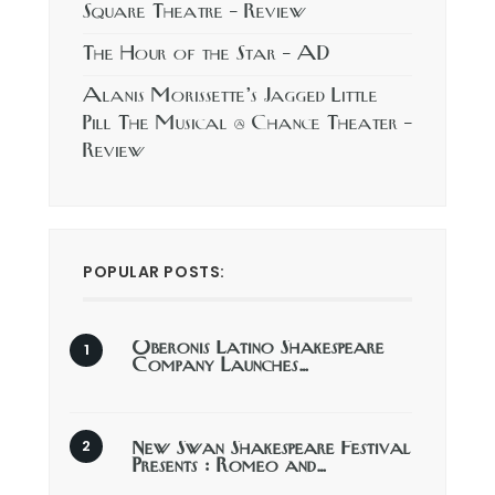
Square Theatre – Review
The Hour of the Star – AD
Alanis Morissette’s Jagged Little
Pill The Musical @ Chance Theater –
Review
POPULAR POSTS:
Oberonis Latino Shakespeare
Company Launches…
New Swan Shakespeare Festival
Presents : Romeo and…