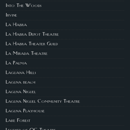
Into The Woods
Irvine
La Habra
La Habra Depot Theatre
La Habra Theater Guild
La Mirada Theatre
La Palma
Laguana Hills
Laguna beach
Laguna Niguel
Laguna Niguel Community Theatre
Laguna Playhouse
Lake Forest