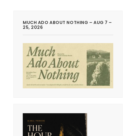
MUCH ADO ABOUT NOTHING – AUG 7 –
25, 2026