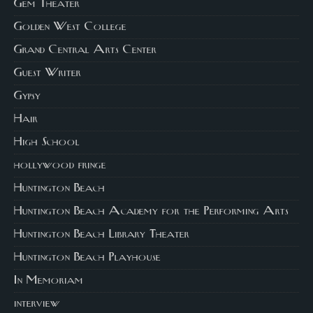
Gem Theater
Golden West College
Grand Central Arts Center
Guest Writer
Gypsy
Hair
High School
hollywood fringe
Huntington Beach
Huntington Beach Academy for the Performing Arts
Huntington Beach Library Theater
Huntington Beach Playhouse
In Memoriam
interview