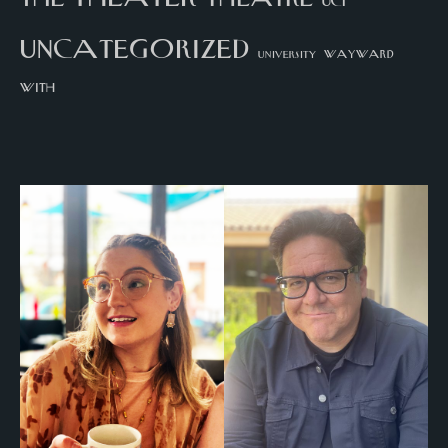
UCI
uncategorized
university
wayward
with