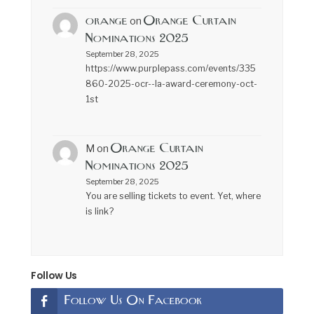
orange
Orange Curtain
on
Nominations 2025
September 28, 2025
https://www.purplepass.com/events/335
860-2025-ocr--la-award-ceremony-oct-
1st
Orange Curtain
M
on
Nominations 2025
September 28, 2025
You are selling tickets to event. Yet, where
is link?
Follow Us
Follow Us On Facebook