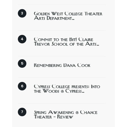
Golden West College Theater
Arts Department…
Commit to the Bit! Claire
Trevor School of the Arts…
Remembering Dana Cook
Cypress College presents: Into
the Woods @ Cypress…
Spring Awakening @ Chance
Theater – Review