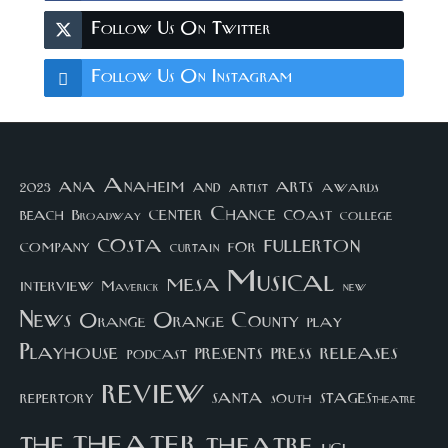
Follow Us On Twitter
Follow Us On Instagram
arts
ana
Anaheim
and
awards
artist
2023
center
Chance
coast
beach
college
Broadway
costa
fullerton
company
for
curtain
Musical
mesa
interview
Maverick
new
News
Orange County
Orange
play
Playhouse
presents
press
releases
podcast
review
santa
repertory
south
STAGEStheatre
theater
the
theatre