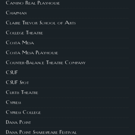
Camino Real Playhouse
Chapman
Claire Trevor School of Arts
College Theatre
Costa Mesa
Costa Mesa Playhouse
Counter-Balance Theatre Company
CSUF
CSUF Spot
Curtis Theatre
Cypress
Cypress College
Dana Point
Dana Point Shakespeare Festival