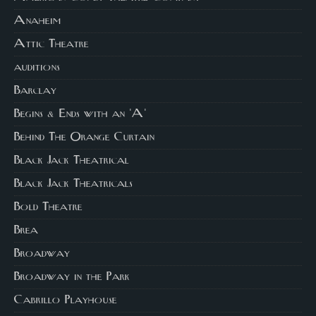
Anaheim
Attic Theatre
auditions
Barclay
Begins & Ends with an 'A'
Behind The Orange Curtain
Black Jack Theatrical
Black Jack Theatricals
Bold Theatre
Brea
Broadway
Broadway in the Park
Cabrillo Playhouse