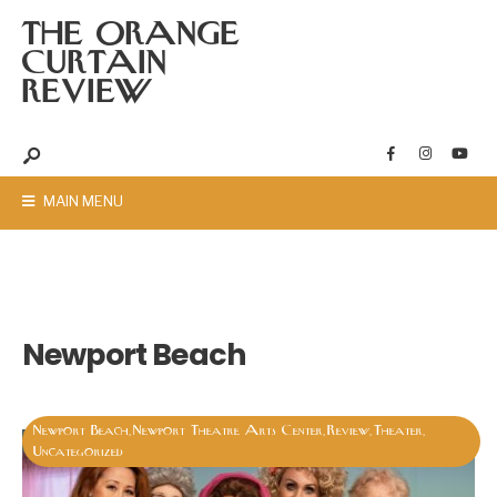
THE ORANGE
CURTAIN
REVIEW
MAIN MENU
Newport Beach
Newport Beach
Newport Theatre Arts Center
Review
Theater
,
,
,
,
Uncategorized