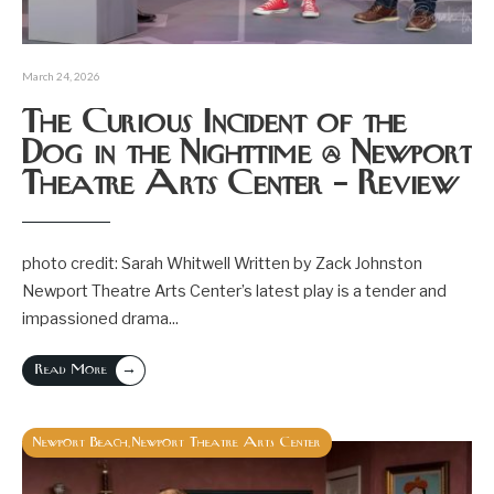
March 24, 2026
The Curious Incident of the
Dog in the Nighttime @ Newport
Theatre Arts Center – Review
photo credit: Sarah Whitwell Written by Zack Johnston
Newport Theatre Arts Center’s latest play is a tender and
impassioned drama
...
→
Read More
Newport Beach
Newport Theatre Arts Center
,