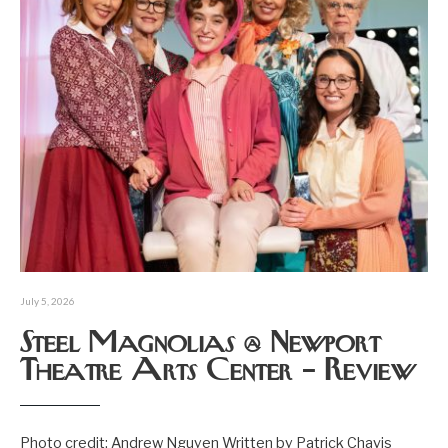
July 5, 2026
Steel Magnolias @ Newport
Theatre Arts Center – Review
Photo credit: Andrew Nguyen Written by Patrick Chavis