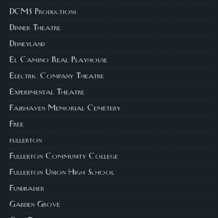
DCMS Productions
Dinner Theatre
Disneyland
El Camino Real Playhouse
Electric Company Theatre
Experimental Theatre
Fairhaven Memorial Cemetery
Free
fullerton
Fullerton Community College
Fullerton Union High School
Fundraiser
Garden Grove