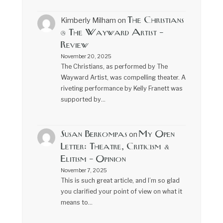
The Christians
Kimberly Milham
on
@ The Wayward Artist –
Review
November 20, 2025
The Christians, as performed by The
Wayward Artist, was compelling theater. A
riveting performance by Kelly Franett was
supported by…
Susan Berkompas
My Open
on
Letter: Theatre, Criticism &
Elitism – Opinion
November 7, 2025
This is such great article, and I’m so glad
you clarified your point of view on what it
means to…