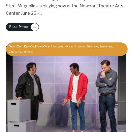
Steel Magnolias is playing now at the Newport Theatre Arts
Center, June 25 –
...
→
Read More
Newport Beach
Newport Theatre Arts Center
Review
Theater
,
,
,
,
Uncategorized