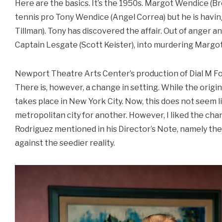
Here are the basics. It’s the 1950s. Margot Wendice (Bro
tennis pro Tony Wendice (Angel Correa) but he is having
Tillman). Tony has discovered the affair. Out of anger a
Captain Lesgate (Scott Keister), into murdering Margot
Newport Theatre Arts Center’s production of Dial M For
There is, however, a change in setting. While the origin
takes place in New York City. Now, this does not seem l
metropolitan city for another. However, I liked the c
Rodriguez mentioned in his Director’s Note, namely the 
against the seedier reality.