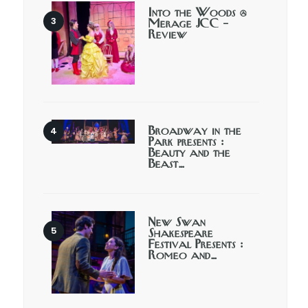
Into the Woods @
Merage JCC –
Review
Broadway in the
Park presents :
Beauty and the
Beast…
New Swan
Shakespeare
Festival Presents :
Romeo and…