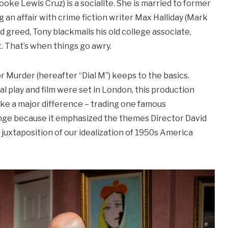
oke Lewis Cruz) is a socialite. She is married to former
 an affair with crime fiction writer Max Halliday (Mark
nd greed, Tony blackmails his old college associate,
. That’s when things go awry.
 Murder (hereafter “Dial M”) keeps to the basics.
al play and film were set in London, this production
ike a major difference – trading one famous
hange because it emphasized the themes Director David
juxtaposition of our idealization of 1950s America