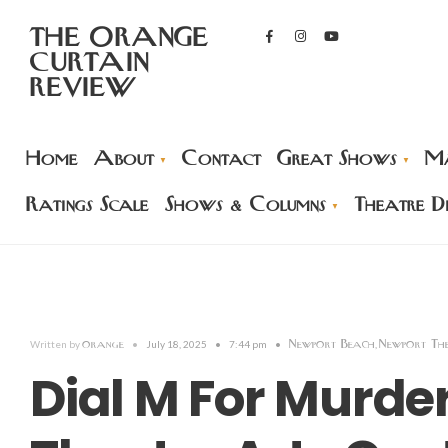
THE ORANGE
CURTAIN
REVIEW
Home
About
Contact
Great Shows
Ma
Ratings Scale
Shows & Columns
Theatre Di
orange
Newport Beach
Newport Th
Written by
•
July 18, 2025
•
7:44 pm
•
,
Dial M For Murd