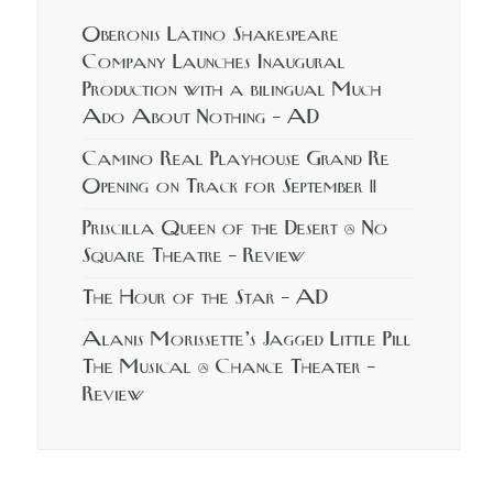
Oberonis Latino Shakespeare
Company Launches Inaugural
Production with a bilingual Much
Ado About Nothing – AD
Camino Real Playhouse Grand Re
Opening on Track for September 11
Priscilla Queen of the Desert @ No
Square Theatre – Review
The Hour of the Star – AD
Alanis Morissette’s Jagged Little Pill
The Musical @ Chance Theater –
Review