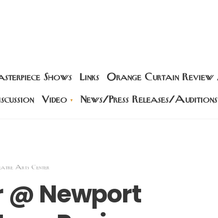
sterpiece Shows
Links
Orange Curtain Review
scussion
Video
News/Press Releases/Auditions
eatre Arts Center
er @ Newport