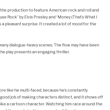
d the production to feature American rock and roll and
ouse Rock” by Elvis Presley and “Money (That’s What I
 a pleasant surprise. It created a lot of mood for the
e many dialogue-heavy scenes. The flow may have been
he play presents an engaging thriller.
:
ore like he multi-faced, because he’s constantly
 good job of making characters distinct, and it shows off
 like a cartoon character. Watching him race around the