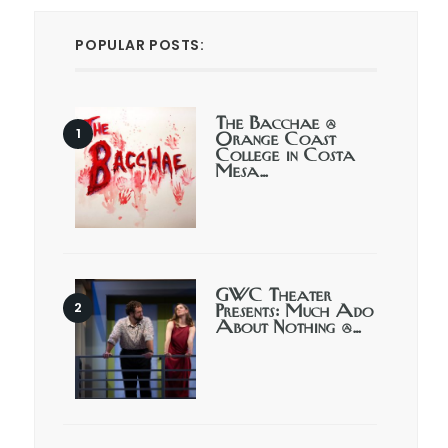
POPULAR POSTS:
The Bacchae @
Orange Coast
College in Costa
Mesa…
GWC Theater
Presents: Much Ado
About Nothing @…