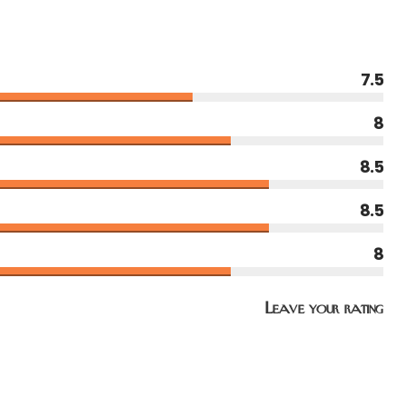
7.5
8
8.5
8.5
8
Leave your rating