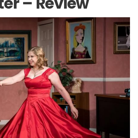
ter – Review