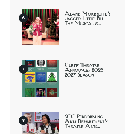
Alanis Morissette’s
Jagged Little Pill
The Musical @…
Curtis Theatre
Announces 2026-
2027 Season
SCC Performing
Arts Department’s
Theatre Arts…