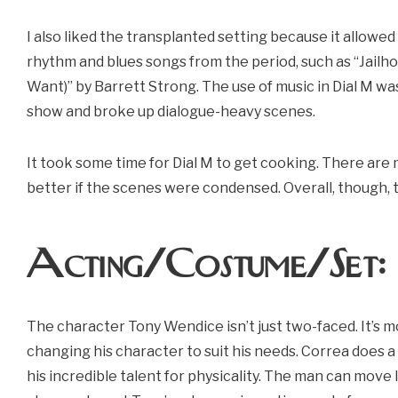
I also liked the transplanted setting because it allowe
rhythm and blues songs from the period, such as “Jailh
Want)” by Barrett Strong. The use of music in Dial M was
show and broke up dialogue-heavy scenes.
It took some time for Dial M to get cooking. There ar
better if the scenes were condensed. Overall, though, t
Acting/Costume/Set
The character Tony Wendice isn’t just two-faced. It’s m
changing his character to suit his needs. Correa does a
his incredible talent for physicality. The man can move