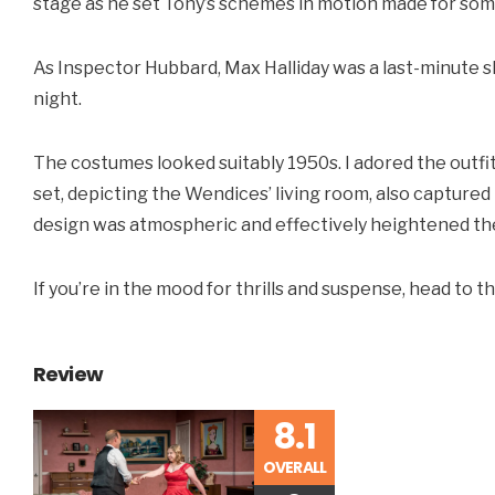
stage as he set Tony’s schemes in motion made for som
As Inspector Hubbard, Max Halliday was a last-minute sh
night.
The costumes looked suitably 1950s. I adored the outfit
set, depicting the Wendices’ living room, also captured 
design was atmospheric and effectively heightened the
If you’re in the mood for thrills and suspense, head to
Review
8.1
OVERALL