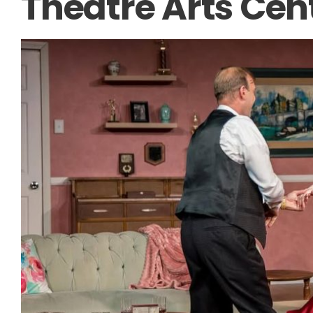
Theatre Arts Cen