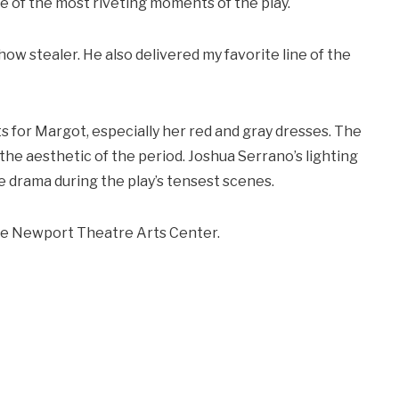
e of the most riveting moments of the play.
ow stealer. He also delivered my favorite line of the
s for Margot, especially her red and gray dresses. The
the aesthetic of the period. Joshua Serrano’s lighting
 drama during the play’s tensest scenes.
 the Newport Theatre Arts Center.