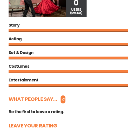
0
USERS
(0 votes)
Story
Acting
Set & Design
Costumes
Entertainment
WHAT PEOPLE SAY...
0
Be the first to leave a rating.
LEAVE YOUR RATING