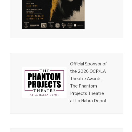
Official Sponsor of
the 2026 OCR/LA
Theatre Awards,
The Phantom
Projects Theatre
at La Habra Depot