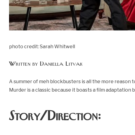
photo credit: Sarah Whitwell
Written by Daniella Litvak
A summer of meh blockbusters is all the more reason to 
Murder is a classic because it boasts a film adaptation
Story/Direction: