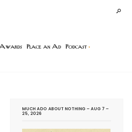
 Awards
Place an Ad
Podcast
MUCH ADO ABOUT NOTHING – AUG 7 –
25, 2026