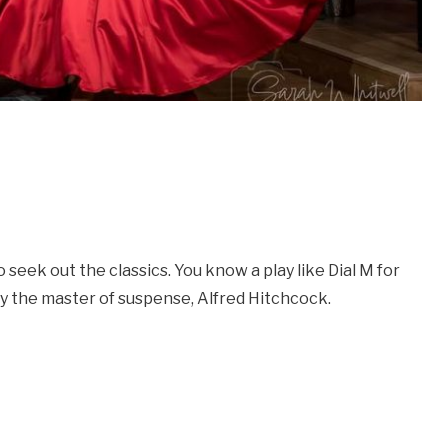
seek out the classics. You know a play like Dial M for
 by the master of suspense, Alfred Hitchcock.