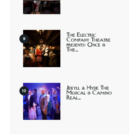
The Electric
Company Theatre
presents: Once @
The…
Jekyll & Hyde The
Musical @ Camino
Real…