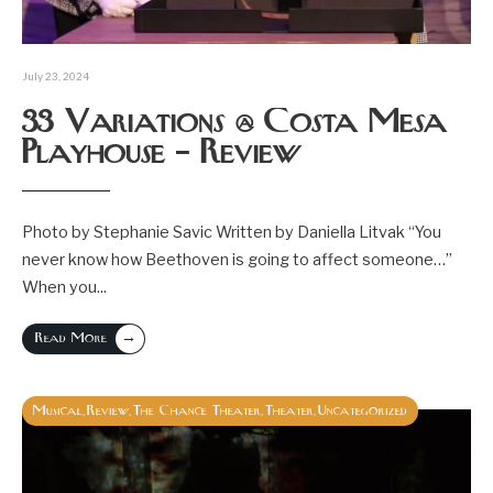
July 23, 2024
33 Variations @ Costa Mesa
Playhouse – Review
Photo by Stephanie Savic Written by Daniella Litvak “You
never know how Beethoven is going to affect someone…”
When you
...
→
Read More
Musical
Review
The Chance Theater
Theater
Uncategorized
,
,
,
,