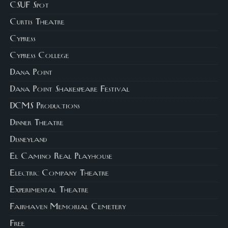
CSUF Spot
Curtis Theatre
Cypress
Cypress College
Dana Point
Dana Point Shakespeare Festival
DCMS Productions
Dinner Theatre
Disneyland
El Camino Real Playhouse
Electric Company Theatre
Experimental Theatre
Fairhaven Memorial Cemetery
Free