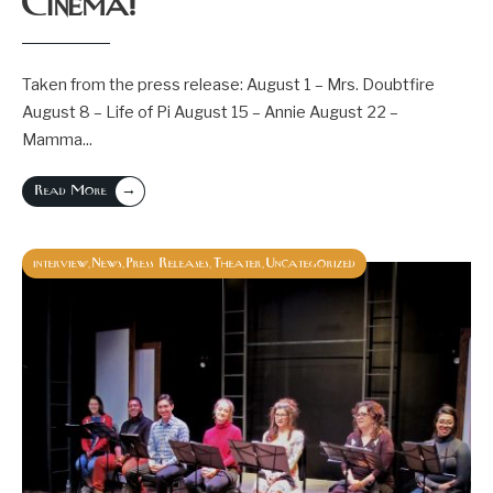
Cinema!
Taken from the press release: August 1 – Mrs. Doubtfire
August 8 – Life of Pi August 15 – Annie August 22 –
Mamma
...
→
Read More
interview
News
Press Releases
Theater
Uncategorized
,
,
,
,