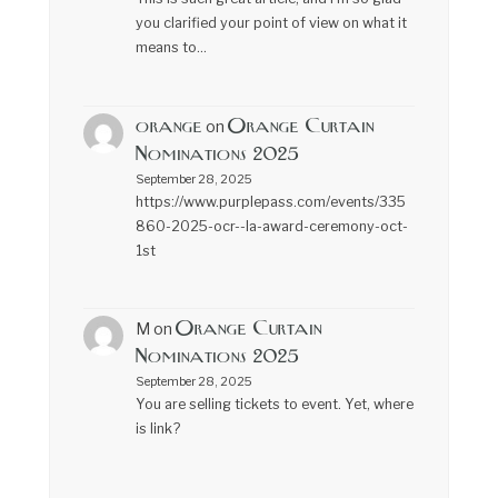
you clarified your point of view on what it
means to…
orange
Orange Curtain
on
Nominations 2025
September 28, 2025
https://www.purplepass.com/events/335
860-2025-ocr--la-award-ceremony-oct-
1st
Orange Curtain
M
on
Nominations 2025
September 28, 2025
You are selling tickets to event. Yet, where
is link?