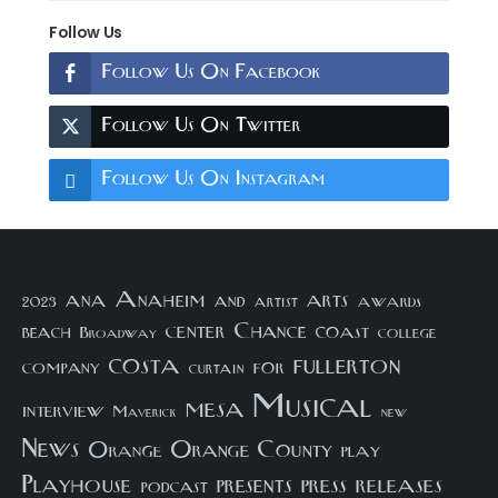
Follow Us
Follow Us On Facebook
Follow Us On Twitter
Follow Us On Instagram
arts
ana
Anaheim
and
awards
artist
2023
center
Chance
coast
beach
college
Broadway
costa
fullerton
company
for
curtain
Musical
mesa
interview
Maverick
new
News
Orange County
Orange
play
Playhouse
presents
press
releases
podcast