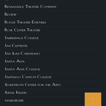
Renaissance Theatre Company
Review
Rogue Theatre Ensemble
Rose Center Theatre
Saddleback College
San Clemente
San Juan Capistrano
Santa Ana
Santa Ana College
Santiago Canyon College
Segerstrom Center for the Arts
Serial Killers
↑
shakespeare