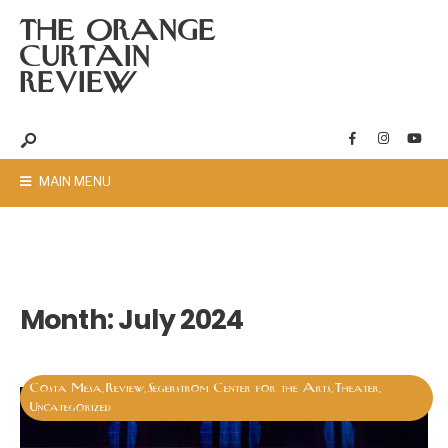
THE ORANGE
CURTAIN
REVIEW
MAIN MENU
Month:
July 2024
Costa Mesa
Review
Segerstrom Center for the Arts
Theater
,
,
,
,
Uncategorized