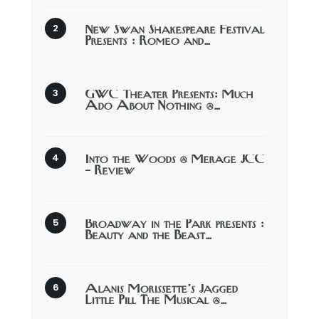
New Swan Shakespeare Festival
Presents : Romeo and…
GWC Theater Presents: Much
Ado About Nothing @…
Into the Woods @ Merage JCC
– Review
Broadway in the Park presents :
Beauty and the Beast…
Alanis Morissette’s Jagged
Little Pill The Musical @…