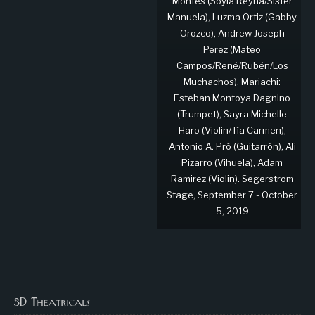
Montes (Soyla Reyna/Sister
Manuela), Luzma Ortiz (Gabby
Orozco), Andrew Joseph
Perez (Mateo
Campos/René/Rubén/Los
Muchachos). Mariachi:
Esteban Montoya Dagnino
(Trumpet), Sayra Michelle
Haro (Violin/Tía Carmen),
Antonio A. Pró (Guitarrón), Ali
Pizarro (Vihuela), Adam
Ramirez (Violin). Segerstrom
Stage, September 7 - October
5, 2019
3D Theatricals