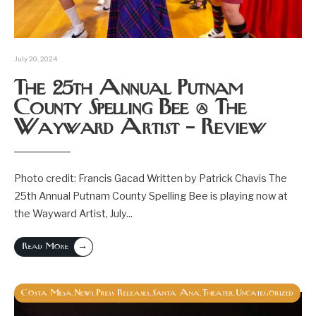
July 20, 2024
The 25th Annual Putnam
County Spelling Bee @ The
Wayward Artist – Review
Photo credit: Francis Gacad Written by Patrick Chavis The
25th Annual Putnam County Spelling Bee is playing now at
the Wayward Artist, July
...
→
Read More
Costa Mesa
News
Press Releases
Santa Ana
Theater
Uncategorized
,
,
,
,
,