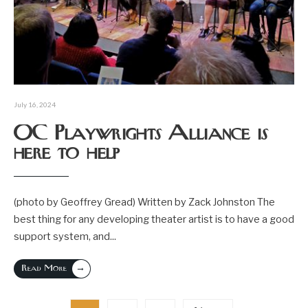
July 16, 2024
OC Playwrights Alliance is
here to help
(photo by Geoffrey Gread) Written by Zack Johnston The
best thing for any developing theater artist is to have a good
support system, and
...
→
Read More
Posts