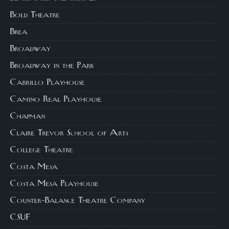
Bold Theatre
Brea
Broadway
Broadway in the Park
Cabrillo Playhouse
Camino Real Playhouse
Chapman
Claire Trevor School of Arts
College Theatre
Costa Mesa
Costa Mesa Playhouse
Counter-Balance Theatre Company
CSUF