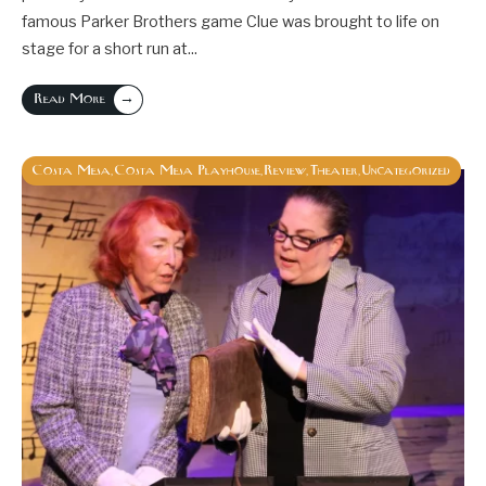
famous Parker Brothers game Clue was brought to life on
stage for a short run at
...
→
Read More
Costa Mesa
Costa Mesa Playhouse
Review
Theater
Uncategorized
,
,
,
,