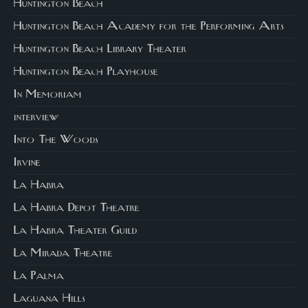
Huntington Beach
Huntington Beach Academy for the Performing Arts
Huntington Beach Library Theater
Huntington Beach Playhouse
In Memoriam
interview
Into The Woods
Irvine
La Habra
La Habra Depot Theatre
La Habra Theater Guild
La Mirada Theatre
La Palma
Laguana Hills