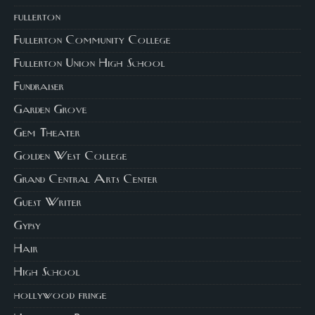
fullerton
Fullerton Community College
Fullerton Union High School
Fundraiser
Garden Grove
Gem Theater
Golden West College
Grand Central Arts Center
Guest Writer
Gypsy
Hair
High School
hollywood fringe