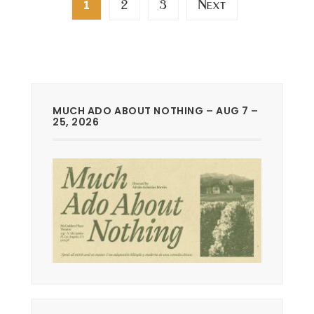
2
3
Next
1
pagination
MUCH ADO ABOUT NOTHING – AUG 7 –
25, 2026