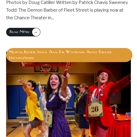
Photos by Doug Catiller Written by Patrick Chavis Sweeney
Todd: The Demon Barber of Fleet Street is playing now at
the Chance Theater in
...
→
Read More
Musical
Review
Santa Ana
The Wayward Artist
Theater
,
,
,
,
,
Uncategorized