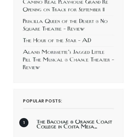
Camino Real Playhouse Grand Re
Opening on Track for September 11
Priscilla Queen of the Desert @ No
Square Theatre – Review
The Hour of the Star – AD
Alanis Morissette’s Jagged Little
Pill The Musical @ Chance Theater –
Review
POPULAR POSTS:
The Bacchae @ Orange Coast
College in Costa Mesa…