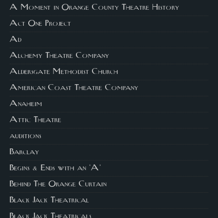
A Moment in Orange County Theatre History
Act One Project
Ad
Alchemy Theatre Company
Aldersgate Methodist Church
American Coast Theatre Company
Anaheim
Attic Theatre
auditions
Barclay
Begins & Ends with an 'A'
Behind The Orange Curtain
Black Jack Theatrical
Black Jack Theatricals