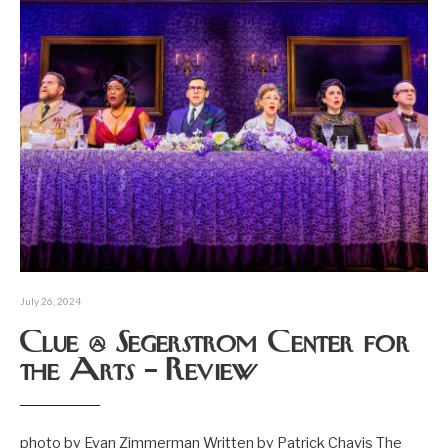
July 26, 2024
Clue @ Segerstrom Center for
the Arts – Review
photo by Evan Zimmerman Written by Patrick Chavis The