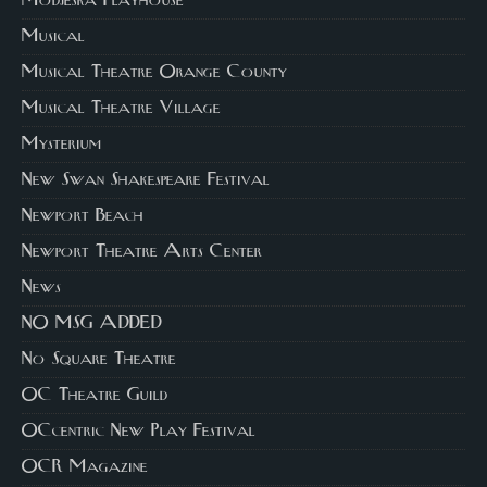
Modjeska Playhouse
Musical
Musical Theatre Orange County
Musical Theatre Village
Mysterium
New Swan Shakespeare Festival
Newport Beach
Newport Theatre Arts Center
News
NO MSG ADDED
No Square Theatre
OC Theatre Guild
OCcentric New Play Festival
OCR Magazine