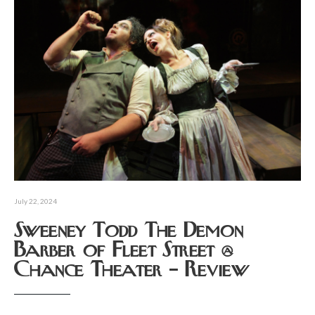
July 22, 2024
Sweeney Todd The Demon
Barber of Fleet Street @
Chance Theater – Review