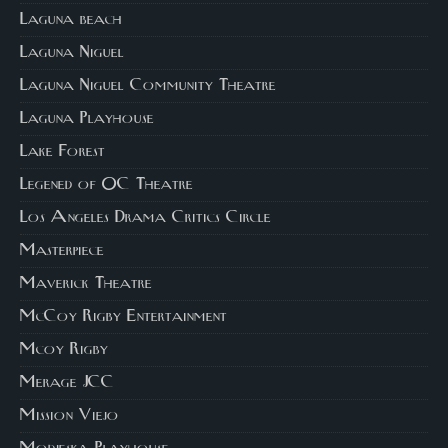
Laguna beach
Laguna Niguel
Laguna Niguel Community Theatre
Laguna Playhouse
Lake Forest
Legened of OC Theatre
Los Angeles Drama Critics Circle
Masterpiece
Maverick Theatre
McCoy Rigby Entertainment
Mcoy Rigby
Merage JCC
Mission Viejo