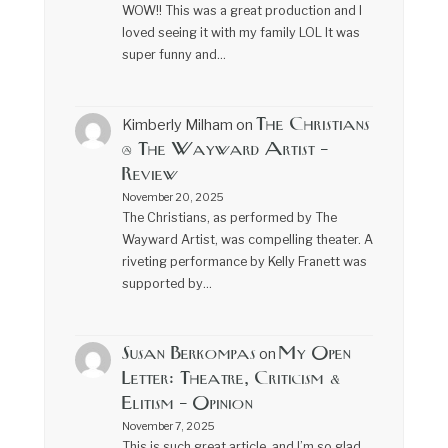
WOW!! This was a great production and I
loved seeing it with my family LOL It was
super funny and…
The Christians
Kimberly Milham
on
@ The Wayward Artist –
Review
November 20, 2025
The Christians, as performed by The
Wayward Artist, was compelling theater. A
riveting performance by Kelly Franett was
supported by…
Susan Berkompas
My Open
on
Letter: Theatre, Criticism &
Elitism – Opinion
November 7, 2025
This is such great article, and I’m so glad