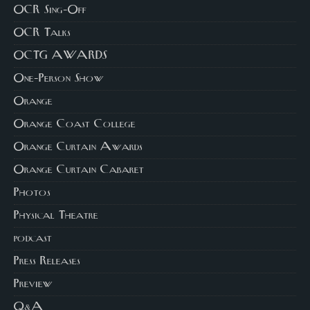
OCR Sing-Off
OCR Talks
OCTG AWARDS
One-Person Show
Orange
Orange Coast College
Orange Curtain Awards
Orange Curtain Cabaret
Photos
Physical Theatre
podcast
Press Releases
Preview
Q&A