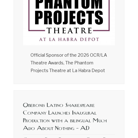
Official Sponsor of the 2026 OCR/LA
Theatre Awards, The Phantom
Projects Theatre at La Habra Depot
Oberonis Latino Shakespeare
Company Launches Inaugural
Production with a bilingual Much
Ado About Nothing – AD