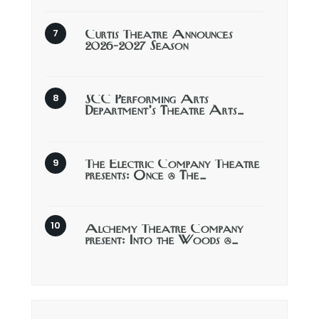
Curtis Theatre Announces
2026-2027 Season
SCC Performing Arts
Department’s Theatre Arts…
The Electric Company Theatre
presents: Once @ The…
Alchemy Theatre Company
present: Into the Woods @…