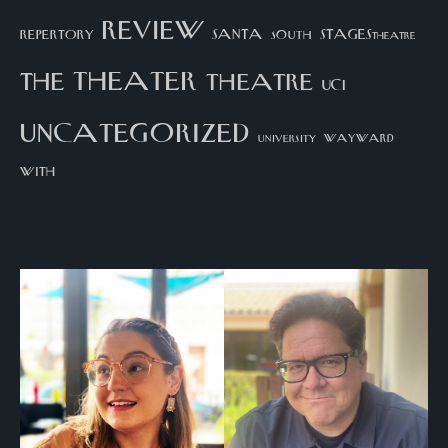
review
santa
repertory
south
STAGEStheatre
theater
the
theatre
UCI
uncategorized
university
wayward
with