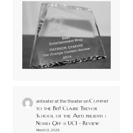
Commit
anteater at the theater
on
to the Bit! Claire Trevor
School of the Arts presents :
Noises Off @ UCI – Review
March 11, 2026