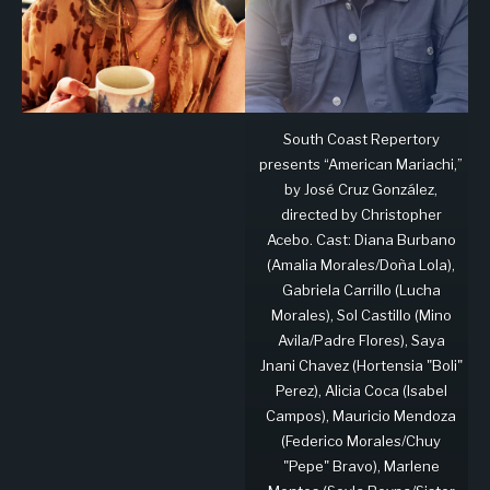
South Coast Repertory
presents “American Mariachi,”
by José Cruz González,
directed by Christopher
Acebo. Cast: Diana Burbano
(Amalia Morales/Doña Lola),
Gabriela Carrillo (Lucha
Morales), Sol Castillo (Mino
Avila/Padre Flores), Saya
Jnani Chavez (Hortensia "Boli"
Perez), Alicia Coca (Isabel
Campos), Mauricio Mendoza
(Federico Morales/Chuy
"Pepe" Bravo), Marlene