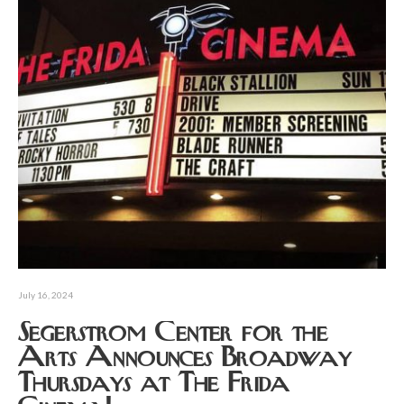
July 16, 2024
Segerstrom Center for the
Arts Announces Broadway
Thursdays at The Frida