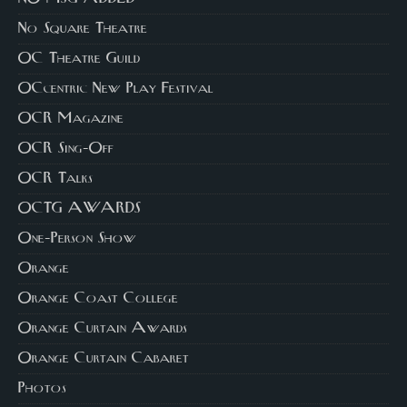
No Square Theatre
OC Theatre Guild
OCcentric New Play Festival
OCR Magazine
OCR Sing-Off
OCR Talks
OCTG AWARDS
One-Person Show
Orange
Orange Coast College
Orange Curtain Awards
Orange Curtain Cabaret
Photos