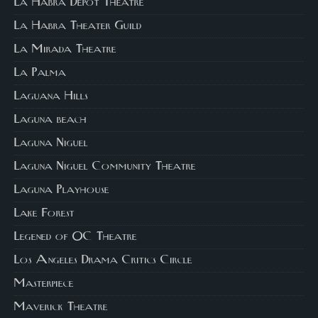
La Habra Depot Theatre
La Habra Theater Guild
La Mirada Theatre
La Palma
Laguana Hills
Laguna beach
Laguna Niguel
Laguna Niguel Community Theatre
Laguna Playhouse
Lake Forest
Legened of OC Theatre
Los Angeles Drama Critics Circle
Masterpiece
Maverick Theatre