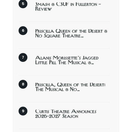
Smash @ CSUF in Fullerton –
Review
Priscilla Queen of the Desert @
No Square Theatre…
Alanis Morissette’s Jagged
Little Pill The Musical @…
Priscilla, Queen of the Desert:
The Musical @ No…
Curtis Theatre Announces
2026-2027 Season