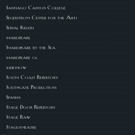
Santiago Canyon College
Segerstrom Center for the Arts
Serial Killers
shakespeare
Shakespeare by the Sea
shakespeare oc
slideshow
South Coast Repertory
Southgate Productions
Spanish
Stage Door Repertory
Stage Raw
Stagestheatre