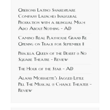
Oberonis Latino Shakespeare
Company Launches Inaugural
Production with a bilingual Much
Ado About Nothing – AD
Camino Real Playhouse Grand Re
Opening on Track for September 11
Priscilla Queen of the Desert @ No
Square Theatre – Review
The Hour of the Star – AD
Alanis Morissette’s Jagged Little
Pill The Musical @ Chance Theater –
Review