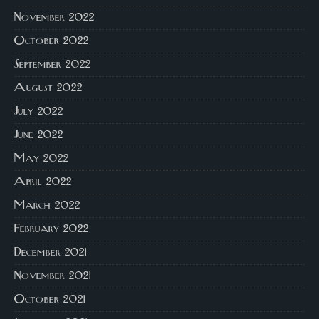
November 2022
October 2022
September 2022
August 2022
July 2022
June 2022
May 2022
April 2022
March 2022
February 2022
December 2021
November 2021
October 2021