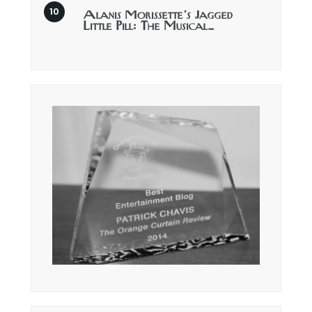
Alanis Morissette’s Jagged
Little Pill: The Musical…