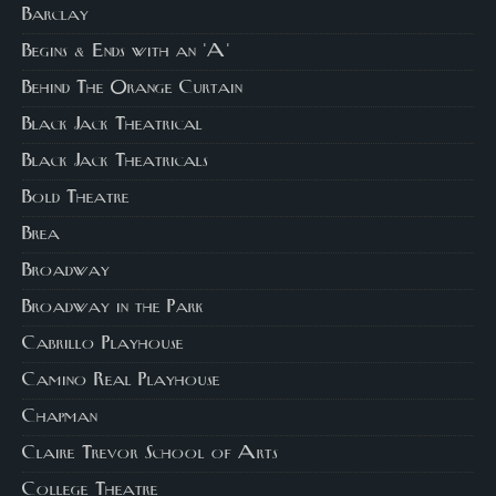
Barclay
Begins & Ends with an 'A'
Behind The Orange Curtain
Black Jack Theatrical
Black Jack Theatricals
Bold Theatre
Brea
Broadway
Broadway in the Park
Cabrillo Playhouse
Camino Real Playhouse
Chapman
Claire Trevor School of Arts
College Theatre