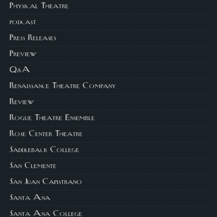
Physical Theatre
podcast
Press Releases
Preview
Q&A
Renaissance Theatre Company
Review
Rogue Theatre Ensemble
Rose Center Theatre
Saddleback College
San Clemente
San Juan Capistrano
Santa Ana
Santa Ana College