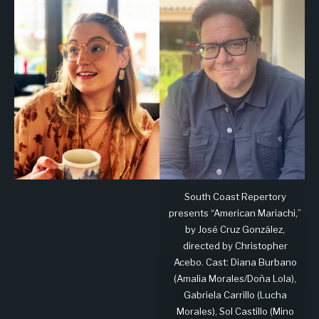
South Coast Repertory
presents “American Mariachi,”
by José Cruz González,
directed by Christopher
Acebo. Cast: Diana Burbano
(Amalia Morales/Doña Lola),
Gabriela Carrillo (Lucha
Morales), Sol Castillo (Mino