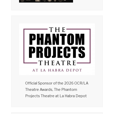
Official Sponsor of the 2026 OCR/LA
Theatre Awards, The Phantom
Projects Theatre at La Habra Depot