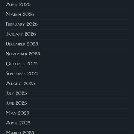
April 2026
March 2026
February 2026
January 2026
December 2025
November 2025
October 2025
September 2025
August 2025
July 2025
June 2025
May 2025
April 2025
March 2025