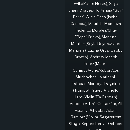
Avila/Padre Flores), Saya
Jnani Chavez (Hortensia "Boli"
Perez), Alicia Coca (Isabel
Campos), Mauricio Mendoza
(Federico Morales/Chuy
"Pepe" Bravo), Marlene
Montes (Soyla Reyna/Sister
Manuela), Luzma Ortiz (Gabby
Orozco), Andrew Joseph
Perez (Mateo
Campos/René/Rubén/Los
Muchachos). Mariachi:
Esteban Montoya Dagnino
(Trumpet), Sayra Michelle
Haro (Violin/Tía Carmen),
Antonio A. Pró (Guitarrón), Ali
Pizarro (Vihuela), Adam
Ramirez (Violin). Segerstrom
Stage, September 7 - October