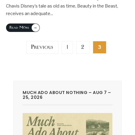
Chavis Disney’s tale as old as time, Beauty in the Beast,
receives an adequate
...
→
Read More
Posts
Previous
1
2
3
pagination
MUCH ADO ABOUT NOTHING – AUG 7 –
25, 2026