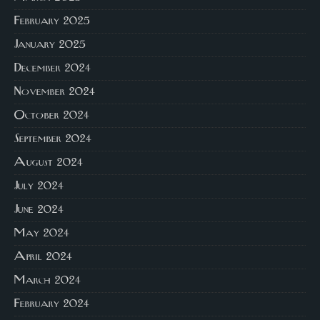
February 2025
January 2025
December 2024
November 2024
October 2024
September 2024
August 2024
July 2024
June 2024
May 2024
April 2024
March 2024
February 2024