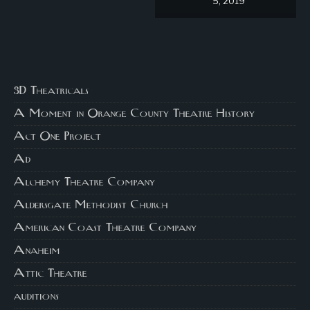
5, 2019
3D Theatricals
A Moment in Orange County Theatre History
Act One Project
Ad
Alchemy Theatre Company
Aldersgate Methodist Church
American Coast Theatre Company
Anaheim
Attic Theatre
auditions