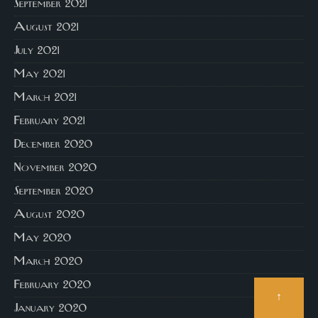
September 2021
August 2021
July 2021
May 2021
March 2021
February 2021
December 2020
November 2020
September 2020
August 2020
May 2020
March 2020
February 2020
↑
January 2020