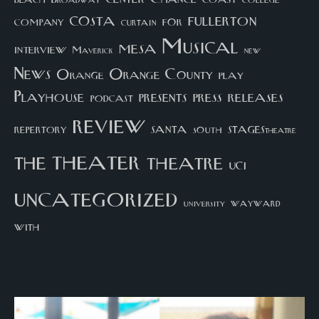
college
Broadway
costa
fullerton
company
for
curtain
Musical
mesa
interview
Maverick
new
News
Orange County
Orange
play
Playhouse
presents
press
releases
podcast
review
santa
repertory
south
STAGEStheatre
theater
the
theatre
UCI
uncategorized
university
wayward
with