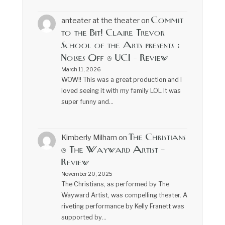
Commit
anteater at the theater
on
to the Bit! Claire Trevor
School of the Arts presents :
Noises Off @ UCI – Review
March 11, 2026
WOW!! This was a great production and I
loved seeing it with my family LOL It was
super funny and…
The Christians
Kimberly Milham
on
@ The Wayward Artist –
Review
November 20, 2025
The Christians, as performed by The
Wayward Artist, was compelling theater. A
riveting performance by Kelly Franett was
supported by…