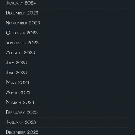
January 2024
December 2023
November 2023
October 2023
September 2023
August 2023
July 2023
June 2023
May 2023
April 2023
March 2023
February 2023
January 2023
December 2022