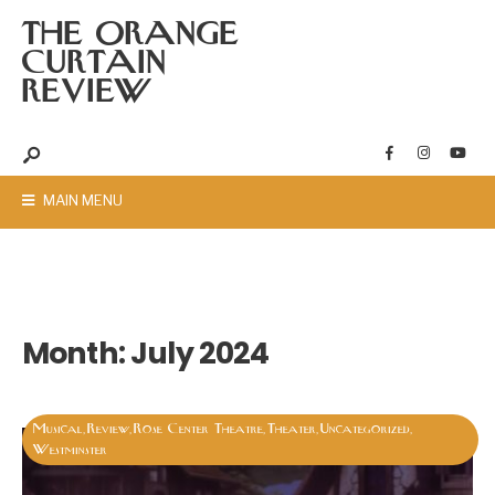
THE ORANGE
CURTAIN
REVIEW
MAIN MENU
Month:
July 2024
Musical
Review
Rose Center Theatre
Theater
Uncategorized
,
,
,
,
,
Westminster