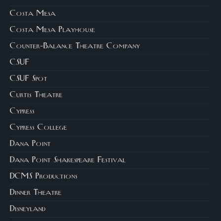
Costa Mesa
Costa Mesa Playhouse
Counter-Balance Theatre Company
CSUF
CSUF Spot
Curtis Theatre
Cypress
Cypress College
Dana Point
Dana Point Shakespeare Festival
DCMS Productions
Dinner Theatre
Disneyland