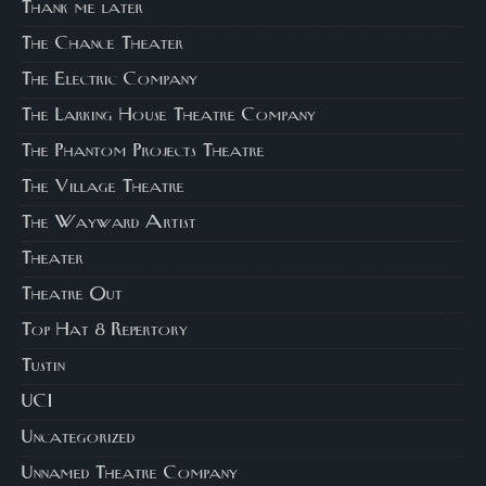
Thank me later
The Chance Theater
The Electric Company
The Larking House Theatre Company
The Phantom Projects Theatre
The Village Theatre
The Wayward Artist
Theater
Theatre Out
Top Hat 8 Repertory
Tustin
UCI
Uncategorized
Unnamed Theatre Company