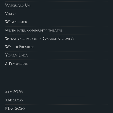
Vanguard Uni
Video
Westminster
westminster community theatre
What's going on in Orange County?
World Premiere
Yorba Linda
Z Playhouse
July 2026
June 2026
May 2026