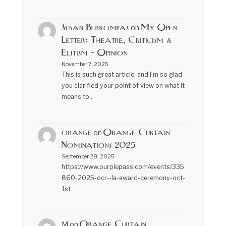
Susan Berkompas
My Open
on
Letter: Theatre, Criticism &
Elitism – Opinion
November 7, 2025
This is such great article, and I’m so glad
you clarified your point of view on what it
means to…
orange
Orange Curtain
on
Nominations 2025
September 28, 2025
https://www.purplepass.com/events/335
860-2025-ocr--la-award-ceremony-oct-
1st
Orange Curtain
M
on