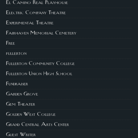
El Camino Real Playhouse
Electric Company Theatre
Experimental Theatre
Fairhaven Memorial Cemetery
Free
fullerton
Fullerton Community College
Fullerton Union High School
Fundraiser
Garden Grove
Gem Theater
Golden West College
Grand Central Arts Center
Guest Writer