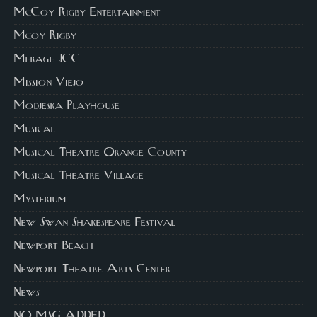
McCoy Rigby Entertainment
Mcoy Rigby
Merage JCC
Mission Viejo
Modjeska Playhouse
Musical
Musical Theatre Orange County
Musical Theatre Village
Mysterium
New Swan Shakespeare Festival
Newport Beach
Newport Theatre Arts Center
News
NO MSG ADDED