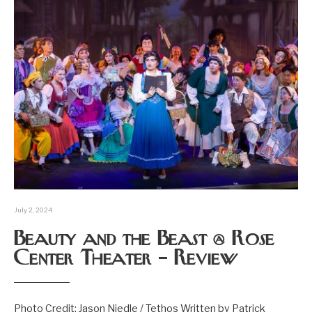
July 2, 2024
Beauty and the Beast @ Rose
Center Theater – Review
Photo Credit: Jason Niedle / Tethos Written by Patrick