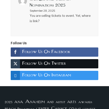
Nominations 2025
September 28, 2025
You are selling tickets to event. Yet, where
is link?
Follow Us
Follow Us On Facebook
Follow Us On Twitter
Follow Us On Instagram
arts
ana
Anaheim
and
awards
artist
2023
center
Chance
coast
beach