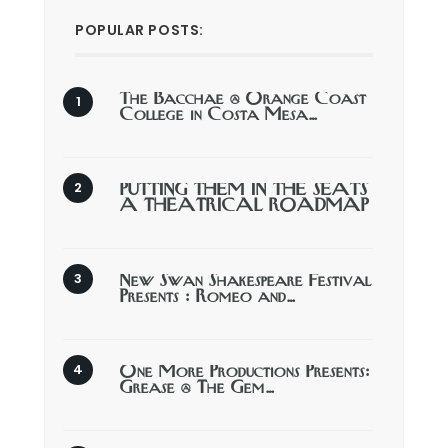
POPULAR POSTS:
The Bacchae @ Orange Coast
College in Costa Mesa…
PUTTING THEM IN THE SEATS
A THEATRICAL ROADMAP
New Swan Shakespeare Festival
Presents : Romeo and…
One More Productions Presents:
Grease @ The Gem…