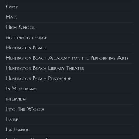
Gypsy
Hair
High School
hollywood fringe
Huntington Beach
Huntington Beach Academy for the Performing Arts
Huntington Beach Library Theater
Huntington Beach Playhouse
In Memoriam
interview
Into The Woods
Irvine
La Habra