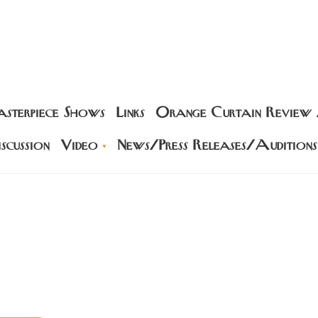
sterpiece Shows
Links
Orange Curtain Review
scussion
Video
News/Press Releases/Auditions