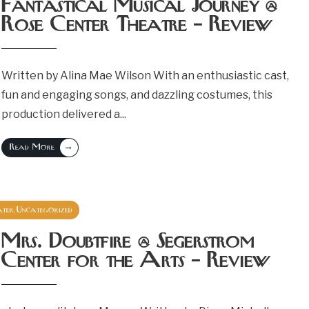
Fantastical Musical Journey @
Rose Center Theatre – Review
Written by Alina Mae Wilson With an enthusiastic cast,
fun and engaging songs, and dazzling costumes, this
production delivered a
...
→
Read More
ater
Uncategorized
,
September 29, 2024
Mrs. Doubtfire @ Segerstrom
Center for the Arts – Review