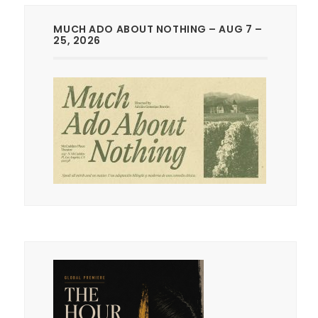
MUCH ADO ABOUT NOTHING – AUG 7 –
25, 2026