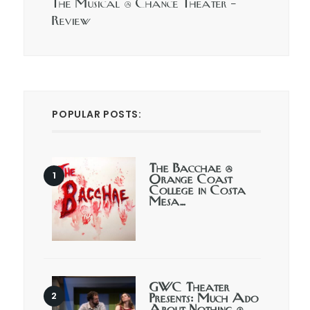
The Musical @ Chance Theater –
Review
POPULAR POSTS:
The Bacchae @
Orange Coast
College in Costa
Mesa…
GWC Theater
Presents: Much Ado