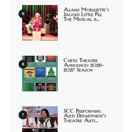
Alanis Morissette’s
Jagged Little Pill
The Musical @…
Curtis Theatre
Announces 2026-
2027 Season
SCC Performing
Arts Department’s
Theatre Arts…