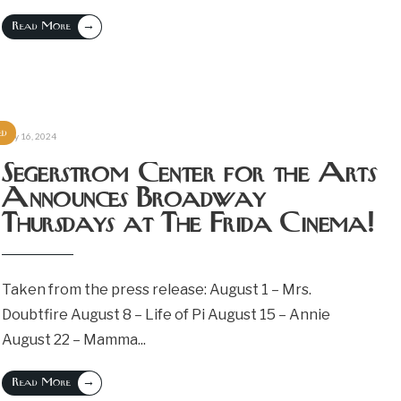
→
Read More
ed
July 16, 2024
Segerstrom Center for the Arts
Announces Broadway
Thursdays at The Frida Cinema!
Taken from the press release: August 1 – Mrs.
Doubtfire August 8 – Life of Pi August 15 – Annie
August 22 – Mamma
...
→
Read More