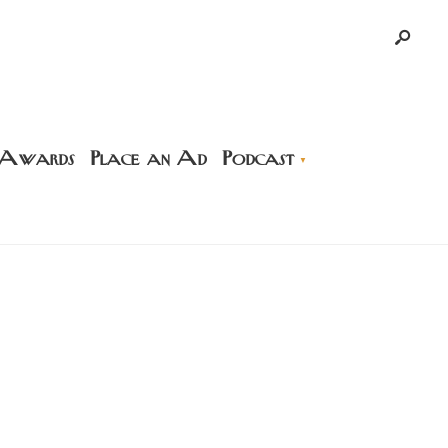
 Awards
Place an Ad
Podcast