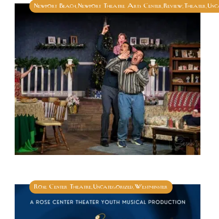
Newport Beach
Newport Theatre Arts Center
Review
Theater
Unc
,
,
,
,
Rose Center Theatre
Uncategorized
Westminster
,
,