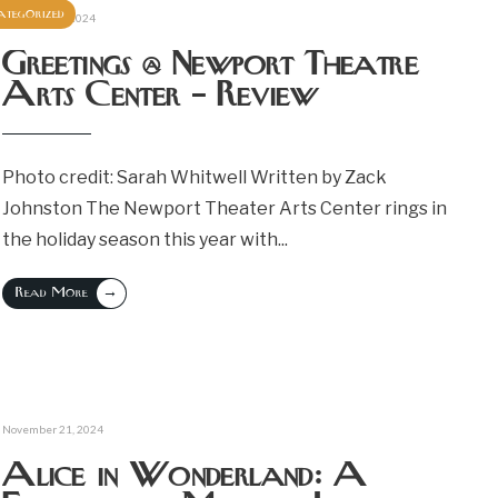
ategorized
December 2, 2024
Greetings @ Newport Theatre
Arts Center – Review
Photo credit: Sarah Whitwell Written by Zack
Johnston The Newport Theater Arts Center rings in
the holiday season this year with
...
→
Read More
November 21, 2024
Alice in Wonderland: A