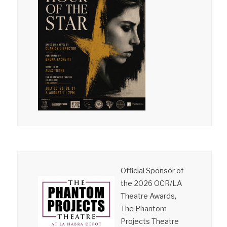
Official Sponsor of
the 2026 OCR/LA
Theatre Awards,
The Phantom
Projects Theatre