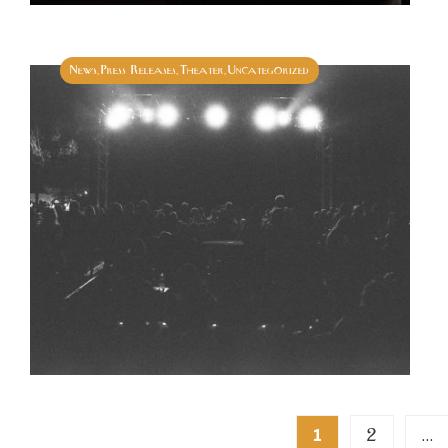
News
Press Releases
Theater
Uncategorized
,
,
,
Posts
2
1
…