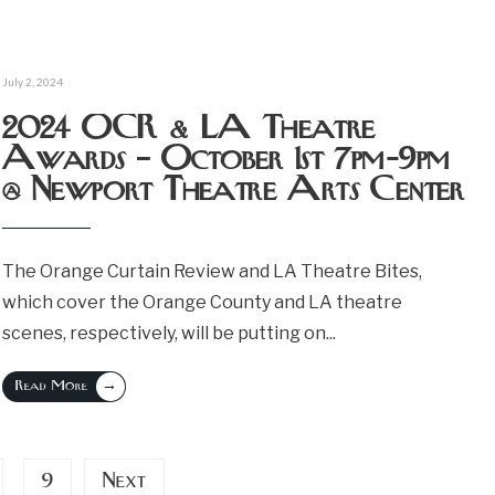
July 2, 2024
2024 OCR & LA Theatre
Awards – October 1st 7pm-9pm
@ Newport Theatre Arts Center
The Orange Curtain Review and LA Theatre Bites,
which cover the Orange County and LA theatre
scenes, respectively, will be putting on
...
→
Read More
9
Next