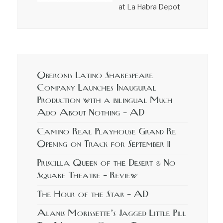
at La Habra Depot
Oberonis Latino Shakespeare
Company Launches Inaugural
Production with a bilingual Much
Ado About Nothing – AD
Camino Real Playhouse Grand Re
Opening on Track for September 11
Priscilla Queen of the Desert @ No
Square Theatre – Review
The Hour of the Star – AD
Alanis Morissette’s Jagged Little Pill