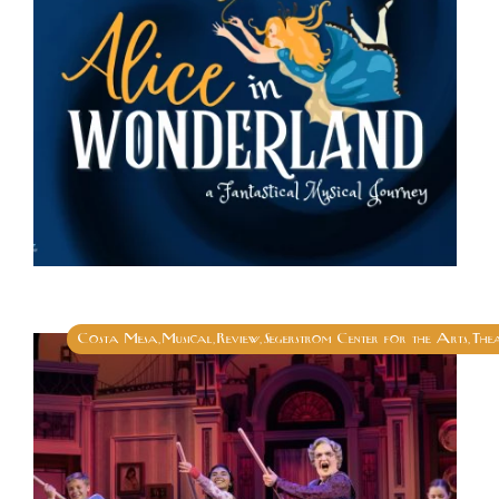
Costa Mesa
Musical
Review
Segerstrom Center for the Arts
The
,
,
,
,