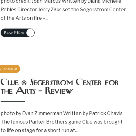
photo credit: Joan Marcus Written by Diana Michelle
Robles Director Jerry Zaks set the Segerstrom Center
of the Arts on fire –
...
→
Read More
tegorized
July 26, 2024
Clue @ Segerstrom Center for
the Arts – Review
photo by Evan Zimmerman Written by Patrick Chavis
The famous Parker Brothers game Clue was brought
to life on stage for a short run at
...