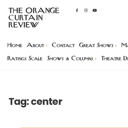
THE ORANGE
CURTAIN
REVIEW
Home
About
Contact
Great Shows
Ma
Ratings Scale
Shows & Columns
Theatre Di
Tag:
center