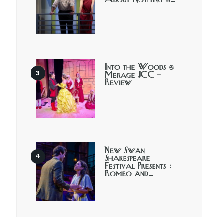
About Nothing @…
Into the Woods @
Merage JCC –
Review
New Swan
Shakespeare
Festival Presents :
Romeo and…