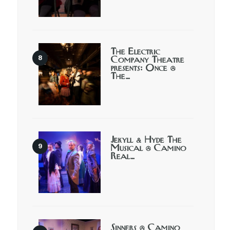
The Electric
Company Theatre
presents: Once @
The…
Jekyll & Hyde The
Musical @ Camino
Real…
Sinners @ Camino