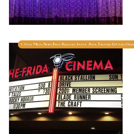
Costa Mesa
News
Press Releases
Santa Ana
Theater
Uncategoriz
,
,
,
,
,