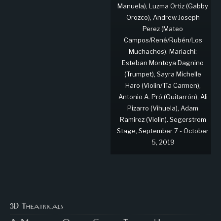
Manuela), Luzma Ortiz (Gabby
Orozco), Andrew Joseph
Perez (Mateo
Campos/René/Rubén/Los
Muchachos). Mariachi:
Esteban Montoya Dagnino
(Trumpet), Sayra Michelle
Haro (Violin/Tía Carmen),
Antonio A. Pró (Guitarrón), Ali
Pizarro (Vihuela), Adam
Ramirez (Violin). Segerstrom
Stage, September 7 - October
5, 2019
3D Theatricals