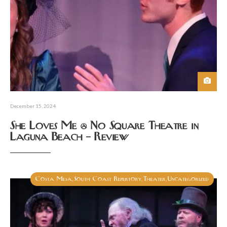
December 15, 2024
She Loves Me @ No Square Theatre in
Laguna Beach – Review
Costa Mesa
South Coast Repertory
Theater
Uncategorized
,
,
,