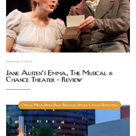
December 9, 2024
Jane Austen’s Emma, The Musical @
Chance Theater – Review
Costa Mesa
News
Press Releases
South Coast Repertory
,
,
,