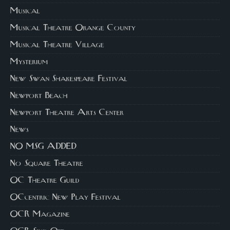
Musical
Musical Theatre Orange County
Musical Theatre Village
Mysterium
New Swan Shakespeare Festival
Newport Beach
Newport Theatre Arts Center
News
NO MSG ADDED
No Square Theatre
OC Theatre Guild
OCcentric New Play Festival
OCR Magazine