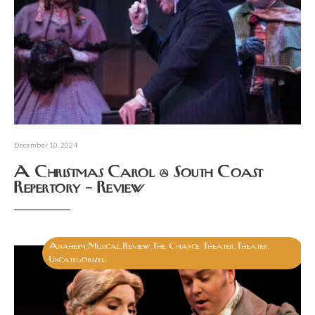
December 10, 2024
A Christmas Carol @ South Coast
Repertory – Review
Anaheim
Musical
Review
The Chance Theater
Theater
,
,
,
,
,
Uncategorized