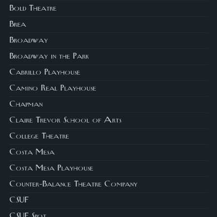
Bold Theatre
Brea
Broadway
Broadway in the Park
Cabrillo Playhouse
Camino Real Playhouse
Chapman
Claire Trevor School of Arts
College Theatre
Costa Mesa
Costa Mesa Playhouse
Counter-Balance Theatre Company
CSUF
CSUF Spot