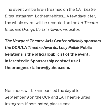
The event will be live-streamed on the
LA Theatre
Bites
Instagram, Latheatrebites1. A few days later,
the whole event will be recorded on the
LA Theatre
Bites
and
Orange Curtain Review
websites.
The Newport Theatre Arts Center officially sponsors
the OCR/LA Theatre Awards. Lucy Pollak
Public
Relations is the official publicist of the event.
Interested in Sponsorship contact us at
theorangecurtainrev@yahoo.com.
Nominees will be announced the day after
September 9 on the OCR and LA Theatre Bites
Instagram. If nominated, please email