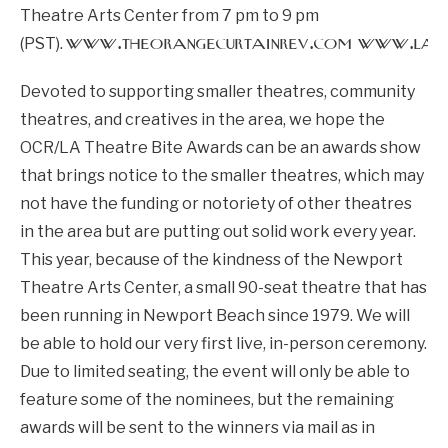
Theatre Arts Center from 7 pm to 9 pm
www.theorangecurtainrev.com
www.lath
(PST).
Devoted to supporting smaller theatres, community
theatres, and creatives in the area, we hope the
OCR/LA Theatre Bite Awards can be an awards show
that brings notice to the smaller theatres, which may
not have the funding or notoriety of other theatres
in the area but are putting out solid work every year.
This year, because of the kindness of the Newport
Theatre Arts Center, a small 90-seat theatre that has
been running in Newport Beach since 1979. We will
be able to hold our very first live, in-person ceremony.
Due to limited seating, the event will only be able to
feature some of the nominees, but the remaining
awards will be sent to the winners via mail as in