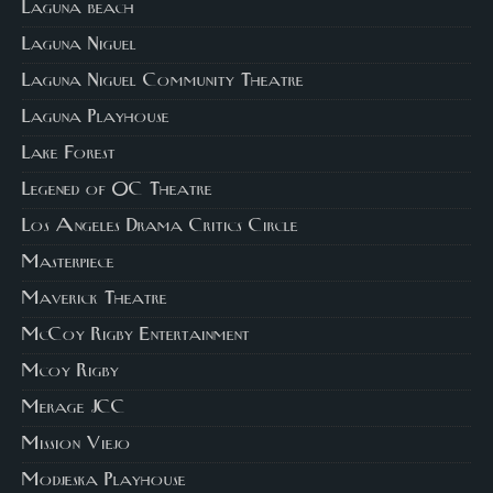
Laguna beach
Laguna Niguel
Laguna Niguel Community Theatre
Laguna Playhouse
Lake Forest
Legened of OC Theatre
Los Angeles Drama Critics Circle
Masterpiece
Maverick Theatre
McCoy Rigby Entertainment
Mcoy Rigby
Merage JCC
Mission Viejo
Modjeska Playhouse