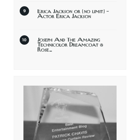
Erica Jackson or (no limit) –
Actor Erica Jackson
Joseph And The Amazing
Technicolor Dreamcoat @
Rose…