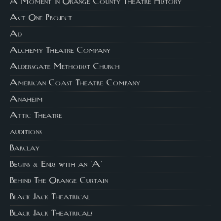
A Moment in Orange County Theatre History
Act One Project
Ad
Alchemy Theatre Company
Aldersgate Methodist Church
American Coast Theatre Company
Anaheim
Attic Theatre
auditions
Barclay
Begins & Ends with an 'A'
Behind The Orange Curtain
Black Jack Theatrical
Black Jack Theatricals