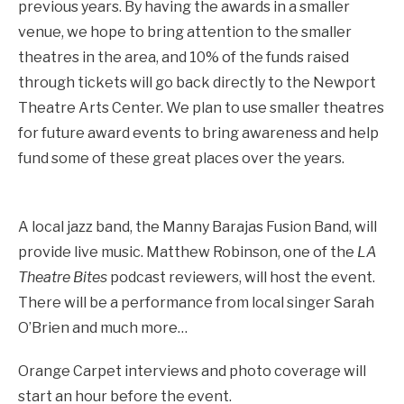
previous years. By having the awards in a smaller
venue, we hope to bring attention to the smaller
theatres in the area, and 10% of the funds raised
through tickets will go back directly to the Newport
Theatre Arts Center. We plan to use smaller theatres
for future award events to bring awareness and help
fund some of these great places over the years.
A local jazz band, the Manny Barajas Fusion Band, will
provide live music. Matthew Robinson, one of the
LA
Theatre Bites
podcast reviewers, will host the event.
There will be a performance from local singer Sarah
O’Brien and much more…
Orange Carpet interviews and photo coverage will
start an hour before the event.