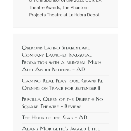
Official Sponsor of the 2026 OCR/LA
Theatre Awards, The Phantom
Projects Theatre at La Habra Depot
Oberonis Latino Shakespeare
Company Launches Inaugural
Production with a bilingual Much
Ado About Nothing – AD
Camino Real Playhouse Grand Re
Opening on Track for September 11
Priscilla Queen of the Desert @ No
Square Theatre – Review
The Hour of the Star – AD
Alanis Morissette’s Jagged Little