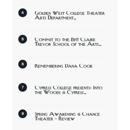
Golden West College Theater
Arts Department…
Commit to the Bit! Claire
Trevor School of the Arts…
Remembering Dana Cook
Cypress College presents: Into
the Woods @ Cypress…
Spring Awakening @ Chance
Theater – Review