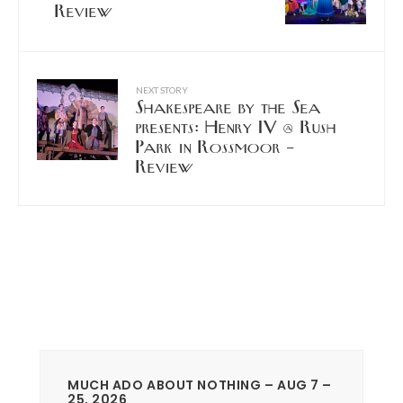
Review
NEXT STORY
Shakespeare by the Sea
presents: Henry IV @ Rush
Park in Rossmoor –
Review
MUCH ADO ABOUT NOTHING – AUG 7 –
25, 2026