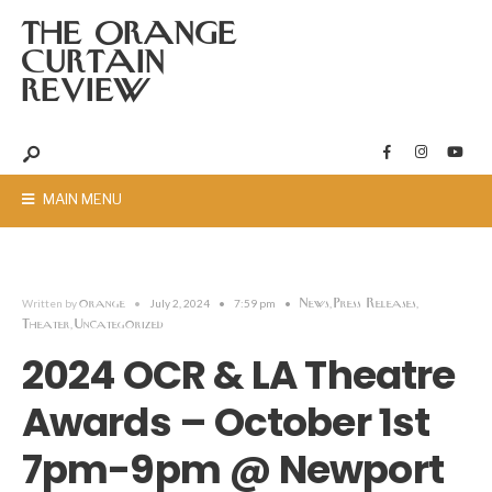
THE ORANGE
CURTAIN
REVIEW
MAIN MENU
orange
News
Press Releases
Written by
•
July 2, 2024
•
7:59 pm
•
,
,
Theater
Uncategorized
,
2024 OCR & LA Theatre
Awards – October 1st
7pm-9pm @ Newport