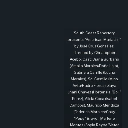
South Coast Repertory
presents “American Mariachi,”
by José Cruz González,
directed by Christopher
Acebo. Cast: Diana Burbano
(Amalia Morales/Doña Lola),
Gabriela Carrillo (Lucha
Morales), Sol Castillo (Mino
Avila/Padre Flores), Saya
Jnani Chavez (Hortensia "Boli"
Perez), Alicia Coca (Isabel
Campos), Mauricio Mendoza
(Federico Morales/Chuy
"Pepe" Bravo), Marlene
Montes (Soyla Reyna/Sister