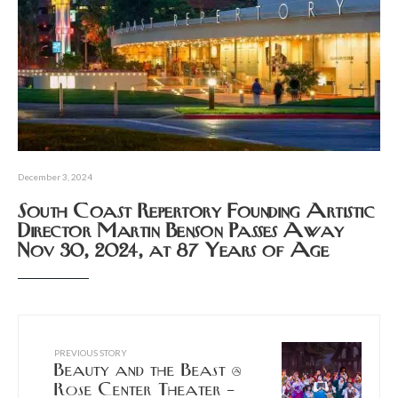
December 3, 2024
South Coast Repertory Founding Artistic
Director Martin Benson Passes Away
Nov 30, 2024, at 87 Years of Age
PREVIOUS STORY
Beauty and the Beast @
Rose Center Theater –