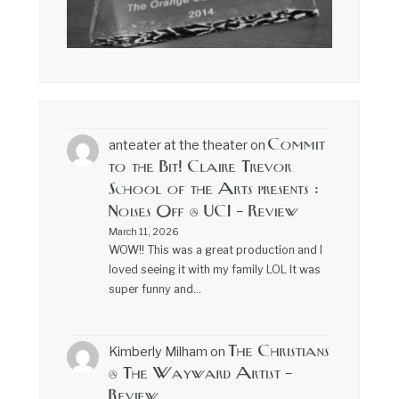
Commit
anteater at the theater
on
to the Bit! Claire Trevor
School of the Arts presents :
Noises Off @ UCI – Review
March 11, 2026
WOW!! This was a great production and I
loved seeing it with my family LOL It was
super funny and…
The Christians
Kimberly Milham
on
@ The Wayward Artist –
Review