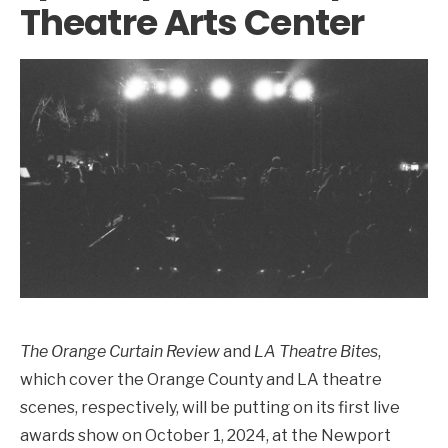
Theatre Arts Center
The Orange Curtain Review
and
LA Theatre Bites
,
which cover the Orange County and LA theatre
scenes, respectively, will be putting on its first live
awards show on October 1, 2024, at the Newport