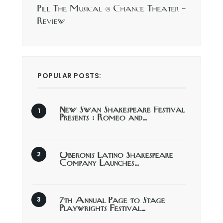
Pill The Musical @ Chance Theater –
Review
POPULAR POSTS:
New Swan Shakespeare Festival
Presents : Romeo and…
Oberonis Latino Shakespeare
Company Launches…
7th Annual Page to Stage
Playwrights Festival…