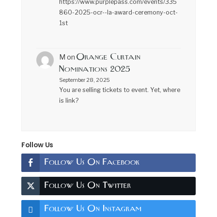
https://www.purplepass.com/events/335
860-2025-ocr--la-award-ceremony-oct-
1st
Orange Curtain
M
on
Nominations 2025
September 28, 2025
You are selling tickets to event. Yet, where
is link?
Follow Us
Follow Us On Facebook
Follow Us On Twitter
Follow Us On Instagram