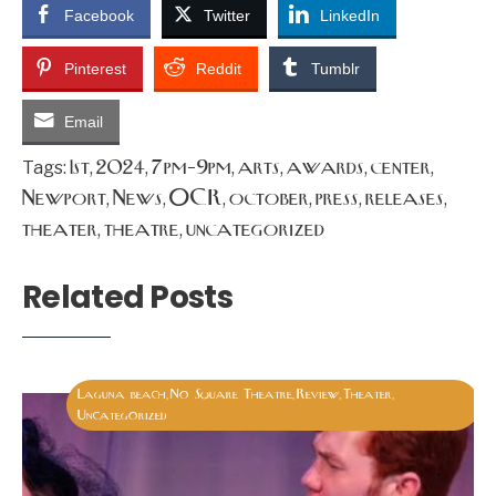
Facebook
Twitter
LinkedIn
Pinterest
Reddit
Tumblr
Email
1st
2024
7pm-9pm
arts
awards
center
Tags:
,
,
,
,
,
,
Newport
News
OCR
october
press
releases
,
,
,
,
,
,
theater
theatre
uncategorized
,
,
Related Posts
Laguna beach
No Square Theatre
Review
Theater
,
,
,
,
Uncategorized