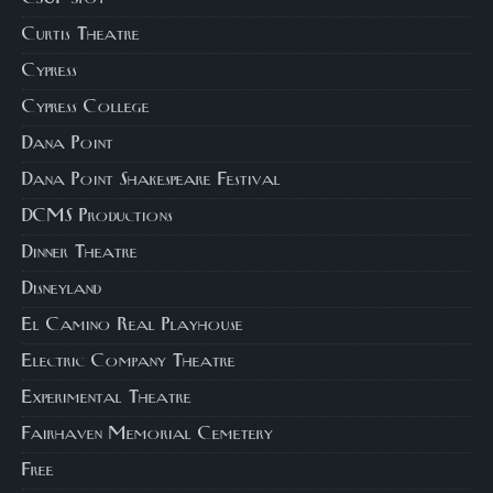
Curtis Theatre
Cypress
Cypress College
Dana Point
Dana Point Shakespeare Festival
DCMS Productions
Dinner Theatre
Disneyland
El Camino Real Playhouse
Electric Company Theatre
Experimental Theatre
Fairhaven Memorial Cemetery
Free