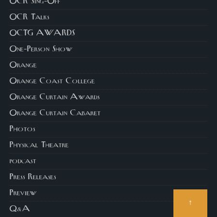
OCR Sing-Off
OCR Talks
OCTG AWARDS
One-Person Show
Orange
Orange Coast College
Orange Curtain Awards
Orange Curtain Cabaret
Photos
Physical Theatre
podcast
Press Releases
Preview
↑
Q&A