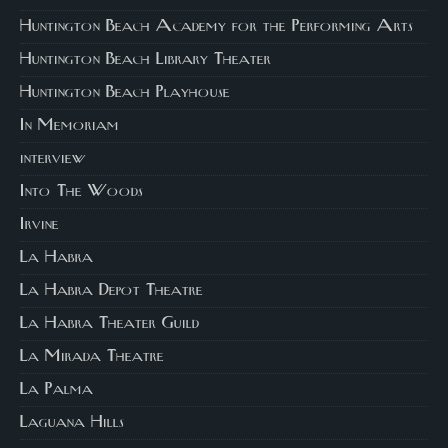
Huntington Beach Academy for the Performing Arts
Huntington Beach Library Theater
Huntington Beach Playhouse
In Memoriam
interview
Into The Woods
Irvine
La Habra
La Habra Depot Theatre
La Habra Theater Guild
La Mirada Theatre
La Palma
Laguana Hills