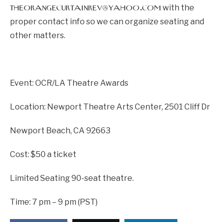
theorangecurtainrev@yahoo.com
with the
proper contact info so we can organize seating and
other matters.
Event: OCR/LA Theatre Awards
Location: Newport Theatre Arts Center, 2501 Cliff Dr
Newport Beach, CA 92663
Cost: $50 a ticket
Limited Seating 90-seat theatre.
Time: 7 pm – 9 pm (PST)