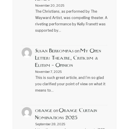
November 20, 2025
The Christians, as performed by The
Wayward Artist, was compelling theater. A
riveting performance by Kelly Franett was
supported by…
Susan Berkompas
My Open
on
Letter: Theatre, Criticism &
Elitism – Opinion
November 7, 2025
This is such great article, and I’m so glad
you clarified your point of view on what it
means to…
orange
Orange Curtain
on
Nominations 2025
September 28, 2025