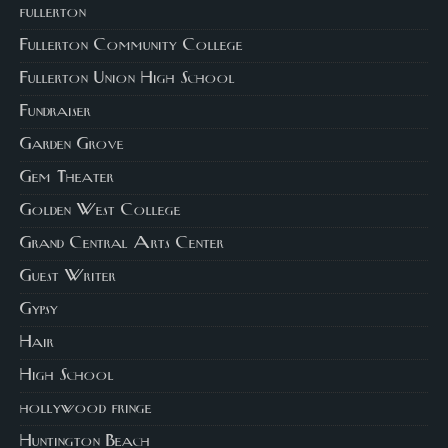
fullerton
Fullerton Community College
Fullerton Union High School
Fundraiser
Garden Grove
Gem Theater
Golden West College
Grand Central Arts Center
Guest Writer
Gypsy
Hair
High School
hollywood fringe
Huntington Beach