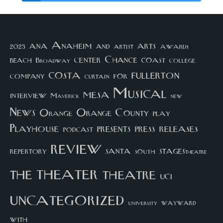
arts
ana
Anaheim
and
awards
artist
2023
center
Chance
coast
beach
college
Broadway
costa
fullerton
company
for
curtain
Musical
mesa
interview
Maverick
new
News
Orange County
Orange
play
Playhouse
presents
press
releases
podcast
review
santa
repertory
south
STAGEStheatre
theater
the
theatre
UCI
uncategorized
university
wayward
with