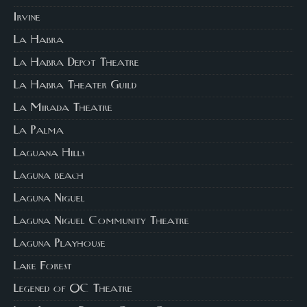
Irvine
La Habra
La Habra Depot Theatre
La Habra Theater Guild
La Mirada Theatre
La Palma
Laguana Hills
Laguna beach
Laguna Niguel
Laguna Niguel Community Theatre
Laguna Playhouse
Lake Forest
Legened of OC Theatre