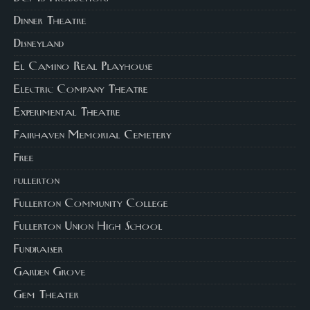
Dinner Theatre
Disneyland
El Camino Real Playhouse
Electric Company Theatre
Experimental Theatre
Fairhaven Memorial Cemetery
Free
fullerton
Fullerton Community College
Fullerton Union High School
Fundraiser
Garden Grove
Gem Theater