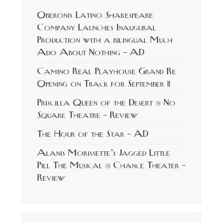
Oberonis Latino Shakespeare
Company Launches Inaugural
Production with a bilingual Much
Ado About Nothing – AD
Camino Real Playhouse Grand Re
Opening on Track for September 11
Priscilla Queen of the Desert @ No
Square Theatre – Review
The Hour of the Star – AD
Alanis Morissette’s Jagged Little
Pill The Musical @ Chance Theater –
Review