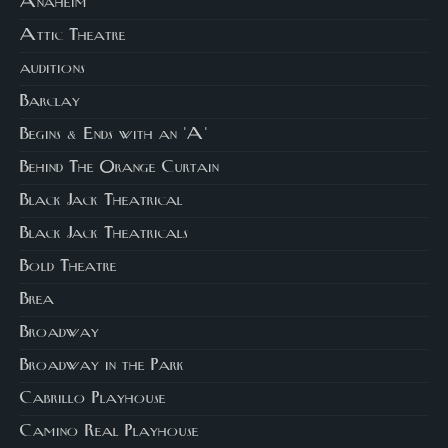
Anaheim
Attic Theatre
auditions
Barclay
Begins & Ends with an 'A'
Behind The Orange Curtain
Black Jack Theatrical
Black Jack Theatricals
Bold Theatre
Brea
Broadway
Broadway in the Park
Cabrillo Playhouse
Camino Real Playhouse