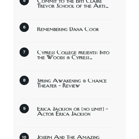
Commit to the Bit! Claire
Trevor School of the Arts…
Remembering Dana Cook
Cypress College presents: Into
the Woods @ Cypress…
Spring Awakening @ Chance
Theater – Review
Erica Jackson or (no limit) –
Actor Erica Jackson
Joseph And The Amazing