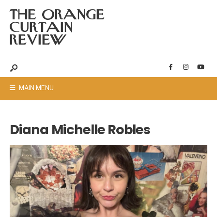
THE ORANGE
CURTAIN
REVIEW
MAIN MENU
Diana Michelle Robles