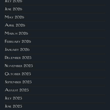
July 2026
June 2026
May 2026
April 2026
March 2026
February 2026
January 2026
December 2025
November 2025
October 2025
September 2025
August 2025
July 2025
June 2025