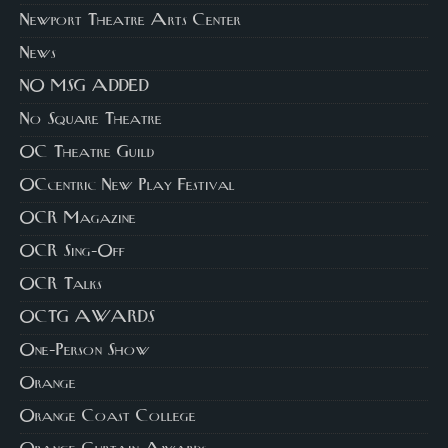
Newport Theatre Arts Center
News
NO MSG ADDED
No Square Theatre
OC Theatre Guild
OCcentric New Play Festival
OCR Magazine
OCR Sing-Off
OCR Talks
OCTG AWARDS
One-Person Show
Orange
Orange Coast College