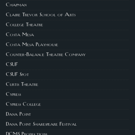
Chapman
Claire Trevor School of Arts
College Theatre
Costa Mesa
Costa Mesa Playhouse
Counter-Balance Theatre Company
CSUF
CSUF Spot
Curtis Theatre
Cypress
Cypress College
Dana Point
Dana Point Shakespeare Festival
DCMS Productions