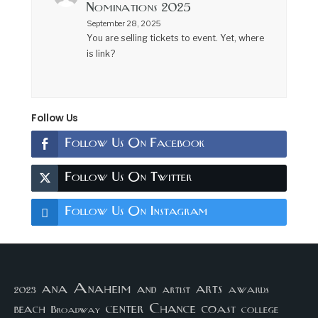
Nominations 2025
September 28, 2025
You are selling tickets to event. Yet, where
is link?
Follow Us
Follow Us On Facebook
Follow Us On Twitter
Follow Us On Instagram
arts
ana
Anaheim
and
awards
artist
2023
center
Chance
coast
beach
college
Broadway