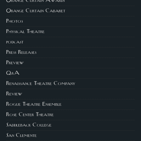
Orange Curtain Awards
Orange Curtain Cabaret
Photos
Physical Theatre
podcast
Press Releases
Preview
Q&A
Renaissance Theatre Company
Review
Rogue Theatre Ensemble
Rose Center Theatre
Saddleback College
San Clemente