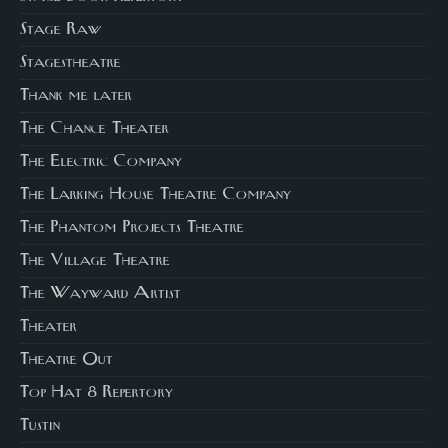
Stage Raw
Stagestheatre
Thank me later
The Chance Theater
The Electric Company
The Larking House Theatre Company
The Phantom Projects Theatre
The Village Theatre
The Wayward Artist
Theater
Theatre Out
Top Hat 8 Repertory
Tustin