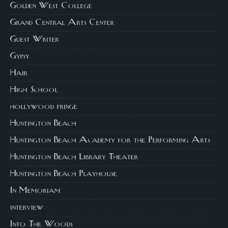
Golden West College
Grand Central Arts Center
Guest Writer
Gypsy
Hair
High School
hollywood fringe
Huntington Beach
Huntington Beach Academy for the Performing Arts
Huntington Beach Library Theater
Huntington Beach Playhouse
In Memoriam
interview
Into The Woods