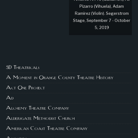
Pizarro (Vihuela), Adam
Ramirez (Violin). Segerstrom
Stage, September 7 - October
5, 2019
3D Theatricals
A Moment in Orange County Theatre History
Act One Project
Ad
Alchemy Theatre Company
Aldersgate Methodist Church
American Coast Theatre Company