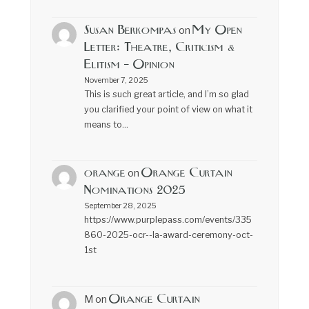
Susan Berkompas
My Open
on
Letter: Theatre, Criticism &
Elitism – Opinion
November 7, 2025
This is such great article, and I’m so glad
you clarified your point of view on what it
means to…
orange
Orange Curtain
on
Nominations 2025
September 28, 2025
https://www.purplepass.com/events/335
860-2025-ocr--la-award-ceremony-oct-
1st
Orange Curtain
M
on