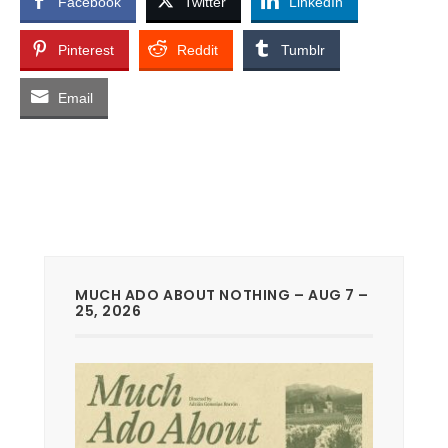
Facebook
Twitter
LinkedIn
Pinterest
Reddit
Tumblr
Email
MUCH ADO ABOUT NOTHING – AUG 7 –
25, 2026