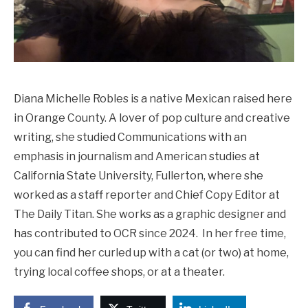
Diana Michelle Robles is a native Mexican raised here
in Orange County. A lover of pop culture and creative
writing, she studied Communications with an
emphasis in journalism and American studies at
California State University, Fullerton, where she
worked as a staff reporter and Chief Copy Editor at
The Daily Titan. She works as a graphic designer and
has contributed to OCR since 2024. In her free time,
you can find her curled up with a cat (or two) at home,
trying local coffee shops, or at a theater.