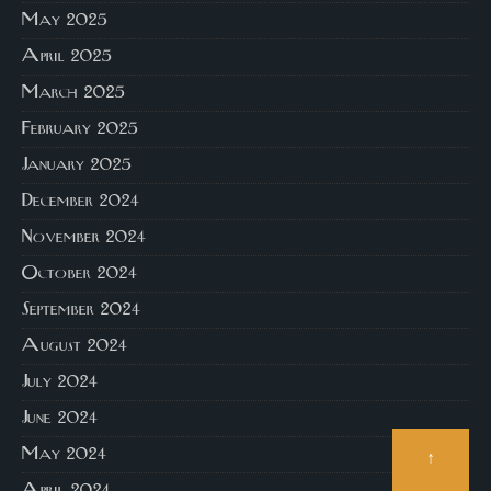
May 2025
April 2025
March 2025
February 2025
January 2025
December 2024
November 2024
October 2024
September 2024
August 2024
July 2024
June 2024
May 2024
↑
April 2024