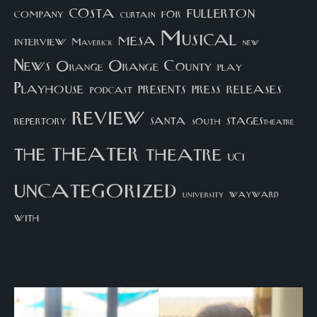
costa
fullerton
company
for
curtain
Musical
mesa
interview
Maverick
new
News
Orange County
Orange
play
Playhouse
presents
press
releases
podcast
review
santa
repertory
south
STAGEStheatre
theater
the
theatre
UCI
uncategorized
university
wayward
with