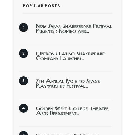
POPULAR POSTS:
New Swan Shakespeare Festival
Presents : Romeo and…
Oberonis Latino Shakespeare
Company Launches…
7th Annual Page to Stage
Playwrights Festival…
Golden West College Theater
Arts Department…