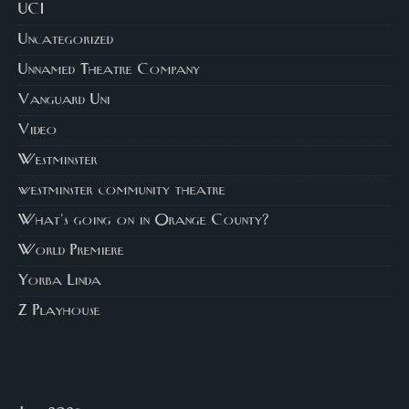
UCI
Uncategorized
Unnamed Theatre Company
Vanguard Uni
Video
Westminster
westminster community theatre
What's going on in Orange County?
World Premiere
Yorba Linda
Z Playhouse