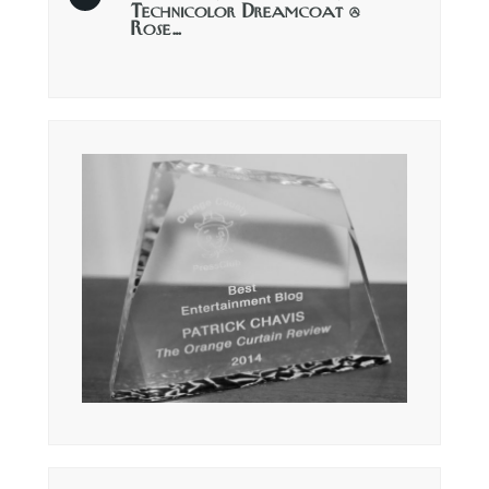
Technicolor Dreamcoat @
Rose…