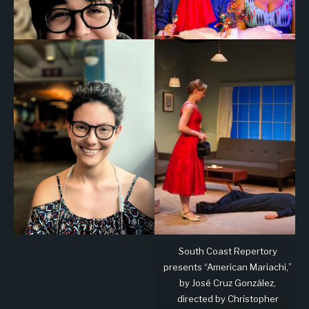
South Coast Repertory
presents “American Mariachi,”
by José Cruz González,
directed by Christopher