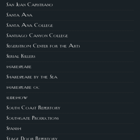
San Juan Capistrano
Santa Ana
Santa Ana College
Santiago Canyon College
Segerstrom Center for the Arts
Serial Killers
shakespeare
Shakespeare by the Sea
shakespeare oc
slideshow
South Coast Repertory
Southgate Productions
Spanish
Stage Door Repertory