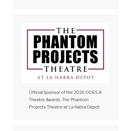
Official Sponsor of the 2026 OCR/LA
Theatre Awards, The Phantom
Projects Theatre at La Habra Depot