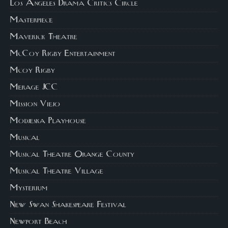
Los Angeles Drama Critics Circle
Masterpiece
Maverick Theatre
McCoy Rigby Entertainment
Mcoy Rigby
Merage JCC
Mission Viejo
Modjeska Playhouse
Musical
Musical Theatre Orange County
Musical Theatre Village
Mysterium
New Swan Shakespeare Festival
Newport Beach