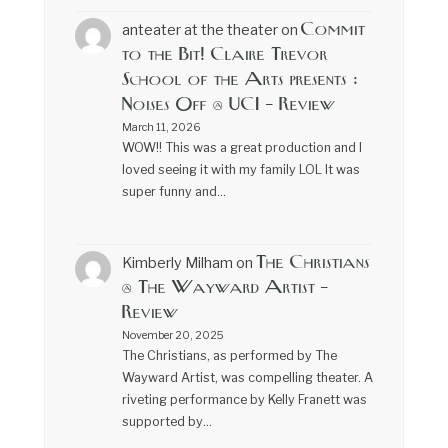
Commit
anteater at the theater
on
to the Bit! Claire Trevor
School of the Arts presents :
Noises Off @ UCI – Review
March 11, 2026
WOW!! This was a great production and I
loved seeing it with my family LOL It was
super funny and…
The Christians
Kimberly Milham
on
@ The Wayward Artist –
Review
November 20, 2025
The Christians, as performed by The
Wayward Artist, was compelling theater. A
riveting performance by Kelly Franett was
supported by…