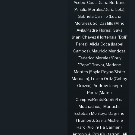
Acebo. Cast: Diana Burbano
(Amalia Morales/Doña Lola),
Gabriela Carrillo (Lucha
Morales), Sol Castillo (Mino
Avila/Padre Flores), Saya
Jnani Chavez (Hortensia "Boli"
Perez), Alicia Coca (Isabel
Campos), Mauricio Mendoza
(Federico Morales/Chuy
"Pepe" Bravo), Marlene
Montes (Soyla Reyna/Sister
Manuela), Luzma Ortiz (Gabby
Orozco), Andrew Joseph
Perez (Mateo
Campos/René/Rubén/Los
Muchachos). Mariachi:
Esteban Montoya Dagnino
(Trumpet), Sayra Michelle
Haro (Violin/Tía Carmen),
Antonio A. Pró (Guitarrón), Ali