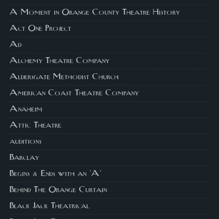
A Moment in Orange County Theatre History
Act One Project
Ad
Alchemy Theatre Company
Aldersgate Methodist Church
American Coast Theatre Company
Anaheim
Attic Theatre
auditions
Barclay
Begins & Ends with an 'A'
Behind The Orange Curtain
Black Jack Theatrical