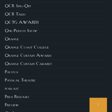
OCR Sing-Off
OCR Talks
OCTG AWARDS
One-Person Show
Orange
Orange Coast College
Orange Curtain Awards
Orange Curtain Cabaret
Photos
Physical Theatre
podcast
Press Releases
↑
Preview