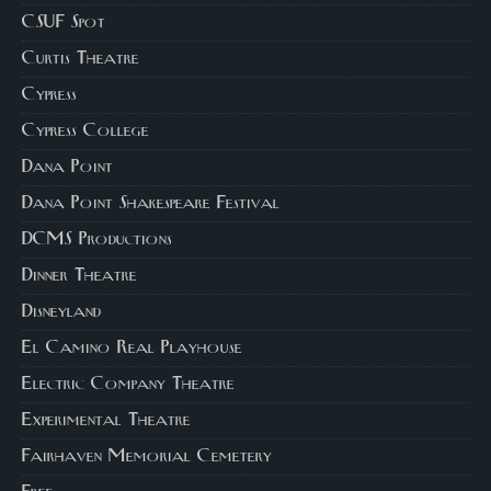
CSUF Spot
Curtis Theatre
Cypress
Cypress College
Dana Point
Dana Point Shakespeare Festival
DCMS Productions
Dinner Theatre
Disneyland
El Camino Real Playhouse
Electric Company Theatre
Experimental Theatre
Fairhaven Memorial Cemetery