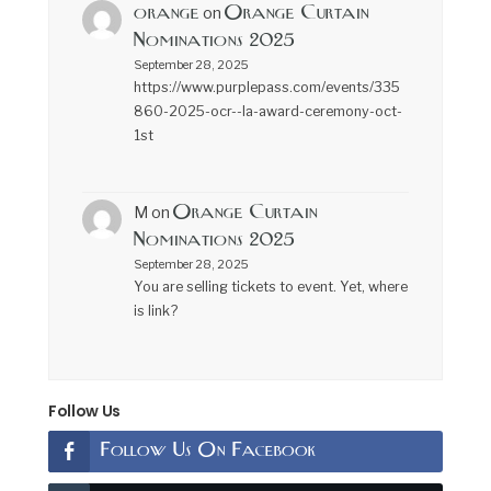
orange
Orange Curtain
on
Nominations 2025
September 28, 2025
https://www.purplepass.com/events/335
860-2025-ocr--la-award-ceremony-oct-
1st
Orange Curtain
M
on
Nominations 2025
September 28, 2025
You are selling tickets to event. Yet, where
is link?
Follow Us
Follow Us On Facebook