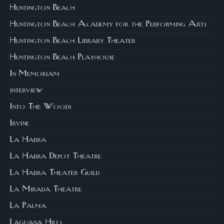
Huntington Beach
Huntington Beach Academy for the Performing Arts
Huntington Beach Library Theater
Huntington Beach Playhouse
In Memoriam
interview
Into The Woods
Irvine
La Habra
La Habra Depot Theatre
La Habra Theater Guild
La Mirada Theatre
La Palma
Laguana Hills