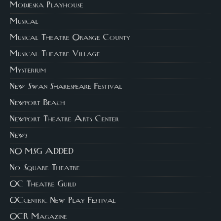
Modjeska Playhouse
Musical
Musical Theatre Orange County
Musical Theatre Village
Mysterium
New Swan Shakespeare Festival
Newport Beach
Newport Theatre Arts Center
News
NO MSG ADDED
No Square Theatre
OC Theatre Guild
OCcentric New Play Festival
OCR Magazine