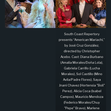
South Coast Repertory
presents “American Mariachi,”
by José Cruz González,
directed by Christopher
Acebo. Cast: Diana Burbano
(Amalia Morales/Doña Lola),
Gabriela Carrillo (Lucha
Morales), Sol Castillo (Mino
Avila/Padre Flores), Saya
Jnani Chavez (Hortensia "Boli"
Perez), Alicia Coca (Isabel
Campos), Mauricio Mendoza
(Federico Morales/Chuy
"Pepe" Bravo), Marlene