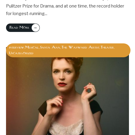
Pulitzer Prize for Drama, and at one time, the record holder
for longest-running
...
→
Read More
interview
Musical
Santa Ana
The Wayward Artist
Theater
,
,
,
,
,
Uncategorized