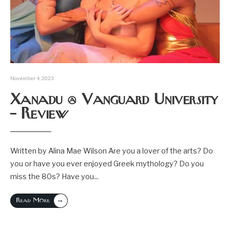
November 4, 2023
Xanadu @ Vanguard University
– Review
Written by Alina Mae Wilson Are you a lover of the arts? Do
you or have you ever enjoyed Greek mythology? Do you
miss the 80s? Have you
...
→
Read More