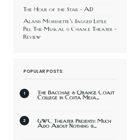
The Hour of the Star – AD
Alanis Morissette’s Jagged Little
Pill The Musical @ Chance Theater –
Review
POPULAR POSTS:
The Bacchae @ Orange Coast
College in Costa Mesa…
GWC Theater Presents: Much
Ado About Nothing @…