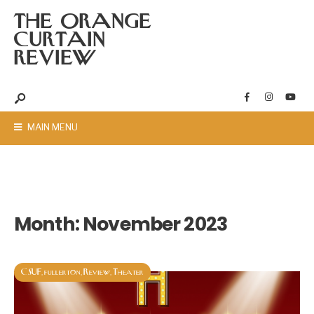
THE ORANGE
CURTAIN
REVIEW
MAIN MENU
Month:
November 2023
CSUF
fullerton
Review
Theater
,
,
,