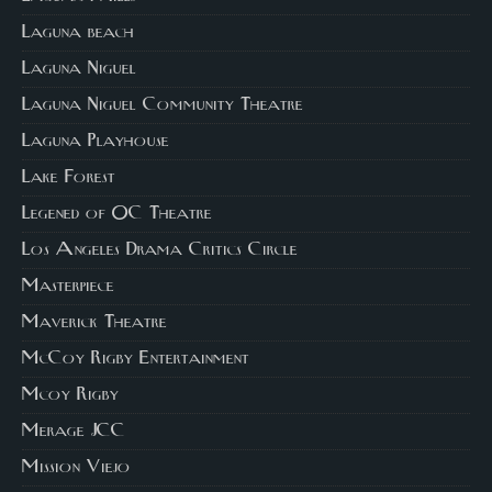
Laguna beach
Laguna Niguel
Laguna Niguel Community Theatre
Laguna Playhouse
Lake Forest
Legened of OC Theatre
Los Angeles Drama Critics Circle
Masterpiece
Maverick Theatre
McCoy Rigby Entertainment
Mcoy Rigby
Merage JCC
Mission Viejo