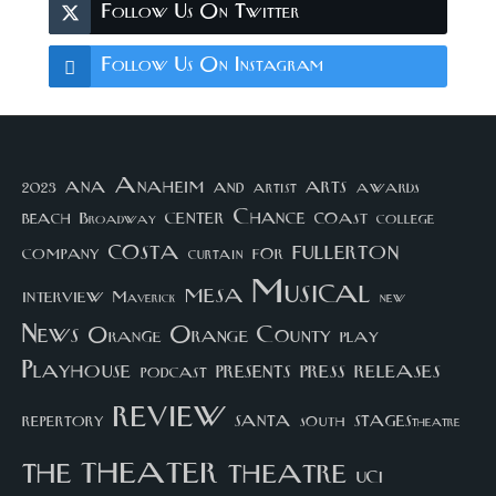
Follow Us On Twitter
Follow Us On Instagram
arts
ana
Anaheim
and
awards
artist
2023
center
Chance
coast
beach
college
Broadway
costa
fullerton
company
for
curtain
Musical
mesa
interview
Maverick
new
News
Orange County
Orange
play
Playhouse
presents
press
releases
podcast
review
santa
repertory
south
STAGEStheatre
theater
the
theatre
UCI