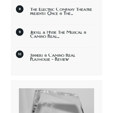
The Electric Company Theatre
presents: Once @ The…
Jekyll & Hyde The Musical @
Camino Real…
Sinners @ Camino Real
Playhouse – Review