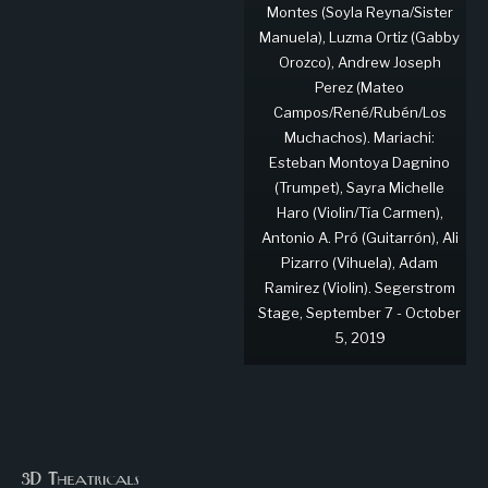
Montes (Soyla Reyna/Sister
Manuela), Luzma Ortiz (Gabby
Orozco), Andrew Joseph
Perez (Mateo
Campos/René/Rubén/Los
Muchachos). Mariachi:
Esteban Montoya Dagnino
(Trumpet), Sayra Michelle
Haro (Violin/Tía Carmen),
Antonio A. Pró (Guitarrón), Ali
Pizarro (Vihuela), Adam
Ramirez (Violin). Segerstrom
Stage, September 7 - October
5, 2019
3D Theatricals