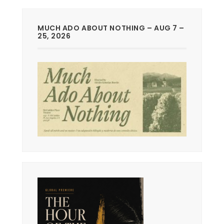
MUCH ADO ABOUT NOTHING – AUG 7 –
25, 2026