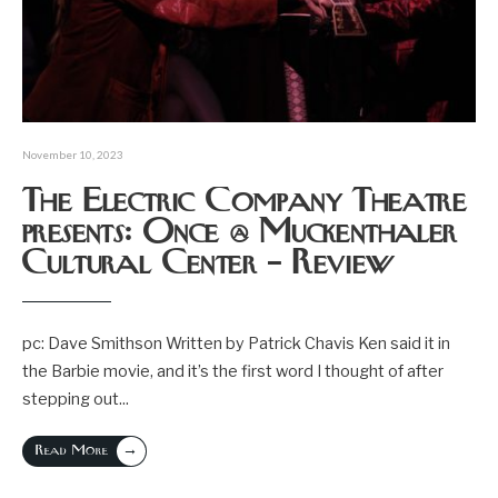
November 10, 2023
The Electric Company Theatre
presents: Once @ Muckenthaler
Cultural Center – Review
pc: Dave Smithson Written by Patrick Chavis Ken said it in
the Barbie movie, and it’s the first word I thought of after
stepping out
...
→
Read More