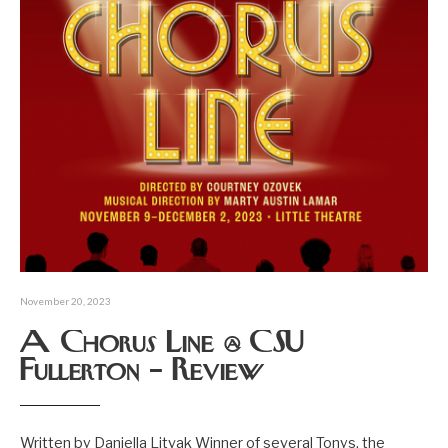
November 20, 2023
A Chorus Line @ CSU
Fullerton – Review
Written by Daniella Litvak Winner of several Tonys, the