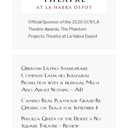
Official Sponsor of the 2026 OCR/LA
Theatre Awards, The Phantom
Projects Theatre at La Habra Depot
Oberonis Latino Shakespeare
Company Launches Inaugural
Production with a bilingual Much
Ado About Nothing – AD
Camino Real Playhouse Grand Re
Opening on Track for September 11
Priscilla Queen of the Desert @ No
Square Theatre – Review