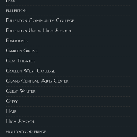
Free
fullerton
Fullerton Community College
Fullerton Union High School
Fundraiser
Garden Grove
Gem Theater
Golden West College
Grand Central Arts Center
Guest Writer
Gypsy
Hair
High School
hollywood fringe