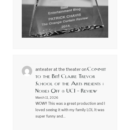
Commit
anteater at the theater
on
to the Bit! Claire Trevor
School of the Arts presents :
Noises Off @ UCI – Review
March 11, 2026
WOW!! This was a great production and I
loved seeing it with my family LOL It was
super funny and…