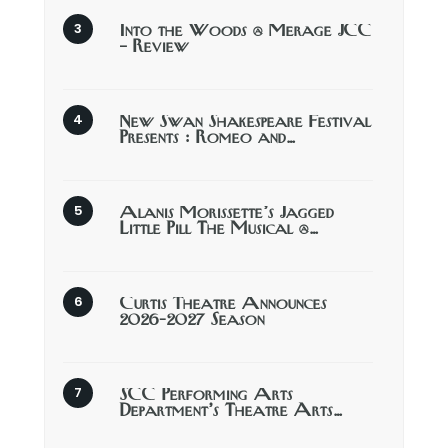
Into the Woods @ Merage JCC
– Review
New Swan Shakespeare Festival
Presents : Romeo and…
Alanis Morissette’s Jagged
Little Pill The Musical @…
Curtis Theatre Announces
2026-2027 Season
SCC Performing Arts
Department’s Theatre Arts…