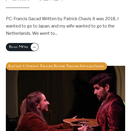
PC: Francis Gacad Written by Patrick Chavis It was 2018, I
wanted to go to Japan, and my wife wanted to go to the
Netherlands. We went to
...
→
Read More
Electric Company Theatre
Review
Theater
Uncategorized
,
,
,