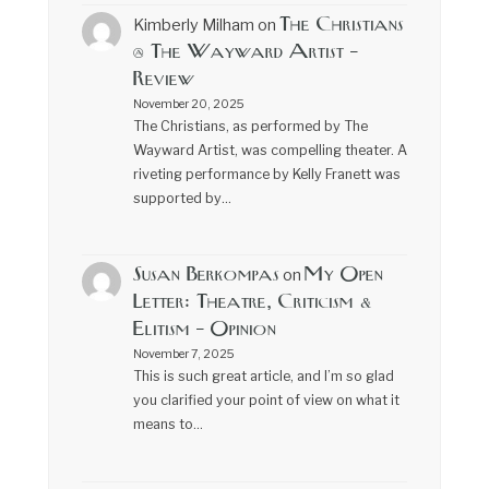
The Christians
Kimberly Milham
on
@ The Wayward Artist –
Review
November 20, 2025
The Christians, as performed by The
Wayward Artist, was compelling theater. A
riveting performance by Kelly Franett was
supported by…
Susan Berkompas
My Open
on
Letter: Theatre, Criticism &
Elitism – Opinion
November 7, 2025
This is such great article, and I’m so glad
you clarified your point of view on what it
means to…