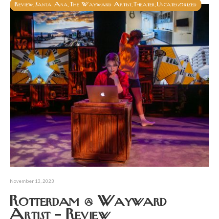
Review
Santa Ana
The Wayward Artist
Theater
Uncategorized
,
,
,
,
November 13, 2023
Rotterdam @ Wayward
Artist – Review