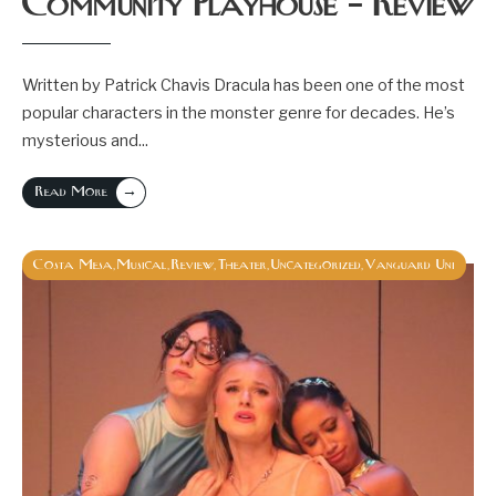
Community Playhouse – Review
Written by Patrick Chavis Dracula has been one of the most
popular characters in the monster genre for decades. He’s
mysterious and
...
→
Read More
Costa Mesa
Musical
Review
Theater
Uncategorized
Vanguard Uni
,
,
,
,
,