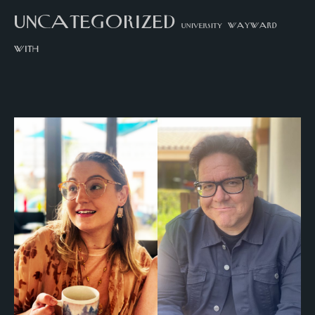
uncategorized
university
wayward
with