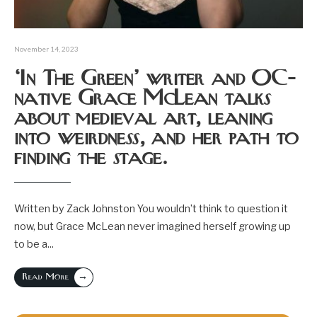
November 14, 2023
‘In The Green’ writer and OC-
native Grace McLean talks
about medieval art, leaning
into weirdness, and her path to
finding the stage.
Written by Zack Johnston You wouldn’t think to question it
now, but Grace McLean never imagined herself growing up
to be a
...
→
Read More