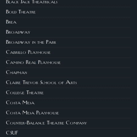
Black Jack Theatricals
Bold Theatre
Brea
Broadway
Broadway in the Park
Cabrillo Playhouse
Camino Real Playhouse
Chapman
Claire Trevor School of Arts
College Theatre
Costa Mesa
Costa Mesa Playhouse
Counter-Balance Theatre Company
CSUF