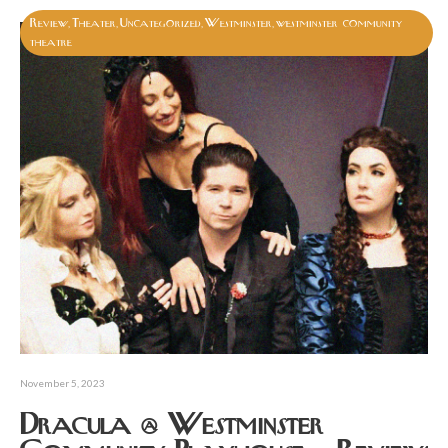
Review
Theater
Uncategorized
Westminster
westminster community
,
,
,
,
theatre
November 5, 2023
Dracula @ Westminster