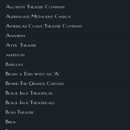
Alchemy Theatre Company
Aldersgate Methodist Church
American Coast Theatre Company
Anaheim
Attic Theatre
auditions
Barclay
Begins & Ends with an 'A'
Behind The Orange Curtain
Black Jack Theatrical
Black Jack Theatricals
Bold Theatre
Brea