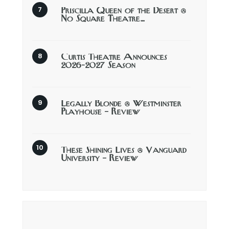
Priscilla Queen of the Desert @
No Square Theatre…
Curtis Theatre Announces
2026-2027 Season
Legally Blonde @ Westminster
Playhouse – Review
These Shining Lives @ Vanguard
University – Review