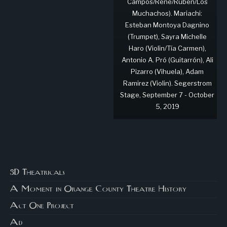
Campos/René/Rubén/Los
Muchachos). Mariachi:
Esteban Montoya Dagnino
(Trumpet), Sayra Michelle
Haro (Violin/Tía Carmen),
Antonio A. Pró (Guitarrón), Ali
Pizarro (Vihuela), Adam
Ramirez (Violin). Segerstrom
Stage, September 7 - October
5, 2019
3D Theatricals
A Moment in Orange County Theatre History
Act One Project
Ad