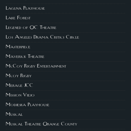
Laguna Playhouse
Lake Forest
Legened of OC Theatre
Los Angeles Drama Critics Circle
Masterpiece
Maverick Theatre
McCoy Rigby Entertainment
Mcoy Rigby
Merage JCC
Mission Viejo
Modjeska Playhouse
Musical
Musical Theatre Orange County