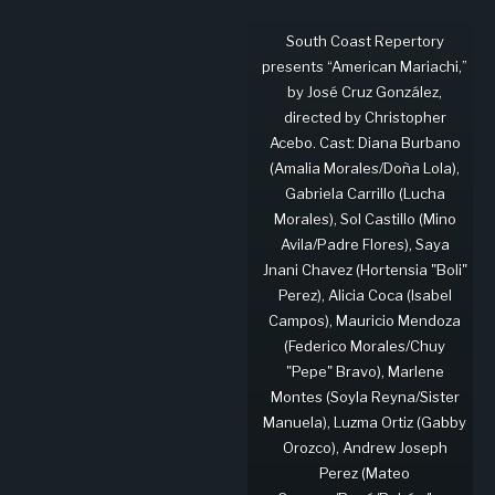
South Coast Repertory
presents “American Mariachi,”
by José Cruz González,
directed by Christopher
Acebo. Cast: Diana Burbano
(Amalia Morales/Doña Lola),
Gabriela Carrillo (Lucha
Morales), Sol Castillo (Mino
Avila/Padre Flores), Saya
Jnani Chavez (Hortensia "Boli"
Perez), Alicia Coca (Isabel
Campos), Mauricio Mendoza
(Federico Morales/Chuy
"Pepe" Bravo), Marlene
Montes (Soyla Reyna/Sister
Manuela), Luzma Ortiz (Gabby
Orozco), Andrew Joseph
Perez (Mateo