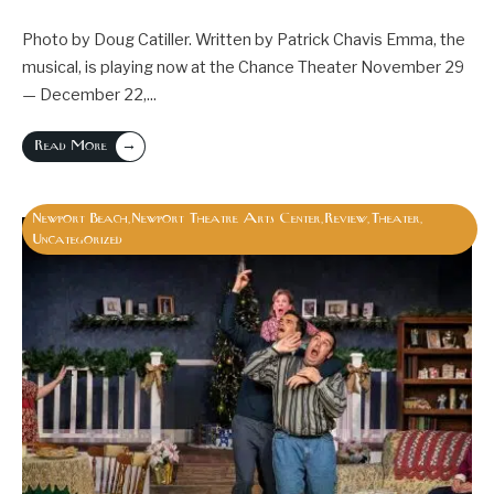
Photo by Doug Catiller. Written by Patrick Chavis Emma, the
musical, is playing now at the Chance Theater November 29
— December 22,
...
→
Read More
Newport Beach
Newport Theatre Arts Center
Review
Theater
,
,
,
,
Uncategorized