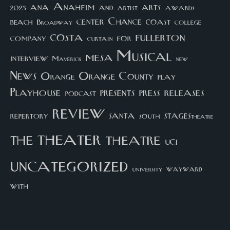
arts
ana
Anaheim
and
awards
artist
2023
center
Chance
coast
beach
college
Broadway
costa
fullerton
company
for
curtain
Musical
mesa
interview
Maverick
new
News
Orange County
Orange
play
Playhouse
presents
press
releases
podcast
review
santa
repertory
south
STAGEStheatre
theater
the
theatre
UCI
uncategorized
university
wayward
with