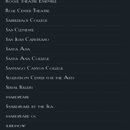
Rogue Theatre Ensemble
Rose Center Theatre
Saddleback College
San Clemente
San Juan Capistrano
Santa Ana
Santa Ana College
Santiago Canyon College
Segerstrom Center for the Arts
Serial Killers
shakespeare
Shakespeare by the Sea
shakespeare oc
slideshow