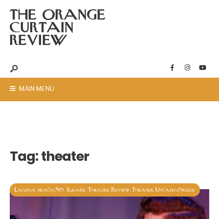
THE ORANGE
CURTAIN
REVIEW
MAIN MENU
Tag:
theater
Laguna beach
No Square Theatre
Review
Theater
Uncategorized
,
,
,
,