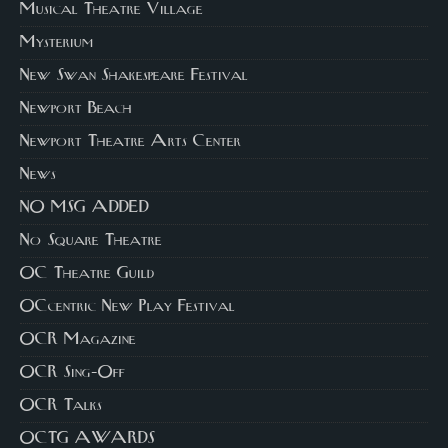
Musical Theatre Village
Mysterium
New Swan Shakespeare Festival
Newport Beach
Newport Theatre Arts Center
News
NO MSG ADDED
No Square Theatre
OC Theatre Guild
OCcentric New Play Festival
OCR Magazine
OCR Sing-Off
OCR Talks
OCTG AWARDS