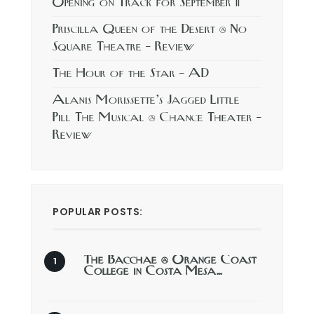
Opening on Track for September 11
Priscilla Queen of the Desert @ No
Square Theatre – Review
The Hour of the Star – AD
Alanis Morissette’s Jagged Little
Pill The Musical @ Chance Theater –
Review
POPULAR POSTS:
The Bacchae @ Orange Coast
College in Costa Mesa…