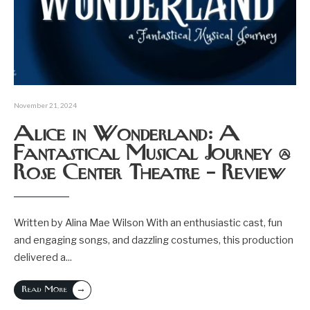
November 21, 2024
Alice in Wonderland: A
Fantastical Musical Journey @
Rose Center Theatre – Review
Written by Alina Mae Wilson With an enthusiastic cast, fun
and engaging songs, and dazzling costumes, this production
delivered a
...
→
Read More