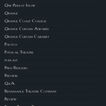
One-Person Show
Orange
Orange Coast College
Orange Curtain Awards
Orange Curtain Cabaret
Photos
Physical Theatre
podcast
Press Releases
Preview
Q&A
Renaissance Theatre Company
Review