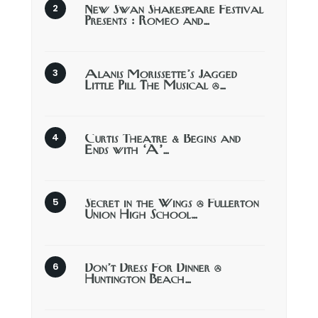
New Swan Shakespeare Festival
Presents : Romeo and…
Alanis Morissette’s Jagged
Little Pill The Musical @…
Curtis Theatre & Begins and
Ends with ‘A’…
Secret in the Wings @ Fullerton
Union High School…
Don’t Dress For Dinner @
Huntington Beach…