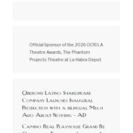
Official Sponsor of the 2026 OCR/LA
Theatre Awards, The Phantom
Projects Theatre at La Habra Depot
Oberonis Latino Shakespeare
Company Launches Inaugural
Production with a bilingual Much
Ado About Nothing – AD
Camino Real Playhouse Grand Re