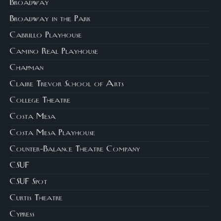
Broadway
Broadway in the Park
Cabrillo Playhouse
Camino Real Playhouse
Chapman
Claire Trevor School of Arts
College Theatre
Costa Mesa
Costa Mesa Playhouse
Counter-Balance Theatre Company
CSUF
CSUF Spot
Curtis Theatre
Cypress