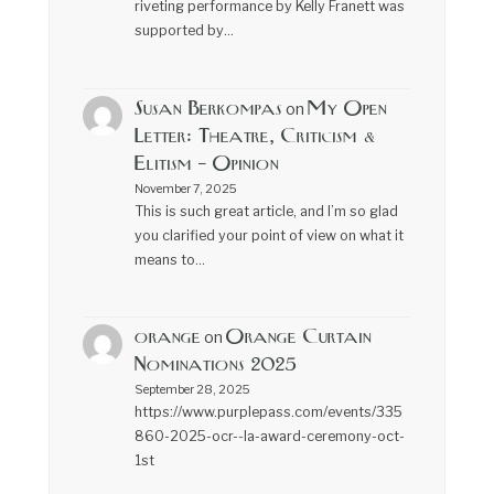
riveting performance by Kelly Franett was
supported by…
Susan Berkompas
My Open
on
Letter: Theatre, Criticism &
Elitism – Opinion
November 7, 2025
This is such great article, and I’m so glad
you clarified your point of view on what it
means to…
orange
Orange Curtain
on
Nominations 2025
September 28, 2025
https://www.purplepass.com/events/335
860-2025-ocr--la-award-ceremony-oct-
1st