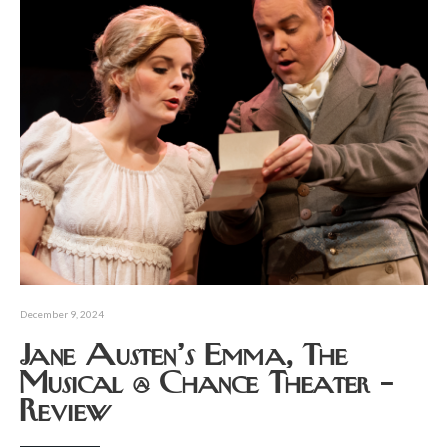
December 9, 2024
Jane Austen’s Emma, The
Musical @ Chance Theater –
Review