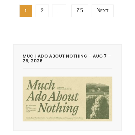
Posts
2
75
Next
1
…
pagination
MUCH ADO ABOUT NOTHING – AUG 7 –
25, 2026