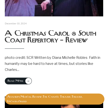
December 10, 2024
A Christmas Carol @ South
Coast Repertory – Review
photo credit: SCR Written by Diana Michelle Robles Faith in
humanity may be hard to have at times, but stories like
Charles
...
→
Read More
Anaheim
Musical
Review
The Chance Theater
Theater
,
,
,
,
,
Uncategorized