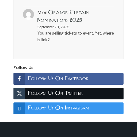
Orange Curtain
M
on
Nominations 2025
September 28, 2025
You are selling tickets to event. Yet, where
is link?
Follow Us
Follow Us On Facebook
Follow Us On Twitter
Follow Us On Instagram