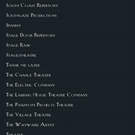
South Coast Repertory
Southgate Productions
Spanish
Stage Door Repertory
Stage Raw
Stagestheatre
Thank me later
The Chance Theater
The Electric Company
The Larking House Theatre Company
The Phantom Projects Theatre
The Village Theatre
The Wayward Artist
Theater