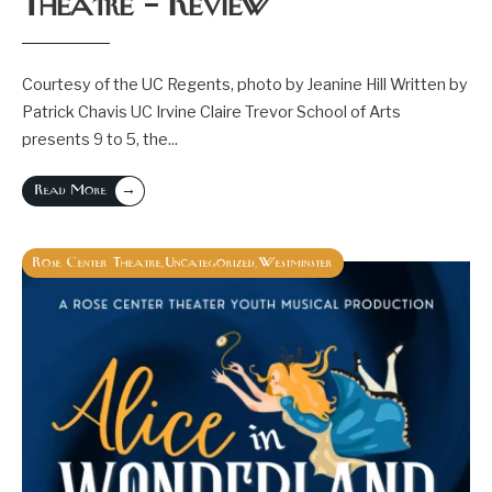
Theatre – Review
Courtesy of the UC Regents, photo by Jeanine Hill Written by
Patrick Chavis UC Irvine Claire Trevor School of Arts
presents 9 to 5, the
...
→
Read More
Rose Center Theatre
Uncategorized
Westminster
,
,