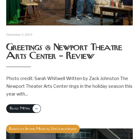
December 2, 2024
Greetings @ Newport Theatre
Arts Center – Review
Photo credit: Sarah Whitwell Written by Zack Johnston The
Newport Theater Arts Center rings in the holiday season this
year with
...
→
Read More
Barclay
Irvine
Musical
Uncategorized
,
,
,