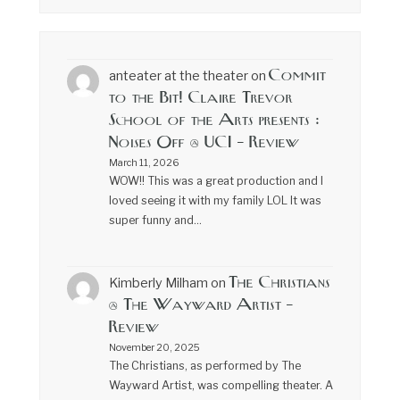
Commit
anteater at the theater
on
to the Bit! Claire Trevor
School of the Arts presents :
Noises Off @ UCI – Review
March 11, 2026
WOW!! This was a great production and I
loved seeing it with my family LOL It was
super funny and…
The Christians
Kimberly Milham
on
@ The Wayward Artist –
Review
November 20, 2025
The Christians, as performed by The
Wayward Artist, was compelling theater. A