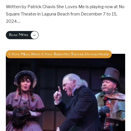
Written by Patrick Chavis She Loves Me is playing now at No
Square Theater in Laguna Beach from December 7 to 15,
2024.
...
→
Read More
Costa Mesa
South Coast Repertory
Theater
Uncategorized
,
,
,