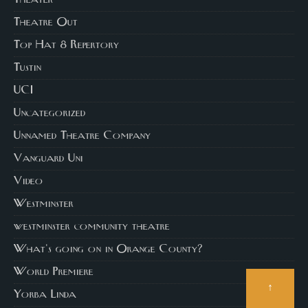
Theatre Out
Top Hat 8 Repertory
Tustin
UCI
Uncategorized
Unnamed Theatre Company
Vanguard Uni
Video
Westminster
westminster community theatre
What's going on in Orange County?
World Premiere
↑
Yorba Linda