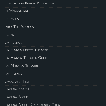
Huntington Beach Playhouse
In Memoriam
interview
Into The Woods
Irvine
La Habra
La Habra Depot Theatre
La Habra Theater Guild
La Mirada Theatre
La Palma
Laguana Hills
Laguna beach
Laguna Niguel
Laguna Niguel Community Theatre