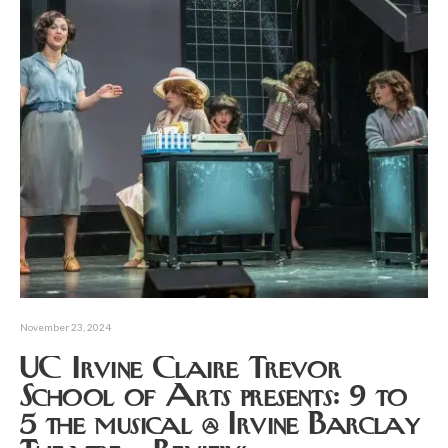
November 23, 2024
UC Irvine Claire Trevor
School of Arts presents: 9 to
5 the musical @ Irvine Barclay