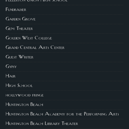
Fullerton Union High School
Fundraiser
Garden Grove
Gem Theater
Golden West College
Grand Central Arts Center
Guest Writer
Gypsy
Hair
High School
hollywood fringe
Huntington Beach
Huntington Beach Academy for the Performing Arts
Huntington Beach Library Theater