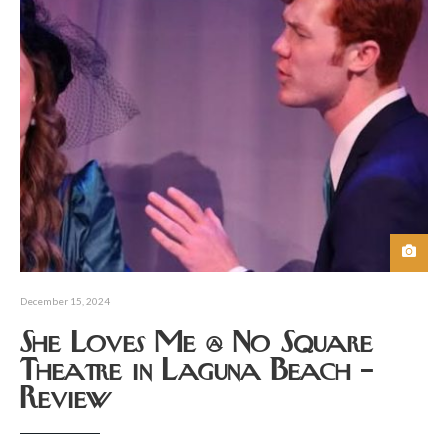
December 15, 2024
She Loves Me @ No Square
Theatre in Laguna Beach –
Review