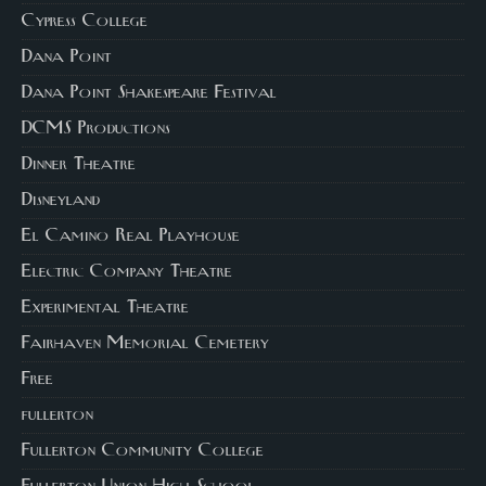
Cypress College
Dana Point
Dana Point Shakespeare Festival
DCMS Productions
Dinner Theatre
Disneyland
El Camino Real Playhouse
Electric Company Theatre
Experimental Theatre
Fairhaven Memorial Cemetery
Free
fullerton
Fullerton Community College