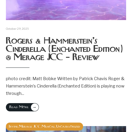
October 29, 2025
Rogers & Hammerstein’s
Cinderella (Enchanted Edition)
@ Merage JCC – Review
photo credit: Matt Bobke Written by Patrick Chavis Roger &
Hammerstein’s Cinderella (Enchanted Edition) is playing now
through
...
→
Read More
Irvine
Merage JCC
Musical
Uncategorized
,
,
,