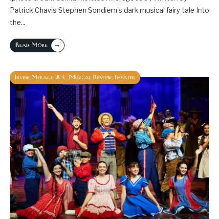
Patrick Chavis Stephen Sondiem’s dark musical fairy tale Into
the
...
→
Read More
Irvine
Merage JCC
Musical
Review
Theater
,
,
,
,