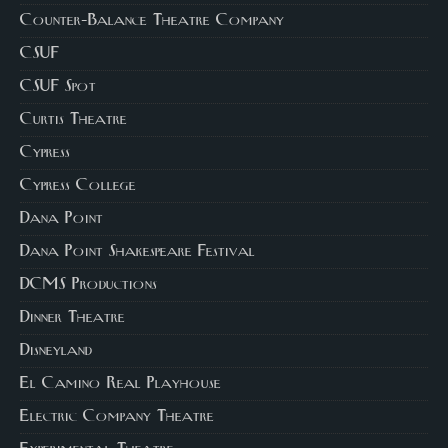
Counter-Balance Theatre Company
CSUF
CSUF Spot
Curtis Theatre
Cypress
Cypress College
Dana Point
Dana Point Shakespeare Festival
DCMS Productions
Dinner Theatre
Disneyland
El Camino Real Playhouse
Electric Company Theatre