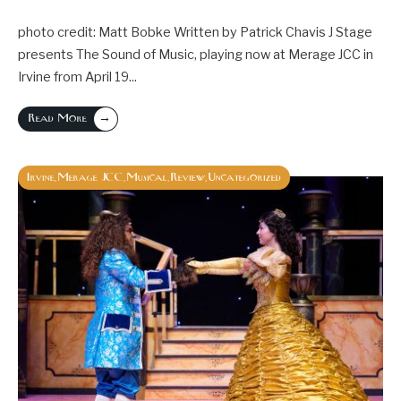
photo credit: Matt Bobke Written by Patrick Chavis J Stage
presents The Sound of Music, playing now at Merage JCC in
Irvine from April 19
...
→
Read More
Irvine
Merage JCC
Musical
Review
Uncategorized
,
,
,
,