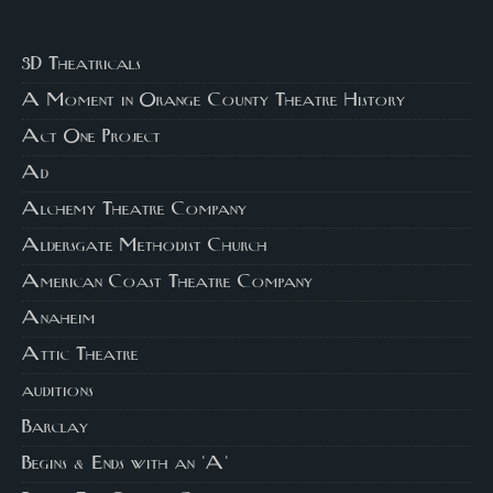
3D Theatricals
A Moment in Orange County Theatre History
Act One Project
Ad
Alchemy Theatre Company
Aldersgate Methodist Church
American Coast Theatre Company
Anaheim
Attic Theatre
auditions
Barclay
Begins & Ends with an 'A'