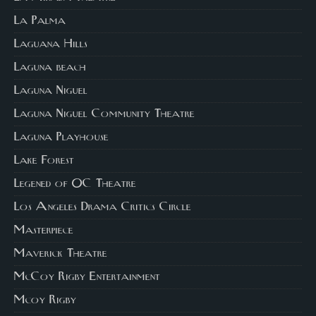
La Palma
Laguana Hills
Laguna beach
Laguna Niguel
Laguna Niguel Community Theatre
Laguna Playhouse
Lake Forest
Legened of OC Theatre
Los Angeles Drama Critics Circle
Masterpiece
Maverick Theatre
McCoy Rigby Entertainment
Mcoy Rigby