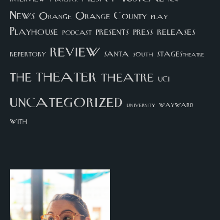
News
Orange County
Orange
play
Playhouse
presents
press
releases
podcast
review
santa
repertory
south
STAGEStheatre
theater
the
theatre
UCI
uncategorized
university
wayward
with