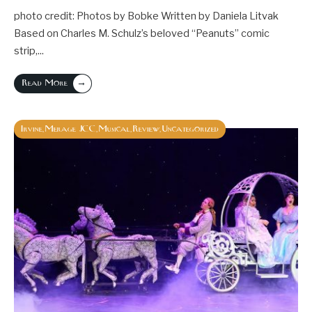
photo credit: Photos by Bobke Written by Daniela Litvak
Based on Charles M. Schulz’s beloved “Peanuts” comic
strip,
...
→
Read More
Irvine
Merage JCC
Musical
Review
Uncategorized
,
,
,
,