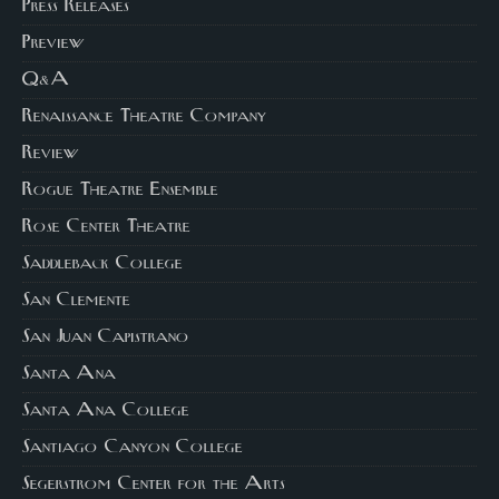
Press Releases
Preview
Q&A
Renaissance Theatre Company
Review
Rogue Theatre Ensemble
Rose Center Theatre
Saddleback College
San Clemente
San Juan Capistrano
Santa Ana
Santa Ana College
Santiago Canyon College
Segerstrom Center for the Arts