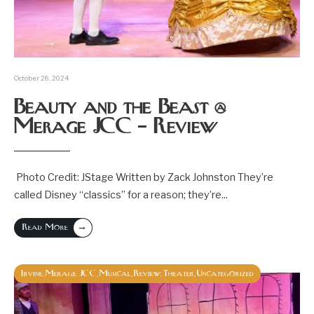
October 28, 2024
Beauty and the Beast @
Merage JCC – Review
Photo Credit: JStage Written by Zack Johnston They’re
called Disney “classics” for a reason; they’re
...
→
Read More
Irvine
Merage JCC
Musical
Review
Theater
Uncategorized
,
,
,
,
,