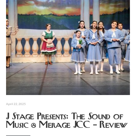
April 22, 2025
J Stage Presents: The Sound of
Music @ Merage JCC – Review