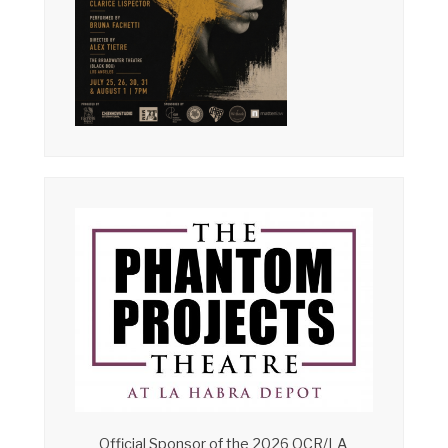
Official Sponsor of the 2026 OCR/LA