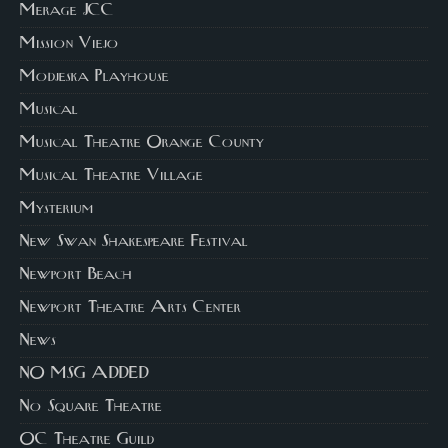
Merage JCC
Mission Viejo
Modjeska Playhouse
Musical
Musical Theatre Orange County
Musical Theatre Village
Mysterium
New Swan Shakespeare Festival
Newport Beach
Newport Theatre Arts Center
News
NO MSG ADDED
No Square Theatre
OC Theatre Guild