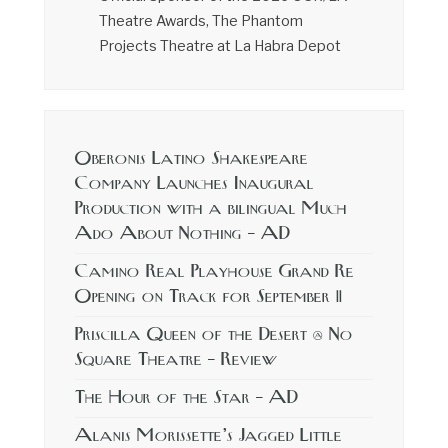
Theatre Awards, The Phantom
Projects Theatre at La Habra Depot
Oberonis Latino Shakespeare
Company Launches Inaugural
Production with a bilingual Much
Ado About Nothing – AD
Camino Real Playhouse Grand Re
Opening on Track for September 11
Priscilla Queen of the Desert @ No
Square Theatre – Review
The Hour of the Star – AD
Alanis Morissette’s Jagged Little