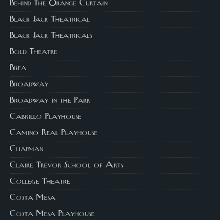
Behind The Orange Curtain
Black Jack Theatrical
Black Jack Theatricals
Bold Theatre
Brea
Broadway
Broadway in the Park
Cabrillo Playhouse
Camino Real Playhouse
Chapman
Claire Trevor School of Arts
College Theatre
Costa Mesa
Costa Mesa Playhouse