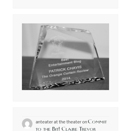
Commit
anteater at the theater
on
to the Bit! Claire Trevor