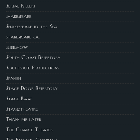
Serial Killers
shakespeare
Shakespeare by the Sea
shakespeare oc
slideshow
South Coast Repertory
Southgate Productions
Spanish
Stage Door Repertory
Stage Raw
Stagestheatre
Thank me later
The Chance Theater