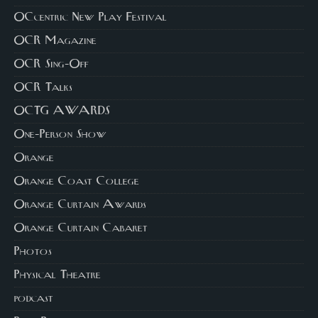
OCcentric New Play Festival
OCR Magazine
OCR Sing-Off
OCR Talks
OCTG AWARDS
One-Person Show
Orange
Orange Coast College
Orange Curtain Awards
Orange Curtain Cabaret
Photos
Physical Theatre
podcast