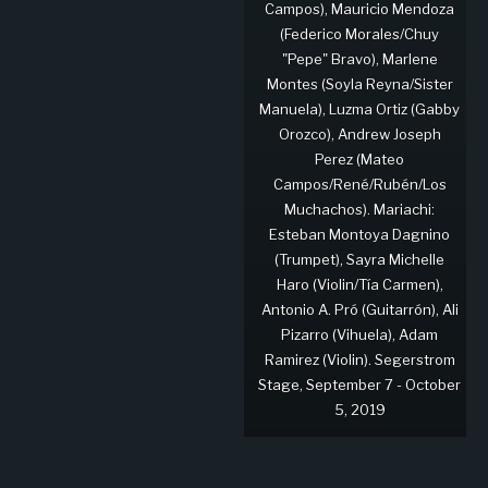
Campos), Mauricio Mendoza
(Federico Morales/Chuy
"Pepe" Bravo), Marlene
Montes (Soyla Reyna/Sister
Manuela), Luzma Ortiz (Gabby
Orozco), Andrew Joseph
Perez (Mateo
Campos/René/Rubén/Los
Muchachos). Mariachi:
Esteban Montoya Dagnino
(Trumpet), Sayra Michelle
Haro (Violin/Tía Carmen),
Antonio A. Pró (Guitarrón), Ali
Pizarro (Vihuela), Adam
Ramirez (Violin). Segerstrom
Stage, September 7 - October
5, 2019