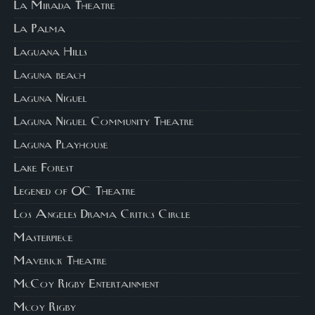
La Mirada Theatre
La Palma
Laguana Hills
Laguna beach
Laguna Niguel
Laguna Niguel Community Theatre
Laguna Playhouse
Lake Forest
Legened of OC Theatre
Los Angeles Drama Critics Circle
Masterpiece
Maverick Theatre
McCoy Rigby Entertainment
Mcoy Rigby