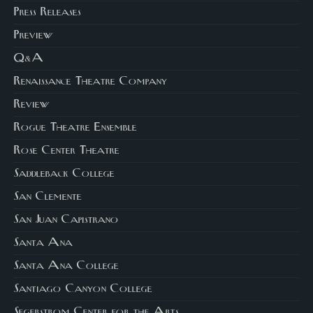
Press Releases
Preview
Q&A
Renaissance Theatre Company
Review
Rogue Theatre Ensemble
Rose Center Theatre
Saddleback College
San Clemente
San Juan Capistrano
Santa Ana
Santa Ana College
Santiago Canyon College
Segerstrom Center for the Arts