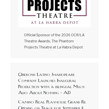
Official Sponsor of the 2026 OCR/LA
Theatre Awards, The Phantom
Projects Theatre at La Habra Depot
Oberonis Latino Shakespeare
Company Launches Inaugural
Production with a bilingual Much
Ado About Nothing – AD
Camino Real Playhouse Grand Re
Opening on Track for September 11