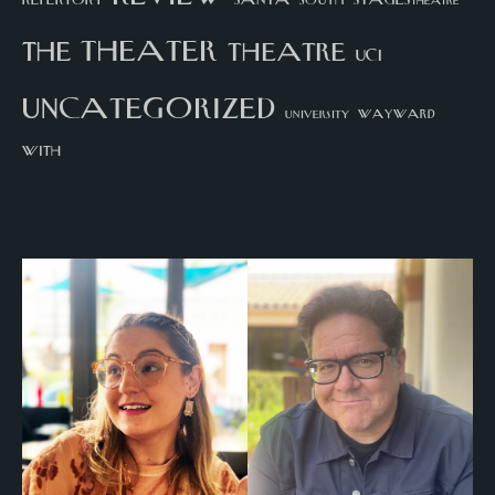
STAGEStheatre
theater
the
theatre
UCI
uncategorized
university
wayward
with