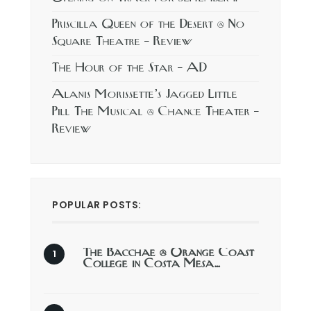
Priscilla Queen of the Desert @ No
Square Theatre – Review
The Hour of the Star – AD
Alanis Morissette’s Jagged Little
Pill The Musical @ Chance Theater –
Review
POPULAR POSTS:
The Bacchae @ Orange Coast
College in Costa Mesa…