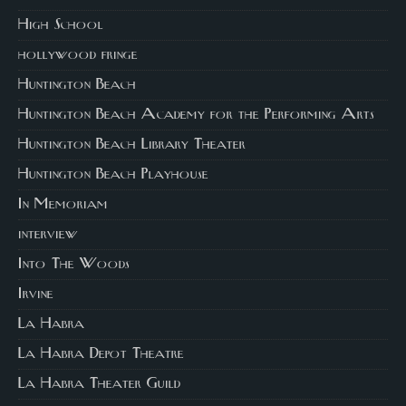
High School
hollywood fringe
Huntington Beach
Huntington Beach Academy for the Performing Arts
Huntington Beach Library Theater
Huntington Beach Playhouse
In Memoriam
interview
Into The Woods
Irvine
La Habra
La Habra Depot Theatre
La Habra Theater Guild