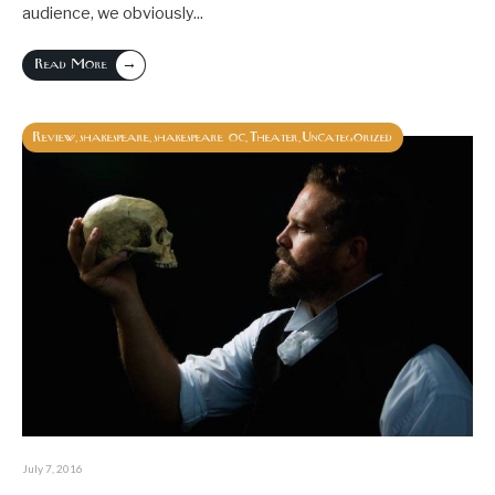
audience, we obviously
...
→
Read More
Review
shakespeare
shakespeare oc
Theater
Uncategorized
,
,
,
,
July 7, 2016