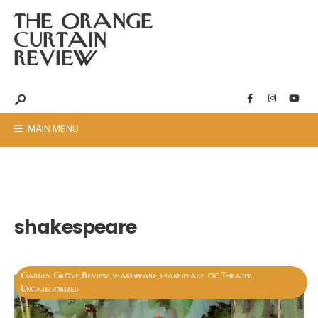
THE ORANGE
CURTAIN
REVIEW
MAIN MENU
shakespeare
Garden Grove
Review
shakespeare
shakespeare oc
Theater
,
,
,
,
,
Uncategorized