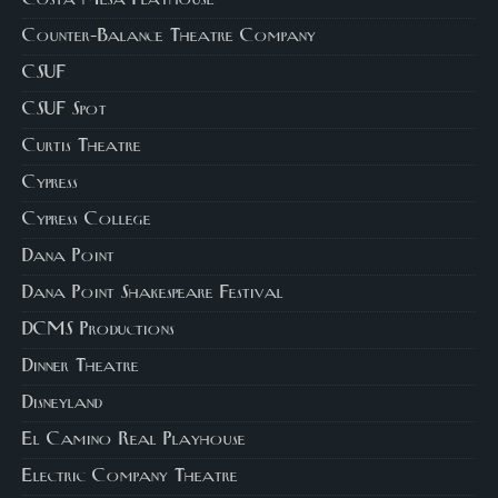
Costa Mesa Playhouse
Counter-Balance Theatre Company
CSUF
CSUF Spot
Curtis Theatre
Cypress
Cypress College
Dana Point
Dana Point Shakespeare Festival
DCMS Productions
Dinner Theatre
Disneyland
El Camino Real Playhouse
Electric Company Theatre