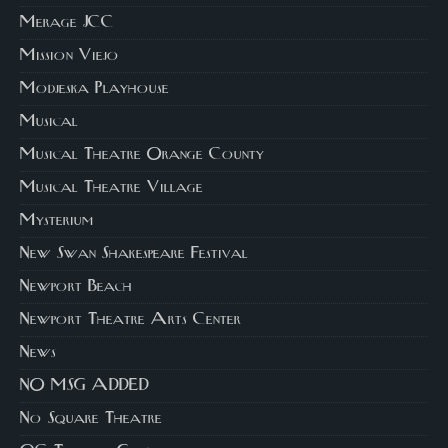
Merage JCC
Mission Viejo
Modjeska Playhouse
Musical
Musical Theatre Orange County
Musical Theatre Village
Mysterium
New Swan Shakespeare Festival
Newport Beach
Newport Theatre Arts Center
News
NO MSG ADDED
No Square Theatre