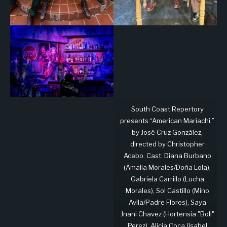
South Coast Repertory
presents “American Mariachi,”
by José Cruz González,
directed by Christopher
Acebo. Cast: Diana Burbano
(Amalia Morales/Doña Lola),
Gabriela Carrillo (Lucha
Morales), Sol Castillo (Mino
Avila/Padre Flores), Saya
Jnani Chavez (Hortensia "Boli"
Perez), Alicia Coca (Isabel