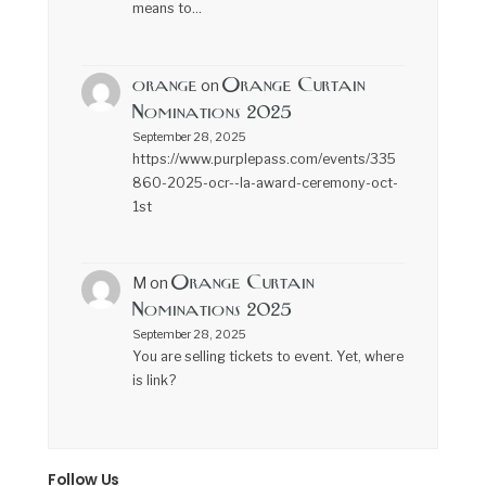
means to…
orange
Orange Curtain
on
Nominations 2025
September 28, 2025
https://www.purplepass.com/events/335
860-2025-ocr--la-award-ceremony-oct-
1st
Orange Curtain
M
on
Nominations 2025
September 28, 2025
You are selling tickets to event. Yet, where
is link?
Follow Us