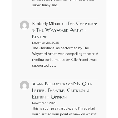
super funny and…
The Christians
Kimberly Milham
on
@ The Wayward Artist –
Review
November 20, 2025
The Christians, as performed by The
Wayward Artist, was compelling theater. A
riveting performance by Kelly Franett was
supported by…
Susan Berkompas
My Open
on
Letter: Theatre, Criticism &
Elitism – Opinion
November 7, 2025
This is such great article, and I’m so glad
you clarified your point of view on what it