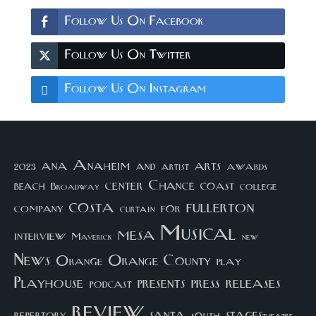
Follow Us On Facebook
Follow Us On Twitter
Follow Us On Instagram
arts
ana
Anaheim
and
awards
artist
2023
center
Chance
coast
beach
college
Broadway
costa
fullerton
company
for
curtain
Musical
mesa
interview
Maverick
new
News
Orange County
Orange
play
Playhouse
presents
press
releases
podcast
review
santa
repertory
south