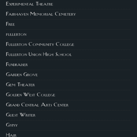
Experimental Theatre
Fairhaven Memorial Cemetery
Free
fullerton
Fullerton Community College
Fullerton Union High School
Fundraiser
Garden Grove
Gem Theater
Golden West College
Grand Central Arts Center
Guest Writer
Gypsy
Hair