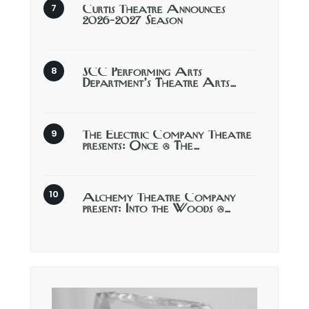
Curtis Theatre Announces
2026-2027 Season
SCC Performing Arts
Department’s Theatre Arts…
The Electric Company Theatre
presents: Once @ The…
Alchemy Theatre Company
present: Into the Woods @…