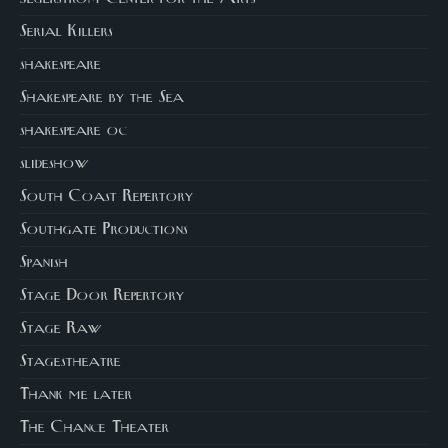
Serial Killers
shakespeare
Shakespeare by the Sea
shakespeare oc
slideshow
South Coast Repertory
Southgate Productions
Spanish
Stage Door Repertory
Stage Raw
Stagestheatre
Thank me later
The Chance Theater