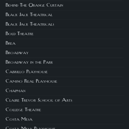
Behind The Orange Curtain
Black Jack Theatrical
Black Jack Theatricals
Bold Theatre
Brea
Broadway
Broadway in the Park
Cabrillo Playhouse
Camino Real Playhouse
Chapman
Claire Trevor School of Arts
College Theatre
Costa Mesa