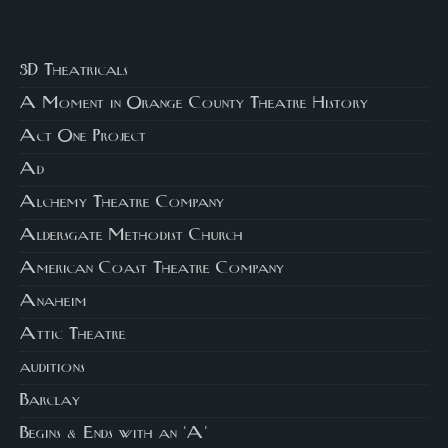
3D Theatricals
A Moment in Orange County Theatre History
Act One Project
Ad
Alchemy Theatre Company
Aldersgate Methodist Church
American Coast Theatre Company
Anaheim
Attic Theatre
auditions
Barclay
Begins & Ends with an 'A'