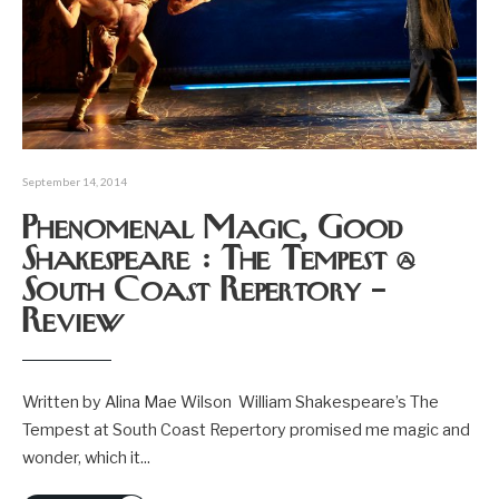
September 14, 2014
Phenomenal Magic, Good
Shakespeare : The Tempest @
South Coast Repertory –
Review
Written by Alina Mae Wilson William Shakespeare’s The
Tempest at South Coast Repertory promised me magic and
wonder, which it
...