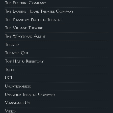
The Electric Company
The Larking House Theatre Company
The Phantom Projects Theatre
The Village Theatre
The Wayward Artist
Theater
Theatre Out
Top Hat 8 Repertory
Tustin
UCI
Uncategorized
Unnamed Theatre Company
Vanguard Uni
Video