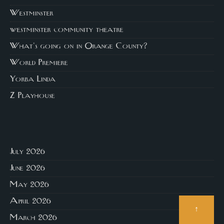
Westminster
westminster community theatre
What's going on in Orange County?
World Premiere
Yorba Linda
Z Playhouse
July 2026
June 2026
May 2026
April 2026
↑
March 2026