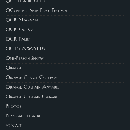
OC Theatre Guild
OCcentric New Play Festival
OCR Magazine
OCR Sing-Off
OCR Talks
OCTG AWARDS
One-Person Show
Orange
Orange Coast College
Orange Curtain Awards
Orange Curtain Cabaret
Photos
Physical Theatre
podcast