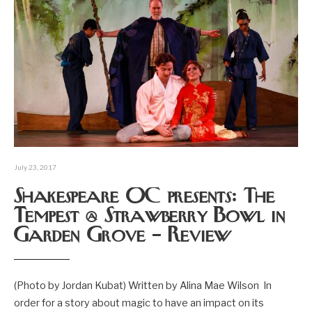
July 23, 2017
Shakespeare OC presents: The
Tempest @ Strawberry Bowl in
Garden Grove – Review
(Photo by Jordan Kubat) Written by Alina Mae Wilson In
order for a story about magic to have an impact on its