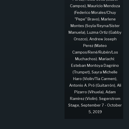
Campos), Mauricio Mendoza
(Federico Morales/Chuy
"Pepe" Bravo), Marlene
Montes (Soyla Reyna/Sister
Manuela), Luzma Ortiz (Gabby
Orozco), Andrew Joseph
Perez (Mateo
Campos/René/Rubén/Los
Muchachos). Mariachi:
Esteban Montoya Dagnino
(Trumpet), Sayra Michelle
Haro (Violin/Tía Carmen),
Antonio A. Pró (Guitarrón), Ali
Pizarro (Vihuela), Adam
Ramirez (Violin). Segerstrom
Stage, September 7 - October
5, 2019