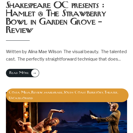
Shakespeare OC presents :
Hamlet @ The Strawberry
Bowl in Garden Grove –
Review
Written by Alina Mae Wilson The visual beauty. The talented
cast. The perfectly straightforward technique that does
...
→
Read More
Costa Mesa
Review
shakespeare
South Coast Repertory
Theater
,
,
,
,
,
Uncategorized