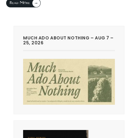
→
Read More
MUCH ADO ABOUT NOTHING – AUG 7 –
25, 2026