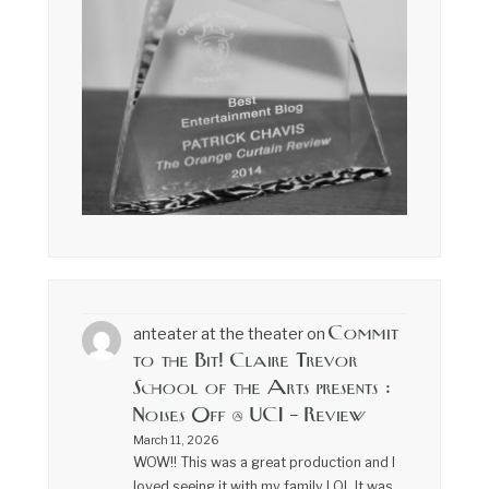
Commit
anteater at the theater
on
to the Bit! Claire Trevor
School of the Arts presents :
Noises Off @ UCI – Review
March 11, 2026
WOW!! This was a great production and I
loved seeing it with my family LOL It was