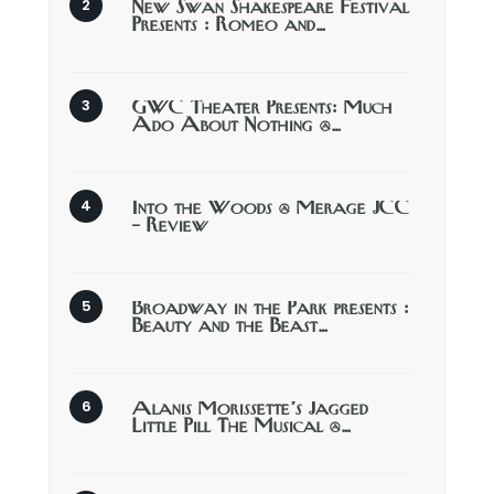
New Swan Shakespeare Festival
Presents : Romeo and…
GWC Theater Presents: Much
Ado About Nothing @…
Into the Woods @ Merage JCC
– Review
Broadway in the Park presents :
Beauty and the Beast…
Alanis Morissette’s Jagged
Little Pill The Musical @…