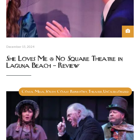
December 15, 2024
She Loves Me @ No Square Theatre in
Laguna Beach – Review
Costa Mesa
South Coast Repertory
Theater
Uncategorized
,
,
,