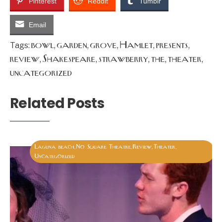
Pinterest
Reddit
Tumblr
Email
bowl
garden
grove
Hamlet
presents
Tags:
,
,
,
,
,
review
Shakespeare
strawberry
the
theater
,
,
,
,
,
uncategorized
Related Posts
Laguna beach
No Square Theatre
Review
Theater
,
,
,
,
Uncategorized