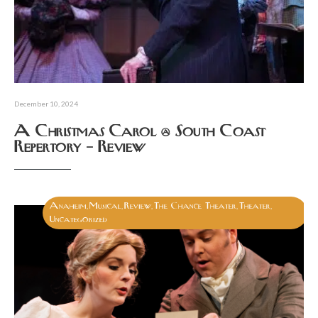
December 10, 2024
A Christmas Carol @ South Coast
Repertory – Review
Anaheim
Musical
Review
The Chance Theater
Theater
,
,
,
,
,
Uncategorized