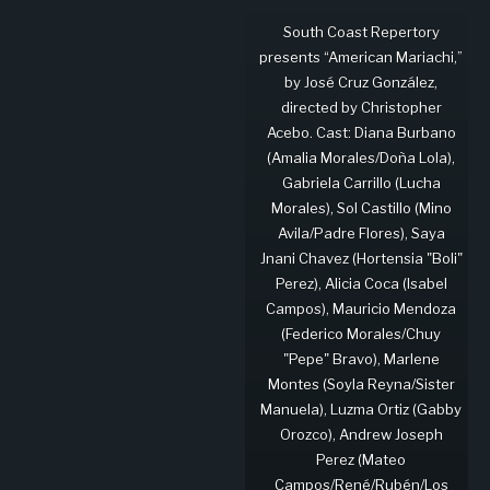
South Coast Repertory
presents “American Mariachi,”
by José Cruz González,
directed by Christopher
Acebo. Cast: Diana Burbano
(Amalia Morales/Doña Lola),
Gabriela Carrillo (Lucha
Morales), Sol Castillo (Mino
Avila/Padre Flores), Saya
Jnani Chavez (Hortensia "Boli"
Perez), Alicia Coca (Isabel
Campos), Mauricio Mendoza
(Federico Morales/Chuy
"Pepe" Bravo), Marlene
Montes (Soyla Reyna/Sister
Manuela), Luzma Ortiz (Gabby
Orozco), Andrew Joseph
Perez (Mateo
Campos/René/Rubén/Los