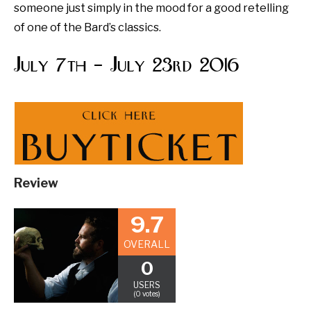
someone just simply in the mood for a good retelling
of one of the Bard’s classics.
July 7th – July 23rd 2016
Review
9.7
OVERALL
0
USERS
(0 votes)