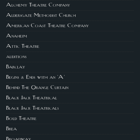
Alchemy Theatre Company
Aldersgate Methodist Church
American Coast Theatre Company
Anaheim
Attic Theatre
auditions
Barclay
Begins & Ends with an 'A'
Behind The Orange Curtain
Black Jack Theatrical
Black Jack Theatricals
Bold Theatre
Brea
Broadway