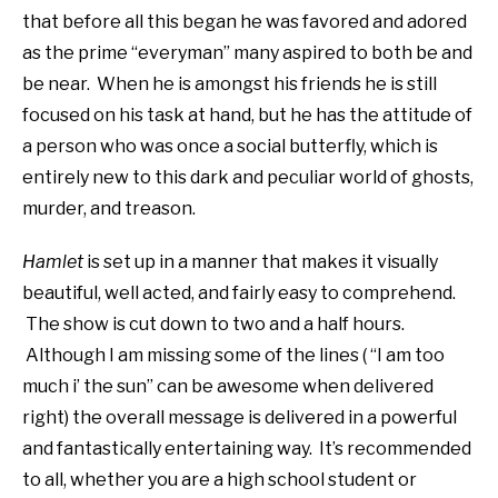
that before all this began he was favored and adored
as the prime “everyman” many aspired to both be and
be near. When he is amongst his friends he is still
focused on his task at hand, but he has the attitude of
a person who was once a social butterfly, which is
entirely new to this dark and peculiar world of ghosts,
murder, and treason.
Hamlet
is set up in a manner that makes it visually
beautiful, well acted, and fairly easy to comprehend.
The show is cut down to two and a half hours.
Although I am missing some of the lines ( “I am too
much i’ the sun” can be awesome when delivered
right) the overall message is delivered in a powerful
and fantastically entertaining way. It’s recommended
to all, whether you are a high school student or