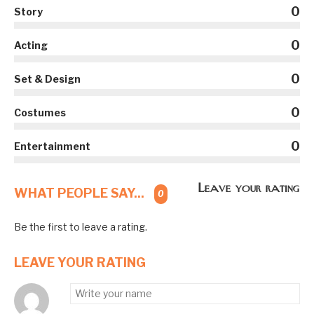
0
Story
0
Acting
0
Set & Design
0
Costumes
0
Entertainment
Leave your rating
WHAT PEOPLE SAY...
0
Be the first to leave a rating.
LEAVE YOUR RATING