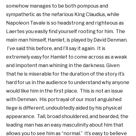
somehow manages to be both pompous and
sympathetic as the nefarious King Claudius, while
Napoleon Tavale is so headstrong and righteous as
Laertes you easily find yourself rooting for him. The
main man himself, Hamlet, is played by David Denman.
I’ve said this before, and I’ll say it again. It is
extremely easy for Hamlet to come across as a weak
and impotent man whining in the darkness. Given
that he is miserable for the duration of the story it’s
hard for us in the audience to understand why anyone
would like him in the first place. This is not an issue
with Denman. His portrayal of our most anguished
liege is different, undoubtedly aided by his physical
appearance. Tall, broad shouldered, and bearded, the
leading man has an easy masculinity about him that
allows you to see him as “normal.” It’s easy to believe