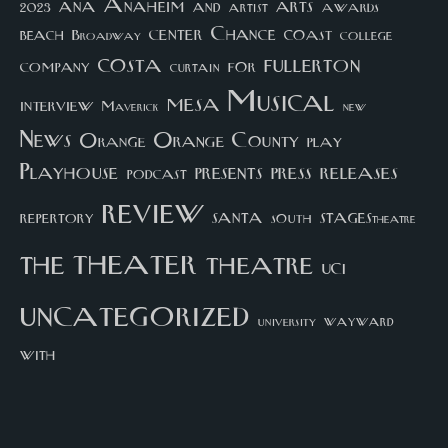
arts
ana
Anaheim
and
awards
artist
2023
center
Chance
coast
beach
college
Broadway
costa
fullerton
company
for
curtain
Musical
mesa
interview
Maverick
new
News
Orange County
Orange
play
Playhouse
presents
press
releases
podcast
review
santa
repertory
south
STAGEStheatre
theater
the
theatre
UCI
uncategorized
university
wayward
with