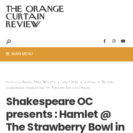
THE ORANGE
CURTAIN
REVIEW
MAIN MENU
Alina Mae Wilson
Review
Written by
•
July 7, 2016
•
6:57 am
•
,
shakespeare
shakespeare oc
Theater
Uncategorized
,
,
,
Shakespeare OC
presents : Hamlet @
The Strawberry Bowl in