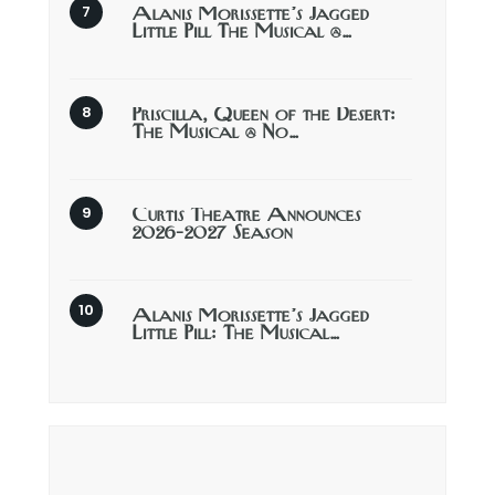
Alanis Morissette’s Jagged
Little Pill The Musical @…
Priscilla, Queen of the Desert:
The Musical @ No…
Curtis Theatre Announces
2026-2027 Season
Alanis Morissette’s Jagged
Little Pill: The Musical…