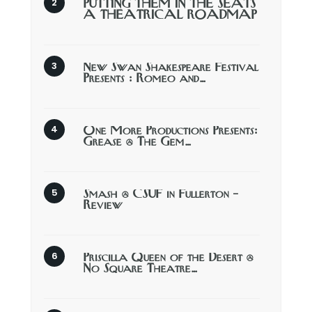
PUTTING THEM IN THE SEATS
A THEATRICAL ROADMAP
New Swan Shakespeare Festival
Presents : Romeo and…
One More Productions Presents:
Grease @ The Gem…
Smash @ CSUF in Fullerton –
Review
Priscilla Queen of the Desert @
No Square Theatre…