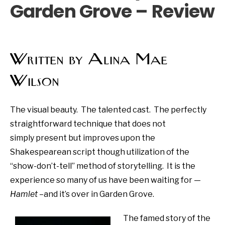
Garden Grove – Review
Written by Alina Mae
Wilson
The visual beauty. The talented cast. The perfectly
straightforward technique that does not
simply present but improves upon the
Shakespearean script though utilization of the
“show-don’t-tell” method of storytelling. It is the
experience so many of us have been waiting for —
Hamlet
–and it’s over in Garden Grove.
The famed story of the