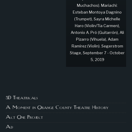
Muchachos). Mariachi:
Esteban Montoya Dagnino
(Trumpet), Sayra Michelle
Haro (Violin/Tía Carmen),
Antonio A. Pró (Guitarrón), Ali
Pizarro (Vihuela), Adam
Ramirez (Violin). Segerstrom
Stage, September 7 - October
5, 2019
3D Theatricals
A Moment in Orange County Theatre History
Act One Project
Ad