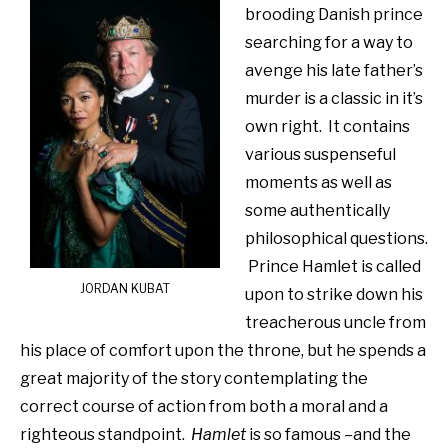
brooding Danish prince
searching for a way to
avenge his late father’s
murder is a classic in it’s
own right. It contains
various suspenseful
moments as well as
some authentically
philosophical questions.
Prince Hamlet is called
JORDAN KUBAT
upon to strike down his
treacherous uncle from
his place of comfort upon the throne, but he spends a
great majority of the story contemplating the
correct course of action from both a moral and a
righteous standpoint.
Hamlet
is so famous –and the