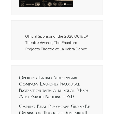
Official Sponsor of the 2026 OCR/LA
Theatre Awards, The Phantom
Projects Theatre at La Habra Depot
Oberonis Latino Shakespeare
Company Launches Inaugural
Production with a bilingual Much
Ado About Nothing – AD
Camino Real Playhouse Grand Re
Opening on Track for September 11