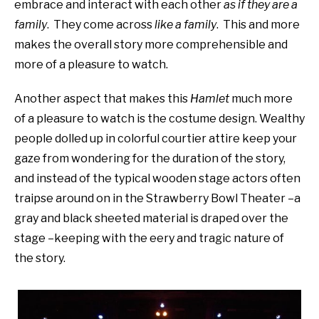
embrace and interact with each other
as if they are a
family
. They come across
like a family
. This and more
makes the overall story more comprehensible and
more of a pleasure to watch.
Another aspect that makes this
Hamlet
much more
of a pleasure to watch is the costume design. Wealthy
people dolled up in colorful courtier attire keep your
gaze from wondering for the duration of the story,
and instead of the typical wooden stage actors often
traipse around on in the Strawberry Bowl Theater –a
gray and black sheeted material is draped over the
stage –keeping with the eery and tragic nature of
the story.