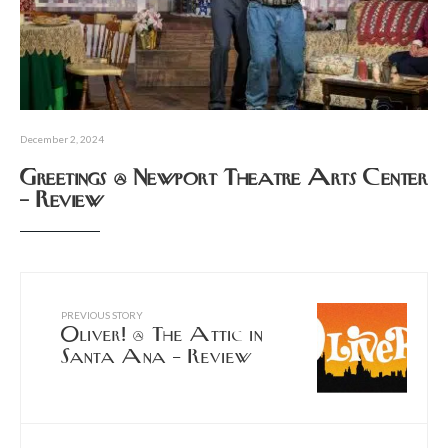
December 2, 2024
Greetings @ Newport Theatre Arts Center
– Review
PREVIOUS STORY
Oliver! @ The Attic in
Santa Ana – Review