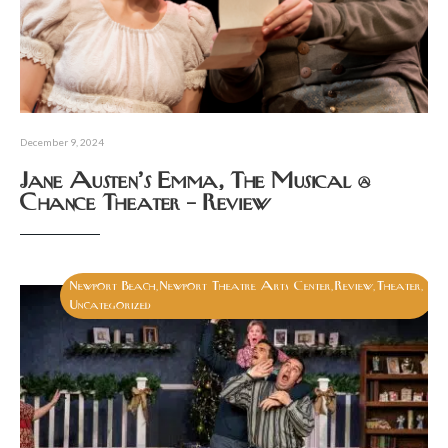
December 9, 2024
Jane Austen’s Emma, The Musical @
Chance Theater – Review
Newport Beach
Newport Theatre Arts Center
Review
Theater
,
,
,
,
Uncategorized