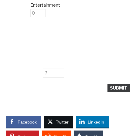
Entertainment
Facebook
Twitter
LinkedIn