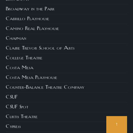
Broadway in the Park
Cabrillo Playhouse
Camino Real Playhouse
Chapman
Claire Trevor School of Arts
College Theatre
Costa Mesa
Costa Mesa Playhouse
Counter-Balance Theatre Company
CSUF
CSUF Spot
Curtis Theatre
↑
Cypress