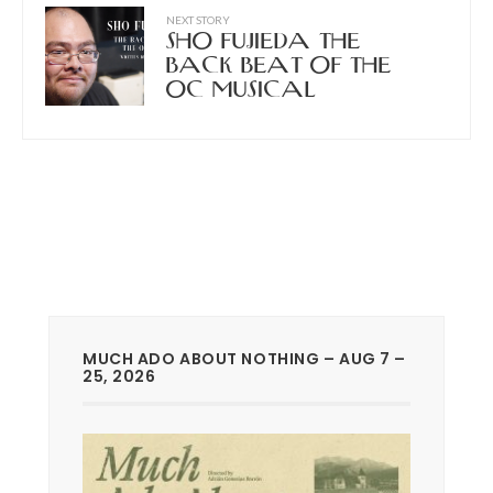
NEXT STORY
SHO FUJIEDA THE
BACK BEAT OF THE
OC MUSICAL
MUCH ADO ABOUT NOTHING – AUG 7 –
25, 2026