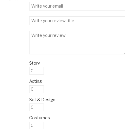
Story
Acting
Set & Design
Costumes