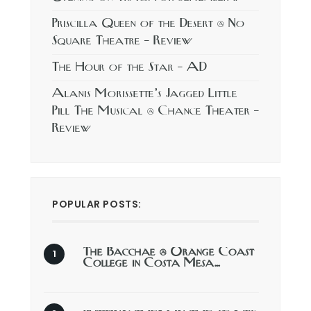
Priscilla Queen of the Desert @ No
Square Theatre – Review
The Hour of the Star – AD
Alanis Morissette’s Jagged Little
Pill The Musical @ Chance Theater –
Review
POPULAR POSTS:
The Bacchae @ Orange Coast
College in Costa Mesa…