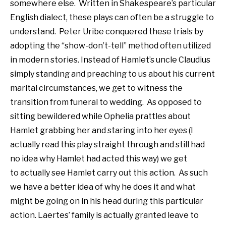
somewhere else. Written in Shakespeare’s particular
English dialect, these plays can often be a struggle to
understand. Peter Uribe conquered these trials by
adopting the “show-don’t-tell” method often utilized
in modern stories. Instead of Hamlet’s uncle Claudius
simply standing and preaching to us about his current
marital circumstances, we get to witness the
transition from funeral to wedding. As opposed to
sitting bewildered while Ophelia prattles about
Hamlet grabbing her and staring into her eyes (I
actually read this play straight through and still had
no idea why Hamlet had acted this way) we get
to actually see Hamlet carry out this action. As such
we have a better idea of why he does it and what
might be going on in his head during this particular
action. Laertes’ family is actually granted leave to