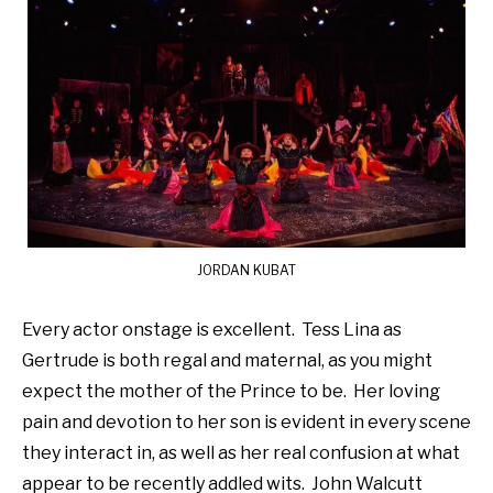
JORDAN KUBAT
Every actor onstage is excellent. Tess Lina as
Gertrude is both regal and maternal, as you might
expect the mother of the Prince to be. Her loving
pain and devotion to her son is evident in every scene
they interact in, as well as her real confusion at what
appear to be recently addled wits. John Walcutt