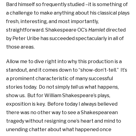
Bard himself so frequently studied –it is something of
a challenge to make anything about his classical plays
fresh, interesting, and most importantly,
straightforward. Shakespeare OC’s
Hamlet
directed
by Peter Uribe has succeeded spectacularly in all of
those areas.
Allow me to dive right into why this production is a
standout, and it comes down to “show-don’t-tell.” It’s
a prominent characteristic of many successful
stories today. Do not simply
tell
us what happens,
show us. But for William Shakespeare’s plays,
exposition is key. Before today I always believed
there was no other way to see a Shakespearean
tragedy without resigning one’s heart and mind to
unending chatter about what happened once