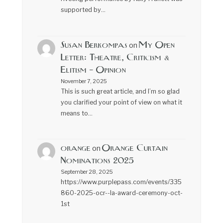
supported by…
Susan Berkompas
My Open
on
Letter: Theatre, Criticism &
Elitism – Opinion
November 7, 2025
This is such great article, and I’m so glad
you clarified your point of view on what it
means to…
orange
Orange Curtain
on
Nominations 2025
September 28, 2025
https://www.purplepass.com/events/335
860-2025-ocr--la-award-ceremony-oct-
1st