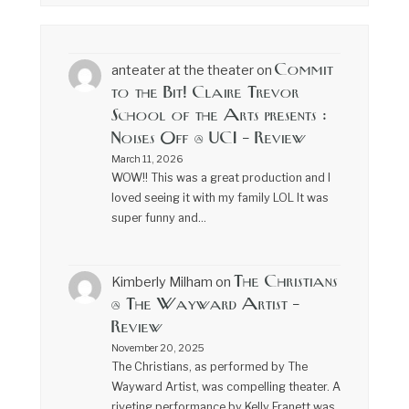
Commit
anteater at the theater
on
to the Bit! Claire Trevor
School of the Arts presents :
Noises Off @ UCI – Review
March 11, 2026
WOW!! This was a great production and I
loved seeing it with my family LOL It was
super funny and…
The Christians
Kimberly Milham
on
@ The Wayward Artist –
Review
November 20, 2025
The Christians, as performed by The
Wayward Artist, was compelling theater. A
riveting performance by Kelly Franett was