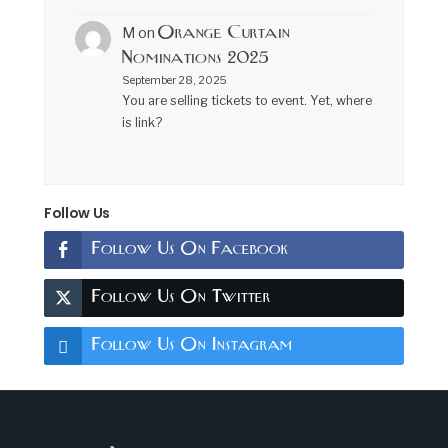
Orange Curtain
M
on
Nominations 2025
September 28, 2025
You are selling tickets to event. Yet, where
is link?
Follow Us
Follow Us On Facebook
Follow Us On Twitter
Follow Us On Instagram