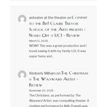
Commit
anteater at the theater
on
to the Bit! Claire Trevor
School of the Arts presents :
Noises Off @ UCI – Review
March 11, 2026
WOW!! This was a great production and I
loved seeing it with my family LOL It was
super funny and…
The Christians
Kimberly Milham
on
@ The Wayward Artist –
Review
November 20, 2025
The Christians, as performed by The
Wayward Artist, was compelling theater. A
riveting performance by Kelly Franett was