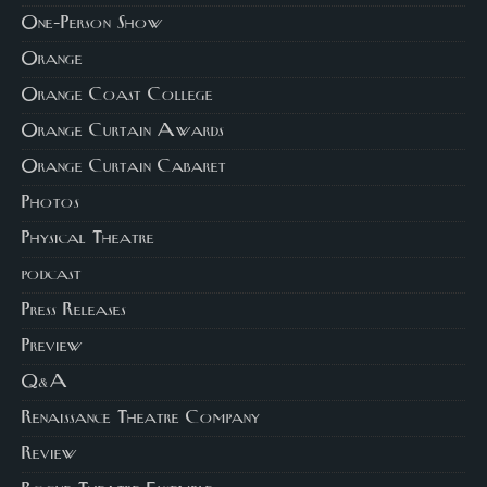
One-Person Show
Orange
Orange Coast College
Orange Curtain Awards
Orange Curtain Cabaret
Photos
Physical Theatre
podcast
Press Releases
Preview
Q&A
Renaissance Theatre Company
Review