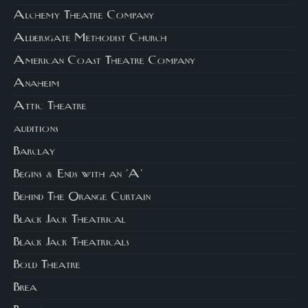
Alchemy Theatre Company
Aldersgate Methodist Church
American Coast Theatre Company
Anaheim
Attic Theatre
auditions
Barclay
Begins & Ends with an 'A'
Behind The Orange Curtain
Black Jack Theatrical
Black Jack Theatricals
Bold Theatre
Brea