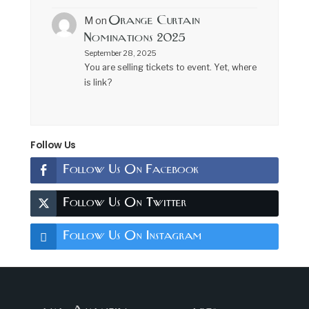
Orange Curtain
M
on
Nominations 2025
September 28, 2025
You are selling tickets to event. Yet, where
is link?
Follow Us
Follow Us On Facebook
Follow Us On Twitter
Follow Us On Instagram