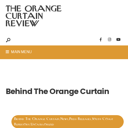
THE ORANGE
CURTAIN
REVIEW
MAIN MENU
Behind The Orange Curtain
Behind The Orange Curtain
News
Press Releases
South Coast
,
,
,
Repertory
Uncategorized
,