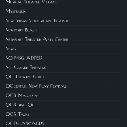
Musical Theatre Village
Mysterium
New Swan Shakespeare Festival
Newport Beach
Newport Theatre Arts Center
News
NO MSG ADDED
No Square Theatre
OC Theatre Guild
OCcentric New Play Festival
OCR Magazine
OCR Sing-Off
OCR Talks
OCTG AWARDS