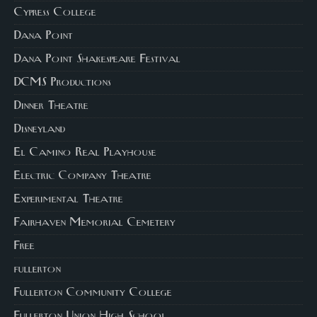
Cypress College
Dana Point
Dana Point Shakespeare Festival
DCMS Productions
Dinner Theatre
Disneyland
El Camino Real Playhouse
Electric Company Theatre
Experimental Theatre
Fairhaven Memorial Cemetery
Free
fullerton
Fullerton Community College
Fullerton Union High School