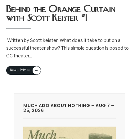
Behind the Orange Curtain
with Scott Keister #1
Written by Scott keister What does it take to put on a
successful theater show? This simple question is posed to
OC theater
...
→
Read More
MUCH ADO ABOUT NOTHING – AUG 7 –
25, 2026