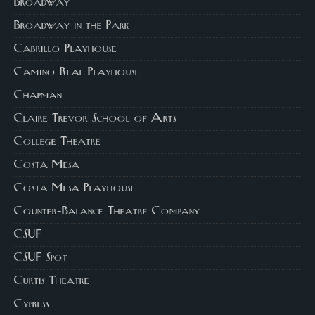
Broadway
Broadway in the Park
Cabrillo Playhouse
Camino Real Playhouse
Chapman
Claire Trevor School of Arts
College Theatre
Costa Mesa
Costa Mesa Playhouse
Counter-Balance Theatre Company
CSUF
CSUF Spot
Curtis Theatre
Cypress