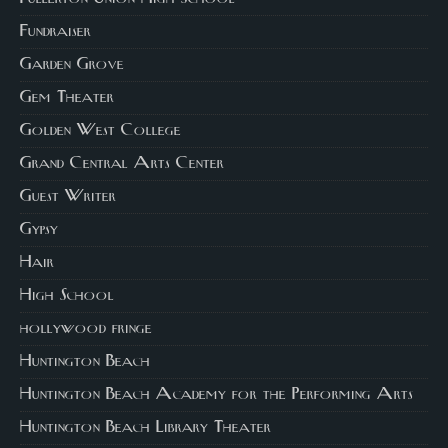
Fundraiser
Garden Grove
Gem Theater
Golden West College
Grand Central Arts Center
Guest Writer
Gypsy
Hair
High School
hollywood fringe
Huntington Beach
Huntington Beach Academy for the Performing Arts
Huntington Beach Library Theater