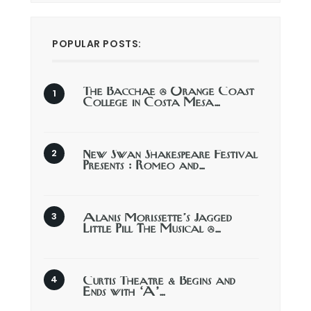
POPULAR POSTS:
The Bacchae @ Orange Coast
College in Costa Mesa…
New Swan Shakespeare Festival
Presents : Romeo and…
Alanis Morissette’s Jagged
Little Pill The Musical @…
Curtis Theatre & Begins and
Ends with ‘A’…