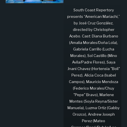
South Coast Repertory
presents “American Mariachi,”
by José Cruz González,
directed by Christopher
Acebo. Cast: Diana Burbano
(Amalia Morales/Doña Lola),
Gabriela Carrillo (Lucha
Morales), Sol Castillo (Mino
Avila/Padre Flores), Saya
Jnani Chavez (Hortensia "Boli"
Perez), Alicia Coca (Isabel
Campos), Mauricio Mendoza
(Federico Morales/Chuy
"Pepe" Bravo), Marlene
Montes (Soyla Reyna/Sister
Manuela), Luzma Ortiz (Gabby
Orozco), Andrew Joseph
Perez (Mateo