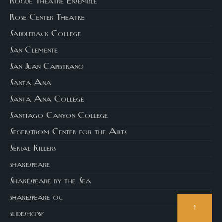
Rogue Theatre Ensemble
Rose Center Theatre
Saddleback College
San Clemente
San Juan Capistrano
Santa Ana
Santa Ana College
Santiago Canyon College
Segerstrom Center for the Arts
Serial Killers
shakespeare
Shakespeare by the Sea
shakespeare oc
↑
slideshow