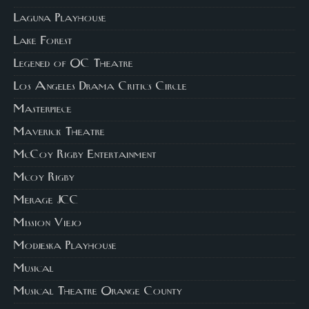
Laguna Playhouse
Lake Forest
Legened of OC Theatre
Los Angeles Drama Critics Circle
Masterpiece
Maverick Theatre
McCoy Rigby Entertainment
Mcoy Rigby
Merage JCC
Mission Viejo
Modjeska Playhouse
Musical
Musical Theatre Orange County