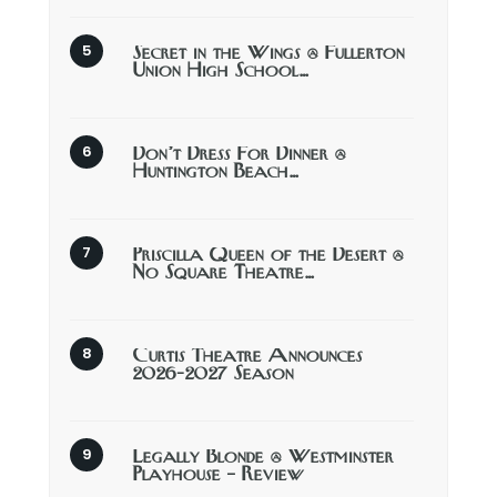
Secret in the Wings @ Fullerton
Union High School…
Don’t Dress For Dinner @
Huntington Beach…
Priscilla Queen of the Desert @
No Square Theatre…
Curtis Theatre Announces
2026-2027 Season
Legally Blonde @ Westminster
Playhouse – Review