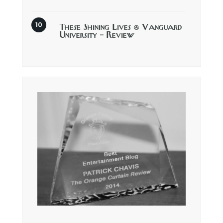
These Shining Lives @ Vanguard
University – Review