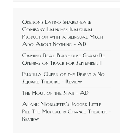
Oberonis Latino Shakespeare
Company Launches Inaugural
Production with a bilingual Much
Ado About Nothing – AD
Camino Real Playhouse Grand Re
Opening on Track for September 11
Priscilla Queen of the Desert @ No
Square Theatre – Review
The Hour of the Star – AD
Alanis Morissette’s Jagged Little
Pill The Musical @ Chance Theater –
Review