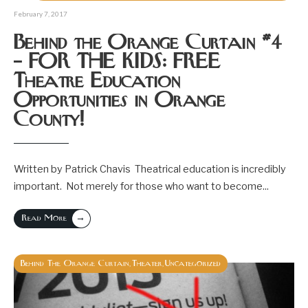
February 7, 2017
Behind the Orange Curtain #4
– FOR THE KIDS: FREE
Theatre Education
Opportunities in Orange
County!
Written by Patrick Chavis Theatrical education is incredibly
important. Not merely for those who want to become
...
→
Read More
Behind The Orange Curtain
Theater
Uncategorized
,
,