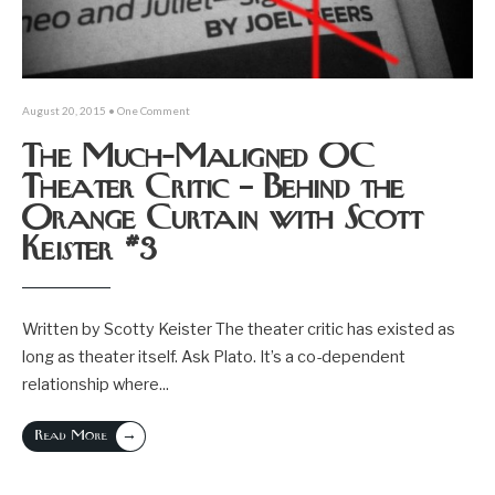
August 20, 2015
• One Comment
The Much-Maligned OC
Theater Critic – Behind the
Orange Curtain with Scott
Keister #3
Written by Scotty Keister The theater critic has existed as
long as theater itself. Ask Plato. It’s a co-dependent
relationship where
...
→
Read More