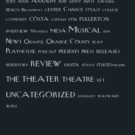
arts
ana
Anaheim
and
awards
artist
2023
center
Chance
coast
beach
college
Broadway
costa
fullerton
company
for
curtain
Musical
mesa
interview
Maverick
new
News
Orange County
Orange
play
Playhouse
presents
press
releases
podcast
review
santa
repertory
south
STAGEStheatre
theater
the
theatre
UCI
uncategorized
university
wayward
with