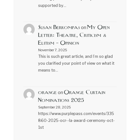
supported by…
Susan Berkompas
My Open
on
Letter: Theatre, Criticism &
Elitism – Opinion
November 7, 2025
This is such great article, and I’m so glad
you clarified your point of view on what it
means to…
orange
Orange Curtain
on
Nominations 2025
September 28, 2025
https://www.purplepass.com/events/335
860-2025-ocr--la-award-ceremony-oct-
1st