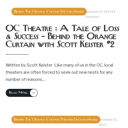
Behind The Orange Curtain
Uncategorized
,
December 25, 2014
• 2
Comments
OC Theatre : A Tale of Loss
& Success – Behind the Orange
Curtain with Scott Keister #2
Written by Scott Keister Like many of us in the OC, local
theaters are often forced to seek out new nests for any
number of reasons.
...
→
Read More
Behind The Orange Curtain
Theater
Uncategorized
,
,
November 22,
2014