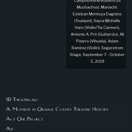
Campos/René/Rubén/Los
Muchachos). Mariachi:
Esteban Montoya Dagnino
(Trumpet), Sayra Michelle
Haro (Violin/Tía Carmen),
Antonio A. Pró (Guitarrón), Ali
Pizarro (Vihuela), Adam
Ramirez (Violin). Segerstrom
Stage, September 7 - October
5, 2019
3D Theatricals
A Moment in Orange County Theatre History
Act One Project
Ad