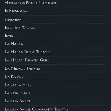
Huntington Beach Playhouse
In Memoriam
interview
Into The Woods
Irvine
La Habra
La Habra Depot Theatre
La Habra Theater Guild
La Mirada Theatre
La Palma
Laguana Hills
Laguna beach
Laguna Niguel
Laguna Niguel Community Theatre