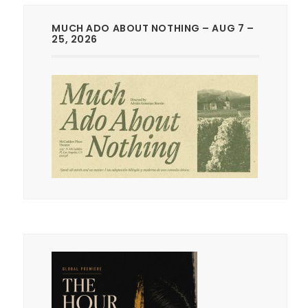
MUCH ADO ABOUT NOTHING – AUG 7 –
25, 2026