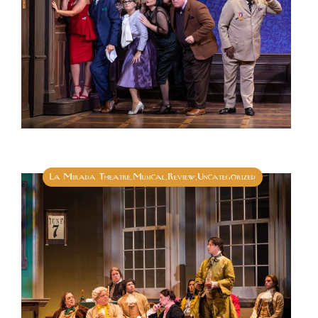
La Mirada Theatre
Musical
Review
Uncategorized
,
,
,