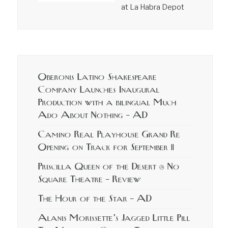
at La Habra Depot
Oberonis Latino Shakespeare
Company Launches Inaugural
Production with a bilingual Much
Ado About Nothing – AD
Camino Real Playhouse Grand Re
Opening on Track for September 11
Priscilla Queen of the Desert @ No
Square Theatre – Review
The Hour of the Star – AD
Alanis Morissette’s Jagged Little Pill