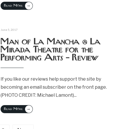
→
Read More
June 5, 2017
Man of La Mancha @ La
Mirada Theatre for the
Performing Arts – Review
If you like our reviews help support the site by
becoming an email subscriber on the front page.
(PHOTO CREDIT: Michael Lamont)
...
→
Read More