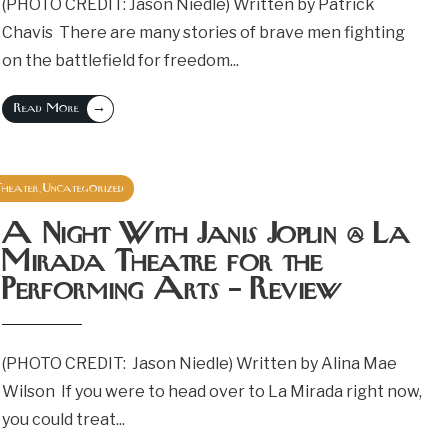
(PHOTO CREDIT: Jason Niedle) Written by Patrick
Chavis There are many stories of brave men fighting
on the battlefield for freedom
...
→
Read More
Theater
Uncategorized
,
September 19, 2018
A Night With Janis Joplin @ La
Mirada Theatre for the
Performing Arts – Review
(PHOTO CREDIT: Jason Niedle) Written by Alina Mae
Wilson If you were to head over to La Mirada right now,
you could treat
...