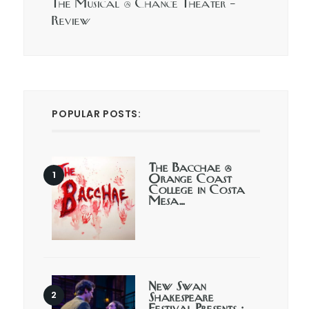
The Musical @ Chance Theater –
Review
POPULAR POSTS:
The Bacchae @
Orange Coast
College in Costa
Mesa…
New Swan
Shakespeare