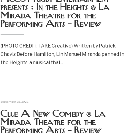
presents : In the Heights @ La
Mirada Theatre for the
Performing Arts – Review
(PHOTO CREDIT: TAKE Creative) Written by Patrick
Chavis Before Hamilton, Lin Manuel Miranda penned In
the Heights, a musical that
...
September 28, 2021
Clue A New Comedy @ La
Mirada Theatre for the
Performing Arts – Review