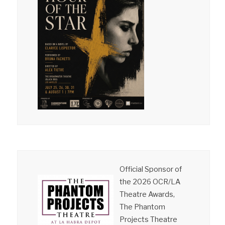
Official Sponsor of
the 2026 OCR/LA
Theatre Awards,
The Phantom
Projects Theatre