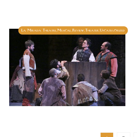
La Mirada Theatre
Musical
Review
Theater
Uncategorized
,
,
,
,
Posts