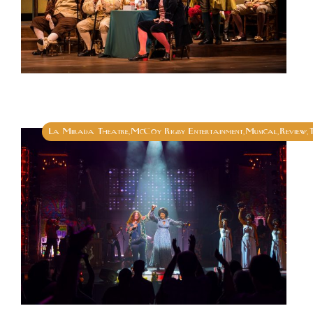
La Mirada Theatre
McCoy Rigby Entertainment
Musical
Review
,
,
,
,