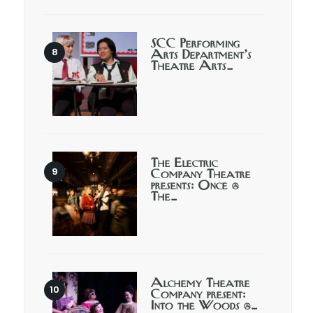
SCC Performing
Arts Department’s
Theatre Arts…
The Electric
Company Theatre
presents: Once @
The…
Alchemy Theatre
Company present:
Into the Woods @…