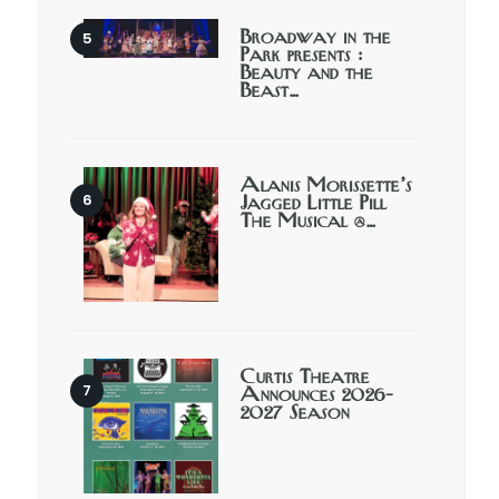
Broadway in the
Park presents :
Beauty and the
Beast…
Alanis Morissette’s
Jagged Little Pill
The Musical @…
Curtis Theatre
Announces 2026-
2027 Season