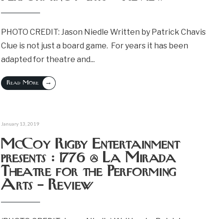
PHOTO CREDIT: Jason Niedle Written by Patrick Chavis
Clue is not just a board game. For years it has been
adapted for theatre and
...
→
Read More
January 13, 2019
McCoy Rigby Entertainment
presents : 1776 @ La Mirada
Theatre for the Performing
Arts – Review