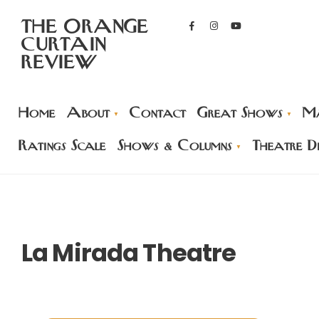
THE ORANGE
CURTAIN
REVIEW
Home
About
Contact
Great Shows
Ma
Ratings Scale
Shows & Columns
Theatre Di
La Mirada Theatre