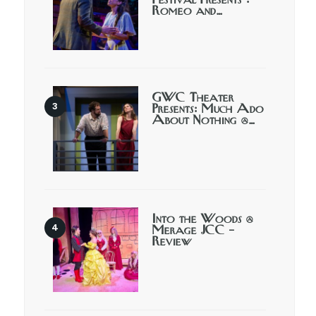
Festival Presents :
Romeo and…
GWC Theater
Presents: Much Ado
About Nothing @…
Into the Woods @
Merage JCC –
Review