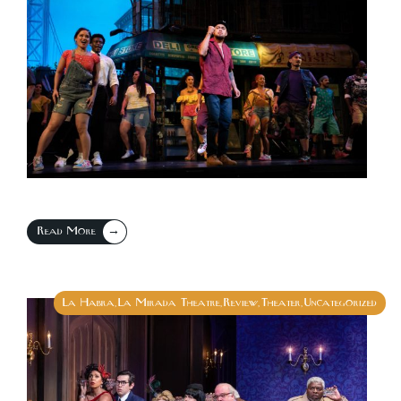
→
Read More
La Habra
La Mirada Theatre
Review
Theater
Uncategorized
,
,
,
,