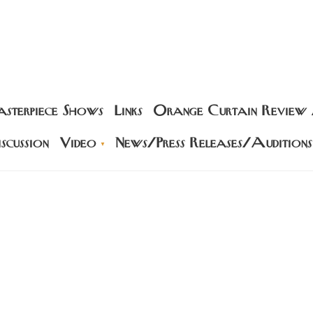
sterpiece Shows
Links
Orange Curtain Review
scussion
Video
News/Press Releases/Auditions