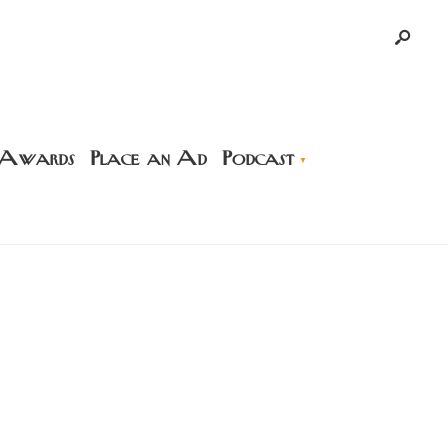
 Awards
Place an Ad
Podcast