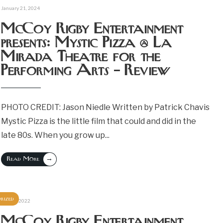
January 21, 2024
McCoy Rigby Entertainment
presents: Mystic Pizza @ La
Mirada Theatre for the
Performing Arts – Review
PHOTO CREDIT: Jason Niedle Written by Patrick Chavis
Mystic Pizza is the little film that could and did in the
late 80s. When you grow up
...
→
Read More
rized
June 6, 2022
McCoy Rigby Entertainment