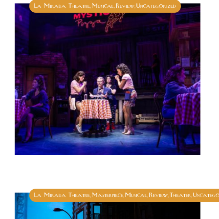
La Mirada Theatre
Musical
Review
Uncategorized
,
,
,
La Mirada Theatre
Masterpiece
Musical
Review
Theater
Uncatego
,
,
,
,
,