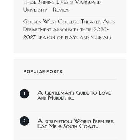
These Shining Lives @ Vanguard
University – Review
Golden West College Theater Arts
Department announces their 2026-
2027 season of plays and musicals
POPULAR POSTS:
A Gentleman’s Guide to Love
and Murder @…
A scrumptious World Premiere:
Eat Me @ South Coast…