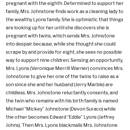
pregnant with the eighth. Determined to support her
family, Mrs. Johnstone finds work as a cleaning lady to
the wealthy Lyons family. She is optimistic that things
are looking up for her until she discovers she is
pregnant with twins, which sends Mrs. Johnstone
into despair because, while she thought she could
scrape by and provide for eight, she sees no possible
way to support nine children. Sensing an opportunity,
Mrs. Lyons (Veronique Merrill Warner) convinces Mrs.
Johnstone to give her one of the twins to raise as a
son since she and her husband (Jerry Marble) are
childless. Mrs. Johnstone reluctantly consents, and
the twin who remains with his birth family is named
Michael “Mickey” Johnstone (Devon Suraco) while
the other becomes Edward “Eddie” Lyons (Jeffrey
Johns). Then Mrs. Lyons blackmails Mrs. Johnstone