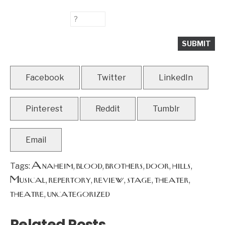
Facebook
Twitter
LinkedIn
Pinterest
Reddit
Tumblr
Email
Anaheim
blood
brothers
door
hills
Tags:
,
,
,
,
,
Musical
repertory
review
stage
theater
,
,
,
,
,
theatre
uncategorized
,
Related Posts