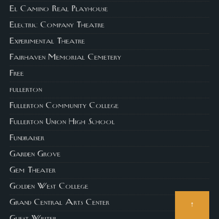
El Camino Real Playhouse
Electric Company Theatre
Experimental Theatre
Fairhaven Memorial Cemetery
Free
fullerton
Fullerton Community College
Fullerton Union High School
Fundraiser
Garden Grove
Gem Theater
Golden West College
Grand Central Arts Center
↑
Guest Writer