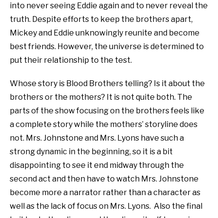
into never seeing Eddie again and to never reveal the
truth. Despite efforts to keep the brothers apart,
Mickey and Eddie unknowingly reunite and become
best friends. However, the universe is determined to
put their relationship to the test.
Whose story is Blood Brothers telling? Is it about the
brothers or the mothers? It is not quite both. The
parts of the show focusing on the brothers feels like
a complete story while the mothers’ storyline does
not. Mrs. Johnstone and Mrs. Lyons have such a
strong dynamic in the beginning, so it is a bit
disappointing to see it end midway through the
second act and then have to watch Mrs. Johnstone
become more a narrator rather than a character as
well as the lack of focus on Mrs. Lyons.
Also the final