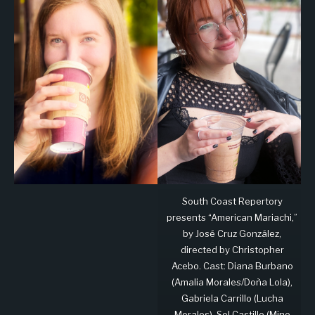
South Coast Repertory
presents “American Mariachi,”
by José Cruz González,
directed by Christopher
Acebo. Cast: Diana Burbano
(Amalia Morales/Doña Lola),
Gabriela Carrillo (Lucha
Morales), Sol Castillo (Mino