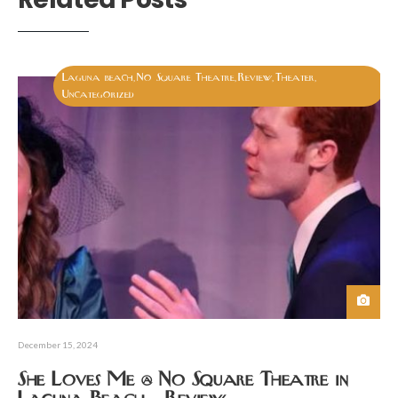
Laguna beach
No Square Theatre
Review
Theater
,
,
,
,
Uncategorized
December 15, 2024
She Loves Me @ No Square Theatre in