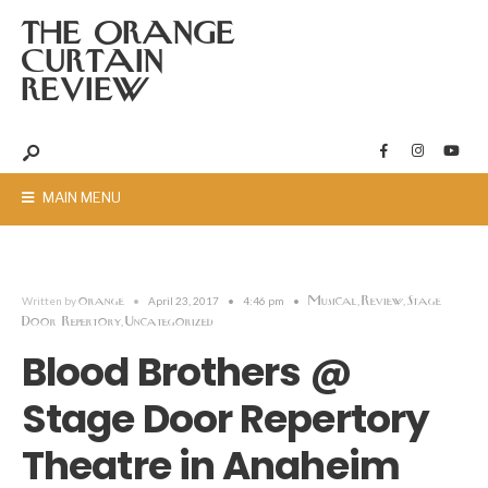
THE ORANGE
CURTAIN
REVIEW
MAIN MENU
orange
Musical
Review
Stage
Written by
•
April 23, 2017
•
4:46 pm
•
,
,
Door Repertory
Uncategorized
,
Blood Brothers @
Stage Door Repertory
Theatre in Anaheim