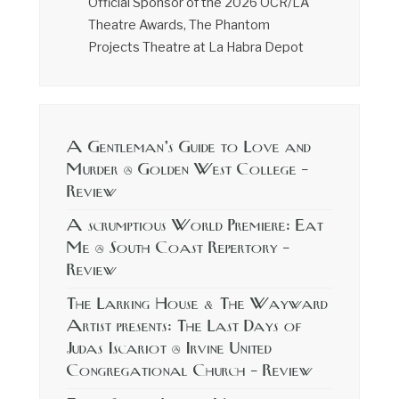
Official Sponsor of the 2026 OCR/LA
Theatre Awards, The Phantom
Projects Theatre at La Habra Depot
A Gentleman’s Guide to Love and
Murder @ Golden West College –
Review
A scrumptious World Premiere: Eat
Me @ South Coast Repertory –
Review
The Larking House & The Wayward
Artist presents: The Last Days of
Judas Iscariot @ Irvine United
Congregational Church – Review