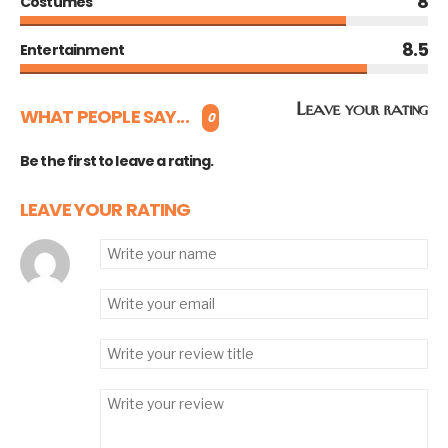
8
Costumes
8.5
Entertainment
Leave your rating
WHAT PEOPLE SAY...
0
Be the first to leave a rating.
LEAVE YOUR RATING