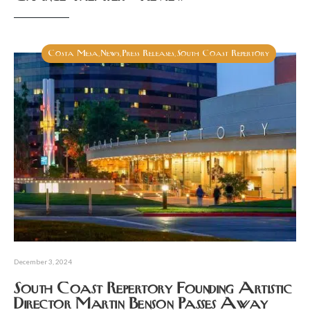
Costa Mesa
News
Press Releases
South Coast Repertory
,
,
,
December 3, 2024
South Coast Repertory Founding Artistic
Director Martin Benson Passes Away