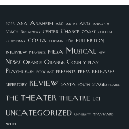
arts
ana
Anaheim
and
awards
artist
2023
center
Chance
coast
beach
college
Broadway
costa
fullerton
company
for
curtain
Musical
mesa
interview
Maverick
new
News
Orange County
Orange
play
Playhouse
presents
press
releases
podcast
review
santa
repertory
south
STAGEStheatre
theater
the
theatre
UCI
uncategorized
university
wayward
with