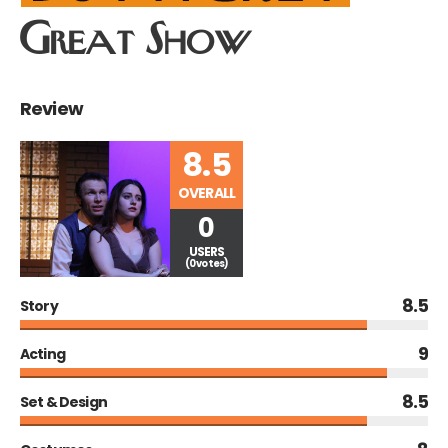
Great Show
Review
8.5
OVERALL
0
USERS
(0 votes)
8.5
Story
9
Acting
8.5
Set & Design