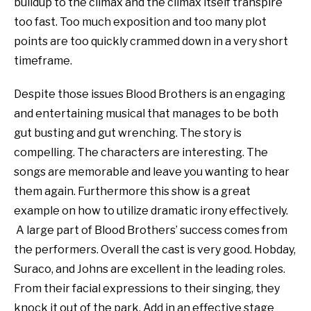
buildup to the climax and the climax itself transpire
too fast. Too much exposition and too many plot
points are too quickly crammed down in a very short
timeframe.
Despite those issues Blood Brothers is an engaging
and entertaining musical that manages to be both
gut busting and gut wrenching. The story is
compelling. The characters are interesting. The
songs are memorable and leave you wanting to hear
them again. Furthermore this show is a great
example on how to utilize dramatic irony effectively.
A large part of Blood Brothers’ success comes from
the performers. Overall the cast is very good. Hobday,
Suraco, and Johns are excellent in the leading roles.
From their facial expressions to their singing, they
knock it out of the park. Add in an effective stage