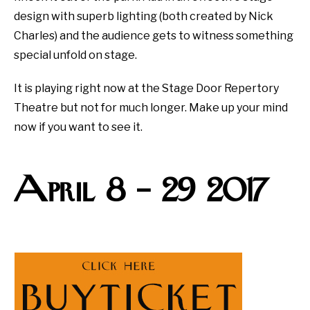
design with superb lighting (both created by Nick
Charles) and the audience gets to witness something
special unfold on stage.
It is playing right now at the Stage Door Repertory
Theatre but not for much longer. Make up your mind
now if you want to see it.
April 8 – 29 2017