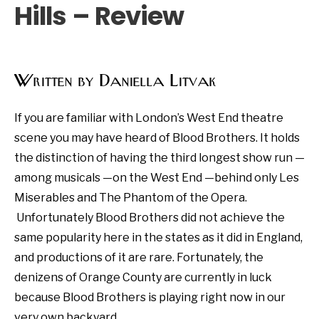
Hills – Review
Written by Daniella Litvak
If you are familiar with London’s West End theatre
scene you may have heard of Blood Brothers. It holds
the distinction of having the third longest show run —
among musicals —on the West End —behind only Les
Miserables and The Phantom of the Opera.
Unfortunately Blood Brothers did not achieve the
same popularity here in the states as it did in England,
and productions of it are rare. Fortunately, the
denizens of Orange County are currently in luck
because Blood Brothers is playing right now in our
very own backyard.