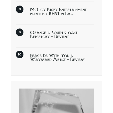
McCoy Rigby Entertainment
presents : RENT @ La…
Orange @ South Coast
Repertory – Review
Peace Be With You @
Wayward Artist – Review