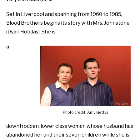
Set in Liverpool and spanning from 1960 to 1985,
Blood Brothers begins its story with Mrs. Johnstone
(Dyan Hobday). She is
a
Photo credit: Amy Gettys
downtrodden, lower class woman whose husband has
abandoned her and their seven children while she is