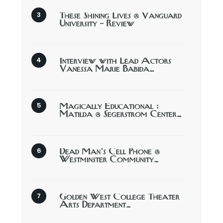
These Shining Lives @ Vanguard
University – Review
Interview with Lead Actors
Vanessa Marie Babida…
Magically Educational :
Matilda @ Segerstrom Center…
Dead Man’s Cell Phone @
Westminster Community…
Golden West College Theater
Arts Department…