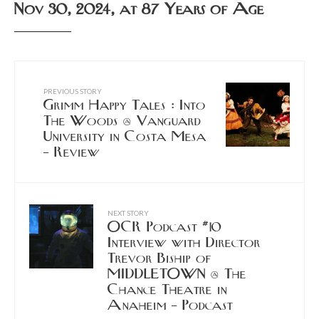
Nov 30, 2024, at 87 Years of Age
PREVIOUS STORY
Grimm Happy Tales : Into
The Woods @ Vanguard
University in Costa Mesa
– Review
NEXT STORY
OCR Podcast #10
Interview with Director
Trevor Biship of
MIDDLETOWN @ The
Chance Theatre in
Anaheim – Podcast