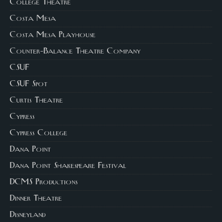
College Theatre
Costa Mesa
Costa Mesa Playhouse
Counter-Balance Theatre Company
CSUF
CSUF Spot
Curtis Theatre
Cypress
Cypress College
Dana Point
Dana Point Shakespeare Festival
DCMS Productions
Dinner Theatre
Disneyland