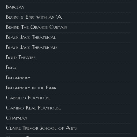
Barclay
Begins & Ends with an 'A'
Behind The Orange Curtain
Black Jack Theatrical
Black Jack Theatricals
Bold Theatre
Brea
Broadway
Broadway in the Park
Cabrillo Playhouse
Camino Real Playhouse
Chapman
Claire Trevor School of Arts