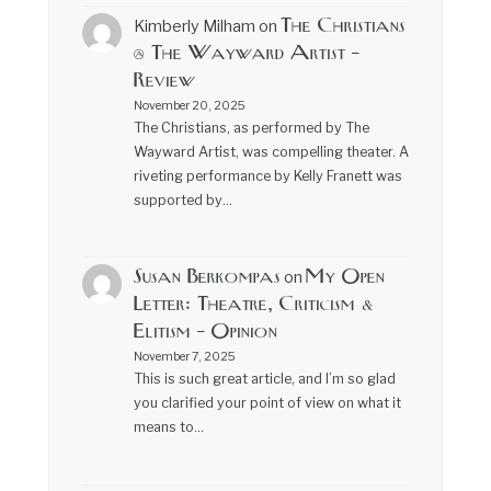
The Christians
Kimberly Milham
on
@ The Wayward Artist –
Review
November 20, 2025
The Christians, as performed by The
Wayward Artist, was compelling theater. A
riveting performance by Kelly Franett was
supported by…
Susan Berkompas
My Open
on
Letter: Theatre, Criticism &
Elitism – Opinion
November 7, 2025
This is such great article, and I’m so glad
you clarified your point of view on what it
means to…