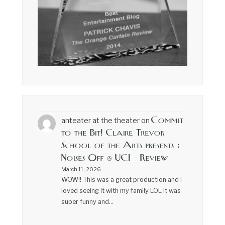
Commit
anteater at the theater
on
to the Bit! Claire Trevor
School of the Arts presents :
Noises Off @ UCI – Review
March 11, 2026
WOW!! This was a great production and I
loved seeing it with my family LOL It was
super funny and…