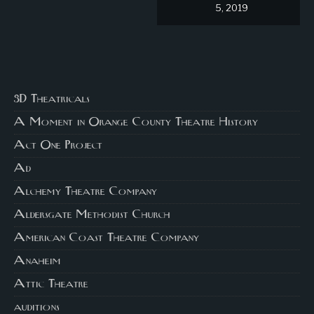
5, 2019
3D Theatricals
A Moment in Orange County Theatre History
Act One Project
Ad
Alchemy Theatre Company
Aldersgate Methodist Church
American Coast Theatre Company
Anaheim
Attic Theatre
auditions