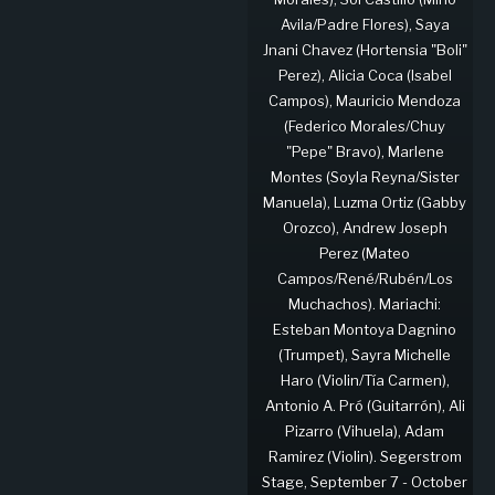
Avila/Padre Flores), Saya
Jnani Chavez (Hortensia "Boli"
Perez), Alicia Coca (Isabel
Campos), Mauricio Mendoza
(Federico Morales/Chuy
"Pepe" Bravo), Marlene
Montes (Soyla Reyna/Sister
Manuela), Luzma Ortiz (Gabby
Orozco), Andrew Joseph
Perez (Mateo
Campos/René/Rubén/Los
Muchachos). Mariachi:
Esteban Montoya Dagnino
(Trumpet), Sayra Michelle
Haro (Violin/Tía Carmen),
Antonio A. Pró (Guitarrón), Ali
Pizarro (Vihuela), Adam
Ramirez (Violin). Segerstrom
Stage, September 7 - October