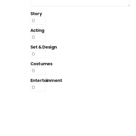
Story
Acting
Set & Design
Costumes
Entertainment