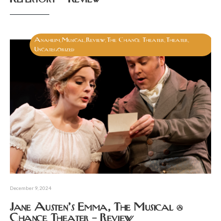
Anaheim
Musical
Review
The Chance Theater
Theater
,
,
,
,
,
Uncategorized
December 9, 2024
Jane Austen’s Emma, The Musical @
Chance Theater – Review