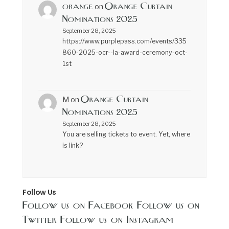
orange
Orange Curtain
on
Nominations 2025
September 28, 2025
https://www.purplepass.com/events/335
860-2025-ocr--la-award-ceremony-oct-
1st
Orange Curtain
M
on
Nominations 2025
September 28, 2025
You are selling tickets to event. Yet, where
is link?
Follow Us
Follow us on Facebook
Follow us on
Twitter
Follow us on Instagram