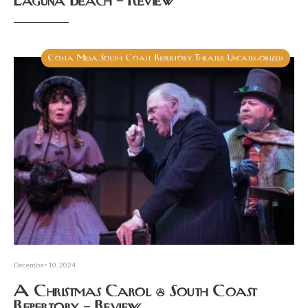
Laguna Beach – Review
Costa Mesa
South Coast Repertory
Theater
Uncategorized
,
,
,
December 10, 2024
A Christmas Carol @ South Coast
Repertory – Review