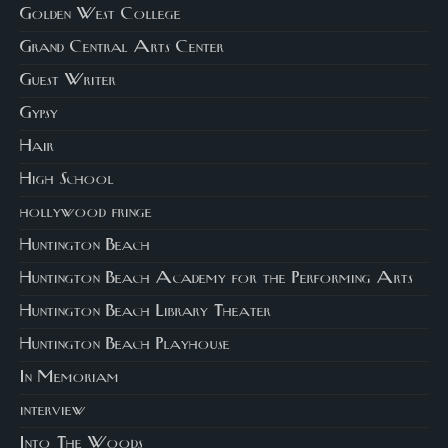
Golden West College
Grand Central Arts Center
Guest Writer
Gypsy
Hair
High School
hollywood fringe
Huntington Beach
Huntington Beach Academy for the Performing Arts
Huntington Beach Library Theater
Huntington Beach Playhouse
In Memoriam
interview
Into The Woods