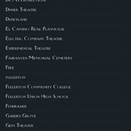
DCMS Productions
Dinner Theatre
Disneyland
El Camino Real Playhouse
Electric Company Theatre
Experimental Theatre
Fairhaven Memorial Cemetery
Free
fullerton
Fullerton Community College
Fullerton Union High School
Fundraiser
Garden Grove
Gem Theater