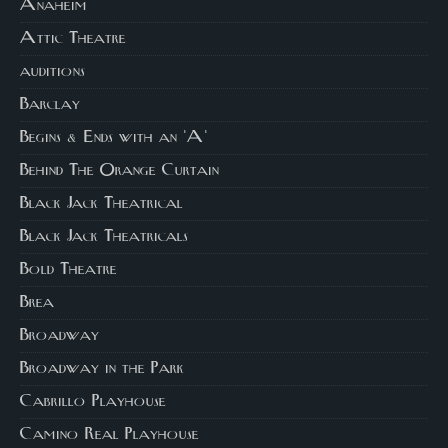
Anaheim
Attic Theatre
auditions
Barclay
Begins & Ends with an 'A'
Behind The Orange Curtain
Black Jack Theatrical
Black Jack Theatricals
Bold Theatre
Brea
Broadway
Broadway in the Park
Cabrillo Playhouse
Camino Real Playhouse