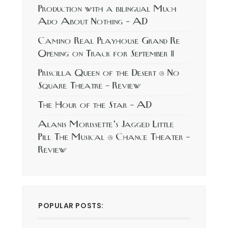
Production with a bilingual Much
Ado About Nothing – AD
Camino Real Playhouse Grand Re
Opening on Track for September 11
Priscilla Queen of the Desert @ No
Square Theatre – Review
The Hour of the Star – AD
Alanis Morissette’s Jagged Little
Pill The Musical @ Chance Theater –
Review
POPULAR POSTS: