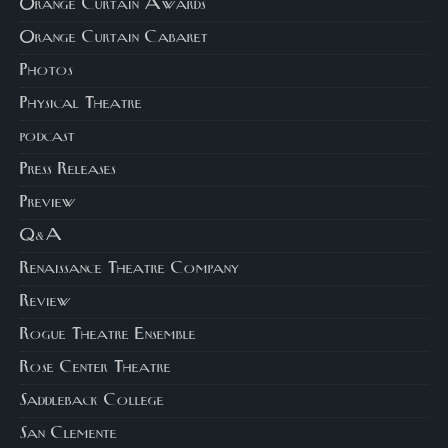
Orange Curtain Awards
Orange Curtain Cabaret
Photos
Physical Theatre
podcast
Press Releases
Preview
Q&A
Renaissance Theatre Company
Review
Rogue Theatre Ensemble
Rose Center Theatre
Saddleback College
San Clemente