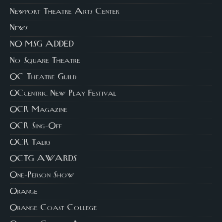
Newport Theatre Arts Center
News
NO MSG ADDED
No Square Theatre
OC Theatre Guild
OCcentric New Play Festival
OCR Magazine
OCR Sing-Off
OCR Talks
OCTG AWARDS
One-Person Show
Orange
Orange Coast College