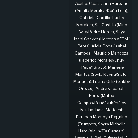
Acebo. Cast: Diana Burbano
(Amalia Morales/Doña Lola),
Gabriela Carrillo (Lucha
Morales), Sol Castillo (Mino
Avila/Padre Flores), Saya
Jnani Chavez (Hortensia "Boli"
Perez), Alicia Coca (Isabel
Campos), Mauricio Mendoza
(Federico Morales/Chuy
"Pepe" Bravo), Marlene
Montes (Soyla Reyna/Sister
Manuela), Luzma Ortiz (Gabby
Orozco), Andrew Joseph
Perez (Mateo
Campos/René/Rubén/Los
Muchachos). Mariachi:
Esteban Montoya Dagnino
(Trumpet), Sayra Michelle
Haro (Violin/Tía Carmen),