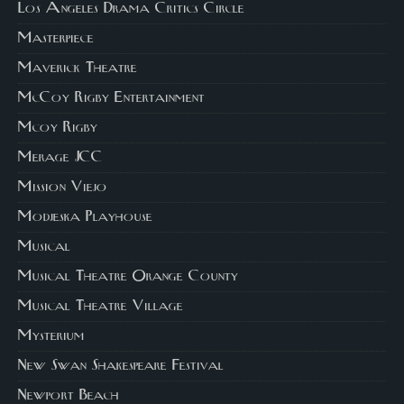
Los Angeles Drama Critics Circle
Masterpiece
Maverick Theatre
McCoy Rigby Entertainment
Mcoy Rigby
Merage JCC
Mission Viejo
Modjeska Playhouse
Musical
Musical Theatre Orange County
Musical Theatre Village
Mysterium
New Swan Shakespeare Festival
Newport Beach