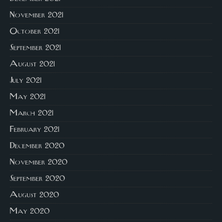
November 2021
October 2021
September 2021
August 2021
July 2021
May 2021
March 2021
February 2021
December 2020
November 2020
September 2020
August 2020
May 2020