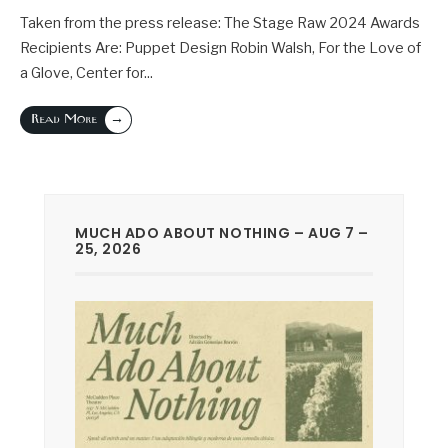
Taken from the press release: The Stage Raw 2024 Awards
Recipients Are: Puppet Design Robin Walsh, For the Love of
a Glove, Center for
...
→
Read More
MUCH ADO ABOUT NOTHING – AUG 7 –
25, 2026