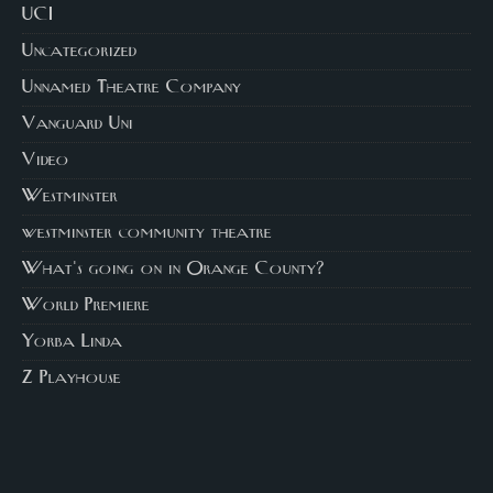
UCI
Uncategorized
Unnamed Theatre Company
Vanguard Uni
Video
Westminster
westminster community theatre
What's going on in Orange County?
World Premiere
Yorba Linda
Z Playhouse