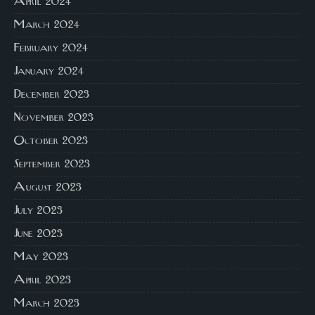
April 2024
March 2024
February 2024
January 2024
December 2023
November 2023
October 2023
September 2023
August 2023
July 2023
June 2023
May 2023
April 2023
March 2023