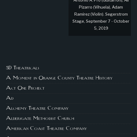
Antonio A. Pró (Guitarrón), Ali
Pizarro (Vihuela), Adam
Ramirez (Violin). Segerstrom
Stage, September 7 - October
5, 2019
3D Theatricals
A Moment in Orange County Theatre History
Act One Project
Ad
Alchemy Theatre Company
Aldersgate Methodist Church
American Coast Theatre Company