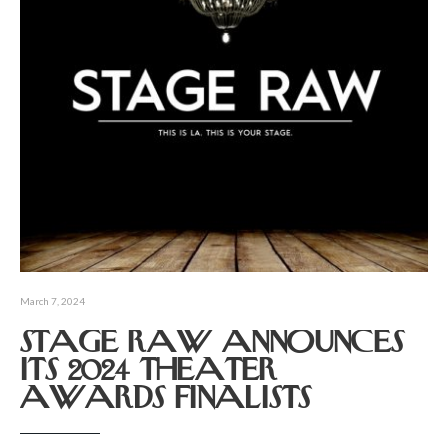
March 7, 2024
STAGE RAW ANNOUNCES
ITS 2024 THEATER
AWARDS FINALISTS