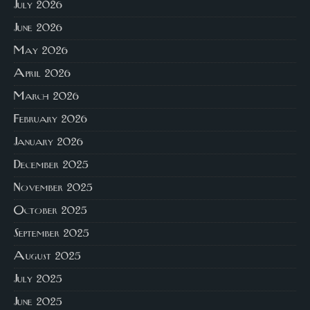
July 2026
June 2026
May 2026
April 2026
March 2026
February 2026
January 2026
December 2025
November 2025
October 2025
September 2025
August 2025
July 2025
June 2025