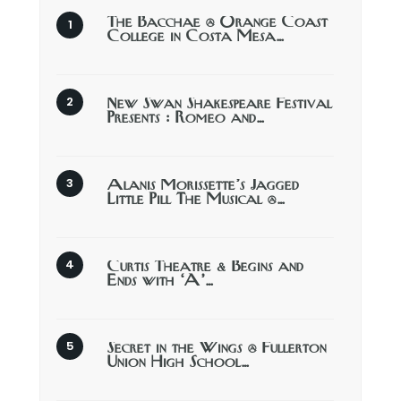
The Bacchae @ Orange Coast
College in Costa Mesa…
New Swan Shakespeare Festival
Presents : Romeo and…
Alanis Morissette’s Jagged
Little Pill The Musical @…
Curtis Theatre & Begins and
Ends with ‘A’…
Secret in the Wings @ Fullerton
Union High School…