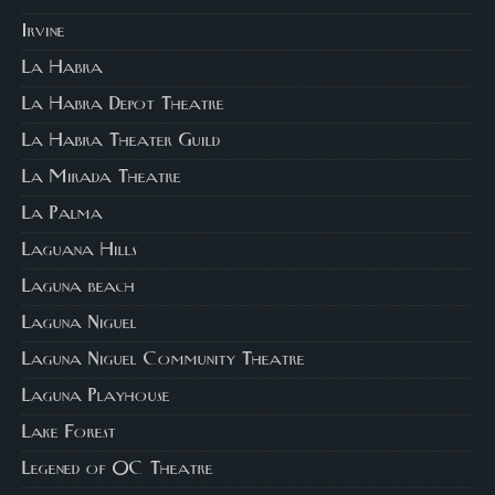
Irvine
La Habra
La Habra Depot Theatre
La Habra Theater Guild
La Mirada Theatre
La Palma
Laguana Hills
Laguna beach
Laguna Niguel
Laguna Niguel Community Theatre
Laguna Playhouse
Lake Forest
Legened of OC Theatre