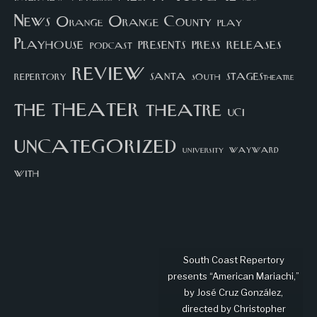
News
Orange County
Orange
play
Playhouse
presents
press
releases
podcast
review
santa
repertory
south
STAGEStheatre
theater
the
theatre
UCI
uncategorized
university
wayward
with
South Coast Repertory
presents “American Mariachi,”
by José Cruz González,
directed by Christopher