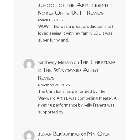
School of the Arts presents :
Noises Off @ UCI – Review
March 11, 2026
WOW!! This was a great production and I
loved seeing it with my family LOL It was
super funny and…
The Christians
Kimberly Milham
on
@ The Wayward Artist –
Review
November 20, 2025
The Christians, as performed by The
Wayward Artist, was compelling theater. A
riveting performance by Kelly Franett was
supported by…
Susan Berkompas
My Open
on