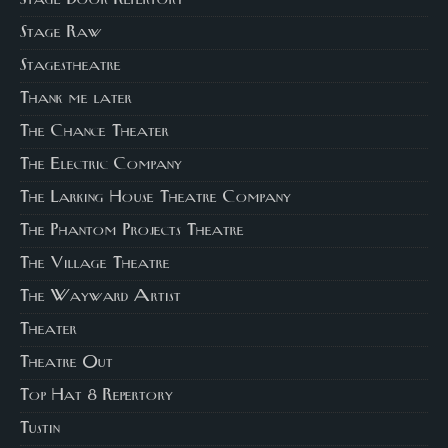
Stage Door Repertory
Stage Raw
Stagestheatre
Thank me later
The Chance Theater
The Electric Company
The Larking House Theatre Company
The Phantom Projects Theatre
The Village Theatre
The Wayward Artist
Theater
Theatre Out
Top Hat 8 Repertory
Tustin