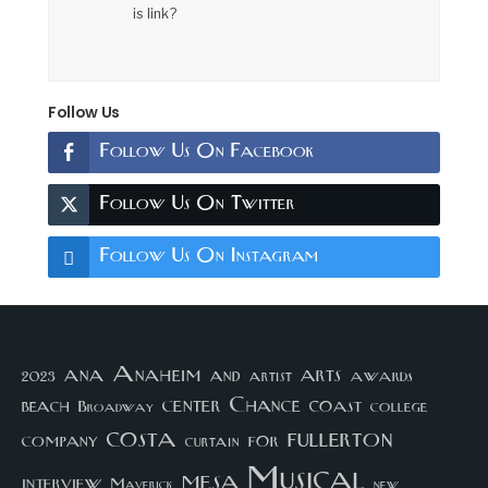
is link?
Follow Us
Follow Us On Facebook
Follow Us On Twitter
Follow Us On Instagram
arts
ana
Anaheim
and
awards
artist
2023
center
Chance
coast
beach
college
Broadway
costa
fullerton
company
for
curtain
Musical
mesa
interview
Maverick
new