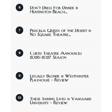
Don’t Dress For Dinner @
Huntington Beach…
Priscilla Queen of the Desert @
No Square Theatre…
Curtis Theatre Announces
2026-2027 Season
Legally Blonde @ Westminster
Playhouse – Review
These Shining Lives @ Vanguard
University – Review