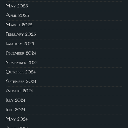
May 2025
April 2025
March 2025
February 2025
January 2025
December 2024
November 2024
October 2024
September 2024
August 2024
July 2024
June 2024
May 2024