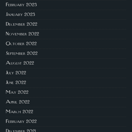
February 2023
January 2023
December 2022
November 2022
October 2022
September 2022
August 2022
July 2022
June 2022
May 2022
April 2022
March 2022
February 2022
December 2021