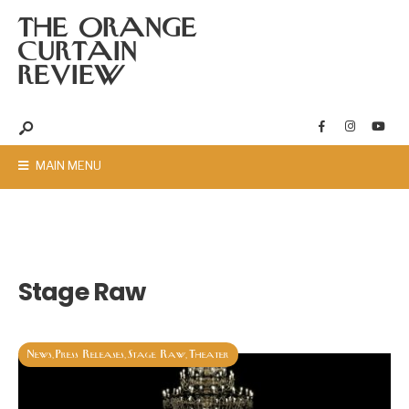
THE ORANGE
CURTAIN
REVIEW
MAIN MENU
Stage Raw
News
Press Releases
Stage Raw
Theater
,
,
,