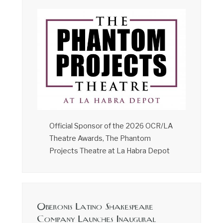
Official Sponsor of the 2026 OCR/LA
Theatre Awards, The Phantom
Projects Theatre at La Habra Depot
Oberonis Latino Shakespeare
Company Launches Inaugural