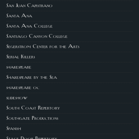
San Juan Capistrano
Santa Ana
Santa Ana College
Santiago Canyon College
Segerstrom Center for the Arts
Serial Killers
shakespeare
Shakespeare by the Sea
shakespeare oc
slideshow
South Coast Repertory
Southgate Productions
Spanish