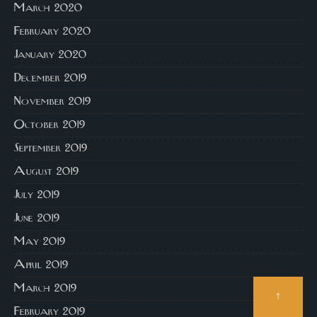
March 2020
February 2020
January 2020
December 2019
November 2019
October 2019
September 2019
August 2019
July 2019
June 2019
May 2019
April 2019
March 2019
↑
February 2019