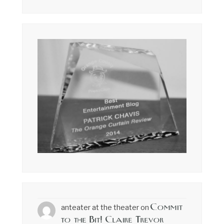
Commit
anteater at the theater
on
to the Bit! Claire Trevor