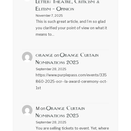
Letter: Theatre, Criticism &
Elitism – Opinion
November 7, 2025
This is such great article, and I’m so glad
you clarified your point of view on what it
means to…
orange
Orange Curtain
on
Nominations 2025
September 28, 2025
https://www.purplepass.com/events/335
860-2025-ocr--la-award-ceremony-oct-
1st
Orange Curtain
M
on
Nominations 2025
September 28, 2025
You are selling tickets to event. Yet, where