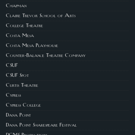
Chapman
Claire Trevor School of Arts
College Theatre
Costa Mesa
Costa Mesa Playhouse
Counter-Balance Theatre Company
CSUF
CSUF Spot
Curtis Theatre
Cypress
Cypress College
Dana Point
Dana Point Shakespeare Festival