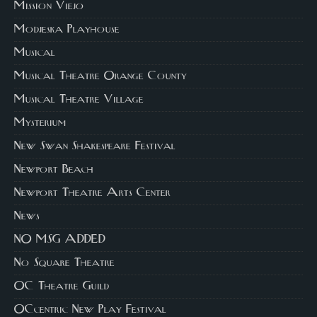
Mission Viejo
Modjeska Playhouse
Musical
Musical Theatre Orange County
Musical Theatre Village
Mysterium
New Swan Shakespeare Festival
Newport Beach
Newport Theatre Arts Center
News
NO MSG ADDED
No Square Theatre
OC Theatre Guild
OCcentric New Play Festival