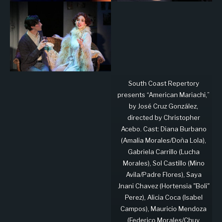
South Coast Repertory
presents “American Mariachi,”
by José Cruz González,
directed by Christopher
Acebo. Cast: Diana Burbano
(Amalia Morales/Doña Lola),
Gabriela Carrillo (Lucha
Morales), Sol Castillo (Mino
Avila/Padre Flores), Saya
Jnani Chavez (Hortensia "Boli"
Perez), Alicia Coca (Isabel
Campos), Mauricio Mendoza
(Federico Morales/Chuy