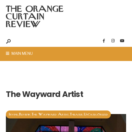
THE ORANGE
CURTAIN
REVIEW
MAIN MENU
The Wayward Artist
Irvine
Review
The Wayward Artist
Theater
Uncategorized
,
,
,
,