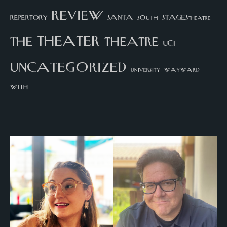
review
santa
repertory
south
STAGEStheatre
theater
the
theatre
UCI
uncategorized
university
wayward
with