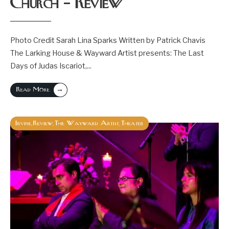
Church – Review
Photo Credit Sarah Lina Sparks Written by Patrick Chavis
The Larking House & Wayward Artist presents: The Last
Days of Judas Iscariot,
...
→
Read More
Irvine
Review
The Wayward Artist
Theater
,
,
,