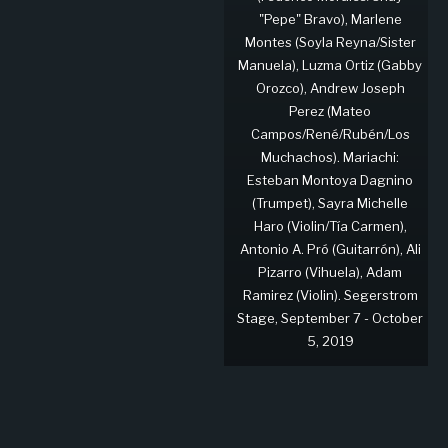
"Pepe" Bravo), Marlene
Montes (Soyla Reyna/Sister
Manuela), Luzma Ortiz (Gabby
Orozco), Andrew Joseph
Perez (Mateo
Campos/René/Rubén/Los
Muchachos). Mariachi:
Esteban Montoya Dagnino
(Trumpet), Sayra Michelle
Haro (Violin/Tía Carmen),
Antonio A. Pró (Guitarrón), Ali
Pizarro (Vihuela), Adam
Ramirez (Violin). Segerstrom
Stage, September 7 - October
5, 2019