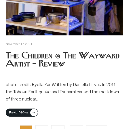
November 17, 2024
The Children @ The Wayward
Artist – Review
photo credit: Ryella Zar Written by Daniella Litvak In 2011,
the Tohoku Earthquake and Tsunami caused the meltdown
of three nuclear
...
→
Read More
Posts