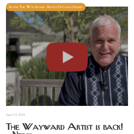
Irvine
The Wayward Artist
Uncategorized
,
,
April 11, 2025
The Wayward Artist is back!