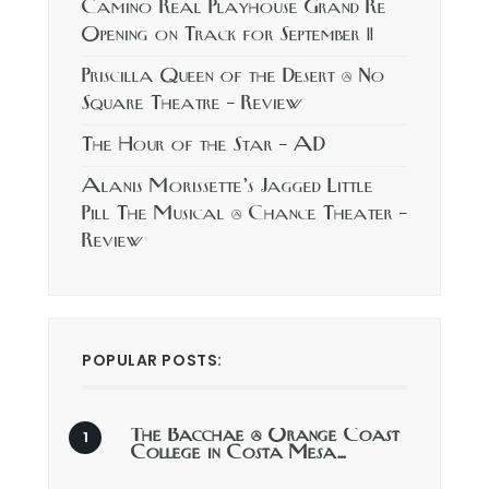
Camino Real Playhouse Grand Re
Opening on Track for September 11
Priscilla Queen of the Desert @ No
Square Theatre – Review
The Hour of the Star – AD
Alanis Morissette’s Jagged Little
Pill The Musical @ Chance Theater –
Review
POPULAR POSTS:
The Bacchae @ Orange Coast
College in Costa Mesa…