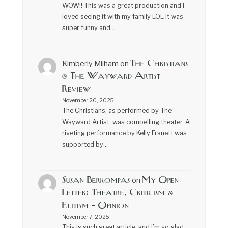
WOW!! This was a great production and I
loved seeing it with my family LOL It was
super funny and…
The Christians
Kimberly Milham
on
@ The Wayward Artist –
Review
November 20, 2025
The Christians, as performed by The
Wayward Artist, was compelling theater. A
riveting performance by Kelly Franett was
supported by…
Susan Berkompas
My Open
on
Letter: Theatre, Criticism &
Elitism – Opinion
November 7, 2025
This is such great article, and I’m so glad