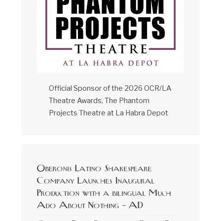
Official Sponsor of the 2026 OCR/LA
Theatre Awards, The Phantom
Projects Theatre at La Habra Depot
Oberonis Latino Shakespeare
Company Launches Inaugural
Production with a bilingual Much
Ado About Nothing – AD