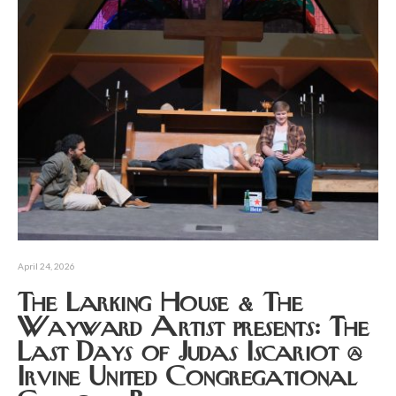
April 24, 2026
The Larking House & The
Wayward Artist presents: The
Last Days of Judas Iscariot @
Irvine United Congregational