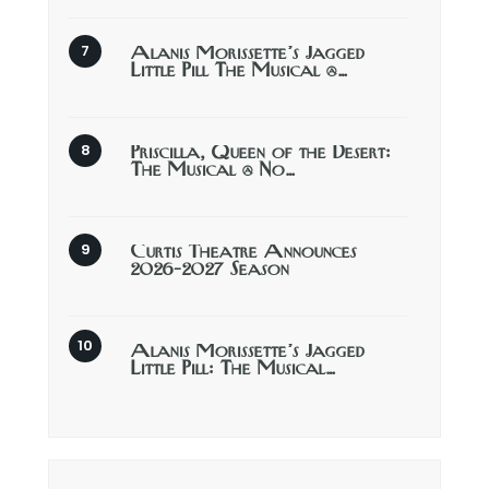
Alanis Morissette’s Jagged
Little Pill The Musical @…
Priscilla, Queen of the Desert:
The Musical @ No…
Curtis Theatre Announces
2026-2027 Season
Alanis Morissette’s Jagged
Little Pill: The Musical…