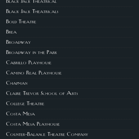
Black Jack Theatrical
Black Jack Theatricals
Bold Theatre
Brea
Broadway
Broadway in the Park
Cabrillo Playhouse
Camino Real Playhouse
Chapman
Claire Trevor School of Arts
College Theatre
Costa Mesa
Costa Mesa Playhouse
Counter-Balance Theatre Company