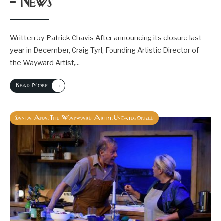
– News
Written by Patrick Chavis After announcing its closure last
year in December, Craig Tyrl, Founding Artistic Director of
the Wayward Artist,
...
→
Read More
Santa Ana
The Wayward Artist
Uncategorized
,
,