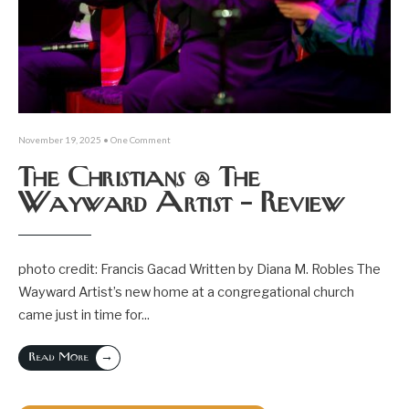
November 19, 2025
• One Comment
The Christians @ The
Wayward Artist – Review
photo credit: Francis Gacad Written by Diana M. Robles The
Wayward Artist’s new home at a congregational church
came just in time for
...
→
Read More