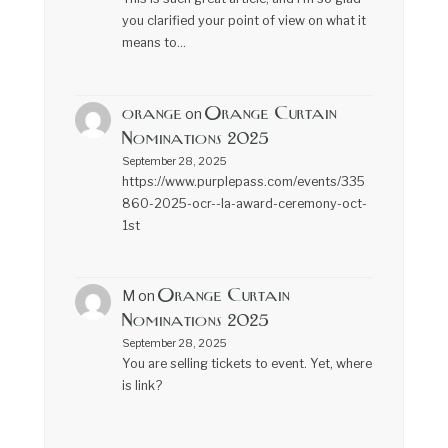
you clarified your point of view on what it
means to…
orange
Orange Curtain
on
Nominations 2025
September 28, 2025
https://www.purplepass.com/events/335
860-2025-ocr--la-award-ceremony-oct-
1st
Orange Curtain
M
on
Nominations 2025
September 28, 2025
You are selling tickets to event. Yet, where
is link?