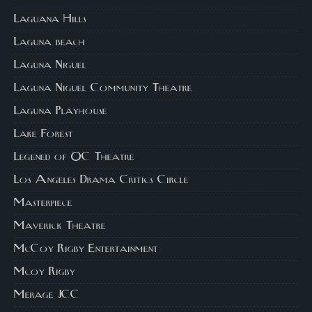
Laguana Hills
Laguna beach
Laguna Niguel
Laguna Niguel Community Theatre
Laguna Playhouse
Lake Forest
Legened of OC Theatre
Los Angeles Drama Critics Circle
Masterpiece
Maverick Theatre
McCoy Rigby Entertainment
Mcoy Rigby
Merage JCC