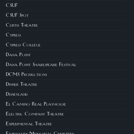
CSUF
CSUF Spot
Curtis Theatre
Cypress
Cypress College
Dana Point
Dana Point Shakespeare Festival
DCMS Productions
Dinner Theatre
Disneyland
El Camino Real Playhouse
Electric Company Theatre
Experimental Theatre