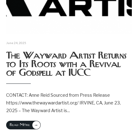
June 24, 2025
The Wayward Artist Returns
to Its Roots with a Revival
of Godspell at IUCC
CONTACT: Anne Reid Sourced from Press Release
https://www.thewaywardartist.org/ IRVINE, CA, June 23,
2025 – The Wayward Artist is
...
→
Read More