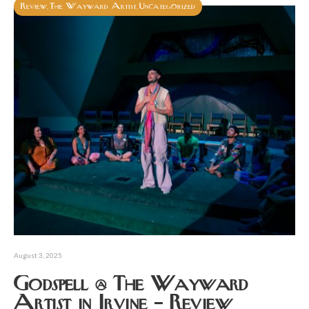
Review
The Wayward Artist
Uncategorized
,
,
August 3, 2025
Godspell @ The Wayward
Artist in Irvine – Review