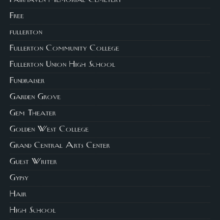
Fairhaven Memorial Cemetery
Free
fullerton
Fullerton Community College
Fullerton Union High School
Fundraiser
Garden Grove
Gem Theater
Golden West College
Grand Central Arts Center
Guest Writer
Gypsy
Hair
High School