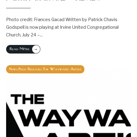
Photo credit: Frances Gacad Written by Patrick Chavis
Godspell is now playing at Irvine United Congregational
Church, July 24 –
...
→
Read More
News
Press Releases
The Wayward Artist
,
,