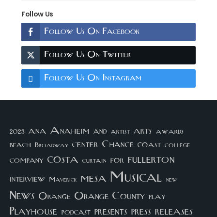
Follow Us
Follow Us On Facebook
Follow Us On Twitter
Follow Us On Instagram
arts
ana
Anaheim
and
awards
artist
2023
center
Chance
coast
beach
college
Broadway
costa
fullerton
company
for
curtain
Musical
mesa
interview
Maverick
new
News
Orange County
Orange
play
Playhouse
presents
press
releases
podcast