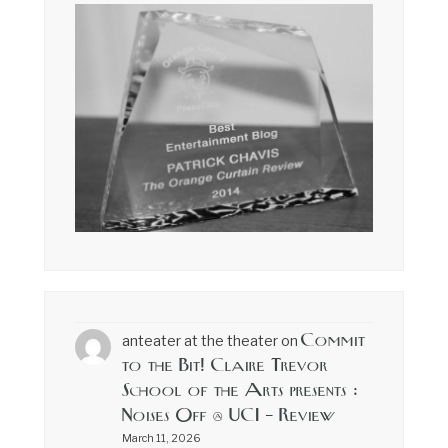
Commit
anteater at the theater
on
to the Bit! Claire Trevor
School of the Arts presents :
Noises Off @ UCI – Review
March 11, 2026