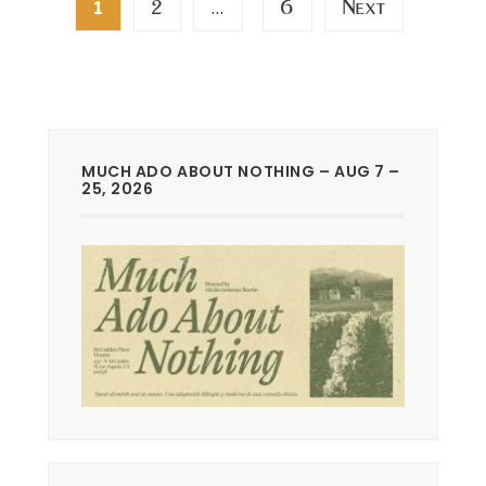
2
6
Next
1
…
pagination
MUCH ADO ABOUT NOTHING – AUG 7 –
25, 2026