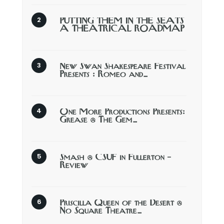
PUTTING THEM IN THE SEATS
A THEATRICAL ROADMAP
New Swan Shakespeare Festival
Presents : Romeo and…
One More Productions Presents:
Grease @ The Gem…
Smash @ CSUF in Fullerton –
Review
Priscilla Queen of the Desert @
No Square Theatre…