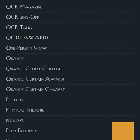
OCR Magazine
OCR Sing-Off
OCR Talks
OCTG AWARDS
One-Person Show
Orange
Orange Coast College
Orange Curtain Awards
Orange Curtain Cabaret
Photos
Physical Theatre
podcast
↑
Press Releases