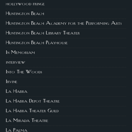
hollywood fringe
Huntington Beach
Huntington Beach Academy for the Performing Arts
Huntington Beach Library Theater
Huntington Beach Playhouse
In Memoriam
interview
Into The Woods
Irvine
La Habra
La Habra Depot Theatre
La Habra Theater Guild
La Mirada Theatre
La Palma