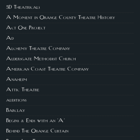
3D Theatricals
A Moment in Orange County Theatre History
Act One Project
Ad
Alchemy Theatre Company
Aldersgate Methodist Church
American Coast Theatre Company
Anaheim
Attic Theatre
auditions
Barclay
Begins & Ends with an 'A'
Behind The Orange Curtain