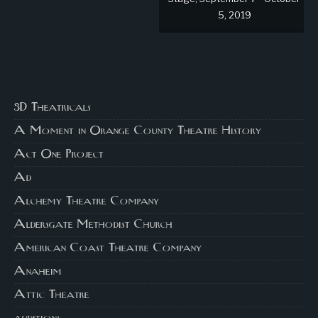
5, 2019
3D Theatricals
A Moment in Orange County Theatre History
Act One Project
Ad
Alchemy Theatre Company
Aldersgate Methodist Church
American Coast Theatre Company
Anaheim
Attic Theatre