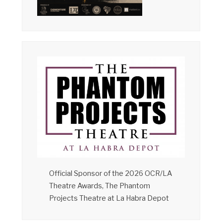
Official Sponsor of the 2026 OCR/LA
Theatre Awards, The Phantom
Projects Theatre at La Habra Depot