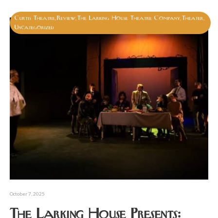
Curtis Theatre
Review
The Larking House Theatre Company
Theater
,
,
,
,
Uncategorized
October 7, 2025
The Larking House Presents: