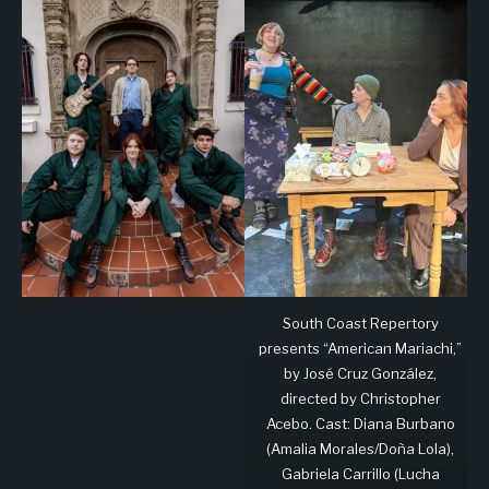
South Coast Repertory
presents “American Mariachi,”
by José Cruz González,
directed by Christopher
Acebo. Cast: Diana Burbano
(Amalia Morales/Doña Lola),
Gabriela Carrillo (Lucha