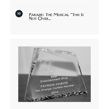
Parade: The Musical “This Is
Not Over…