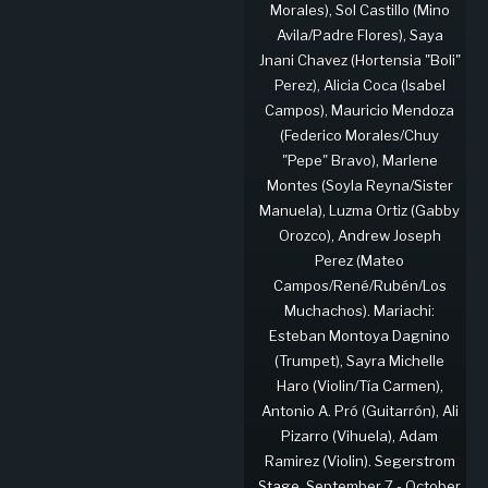
Morales), Sol Castillo (Mino
Avila/Padre Flores), Saya
Jnani Chavez (Hortensia "Boli"
Perez), Alicia Coca (Isabel
Campos), Mauricio Mendoza
(Federico Morales/Chuy
"Pepe" Bravo), Marlene
Montes (Soyla Reyna/Sister
Manuela), Luzma Ortiz (Gabby
Orozco), Andrew Joseph
Perez (Mateo
Campos/René/Rubén/Los
Muchachos). Mariachi:
Esteban Montoya Dagnino
(Trumpet), Sayra Michelle
Haro (Violin/Tía Carmen),
Antonio A. Pró (Guitarrón), Ali
Pizarro (Vihuela), Adam
Ramirez (Violin). Segerstrom
Stage, September 7 - October