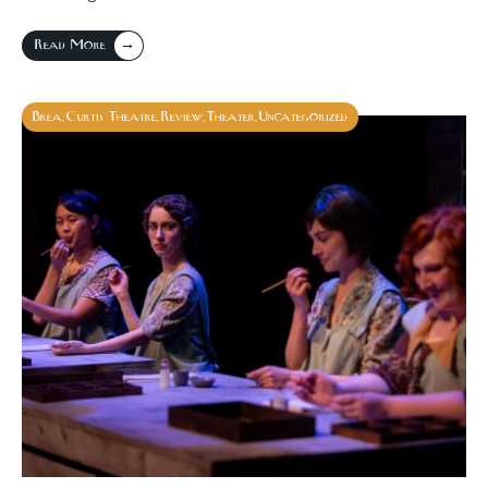
→
Read More
Brea
Curtis Theatre
Review
Theater
Uncategorized
,
,
,
,