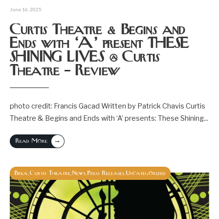
June 16, 2025
Curtis Theatre & Begins and
Ends with ‘A’ present THESE
SHINING LIVES @ Curtis
Theatre – Review
photo credit: Francis Gacad Written by Patrick Chavis Curtis
Theatre & Begins and Ends with ‘A’ presents: These Shining
...
→
Read More
Brea
Curtis Theatre
News
Press Releases
Uncategorized
,
,
,
,