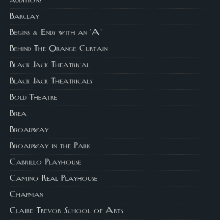
auditions
Barclay
Begins & Ends with an 'A'
Behind The Orange Curtain
Black Jack Theatrical
Black Jack Theatricals
Bold Theatre
Brea
Broadway
Broadway in the Park
Cabrillo Playhouse
Camino Real Playhouse
Chapman
Claire Trevor School of Arts