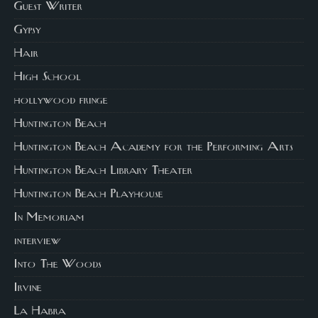
Guest Writer
Gypsy
Hair
High School
hollywood fringe
Huntington Beach
Huntington Beach Academy for the Performing Arts
Huntington Beach Library Theater
Huntington Beach Playhouse
In Memoriam
interview
Into The Woods
Irvine
La Habra