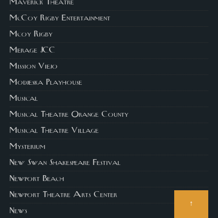
Maverick Theatre
McCoy Rigby Entertainment
Mcoy Rigby
Merage JCC
Mission Viejo
Modjeska Playhouse
Musical
Musical Theatre Orange County
Musical Theatre Village
Mysterium
New Swan Shakespeare Festival
Newport Beach
Newport Theatre Arts Center
↑
News