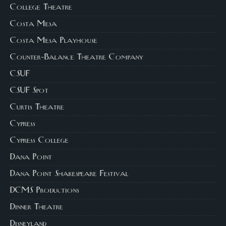
College Theatre
Costa Mesa
Costa Mesa Playhouse
Counter-Balance Theatre Company
CSUF
CSUF Spot
Curtis Theatre
Cypress
Cypress College
Dana Point
Dana Point Shakespeare Festival
DCMS Productions
Dinner Theatre
Disneyland