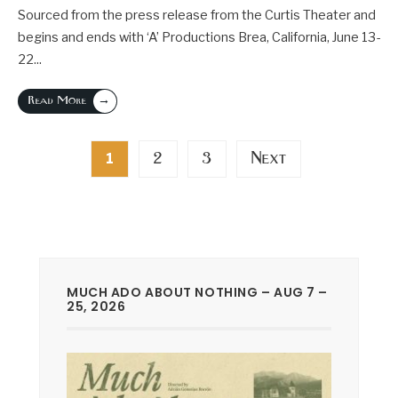
Sourced from the press release from the Curtis Theater and
begins and ends with ‘A’ Productions Brea, California, June 13-
22
...
→
Read More
Posts
2
3
Next
1
pagination
MUCH ADO ABOUT NOTHING – AUG 7 –
25, 2026