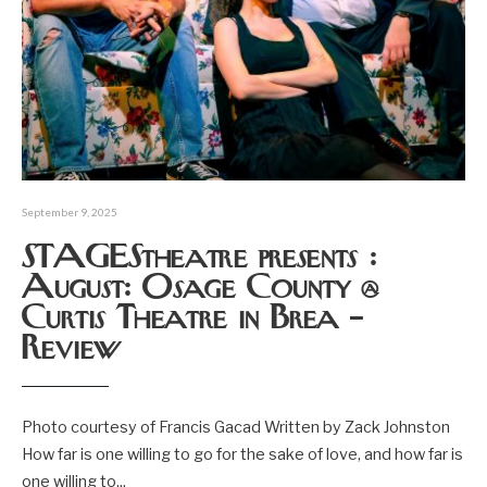
September 9, 2025
STAGEStheatre presents :
August: Osage County @
Curtis Theatre in Brea –
Review
Photo courtesy of Francis Gacad Written by Zack Johnston
How far is one willing to go for the sake of love, and how far is
one willing to
...