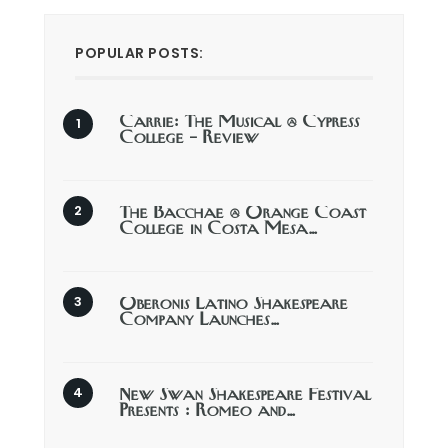
POPULAR POSTS:
Carrie: The Musical @ Cypress
College – Review
The Bacchae @ Orange Coast
College in Costa Mesa…
Oberonis Latino Shakespeare
Company Launches…
New Swan Shakespeare Festival
Presents : Romeo and…