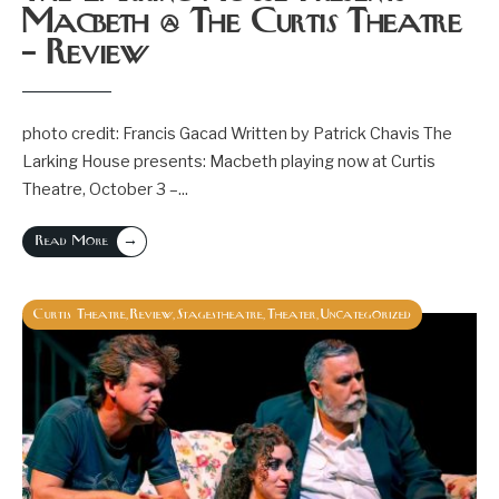
Macbeth @ The Curtis Theatre
– Review
photo credit: Francis Gacad Written by Patrick Chavis The
Larking House presents: Macbeth playing now at Curtis
Theatre, October 3 –
...
→
Read More
Curtis Theatre
Review
Stagestheatre
Theater
Uncategorized
,
,
,
,