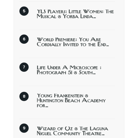
YLS Players: Little Women: The
Musical @ Yorba Linda…
World Premiere: You Are
Cordially Invited to the End…
Life Under A Microscope :
Photograph 51 @ South…
Young Frankenstein @
Huntington Beach Academy
for…
Wizard of Oz @ The Laguna
Niguel Community Theatre…