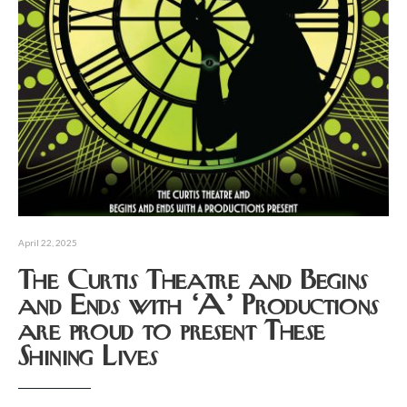
April 22, 2025
The Curtis Theatre and Begins
and Ends with ‘A’ Productions
are proud to present These
Shining Lives