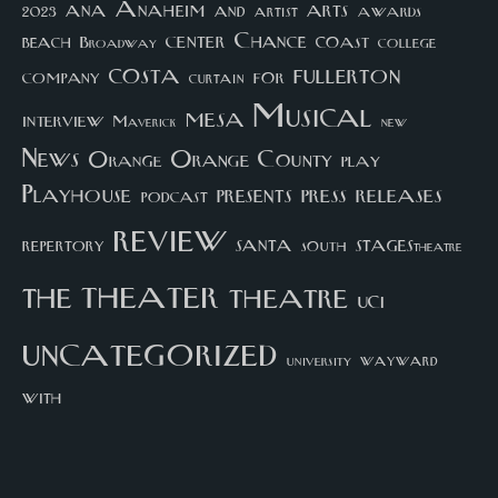
arts
ana
Anaheim
and
awards
artist
2023
center
Chance
coast
beach
college
Broadway
costa
fullerton
company
for
curtain
Musical
mesa
interview
Maverick
new
News
Orange County
Orange
play
Playhouse
presents
press
releases
podcast
review
santa
repertory
south
STAGEStheatre
theater
the
theatre
UCI
uncategorized
university
wayward
with