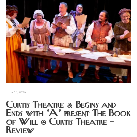
June 15, 2026
Curtis Theatre & Begins and
Ends with ‘A’ present The Book
of Will @ Curtis Theatre –
Review