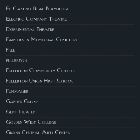
El Camino Real Playhouse
Electric Company Theatre
Experimental Theatre
Fairhaven Memorial Cemetery
Free
fullerton
Fullerton Community College
Fullerton Union High School
Fundraiser
Garden Grove
Gem Theater
Golden West College
Grand Central Arts Center