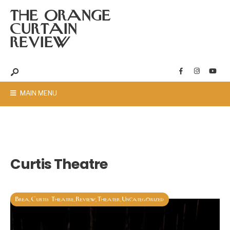
THE ORANGE
CURTAIN
REVIEW
MAIN MENU
Curtis Theatre
Brea
Curtis Theatre
Review
Theater
Uncategorized
,
,
,
,