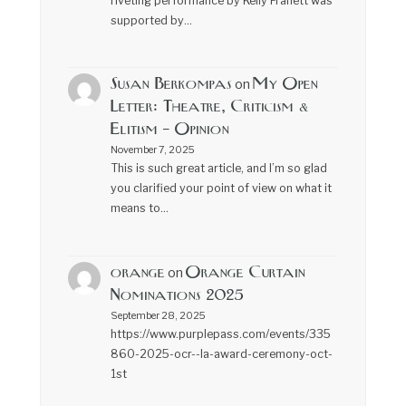
riveting performance by Kelly Franett was
supported by…
Susan Berkompas
My Open
on
Letter: Theatre, Criticism &
Elitism – Opinion
November 7, 2025
This is such great article, and I’m so glad
you clarified your point of view on what it
means to…
orange
Orange Curtain
on
Nominations 2025
September 28, 2025
https://www.purplepass.com/events/335
860-2025-ocr--la-award-ceremony-oct-
1st