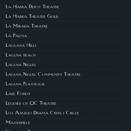
La Habra Depot Theatre
La Habra Theater Guild
La Mirada Theatre
La Palma
Laguana Hills
Laguna beach
Laguna Niguel
Laguna Niguel Community Theatre
Laguna Playhouse
Lake Forest
Legened of OC Theatre
Los Angeles Drama Critics Circle
Masterpiece