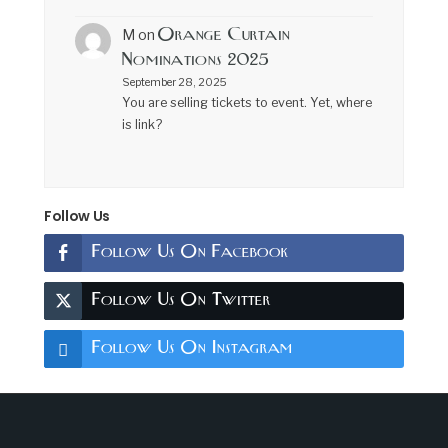
Orange Curtain
M
on
Nominations 2025
September 28, 2025
You are selling tickets to event. Yet, where
is link?
Follow Us
Follow Us On Facebook
Follow Us On Twitter
Follow Us On Instagram