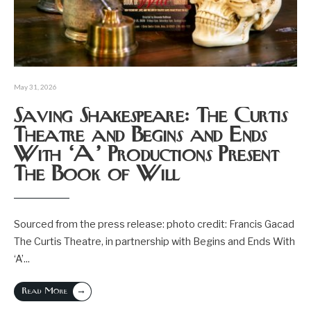
May 31, 2026
Saving Shakespeare: The Curtis
Theatre and Begins and Ends
With ‘A’ Productions Present
The Book of Will
Sourced from the press release: photo credit: Francis Gacad
The Curtis Theatre, in partnership with Begins and Ends With
‘A’
...
→
Read More