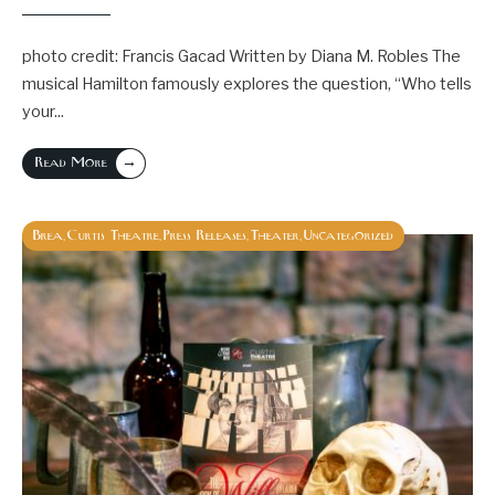
photo credit: Francis Gacad Written by Diana M. Robles The
musical Hamilton famously explores the question, “Who tells
your
...
→
Read More
Brea
Curtis Theatre
Press Releases
Theater
Uncategorized
,
,
,
,