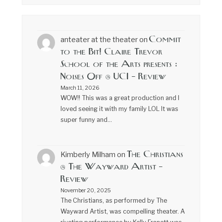
Commit
anteater at the theater
on
to the Bit! Claire Trevor
School of the Arts presents :
Noises Off @ UCI – Review
March 11, 2026
WOW!! This was a great production and I
loved seeing it with my family LOL It was
super funny and…
The Christians
Kimberly Milham
on
@ The Wayward Artist –
Review
November 20, 2025
The Christians, as performed by The
Wayward Artist, was compelling theater. A