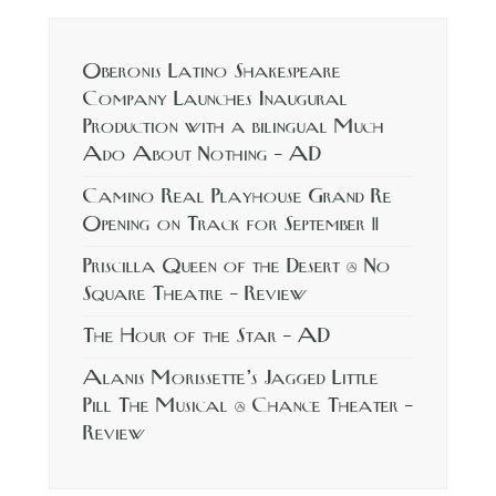
Oberonis Latino Shakespeare
Company Launches Inaugural
Production with a bilingual Much
Ado About Nothing – AD
Camino Real Playhouse Grand Re
Opening on Track for September 11
Priscilla Queen of the Desert @ No
Square Theatre – Review
The Hour of the Star – AD
Alanis Morissette’s Jagged Little
Pill The Musical @ Chance Theater –
Review