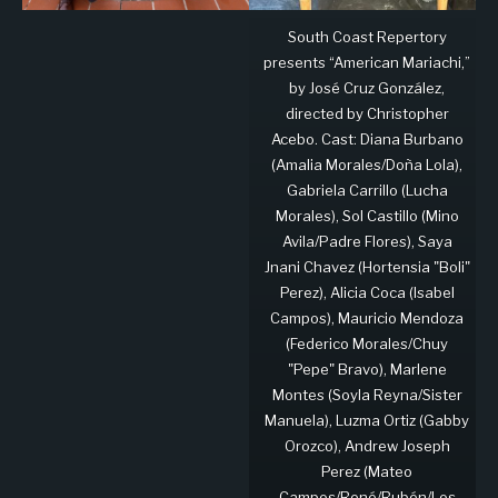
South Coast Repertory
presents “American Mariachi,”
by José Cruz González,
directed by Christopher
Acebo. Cast: Diana Burbano
(Amalia Morales/Doña Lola),
Gabriela Carrillo (Lucha
Morales), Sol Castillo (Mino
Avila/Padre Flores), Saya
Jnani Chavez (Hortensia "Boli"
Perez), Alicia Coca (Isabel
Campos), Mauricio Mendoza
(Federico Morales/Chuy
"Pepe" Bravo), Marlene
Montes (Soyla Reyna/Sister
Manuela), Luzma Ortiz (Gabby
Orozco), Andrew Joseph
Perez (Mateo
Campos/René/Rubén/Los