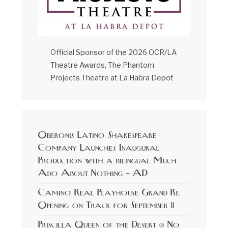
Official Sponsor of the 2026 OCR/LA
Theatre Awards, The Phantom
Projects Theatre at La Habra Depot
Oberonis Latino Shakespeare
Company Launches Inaugural
Production with a bilingual Much
Ado About Nothing – AD
Camino Real Playhouse Grand Re
Opening on Track for September 11
Priscilla Queen of the Desert @ No