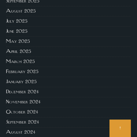
September 2025
August 2025
July 2025
June 2025
May 2025
April 2025
March 2025
February 2025
January 2025
December 2024
November 2024
October 2024
September 2024
↑
August 2024