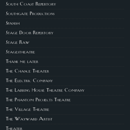
South Coast Repertory
Southgate Productions
Spanish
Stage Door Repertory
Stage Raw
Stagestheatre
Thank me later
The Chance Theater
The Electric Company
The Larking House Theatre Company
The Phantom Projects Theatre
The Village Theatre
The Wayward Artist
Theater