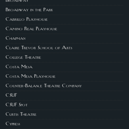
Broadway
Broadway in the Park
Cabrillo Playhouse
Camino Real Playhouse
Chapman
Claire Trevor School of Arts
College Theatre
Costa Mesa
Costa Mesa Playhouse
Counter-Balance Theatre Company
CSUF
CSUF Spot
Curtis Theatre
Cypress