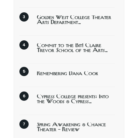
Golden West College Theater
Arts Department…
Commit to the Bit! Claire
Trevor School of the Arts…
Remembering Dana Cook
Cypress College presents: Into
the Woods @ Cypress…
Spring Awakening @ Chance
Theater – Review