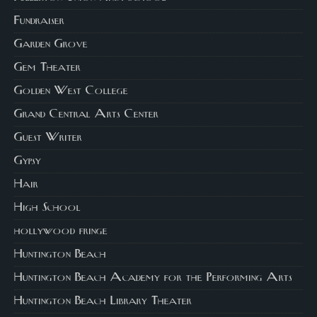
Fundraiser
Garden Grove
Gem Theater
Golden West College
Grand Central Arts Center
Guest Writer
Gypsy
Hair
High School
hollywood fringe
Huntington Beach
Huntington Beach Academy for the Performing Arts
Huntington Beach Library Theater