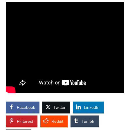
Facebook
Twitter
LinkedIn
Pinterest
Reddit
Tumblr