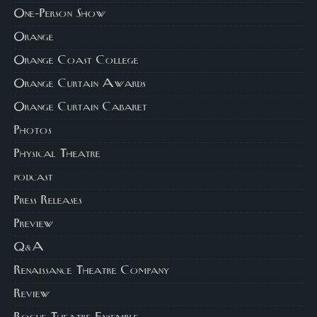
One-Person Show
Orange
Orange Coast College
Orange Curtain Awards
Orange Curtain Cabaret
Photos
Physical Theatre
podcast
Press Releases
Preview
Q&A
Renaissance Theatre Company
Review