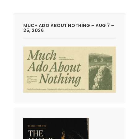
MUCH ADO ABOUT NOTHING – AUG 7 –
25, 2026