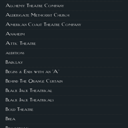
Alchemy Theatre Company
Aldersgate Methodist Church
American Coast Theatre Company
Anaheim
Attic Theatre
auditions
Barclay
Begins & Ends with an 'A'
Behind The Orange Curtain
Black Jack Theatrical
Black Jack Theatricals
Bold Theatre
Brea