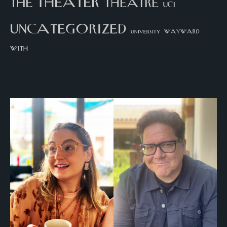
theater
the
theatre
UCI
uncategorized
university
wayward
with