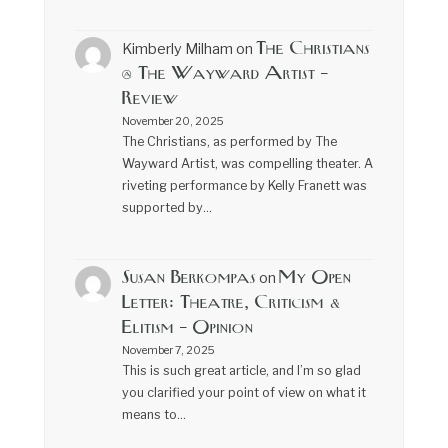
The Christians
Kimberly Milham
on
@ The Wayward Artist –
Review
November 20, 2025
The Christians, as performed by The
Wayward Artist, was compelling theater. A
riveting performance by Kelly Franett was
supported by…
Susan Berkompas
My Open
on
Letter: Theatre, Criticism &
Elitism – Opinion
November 7, 2025
This is such great article, and I’m so glad
you clarified your point of view on what it
means to…