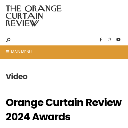
THE ORANGE
CURTAIN
REVIEW
MAIN MENU
Video
Orange Curtain Review
2024 Awards