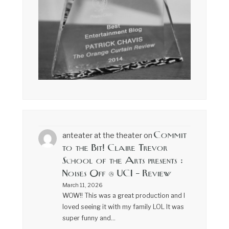
Commit
anteater at the theater
on
to the Bit! Claire Trevor
School of the Arts presents :
Noises Off @ UCI – Review
March 11, 2026
WOW!! This was a great production and I
loved seeing it with my family LOL It was
super funny and…