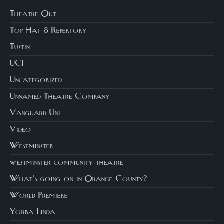
Theatre Out
Top Hat 8 Repertory
Tustin
UCI
Uncategorized
Unnamed Theatre Company
Vanguard Uni
Video
Westminster
westminster community theatre
What's going on in Orange County?
World Premiere
Yorba Linda