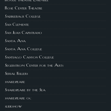
Rogue Theatre Ensemble
Rose Center Theatre
Saddleback College
San Clemente
San Juan Capistrano
Santa Ana
Santa Ana College
Santiago Canyon College
Segerstrom Center for the Arts
Serial Killers
shakespeare
Shakespeare by the Sea
shakespeare oc
slideshow