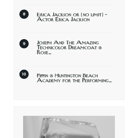
Erica Jackson or (no limit) –
Actor Erica Jackson
Joseph And The Amazing
Technicolor Dreamcoat @
Rose…
Pippin @ Huntington Beach
Academy for the Performing…