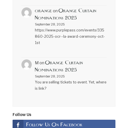
orange
Orange Curtain
on
Nominations 2025
September 28, 2025
https://www.purplepass.com/events/335
860-2025-ocr--la-award-ceremony-oct-
1st
Orange Curtain
M
on
Nominations 2025
September 28, 2025
You are selling tickets to event. Yet, where
is link?
Follow Us
Follow Us On Facebook