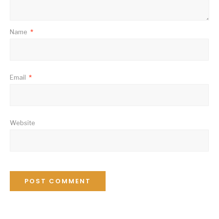
Name
*
Email
*
Website