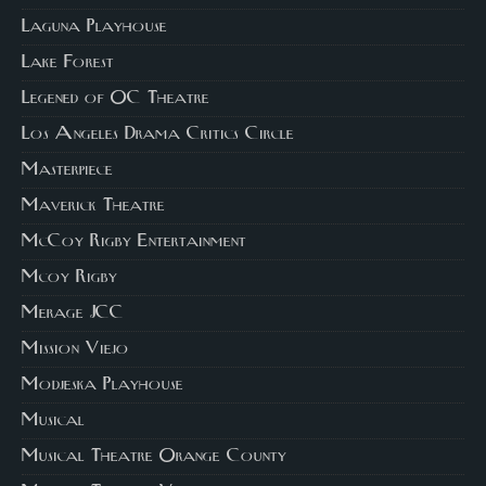
Laguna Playhouse
Lake Forest
Legened of OC Theatre
Los Angeles Drama Critics Circle
Masterpiece
Maverick Theatre
McCoy Rigby Entertainment
Mcoy Rigby
Merage JCC
Mission Viejo
Modjeska Playhouse
Musical
Musical Theatre Orange County