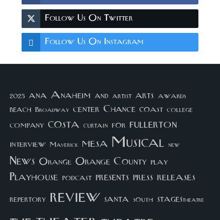
Follow Us On Twitter
Follow Us On Instagram
arts
ana
Anaheim
and
awards
artist
2023
center
Chance
coast
beach
college
Broadway
costa
fullerton
company
for
curtain
Musical
mesa
interview
Maverick
new
News
Orange County
Orange
play
Playhouse
presents
press
releases
podcast
review
santa
repertory
south
STAGEStheatre