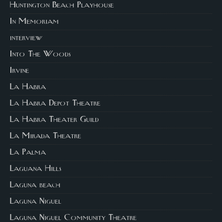
Huntington Beach Playhouse
In Memoriam
interview
Into The Woods
Irvine
La Habra
La Habra Depot Theatre
La Habra Theater Guild
La Mirada Theatre
La Palma
Laguana Hills
Laguna beach
Laguna Niguel
Laguna Niguel Community Theatre