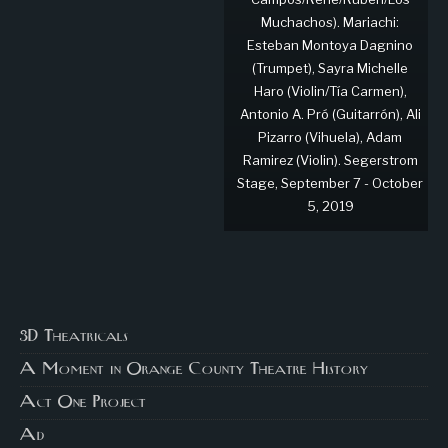
Muchachos). Mariachi:
Esteban Montoya Dagnino
(Trumpet), Sayra Michelle
Haro (Violin/Tía Carmen),
Antonio A. Pró (Guitarrón), Ali
Pizarro (Vihuela), Adam
Ramirez (Violin). Segerstrom
Stage, September 7 - October
5, 2019
3D Theatricals
A Moment in Orange County Theatre History
Act One Project
Ad