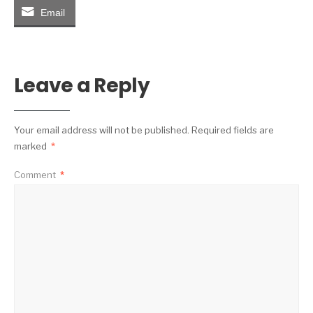
Email
Leave a Reply
Your email address will not be published.
Required fields are
marked
*
Comment
*