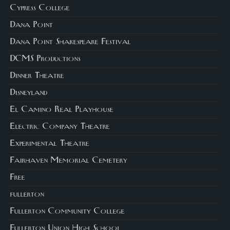
Cypress College
Dana Point
Dana Point Shakespeare Festival
DCMS Productions
Dinner Theatre
Disneyland
El Camino Real Playhouse
Electric Company Theatre
Experimental Theatre
Fairhaven Memorial Cemetery
Free
fullerton
Fullerton Community College
Fullerton Union High School