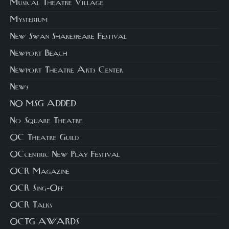
Musical Theatre Village
Mysterium
New Swan Shakespeare Festival
Newport Beach
Newport Theatre Arts Center
News
NO MSG ADDED
No Square Theatre
OC Theatre Guild
OCcentric New Play Festival
OCR Magazine
OCR Sing-Off
OCR Talks
OCTG AWARDS