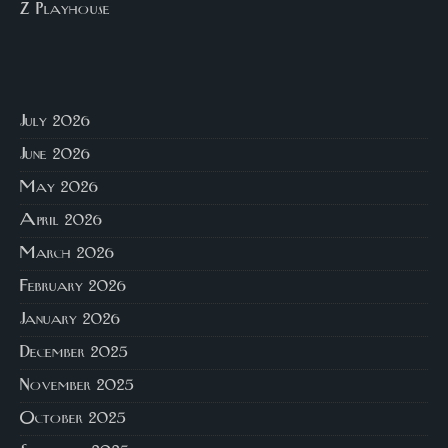
Z Playhouse
July 2026
June 2026
May 2026
April 2026
March 2026
February 2026
January 2026
December 2025
November 2025
October 2025