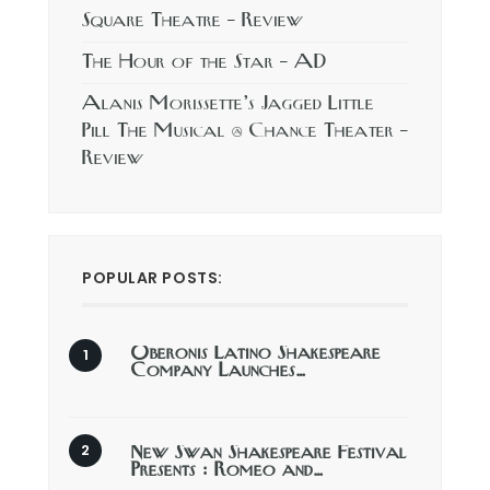
Square Theatre – Review
The Hour of the Star – AD
Alanis Morissette’s Jagged Little
Pill The Musical @ Chance Theater –
Review
POPULAR POSTS:
Oberonis Latino Shakespeare
Company Launches…
New Swan Shakespeare Festival
Presents : Romeo and…