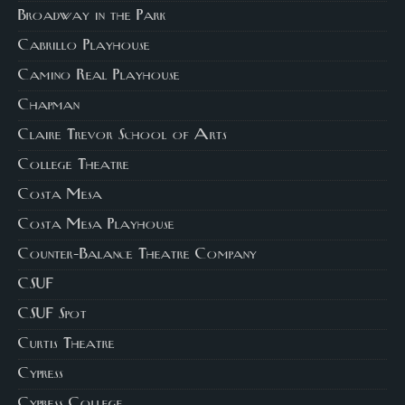
Broadway in the Park
Cabrillo Playhouse
Camino Real Playhouse
Chapman
Claire Trevor School of Arts
College Theatre
Costa Mesa
Costa Mesa Playhouse
Counter-Balance Theatre Company
CSUF
CSUF Spot
Curtis Theatre
Cypress
Cypress College