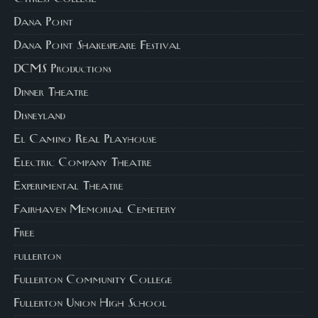
Dana Point
Dana Point Shakespeare Festival
DCMS Productions
Dinner Theatre
Disneyland
El Camino Real Playhouse
Electric Company Theatre
Experimental Theatre
Fairhaven Memorial Cemetery
Free
fullerton
Fullerton Community College
Fullerton Union High School