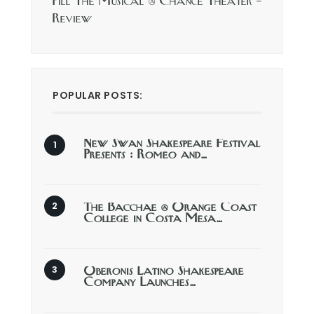
Pill The Musical @ Chance Theater –
Review
POPULAR POSTS:
New Swan Shakespeare Festival
Presents : Romeo and…
The Bacchae @ Orange Coast
College in Costa Mesa…
Oberonis Latino Shakespeare
Company Launches…