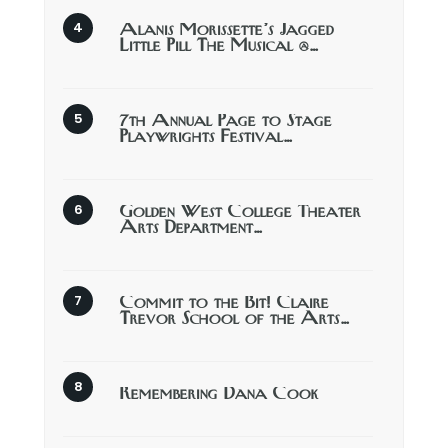
Alanis Morissette’s Jagged
Little Pill The Musical @…
7th Annual Page to Stage
Playwrights Festival…
Golden West College Theater
Arts Department…
Commit to the Bit! Claire
Trevor School of the Arts…
Remembering Dana Cook