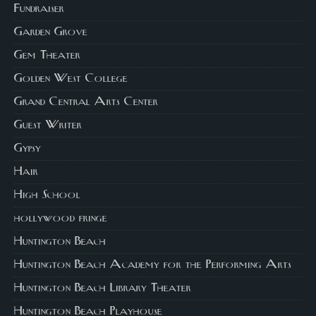
Fundraiser
Garden Grove
Gem Theater
Golden West College
Grand Central Arts Center
Guest Writer
Gypsy
Hair
High School
hollywood fringe
Huntington Beach
Huntington Beach Academy for the Performing Arts
Huntington Beach Library Theater
Huntington Beach Playhouse