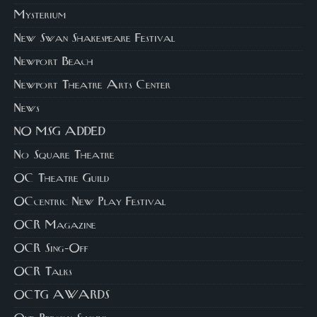
Mysterium
New Swan Shakespeare Festival
Newport Beach
Newport Theatre Arts Center
News
NO MSG ADDED
No Square Theatre
OC Theatre Guild
OCcentric New Play Festival
OCR Magazine
OCR Sing-Off
OCR Talks
OCTG AWARDS