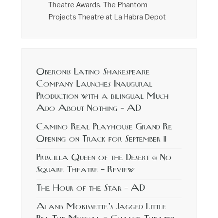
Theatre Awards, The Phantom
Projects Theatre at La Habra Depot
Oberonis Latino Shakespeare
Company Launches Inaugural
Production with a bilingual Much
Ado About Nothing – AD
Camino Real Playhouse Grand Re
Opening on Track for September 11
Priscilla Queen of the Desert @ No
Square Theatre – Review
The Hour of the Star – AD
Alanis Morissette’s Jagged Little