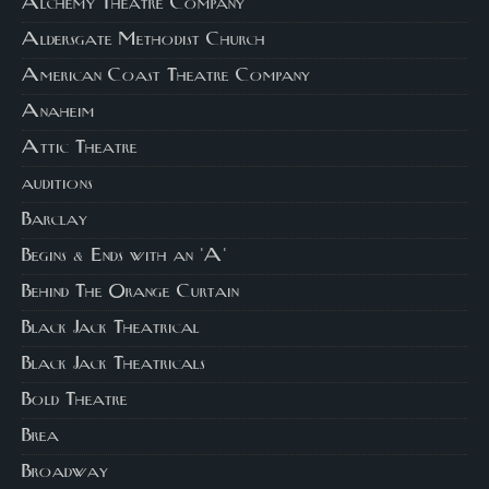
Alchemy Theatre Company
Aldersgate Methodist Church
American Coast Theatre Company
Anaheim
Attic Theatre
auditions
Barclay
Begins & Ends with an 'A'
Behind The Orange Curtain
Black Jack Theatrical
Black Jack Theatricals
Bold Theatre
Brea
Broadway