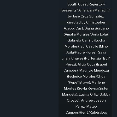
South Coast Repertory
presents “American Mariachi,”
by José Cruz González,
directed by Christopher
Acebo. Cast: Diana Burbano
(Amalia Morales/Doña Lola),
Gabriela Carrillo (Lucha
Morales), Sol Castillo (Mino
Avila/Padre Flores), Saya
Jnani Chavez (Hortensia "Boli"
Perez), Alicia Coca (Isabel
Campos), Mauricio Mendoza
(Federico Morales/Chuy
"Pepe" Bravo), Marlene
Montes (Soyla Reyna/Sister
Manuela), Luzma Ortiz (Gabby
Orozco), Andrew Joseph
Perez (Mateo
Campos/René/Rubén/Los