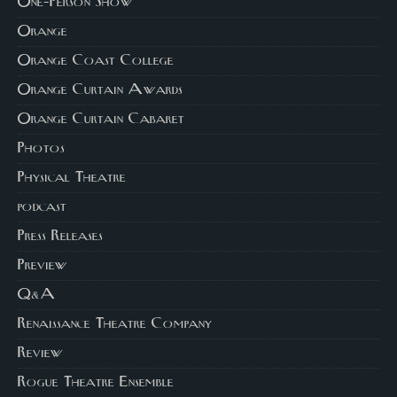
One-Person Show
Orange
Orange Coast College
Orange Curtain Awards
Orange Curtain Cabaret
Photos
Physical Theatre
podcast
Press Releases
Preview
Q&A
Renaissance Theatre Company
Review
Rogue Theatre Ensemble