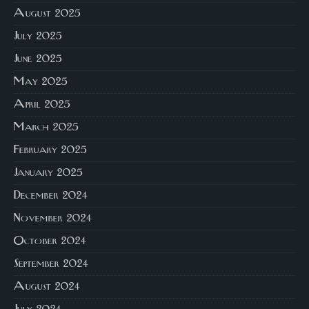
August 2025
July 2025
June 2025
May 2025
April 2025
March 2025
February 2025
January 2025
December 2024
November 2024
October 2024
September 2024
August 2024