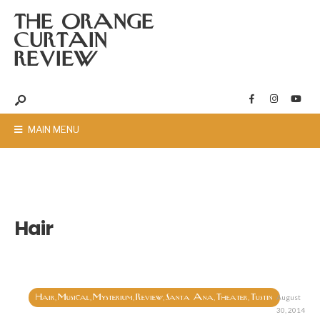
THE ORANGE
CURTAIN
REVIEW
MAIN MENU
Hair
Hair
Musical
Mysterium
Review
Santa Ana
Theater
Tustin
,
,
,
,
,
,
August
30, 2014