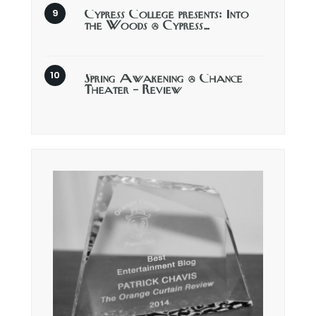
Cypress College presents: Into
the Woods @ Cypress…
Spring Awakening @ Chance
Theater – Review