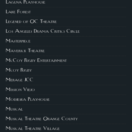
Laguna Playhouse
Lake Forest
Legened of OC Theatre
Los Angeles Drama Critics Circle
Masterpiece
Maverick Theatre
McCoy Rigby Entertainment
Mcoy Rigby
Merage JCC
Mission Viejo
Modjeska Playhouse
Musical
Musical Theatre Orange County
Musical Theatre Village