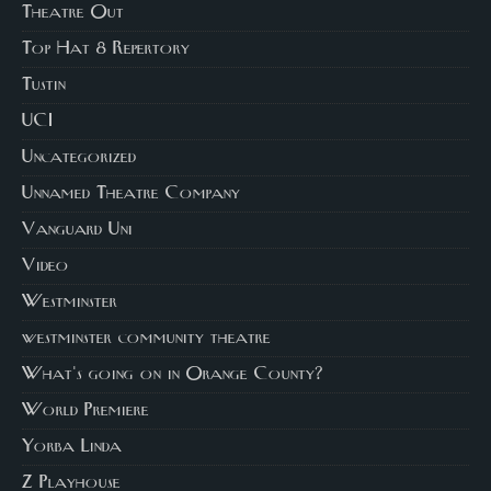
Theatre Out
Top Hat 8 Repertory
Tustin
UCI
Uncategorized
Unnamed Theatre Company
Vanguard Uni
Video
Westminster
westminster community theatre
What's going on in Orange County?
World Premiere
Yorba Linda
Z Playhouse