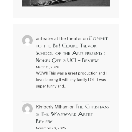
Commit
anteater at the theater
on
to the Bit! Claire Trevor
School of the Arts presents :
Noises Off @ UCI – Review
March 11, 2026
WOW!! This was a great production and I
loved seeing it with my family LOL It was
super funny and…
The Christians
Kimberly Milham
on
@ The Wayward Artist –
Review
November 20, 2025