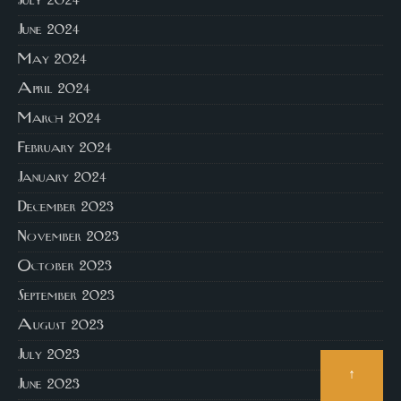
July 2024
June 2024
May 2024
April 2024
March 2024
February 2024
January 2024
December 2023
November 2023
October 2023
September 2023
August 2023
July 2023
↑
June 2023