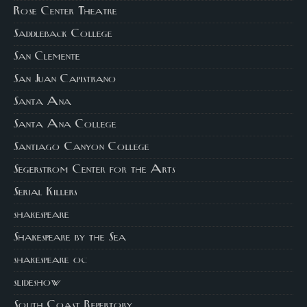
Rose Center Theatre
Saddleback College
San Clemente
San Juan Capistrano
Santa Ana
Santa Ana College
Santiago Canyon College
Segerstrom Center for the Arts
Serial Killers
shakespeare
Shakespeare by the Sea
shakespeare oc
slideshow
South Coast Repertory