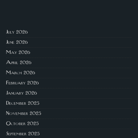
July 2026
June 2026
May 2026
April 2026
March 2026
February 2026
January 2026
December 2025
November 2025
October 2025
September 2025