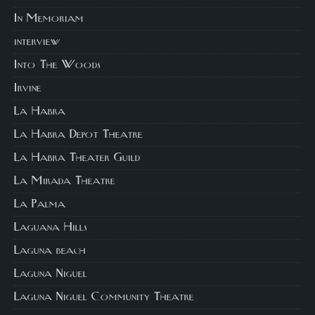
In Memoriam
interview
Into The Woods
Irvine
La Habra
La Habra Depot Theatre
La Habra Theater Guild
La Mirada Theatre
La Palma
Laguana Hills
Laguna beach
Laguna Niguel
Laguna Niguel Community Theatre