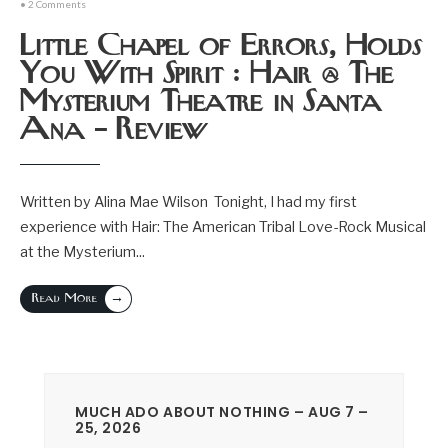
• 2 Comments
Little Chapel of Errors, Holds
You With Spirit : Hair @ The
Mysterium Theatre in Santa
Ana – Review
Written by Alina Mae Wilson Tonight, I had my first
experience with Hair: The American Tribal Love-Rock Musical
at the Mysterium
...
→
Read More
MUCH ADO ABOUT NOTHING – AUG 7 –
25, 2026