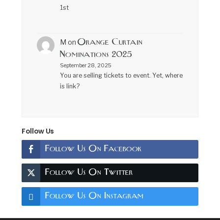
1st
Orange Curtain
M
on
Nominations 2025
September 28, 2025
You are selling tickets to event. Yet, where
is link?
Follow Us
Follow Us On Facebook
Follow Us On Twitter
Follow Us On Instagram