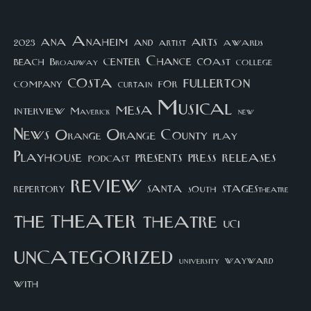
arts
ana
Anaheim
and
awards
artist
2023
center
Chance
coast
beach
college
Broadway
costa
fullerton
company
for
curtain
Musical
mesa
interview
Maverick
new
News
Orange County
Orange
play
Playhouse
presents
press
releases
podcast
review
santa
repertory
south
STAGEStheatre
theater
the
theatre
UCI
uncategorized
university
wayward
with