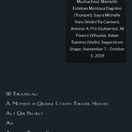
Muchachos). Mariachi:
Esteban Montoya Dagnino
(Trumpet), Sayra Michelle
Haro (Violin/Tía Carmen),
Antonio A. Pró (Guitarrón), Ali
Pizarro (Vihuela), Adam
Ramirez (Violin). Segerstrom
Stage, September 7 - October
5, 2019
3D Theatricals
A Moment in Orange County Theatre History
Act One Project
Ad