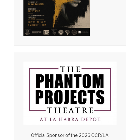
Official Sponsor of the 2026 OCR/LA