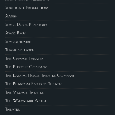
Southgate Productions
Spanish
Stage Door Repertory
Stage Raw
Stagestheatre
Thank me later
The Chance Theater
The Electric Company
The Larking House Theatre Company
The Phantom Projects Theatre
The Village Theatre
The Wayward Artist
Theater