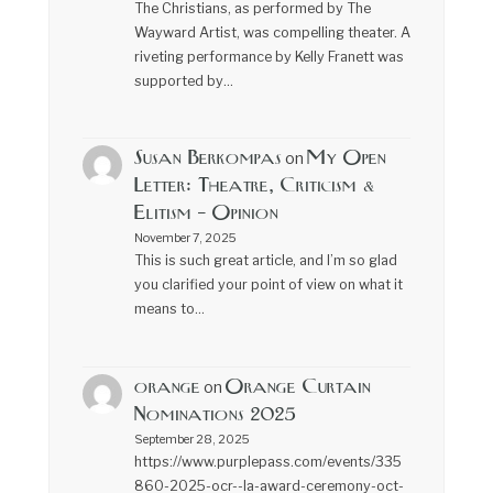
The Christians, as performed by The
Wayward Artist, was compelling theater. A
riveting performance by Kelly Franett was
supported by…
Susan Berkompas
My Open
on
Letter: Theatre, Criticism &
Elitism – Opinion
November 7, 2025
This is such great article, and I’m so glad
you clarified your point of view on what it
means to…
orange
Orange Curtain
on
Nominations 2025
September 28, 2025
https://www.purplepass.com/events/335
860-2025-ocr--la-award-ceremony-oct-