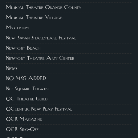
Musical Theatre Orange County
Musical Theatre Village
Mysterium
New Swan Shakespeare Festival
Newport Beach
Newport Theatre Arts Center
News
NO MSG ADDED
No Square Theatre
OC Theatre Guild
OCcentric New Play Festival
OCR Magazine
OCR Sing-Off