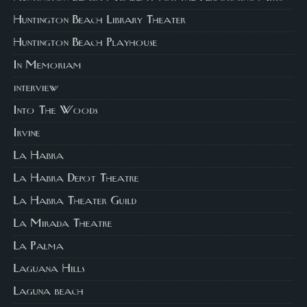
Huntington Beach Library Theater
Huntington Beach Playhouse
In Memoriam
interview
Into The Woods
Irvine
La Habra
La Habra Depot Theatre
La Habra Theater Guild
La Mirada Theatre
La Palma
Laguana Hills
Laguna beach