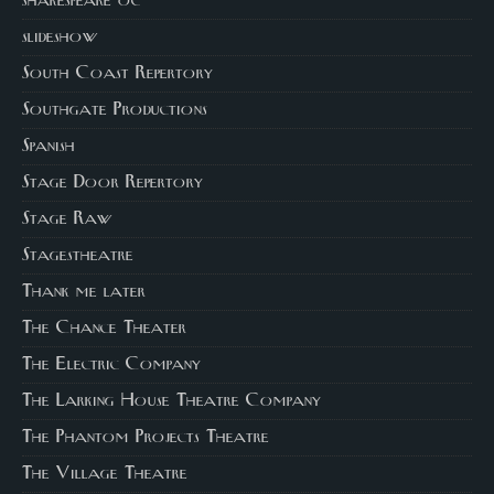
shakespeare oc
slideshow
South Coast Repertory
Southgate Productions
Spanish
Stage Door Repertory
Stage Raw
Stagestheatre
Thank me later
The Chance Theater
The Electric Company
The Larking House Theatre Company
The Phantom Projects Theatre
The Village Theatre