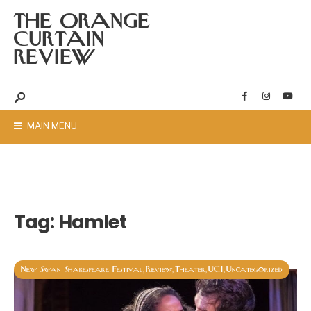
THE ORANGE
CURTAIN
REVIEW
MAIN MENU
Tag:
Hamlet
New Swan Shakespeare Festival
Review
Theater
UCI
Uncategorized
,
,
,
,