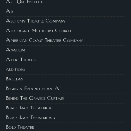
Act One Project
Ad
Alchemy Theatre Company
Aldersgate Methodist Church
American Coast Theatre Company
Anaheim
Attic Theatre
auditions
Barclay
Begins & Ends with an 'A'
Behind The Orange Curtain
Black Jack Theatrical
Black Jack Theatricals
Bold Theatre