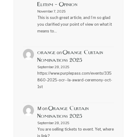
Elitism – Opinion
November 7, 2025
This is such great article, and I’m so glad
you clarified your point of view on what it
means to…
orange
Orange Curtain
on
Nominations 2025
September 28, 2025
https://www.purplepass.com/events/335
860-2025-ocr--la-award-ceremony-oct-
1st
Orange Curtain
M
on
Nominations 2025
September 28, 2025
You are selling tickets to event. Yet, where
is link?