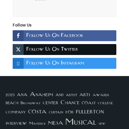
Follow Us
Follow Us On Facebook
Follow Us On Twitter
Follow Us On Instagram
arts
ana
Anaheim
and
awards
artist
2023
center
Chance
coast
beach
college
Broadway
costa
fullerton
company
for
curtain
Musical
mesa
interview
Maverick
new