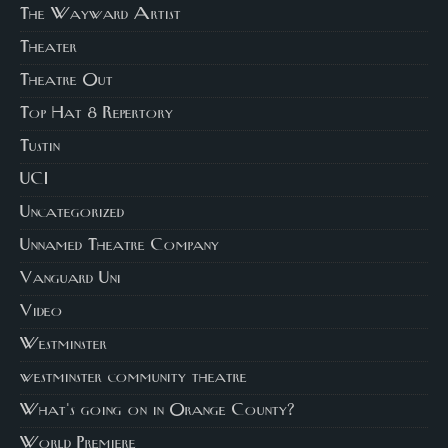
The Wayward Artist
Theater
Theatre Out
Top Hat 8 Repertory
Tustin
UCI
Uncategorized
Unnamed Theatre Company
Vanguard Uni
Video
Westminster
westminster community theatre
What's going on in Orange County?
World Premiere