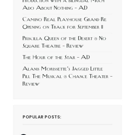
Production with a bilingual Much
Ado About Nothing – AD
Camino Real Playhouse Grand Re
Opening on Track for September 11
Priscilla Queen of the Desert @ No
Square Theatre – Review
The Hour of the Star – AD
Alanis Morissette’s Jagged Little
Pill The Musical @ Chance Theater –
Review
POPULAR POSTS: