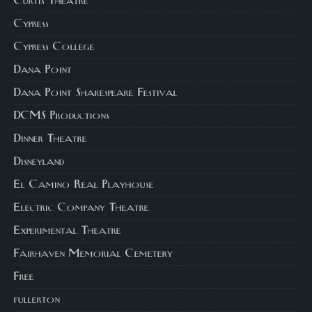
Curtis Theatre
Cypress
Cypress College
Dana Point
Dana Point Shakespeare Festival
DCMS Productions
Dinner Theatre
Disneyland
El Camino Real Playhouse
Electric Company Theatre
Experimental Theatre
Fairhaven Memorial Cemetery
Free
fullerton