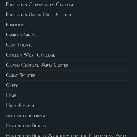
Fullerton Community College
Fullerton Union High School
Fundraiser
Garden Grove
Gem Theater
Golden West College
Grand Central Arts Center
Guest Writer
Gypsy
Hair
High School
hollywood fringe
Huntington Beach
Huntington Beach Academy for the Performing Arts