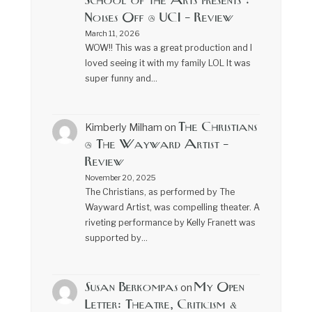
School of the Arts presents :
Noises Off @ UCI – Review
March 11, 2026
WOW!! This was a great production and I
loved seeing it with my family LOL It was
super funny and…
The Christians
Kimberly Milham
on
@ The Wayward Artist –
Review
November 20, 2025
The Christians, as performed by The
Wayward Artist, was compelling theater. A
riveting performance by Kelly Franett was
supported by…
Susan Berkompas
My Open
on
Letter: Theatre, Criticism &