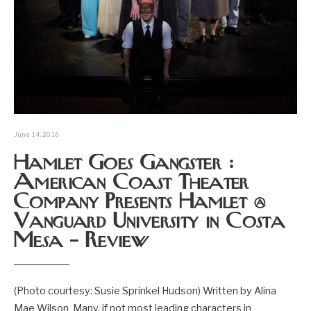
June 14, 2016
Hamlet Goes Gangster :
American Coast Theater
Company Presents Hamlet @
Vanguard University in Costa
Mesa – Review
(Photo courtesy: Susie Sprinkel Hudson) Written by Alina
Mae Wilson Many, if not most leading characters in