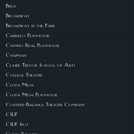
Brea
Broadway
Broadway in the Park
Cabrillo Playhouse
Camino Real Playhouse
Chapman
Claire Trevor School of Arts
College Theatre
Costa Mesa
Costa Mesa Playhouse
Counter-Balance Theatre Company
CSUF
CSUF Spot