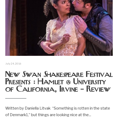
July 24, 2016
New Swan Shakespeare Festival
Presents : Hamlet @ University
of California, Irvine – Review
Written by Daniella Litvak “Something is rotten in the state
of Denmark1,” but things are looking nice at the
...