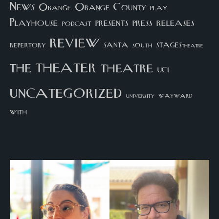
News
Orange County
Orange
play
Playhouse
presents
press
releases
podcast
review
santa
repertory
south
STAGEStheatre
theater
the
theatre
UCI
uncategorized
university
wayward
with