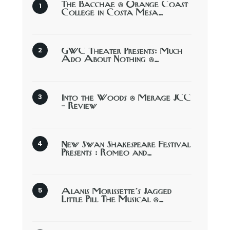
The Bacchae @ Orange Coast
College in Costa Mesa…
GWC Theater Presents: Much
Ado About Nothing @…
Into the Woods @ Merage JCC
– Review
New Swan Shakespeare Festival
Presents : Romeo and…
Alanis Morissette’s Jagged
Little Pill The Musical @…