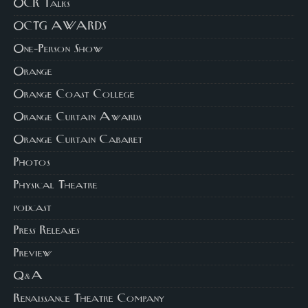
OCR Talks
OCTG AWARDS
One-Person Show
Orange
Orange Coast College
Orange Curtain Awards
Orange Curtain Cabaret
Photos
Physical Theatre
podcast
Press Releases
Preview
Q&A
Renaissance Theatre Company