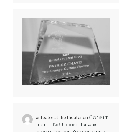
Commit
anteater at the theater
on
to the Bit! Claire Trevor