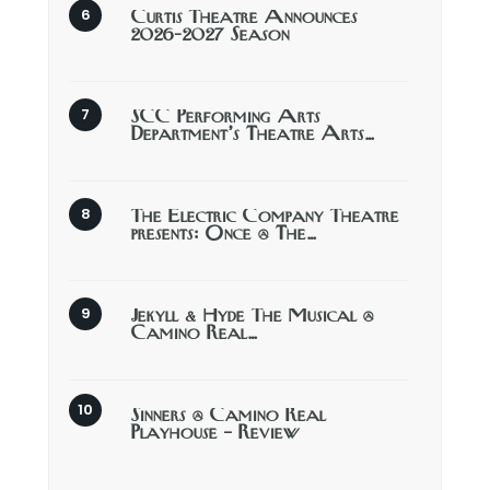
Curtis Theatre Announces
2026-2027 Season
SCC Performing Arts
Department’s Theatre Arts…
The Electric Company Theatre
presents: Once @ The…
Jekyll & Hyde The Musical @
Camino Real…
Sinners @ Camino Real
Playhouse – Review