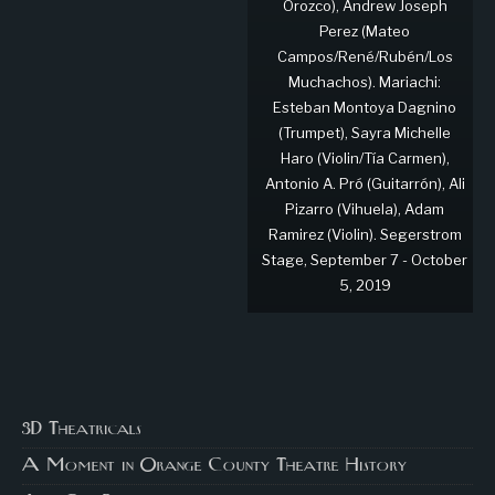
Orozco), Andrew Joseph
Perez (Mateo
Campos/René/Rubén/Los
Muchachos). Mariachi:
Esteban Montoya Dagnino
(Trumpet), Sayra Michelle
Haro (Violin/Tía Carmen),
Antonio A. Pró (Guitarrón), Ali
Pizarro (Vihuela), Adam
Ramirez (Violin). Segerstrom
Stage, September 7 - October
5, 2019
3D Theatricals
A Moment in Orange County Theatre History