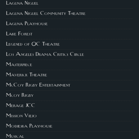
Laguna Niguel
Laguna Niguel Community Theatre
Laguna Playhouse
Lake Forest
Legened of OC Theatre
Los Angeles Drama Critics Circle
Masterpiece
Maverick Theatre
McCoy Rigby Entertainment
Mcoy Rigby
Merage JCC
Mission Viejo
Modjeska Playhouse
Musical