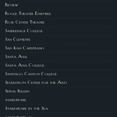
Review
Rogue Theatre Ensemble
Rose Center Theatre
Saddleback College
San Clemente
San Juan Capistrano
Santa Ana
Santa Ana College
Santiago Canyon College
Segerstrom Center for the Arts
Serial Killers
shakespeare
Shakespeare by the Sea