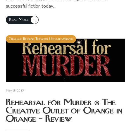
successful fiction today
...
→
Read More
Orange
Review
Theater
Uncategorized
,
,
,
May 18, 2015
Rehearsal for Murder @ The
Creative Outlet of Orange in
Orange – Review