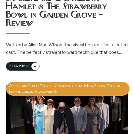
Hamlet @ The Strawberry
Bowl in Garden Grove –
Review
Written by Alina Mae Wilson The visual beauty. The talented
cast. The perfectly straightforward technique that does
...
→
Read More
American Coast Theatre Company
Costa Mesa
Review
Theater
,
,
,
,
Uncategorized
Vanguard Uni
,