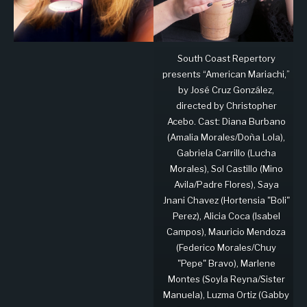
South Coast Repertory
presents “American Mariachi,”
by José Cruz González,
directed by Christopher
Acebo. Cast: Diana Burbano
(Amalia Morales/Doña Lola),
Gabriela Carrillo (Lucha
Morales), Sol Castillo (Mino
Avila/Padre Flores), Saya
Jnani Chavez (Hortensia "Boli"
Perez), Alicia Coca (Isabel
Campos), Mauricio Mendoza
(Federico Morales/Chuy
"Pepe" Bravo), Marlene
Montes (Soyla Reyna/Sister
Manuela), Luzma Ortiz (Gabby