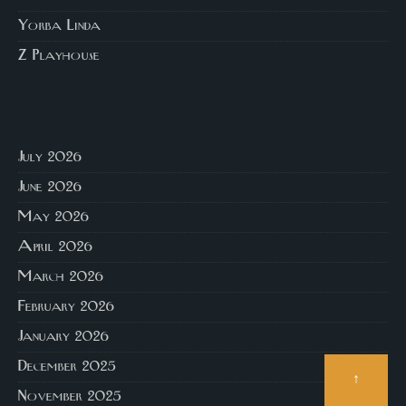
Yorba Linda
Z Playhouse
July 2026
June 2026
May 2026
April 2026
March 2026
February 2026
January 2026
December 2025
↑
November 2025