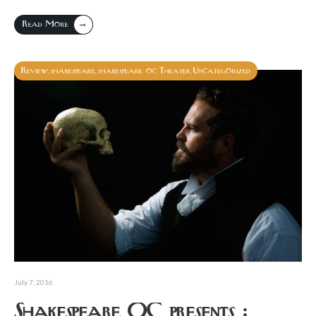
→
Read More
Review
shakespeare
shakespeare oc
Theater
Uncategorized
,
,
,
,
July 7, 2016
Shakespeare OC presents :