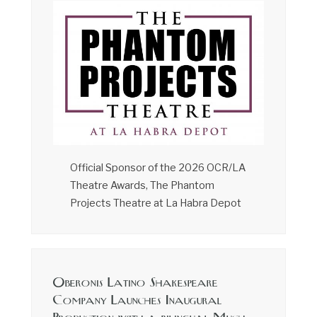
Official Sponsor of the 2026 OCR/LA
Theatre Awards, The Phantom
Projects Theatre at La Habra Depot
Oberonis Latino Shakespeare
Company Launches Inaugural