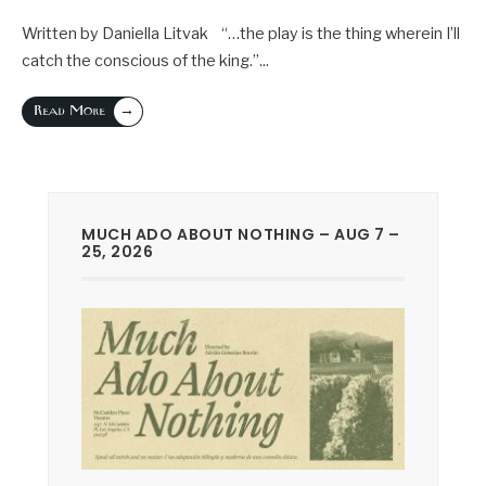
Written by Daniella Litvak “…the play is the thing wherein I’ll
catch the conscious of the king.”
...
→
Read More
MUCH ADO ABOUT NOTHING – AUG 7 –
25, 2026