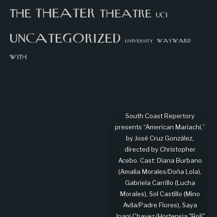
theater
the
theatre
UCI
uncategorized
university
wayward
with
South Coast Repertory
presents “American Mariachi,”
by José Cruz González,
directed by Christopher
Acebo. Cast: Diana Burbano
(Amalia Morales/Doña Lola),
Gabriela Carrillo (Lucha
Morales), Sol Castillo (Mino
Avila/Padre Flores), Saya
Jnani Chavez (Hortensia "Boli"