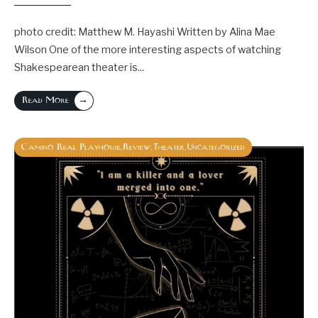
photo credit: Matthew M. Hayashi Written by Alina Mae
Wilson One of the more interesting aspects of watching
Shakespearean theater is
...
→
Read More
Camino Real Playhouse
Review
Theater
Uncategorized
,
,
,