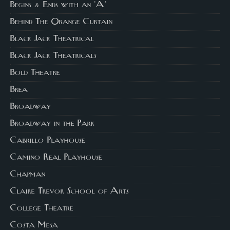
Begins & Ends with an 'A'
Behind The Orange Curtain
Black Jack Theatrical
Black Jack Theatricals
Bold Theatre
Brea
Broadway
Broadway in the Park
Cabrillo Playhouse
Camino Real Playhouse
Chapman
Claire Trevor School of Arts
College Theatre
Costa Mesa