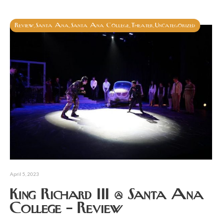
Review
Santa Ana
Santa Ana College
Theater
Uncategorized
,
,
,
,
April 5, 2023
King Richard III @ Santa Ana
College – Review