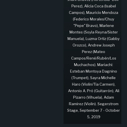
Perez), Alicia Coca (Isabel
Campos), Mauricio Mendoza
(Federico Morales/Chuy
"Pepe" Bravo), Marlene
Montes (Soyla Reyna/Sister
Manuela), Luzma Ortiz (Gabby
Orozco), Andrew Joseph
Perez (Mateo
Campos/René/Rubén/Los
Muchachos). Mariachi:
Esteban Montoya Dagnino
(Trumpet), Sayra Michelle
Haro (Violin/Tía Carmen),
Antonio A. Pró (Guitarrón), Ali
Pizarro (Vihuela), Adam
Ramirez (Violin). Segerstrom
Stage, September 7 - October
5, 2019