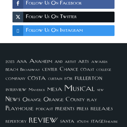
Follow Us On Facebook
Follow Us On Twitter
Follow Us On Instagram
arts
ana
Anaheim
and
awards
artist
2023
center
Chance
coast
beach
college
Broadway
costa
fullerton
company
for
curtain
Musical
mesa
interview
Maverick
new
News
Orange County
Orange
play
Playhouse
presents
press
releases
podcast
review
santa
repertory
south
STAGEStheatre