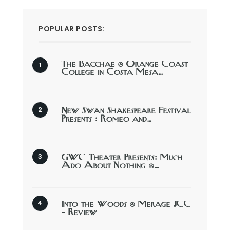
POPULAR POSTS:
The Bacchae @ Orange Coast
College in Costa Mesa…
New Swan Shakespeare Festival
Presents : Romeo and…
GWC Theater Presents: Much
Ado About Nothing @…
Into the Woods @ Merage JCC
– Review