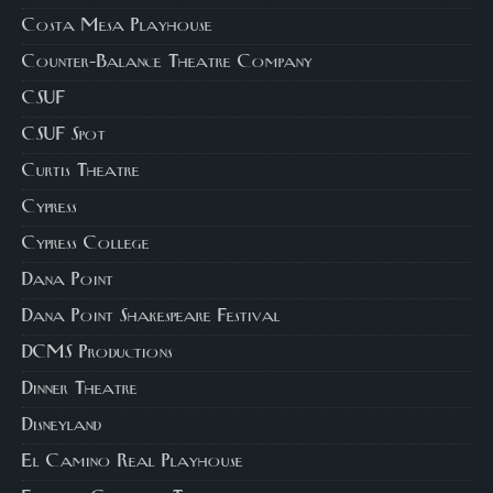
Costa Mesa Playhouse
Counter-Balance Theatre Company
CSUF
CSUF Spot
Curtis Theatre
Cypress
Cypress College
Dana Point
Dana Point Shakespeare Festival
DCMS Productions
Dinner Theatre
Disneyland
El Camino Real Playhouse