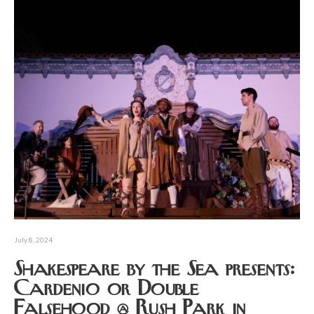
July 8, 2024
Shakespeare by the Sea presents:
Cardenio or Double
Falsehood @ Rush Park in