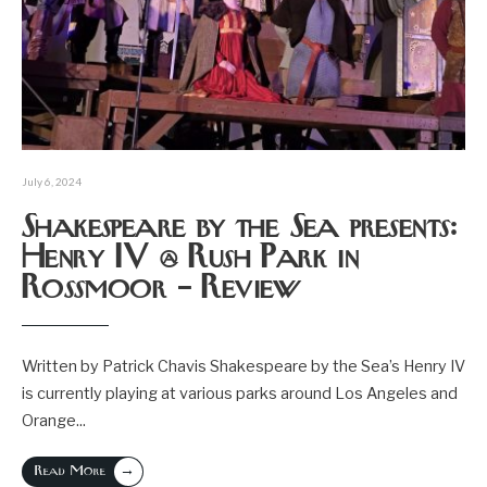
July 6, 2024
Shakespeare by the Sea presents:
Henry IV @ Rush Park in
Rossmoor – Review
Written by Patrick Chavis Shakespeare by the Sea’s Henry IV
is currently playing at various parks around Los Angeles and
Orange
...
→
Read More