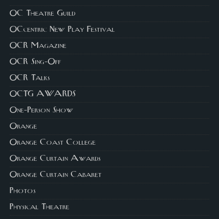
OC Theatre Guild
OCcentric New Play Festival
OCR Magazine
OCR Sing-Off
OCR Talks
OCTG AWARDS
One-Person Show
Orange
Orange Coast College
Orange Curtain Awards
Orange Curtain Cabaret
Photos
Physical Theatre