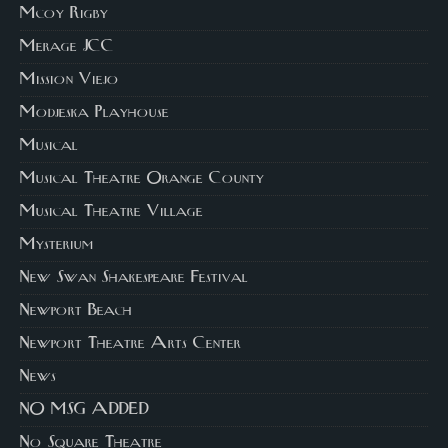
Mcoy Rigby
Merage JCC
Mission Viejo
Modjeska Playhouse
Musical
Musical Theatre Orange County
Musical Theatre Village
Mysterium
New Swan Shakespeare Festival
Newport Beach
Newport Theatre Arts Center
News
NO MSG ADDED
No Square Theatre