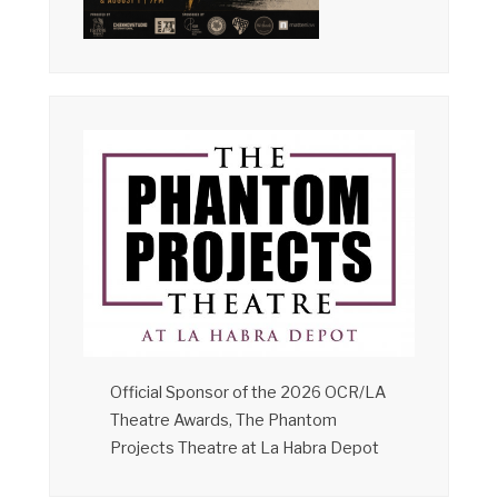
Official Sponsor of the 2026 OCR/LA
Theatre Awards, The Phantom
Projects Theatre at La Habra Depot