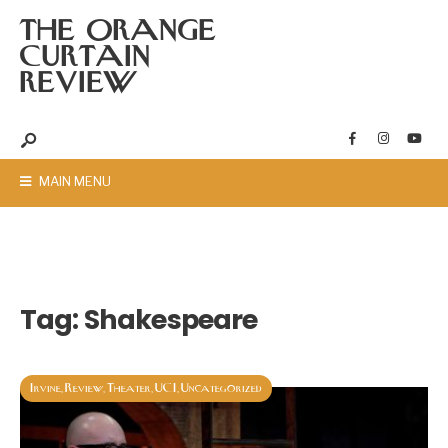
THE ORANGE
CURTAIN
REVIEW
MAIN MENU
Tag:
Shakespeare
Irvine
Review
Theater
UCI
Uncategorized
,
,
,
,