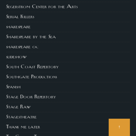
Segerstrom Center for the Arts
Serial Killers
shakespeare
Shakespeare by the Sea
shakespeare oc
slideshow
South Coast Repertory
Southgate Productions
Spanish
Stage Door Repertory
Stage Raw
Stagestheatre
↑
Thank me later