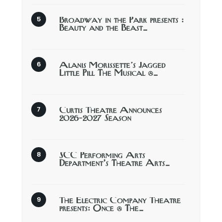
Broadway in the Park presents :
Beauty and the Beast…
Alanis Morissette’s Jagged
Little Pill The Musical @…
Curtis Theatre Announces
2026-2027 Season
SCC Performing Arts
Department’s Theatre Arts…
The Electric Company Theatre
presents: Once @ The…