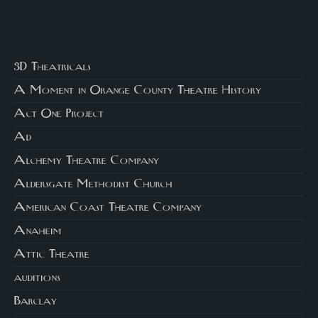
3D Theatricals
A Moment in Orange County Theatre History
Act One Project
Ad
Alchemy Theatre Company
Aldersgate Methodist Church
American Coast Theatre Company
Anaheim
Attic Theatre
auditions
Barclay