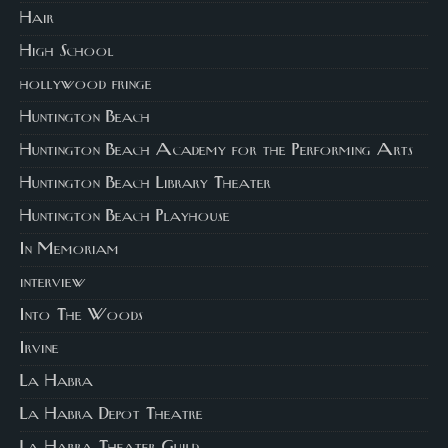
Hair
High School
hollywood fringe
Huntington Beach
Huntington Beach Academy for the Performing Arts
Huntington Beach Library Theater
Huntington Beach Playhouse
In Memoriam
interview
Into The Woods
Irvine
La Habra
La Habra Depot Theatre
La Habra Theater Guild