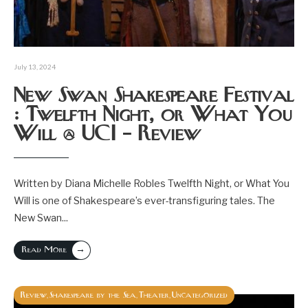
July 13, 2024
New Swan Shakespeare Festival
: Twelfth Night, or What You
Will @ UCI – Review
Written by Diana Michelle Robles Twelfth Night, or What You
Will is one of Shakespeare’s ever-transfiguring tales. The
New Swan
...
→
Read More
Review
Shakespeare by the Sea
Theater
Uncategorized
,
,
,