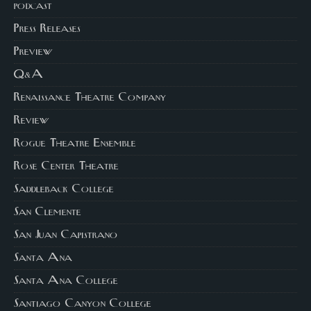
podcast
Press Releases
Preview
Q&A
Renaissance Theatre Company
Review
Rogue Theatre Ensemble
Rose Center Theatre
Saddleback College
San Clemente
San Juan Capistrano
Santa Ana
Santa Ana College
Santiago Canyon College