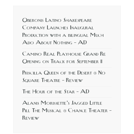
Oberonis Latino Shakespeare
Company Launches Inaugural
Production with a bilingual Much
Ado About Nothing – AD
Camino Real Playhouse Grand Re
Opening on Track for September 11
Priscilla Queen of the Desert @ No
Square Theatre – Review
The Hour of the Star – AD
Alanis Morissette’s Jagged Little
Pill The Musical @ Chance Theater –
Review