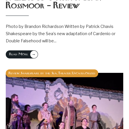
Rossmoor – Review
Photo by Brandon Richardson Written by Patrick Chavis
Shakespeare by the Sea’s new adaptation of Cardenio or
Double Falsehood will be
...
→
Read More
Review
Shakespeare by the Sea
Theater
Uncategorized
,
,
,