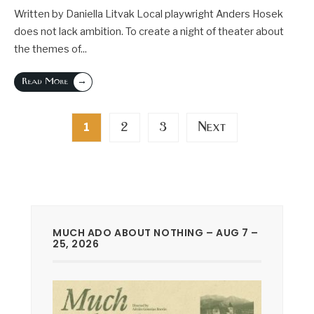
Written by Daniella Litvak Local playwright Anders Hosek
does not lack ambition. To create a night of theater about
the themes of
...
→
Read More
Posts
2
3
Next
1
pagination
MUCH ADO ABOUT NOTHING – AUG 7 –
25, 2026