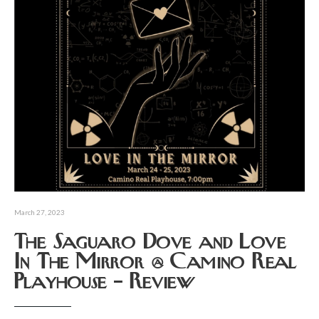
March 27, 2023
The Saguaro Dove and Love
In The Mirror @ Camino Real
Playhouse – Review