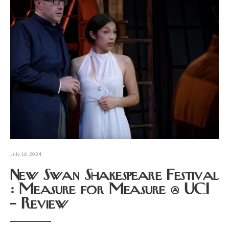
July 16, 2024
New Swan Shakespeare Festival
: Measure for Measure @ UCI
– Review