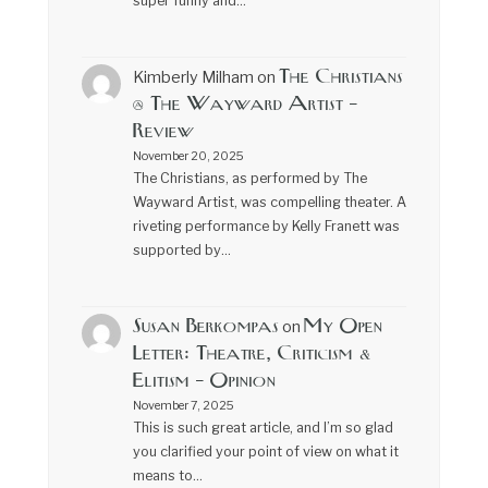
super funny and…
The Christians
Kimberly Milham
on
@ The Wayward Artist –
Review
November 20, 2025
The Christians, as performed by The
Wayward Artist, was compelling theater. A
riveting performance by Kelly Franett was
supported by…
Susan Berkompas
My Open
on
Letter: Theatre, Criticism &
Elitism – Opinion
November 7, 2025
This is such great article, and I’m so glad
you clarified your point of view on what it
means to…