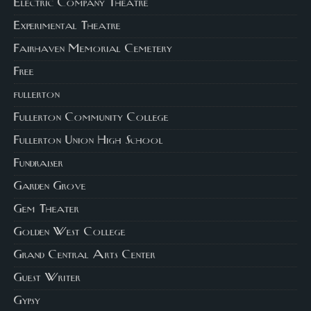
Electric Company Theatre
Experimental Theatre
Fairhaven Memorial Cemetery
Free
fullerton
Fullerton Community College
Fullerton Union High School
Fundraiser
Garden Grove
Gem Theater
Golden West College
Grand Central Arts Center
Guest Writer
Gypsy