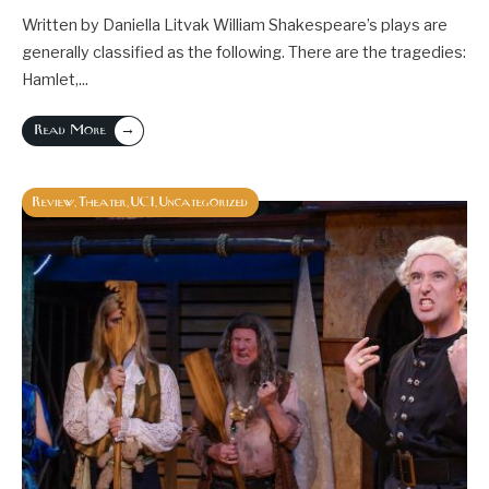
Written by Daniella Litvak William Shakespeare’s plays are
generally classified as the following. There are the tragedies:
Hamlet,
...
→
Read More
Review
Theater
UCI
Uncategorized
,
,
,