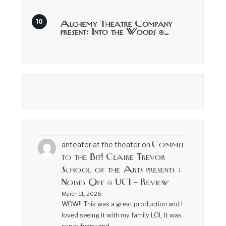
Alchemy Theatre Company
present: Into the Woods @…
Commit
anteater at the theater
on
to the Bit! Claire Trevor
School of the Arts presents :
Noises Off @ UCI – Review
March 11, 2026
WOW!! This was a great production and I
loved seeing it with my family LOL It was