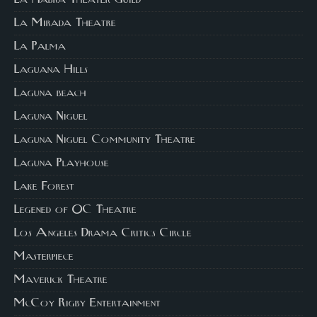
La Mirada Theatre
La Palma
Laguana Hills
Laguna beach
Laguna Niguel
Laguna Niguel Community Theatre
Laguna Playhouse
Lake Forest
Legened of OC Theatre
Los Angeles Drama Critics Circle
Masterpiece
Maverick Theatre
McCoy Rigby Entertainment