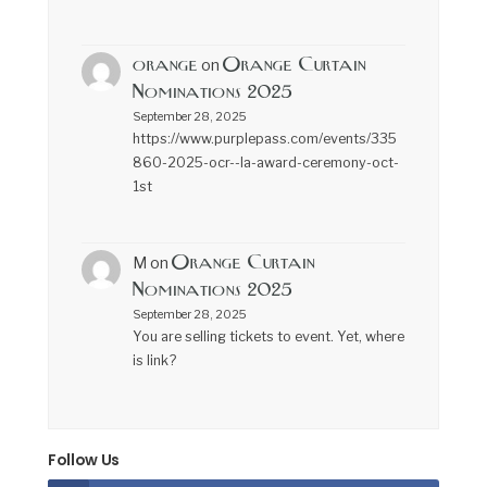
orange
Orange Curtain
on
Nominations 2025
September 28, 2025
https://www.purplepass.com/events/335
860-2025-ocr--la-award-ceremony-oct-
1st
Orange Curtain
M
on
Nominations 2025
September 28, 2025
You are selling tickets to event. Yet, where
is link?
Follow Us