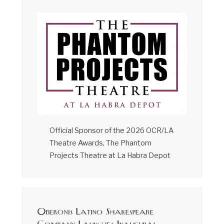
Official Sponsor of the 2026 OCR/LA
Theatre Awards, The Phantom
Projects Theatre at La Habra Depot
Oberonis Latino Shakespeare