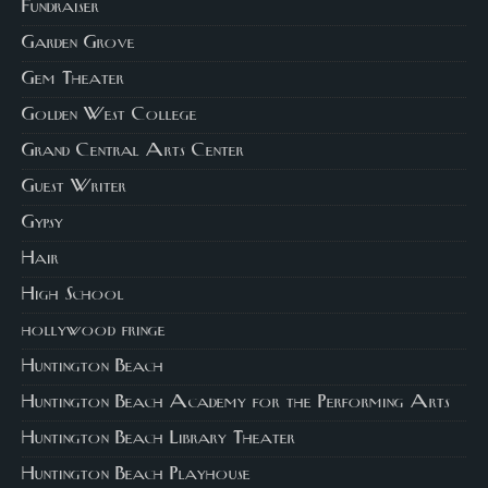
Fundraiser
Garden Grove
Gem Theater
Golden West College
Grand Central Arts Center
Guest Writer
Gypsy
Hair
High School
hollywood fringe
Huntington Beach
Huntington Beach Academy for the Performing Arts
Huntington Beach Library Theater
Huntington Beach Playhouse