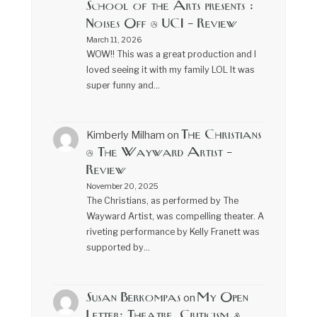
School of the Arts presents :
Noises Off @ UCI – Review
March 11, 2026
WOW!! This was a great production and I
loved seeing it with my family LOL It was
super funny and…
The Christians
Kimberly Milham
on
@ The Wayward Artist –
Review
November 20, 2025
The Christians, as performed by The
Wayward Artist, was compelling theater. A
riveting performance by Kelly Franett was
supported by…
Susan Berkompas
My Open
on
Letter: Theatre, Criticism &