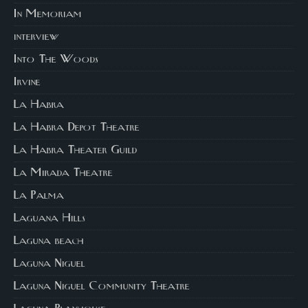
In Memoriam
interview
Into The Woods
Irvine
La Habra
La Habra Depot Theatre
La Habra Theater Guild
La Mirada Theatre
La Palma
Laguana Hills
Laguna beach
Laguna Niguel
Laguna Niguel Community Theatre