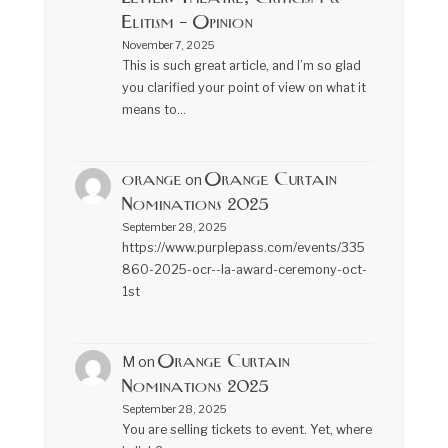
Elitism – Opinion
November 7, 2025
This is such great article, and I’m so glad
you clarified your point of view on what it
means to…
orange
Orange Curtain
on
Nominations 2025
September 28, 2025
https://www.purplepass.com/events/335
860-2025-ocr--la-award-ceremony-oct-
1st
Orange Curtain
M
on
Nominations 2025
September 28, 2025
You are selling tickets to event. Yet, where