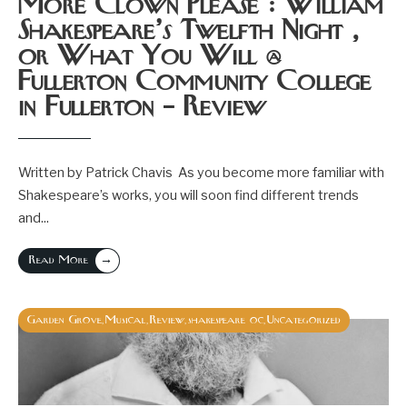
More Clown Please : William
Shakespeare’s Twelfth Night ,
or What You Will @
Fullerton Community College
in Fullerton – Review
Written by Patrick Chavis As you become more familiar with
Shakespeare’s works, you will soon find different trends
and
...
→
Read More
Garden Grove
Musical
Review
shakespeare oc
Uncategorized
,
,
,
,