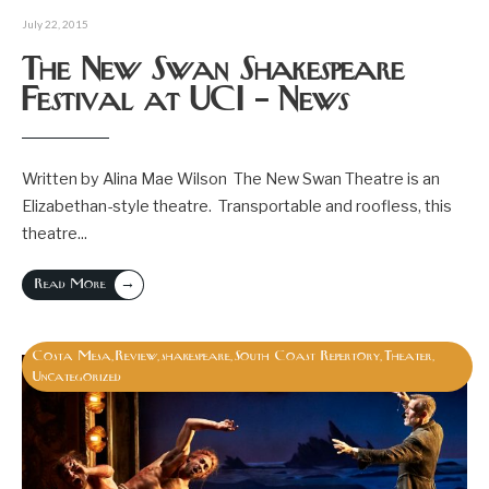
July 22, 2015
The New Swan Shakespeare
Festival at UCI – News
Written by Alina Mae Wilson The New Swan Theatre is an
Elizabethan-style theatre. Transportable and roofless, this
theatre
...
→
Read More
Costa Mesa
Review
shakespeare
South Coast Repertory
Theater
,
,
,
,
,
Uncategorized