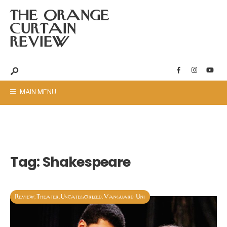
THE ORANGE
CURTAIN
REVIEW
MAIN MENU
Tag:
Shakespeare
Review
Theater
Uncategorized
Vanguard Uni
,
,
,