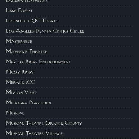
Laguna Playhouse
Lake Forest
Legened of OC Theatre
Los Angeles Drama Critics Circle
Masterpiece
Maverick Theatre
McCoy Rigby Entertainment
Mcoy Rigby
Merage JCC
Mission Viejo
Modjeska Playhouse
Musical
Musical Theatre Orange County
Musical Theatre Village