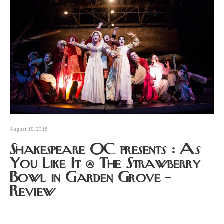
August 18, 2015
Shakespeare OC presents : As
You Like It @ The Strawberry
Bowl in Garden Grove –
Review