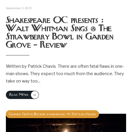
September 1, 2015
Shakespeare OC presents :
Walt Whitman Sings @ The
Strawberry Bowl in Garden
Grove – Review
Written by Patrick Chavis There are often fatal flaws in one-
man shows. They expect too much from the audience. They
take on way too
...
→
Read More
Garden Grove
Review
shakespeare oc
Uncategorized
,
,
,