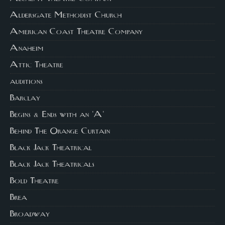
Aldersgate Methodist Church
American Coast Theatre Company
Anaheim
Attic Theatre
auditions
Barclay
Begins & Ends with an 'A'
Behind The Orange Curtain
Black Jack Theatrical
Black Jack Theatricals
Bold Theatre
Brea
Broadway