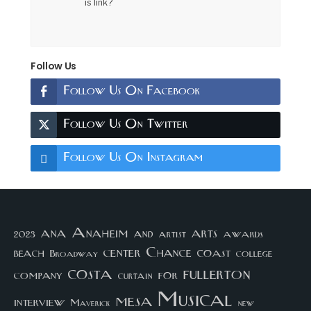
is link?
Follow Us
Follow Us On Facebook
Follow Us On Twitter
Follow Us On Instagram
arts
ana
Anaheim
and
awards
artist
2023
center
Chance
coast
beach
college
Broadway
costa
fullerton
company
for
curtain
Musical
mesa
interview
Maverick
new