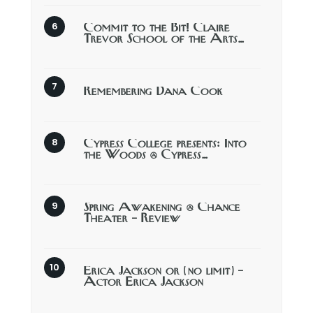
Commit to the Bit! Claire
Trevor School of the Arts…
Remembering Dana Cook
Cypress College presents: Into
the Woods @ Cypress…
Spring Awakening @ Chance
Theater – Review
Erica Jackson or (no limit) –
Actor Erica Jackson