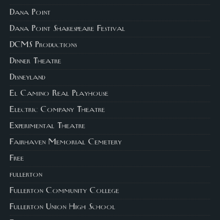
Dana Point
Dana Point Shakespeare Festival
DCMS Productions
Dinner Theatre
Disneyland
El Camino Real Playhouse
Electric Company Theatre
Experimental Theatre
Fairhaven Memorial Cemetery
Free
fullerton
Fullerton Community College
Fullerton Union High School