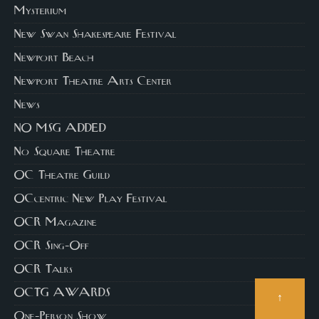
Mysterium
New Swan Shakespeare Festival
Newport Beach
Newport Theatre Arts Center
News
NO MSG ADDED
No Square Theatre
OC Theatre Guild
OCcentric New Play Festival
OCR Magazine
OCR Sing-Off
OCR Talks
OCTG AWARDS
↑
One-Person Show