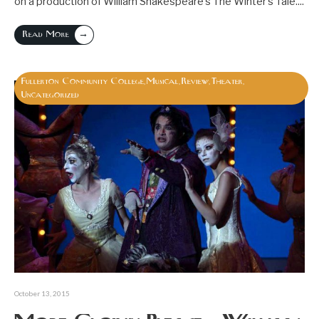
on a production of William Shakespeare’s The Winter’s Tale.
...
→
Read More
Fullerton Community College
Musical
Review
Theater
,
,
,
,
Uncategorized
October 13, 2015