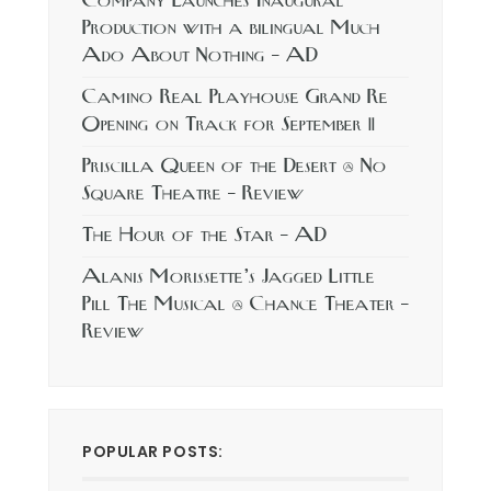
Company Launches Inaugural
Production with a bilingual Much
Ado About Nothing – AD
Camino Real Playhouse Grand Re
Opening on Track for September 11
Priscilla Queen of the Desert @ No
Square Theatre – Review
The Hour of the Star – AD
Alanis Morissette’s Jagged Little
Pill The Musical @ Chance Theater –
Review
POPULAR POSTS: