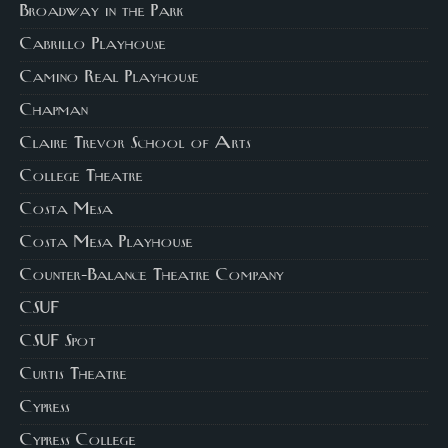
Broadway in the Park
Cabrillo Playhouse
Camino Real Playhouse
Chapman
Claire Trevor School of Arts
College Theatre
Costa Mesa
Costa Mesa Playhouse
Counter-Balance Theatre Company
CSUF
CSUF Spot
Curtis Theatre
Cypress
Cypress College