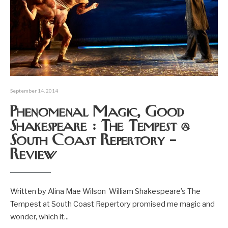
September 14, 2014
Phenomenal Magic, Good
Shakespeare : The Tempest @
South Coast Repertory –
Review
Written by Alina Mae Wilson William Shakespeare’s The
Tempest at South Coast Repertory promised me magic and
wonder, which it
...