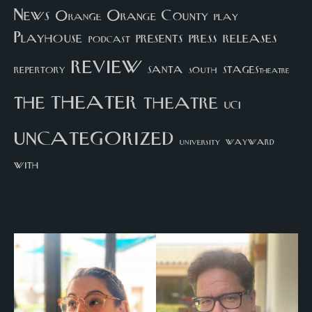
News
Orange County
Orange
play
Playhouse
presents
press
releases
podcast
review
santa
repertory
south
STAGEStheatre
theater
the
theatre
UCI
uncategorized
university
wayward
with