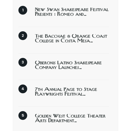
New Swan Shakespeare Festival
Presents : Romeo and…
The Bacchae @ Orange Coast
College in Costa Mesa…
Oberonis Latino Shakespeare
Company Launches…
7th Annual Page to Stage
Playwrights Festival…
Golden West College Theater
Arts Department…