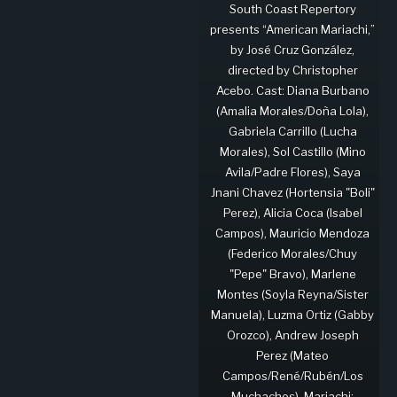
South Coast Repertory
presents “American Mariachi,”
by José Cruz González,
directed by Christopher
Acebo. Cast: Diana Burbano
(Amalia Morales/Doña Lola),
Gabriela Carrillo (Lucha
Morales), Sol Castillo (Mino
Avila/Padre Flores), Saya
Jnani Chavez (Hortensia "Boli"
Perez), Alicia Coca (Isabel
Campos), Mauricio Mendoza
(Federico Morales/Chuy
"Pepe" Bravo), Marlene
Montes (Soyla Reyna/Sister
Manuela), Luzma Ortiz (Gabby
Orozco), Andrew Joseph
Perez (Mateo
Campos/René/Rubén/Los
Muchachos). Mariachi: