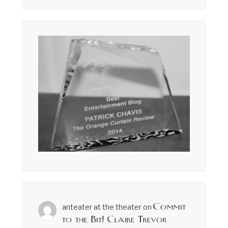
Commit
anteater at the theater
on
to the Bit! Claire Trevor