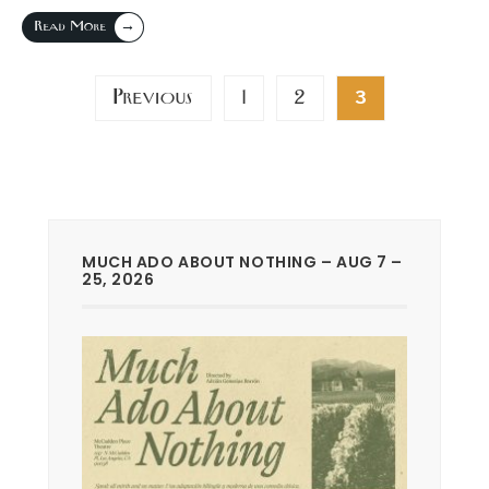
→
Read More
Posts
Previous
1
2
3
pagination
MUCH ADO ABOUT NOTHING – AUG 7 –
25, 2026