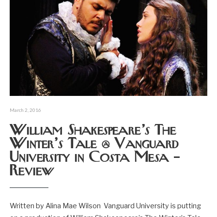
March 2, 2016
William Shakespeare’s The
Winter’s Tale @ Vanguard
University in Costa Mesa –
Review
Written by Alina Mae Wilson Vanguard University is putting