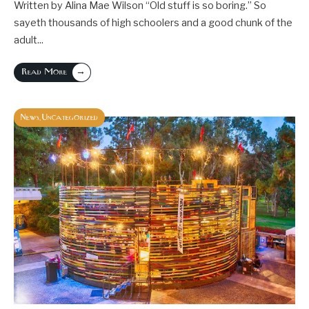
Written by Alina Mae Wilson “Old stuff is so boring.” So
sayeth thousands of high schoolers and a good chunk of the
adult
...
→
Read More
News
Uncategorized
,