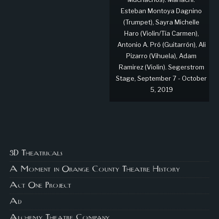
Esteban Montoya Dagnino
(Trumpet), Sayra Michelle
Haro (Violin/Tía Carmen),
Antonio A. Pró (Guitarrón), Ali
Pizarro (Vihuela), Adam
Ramirez (Violin). Segerstrom
Stage, September 7 - October
5, 2019
3D Theatricals
A Moment in Orange County Theatre History
Act One Project
Ad
Alchemy Theatre Company