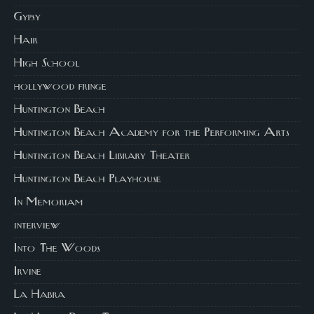
Gypsy
Hair
High School
hollywood fringe
Huntington Beach
Huntington Beach Academy for the Performing Arts
Huntington Beach Library Theater
Huntington Beach Playhouse
In Memoriam
interview
Into The Woods
Irvine
La Habra