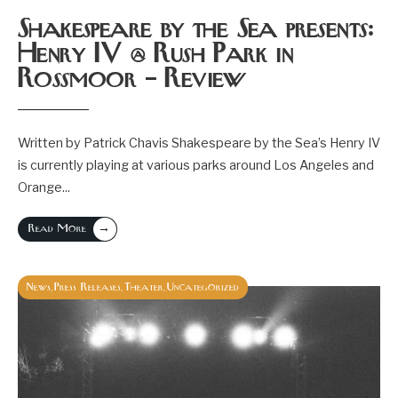
Shakespeare by the Sea presents:
Henry IV @ Rush Park in
Rossmoor – Review
Written by Patrick Chavis Shakespeare by the Sea’s Henry IV
is currently playing at various parks around Los Angeles and
Orange
...
→
Read More
News
Press Releases
Theater
Uncategorized
,
,
,