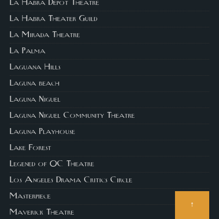
La Habra Depot Theatre
La Habra Theater Guild
La Mirada Theatre
La Palma
Laguana Hills
Laguna beach
Laguna Niguel
Laguna Niguel Community Theatre
Laguna Playhouse
Lake Forest
Legened of OC Theatre
Los Angeles Drama Critics Circle
Masterpiece
↑
Maverick Theatre