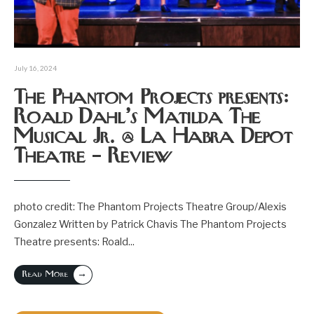
July 16, 2024
The Phantom Projects presents:
Roald Dahl’s Matilda The
Musical Jr. @ La Habra Depot
Theatre – Review
photo credit: The Phantom Projects Theatre Group/Alexis
Gonzalez Written by Patrick Chavis The Phantom Projects
Theatre presents: Roald
...
→
Read More