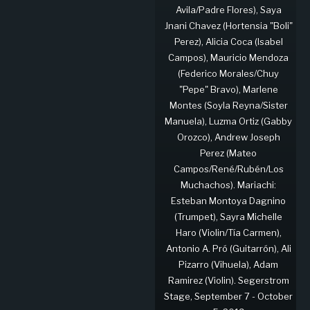
Avila/Padre Flores), Saya
Jnani Chavez (Hortensia "Boli"
Perez), Alicia Coca (Isabel
Campos), Mauricio Mendoza
(Federico Morales/Chuy
"Pepe" Bravo), Marlene
Montes (Soyla Reyna/Sister
Manuela), Luzma Ortiz (Gabby
Orozco), Andrew Joseph
Perez (Mateo
Campos/René/Rubén/Los
Muchachos). Mariachi:
Esteban Montoya Dagnino
(Trumpet), Sayra Michelle
Haro (Violin/Tía Carmen),
Antonio A. Pró (Guitarrón), Ali
Pizarro (Vihuela), Adam
Ramirez (Violin). Segerstrom
Stage, September 7 - October