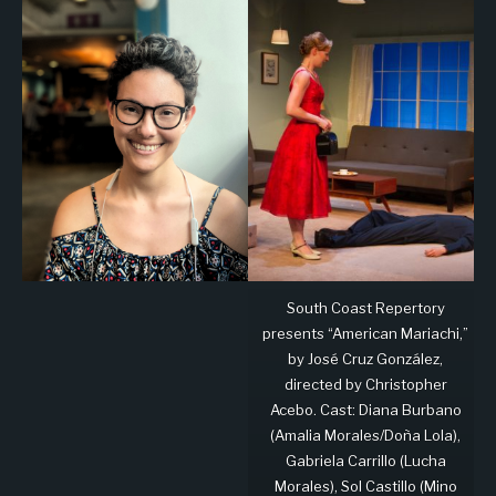
South Coast Repertory
presents “American Mariachi,”
by José Cruz González,
directed by Christopher
Acebo. Cast: Diana Burbano
(Amalia Morales/Doña Lola),
Gabriela Carrillo (Lucha
Morales), Sol Castillo (Mino