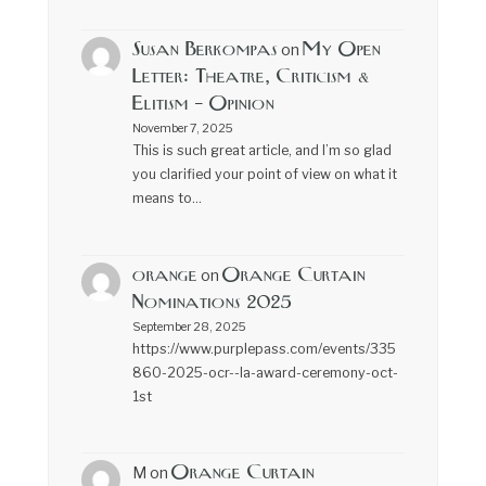
Susan Berkompas
My Open
on
Letter: Theatre, Criticism &
Elitism – Opinion
November 7, 2025
This is such great article, and I’m so glad
you clarified your point of view on what it
means to…
orange
Orange Curtain
on
Nominations 2025
September 28, 2025
https://www.purplepass.com/events/335
860-2025-ocr--la-award-ceremony-oct-
1st
Orange Curtain
M
on