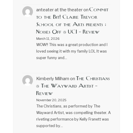
Commit
anteater at the theater
on
to the Bit! Claire Trevor
School of the Arts presents :
Noises Off @ UCI – Review
March 11, 2026
WOW!! This was a great production and I
loved seeing it with my family LOL It was
super funny and…
The Christians
Kimberly Milham
on
@ The Wayward Artist –
Review
November 20, 2025
The Christians, as performed by The
Wayward Artist, was compelling theater. A
riveting performance by Kelly Franett was
supported by…