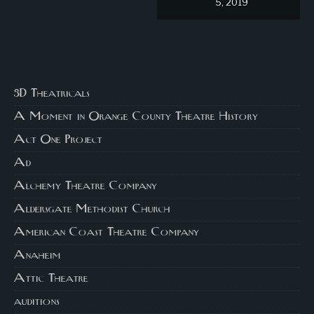
5, 2019
3D Theatricals
A Moment in Orange County Theatre History
Act One Project
Ad
Alchemy Theatre Company
Aldersgate Methodist Church
American Coast Theatre Company
Anaheim
Attic Theatre
auditions