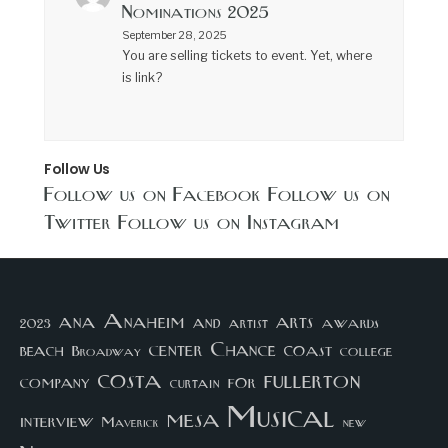
Nominations 2025
September 28, 2025
You are selling tickets to event. Yet, where
is link?
Follow Us
Follow us on Facebook
Follow us on
Twitter
Follow us on Instagram
arts
ana
Anaheim
and
awards
artist
2023
center
Chance
coast
beach
college
Broadway
costa
fullerton
company
for
curtain
Musical
mesa
interview
Maverick
new