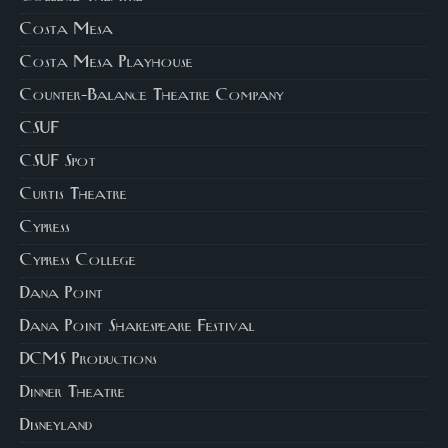
Costa Mesa
Costa Mesa Playhouse
Counter-Balance Theatre Company
CSUF
CSUF Spot
Curtis Theatre
Cypress
Cypress College
Dana Point
Dana Point Shakespeare Festival
DCMS Productions
Dinner Theatre
Disneyland