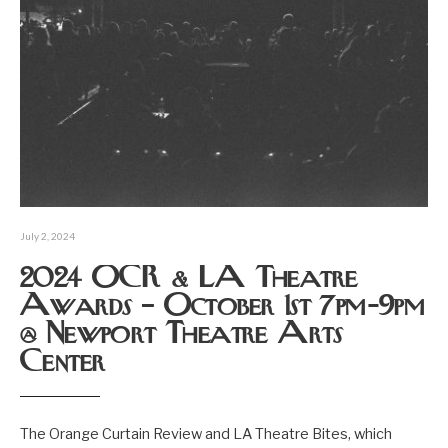
July 2, 2024
2024 OCR & LA Theatre
Awards – October 1st 7pm-9pm
@ Newport Theatre Arts
Center
The Orange Curtain Review and LA Theatre Bites, which