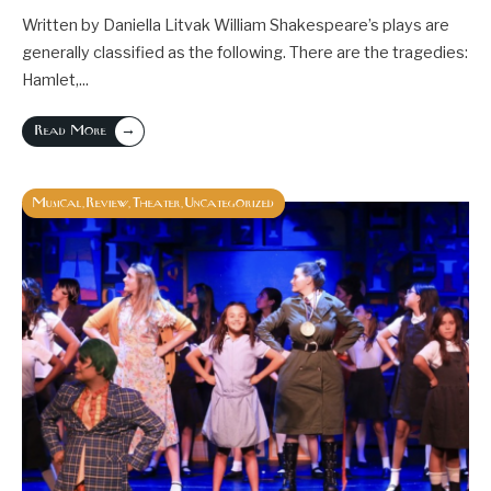
Written by Daniella Litvak William Shakespeare’s plays are
generally classified as the following. There are the tragedies:
Hamlet,
...
→
Read More
Musical
Review
Theater
Uncategorized
,
,
,