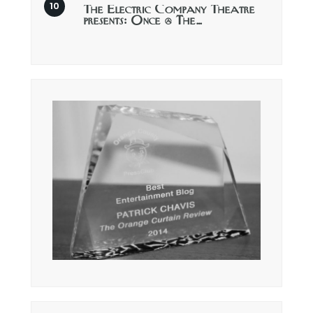
The Electric Company Theatre
presents: Once @ The…