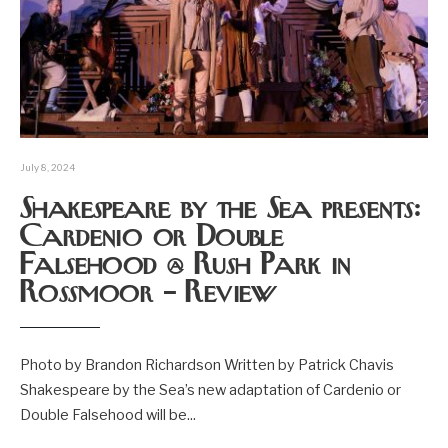
July 8, 2024
Shakespeare by the Sea presents:
Cardenio or Double
Falsehood @ Rush Park in
Rossmoor – Review
Photo by Brandon Richardson Written by Patrick Chavis
Shakespeare by the Sea’s new adaptation of Cardenio or
Double Falsehood will be
...