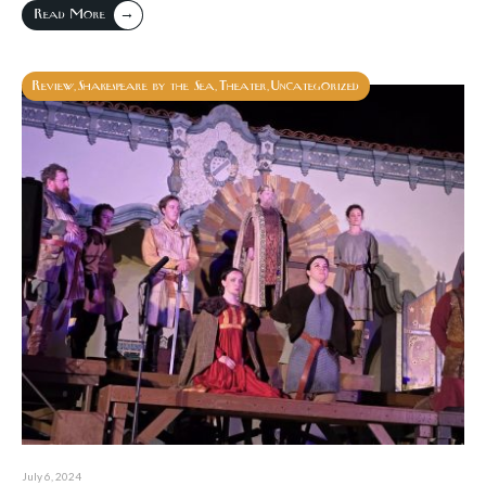
→
Read More
Review
Shakespeare by the Sea
Theater
Uncategorized
,
,
,
July 6, 2024