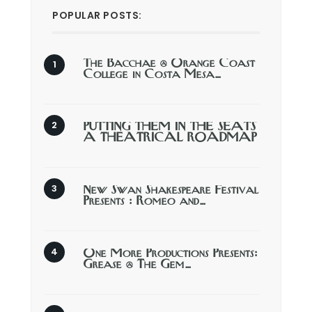
POPULAR POSTS:
The Bacchae @ Orange Coast
College in Costa Mesa…
PUTTING THEM IN THE SEATS
A THEATRICAL ROADMAP
New Swan Shakespeare Festival
Presents : Romeo and…
One More Productions Presents:
Grease @ The Gem…