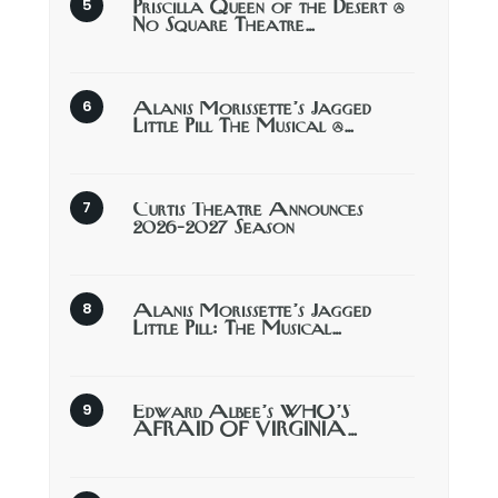
Priscilla Queen of the Desert @
No Square Theatre…
Alanis Morissette’s Jagged
Little Pill The Musical @…
Curtis Theatre Announces
2026-2027 Season
Alanis Morissette’s Jagged
Little Pill: The Musical…
Edward Albee’s WHO’S
AFRAID OF VIRGINIA…