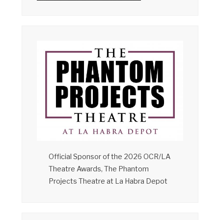
Official Sponsor of the 2026 OCR/LA
Theatre Awards, The Phantom
Projects Theatre at La Habra Depot