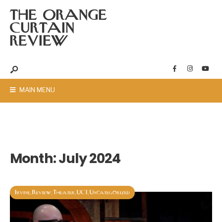
THE ORANGE
CURTAIN
REVIEW
MAIN MENU
Month:
July 2024
Irvine
Review
Theater
UCI
Uncategorized
,
,
,
,