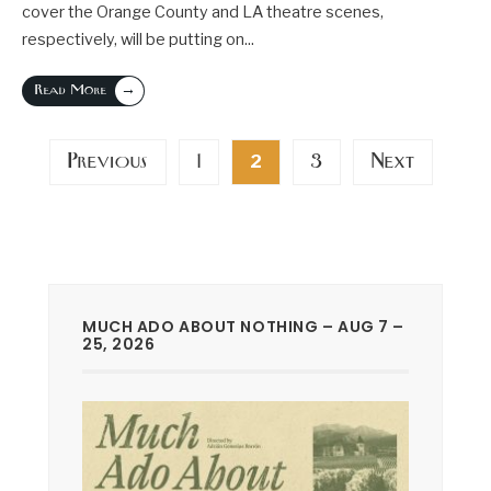
cover the Orange County and LA theatre scenes,
respectively, will be putting on
...
→
Read More
Posts
Previous
1
3
Next
2
pagination
MUCH ADO ABOUT NOTHING – AUG 7 –
25, 2026