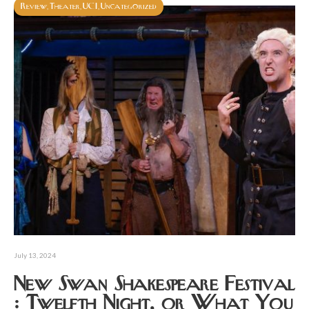
Review
Theater
UCI
Uncategorized
,
,
,
July 13, 2024
New Swan Shakespeare Festival
: Twelfth Night, or What You