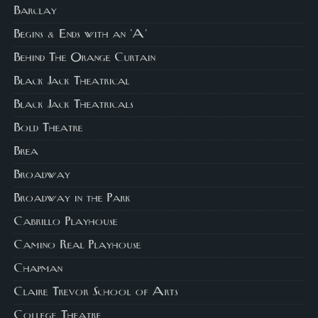
Barclay
Begins & Ends with an 'A'
Behind The Orange Curtain
Black Jack Theatrical
Black Jack Theatricals
Bold Theatre
Brea
Broadway
Broadway in the Park
Cabrillo Playhouse
Camino Real Playhouse
Chapman
Claire Trevor School of Arts
College Theatre