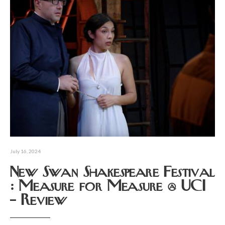
July 16, 2024
New Swan Shakespeare Festival
: Measure for Measure @ UCI
– Review