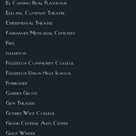
El Camino Real Playhouse
Electric Company Theatre
Experimental Theatre
Fairhaven Memorial Cemetery
Free
fullerton
Fullerton Community College
Fullerton Union High School
Fundraiser
Garden Grove
Gem Theater
Golden West College
Grand Central Arts Center
Guest Writer