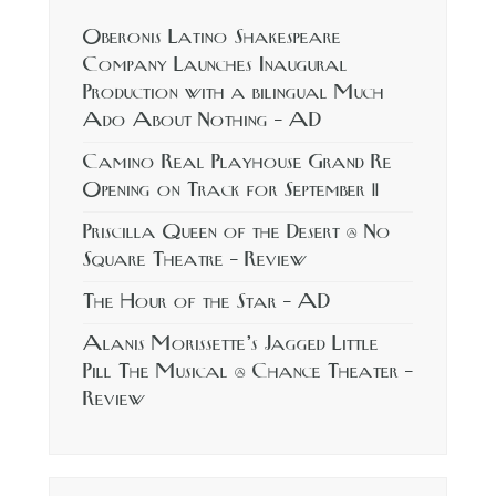
Oberonis Latino Shakespeare
Company Launches Inaugural
Production with a bilingual Much
Ado About Nothing – AD
Camino Real Playhouse Grand Re
Opening on Track for September 11
Priscilla Queen of the Desert @ No
Square Theatre – Review
The Hour of the Star – AD
Alanis Morissette’s Jagged Little
Pill The Musical @ Chance Theater –
Review