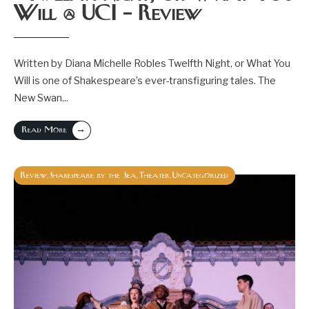
Will @ UCI – Review
Written by Diana Michelle Robles Twelfth Night, or What You
Will is one of Shakespeare’s ever-transfiguring tales. The
New Swan
...
→
Read More
Review
Shakespeare by the Sea
Theater
Uncategorized
,
,
,