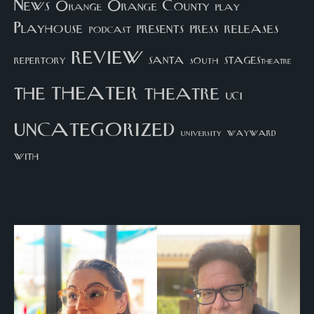
News
Orange County
Orange
play
Playhouse
presents
press
releases
podcast
review
santa
repertory
south
STAGEStheatre
theater
the
theatre
UCI
uncategorized
university
wayward
with