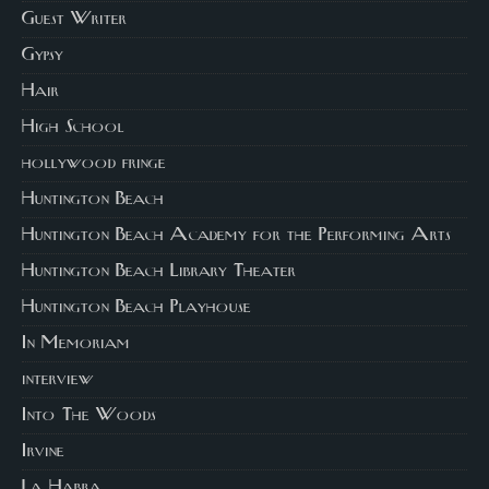
Guest Writer
Gypsy
Hair
High School
hollywood fringe
Huntington Beach
Huntington Beach Academy for the Performing Arts
Huntington Beach Library Theater
Huntington Beach Playhouse
In Memoriam
interview
Into The Woods
Irvine
La Habra