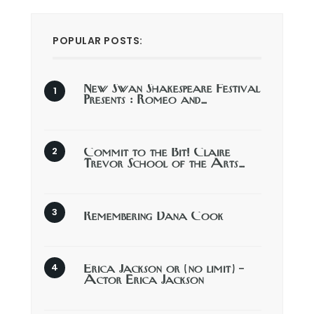
POPULAR POSTS:
New Swan Shakespeare Festival
Presents : Romeo and…
Commit to the Bit! Claire
Trevor School of the Arts…
Remembering Dana Cook
Erica Jackson or (no limit) –
Actor Erica Jackson