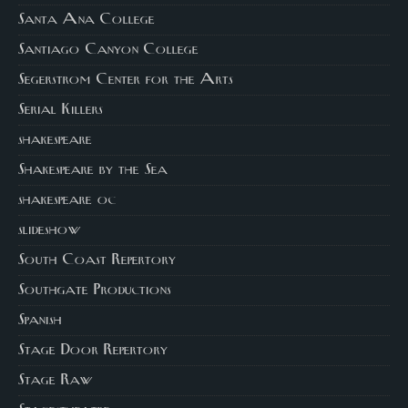
Santa Ana College
Santiago Canyon College
Segerstrom Center for the Arts
Serial Killers
shakespeare
Shakespeare by the Sea
shakespeare oc
slideshow
South Coast Repertory
Southgate Productions
Spanish
Stage Door Repertory
Stage Raw