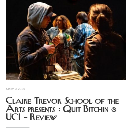
March 3, 2025
Claire Trevor School of the
Arts presents : Quit Bitchin @
UCI – Review