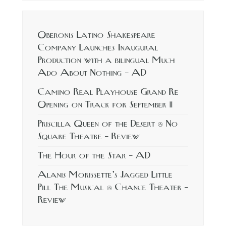
Oberonis Latino Shakespeare
Company Launches Inaugural
Production with a bilingual Much
Ado About Nothing – AD
Camino Real Playhouse Grand Re
Opening on Track for September 11
Priscilla Queen of the Desert @ No
Square Theatre – Review
The Hour of the Star – AD
Alanis Morissette’s Jagged Little
Pill The Musical @ Chance Theater –
Review