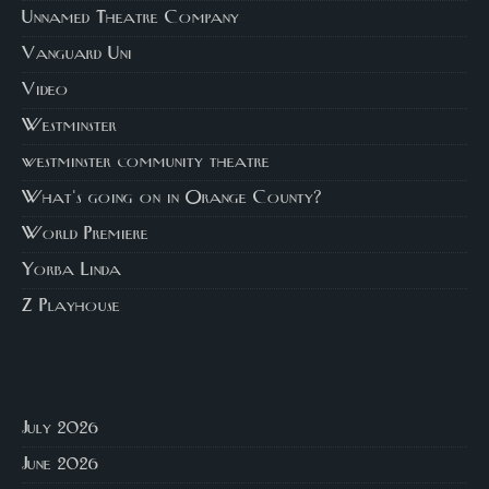
Unnamed Theatre Company
Vanguard Uni
Video
Westminster
westminster community theatre
What's going on in Orange County?
World Premiere
Yorba Linda
Z Playhouse
July 2026
June 2026