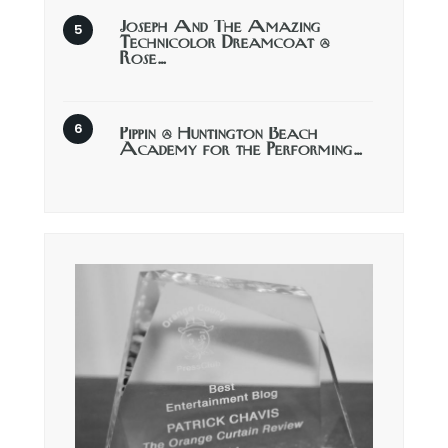
Joseph And The Amazing
Technicolor Dreamcoat @
Rose…
Pippin @ Huntington Beach
Academy for the Performing…