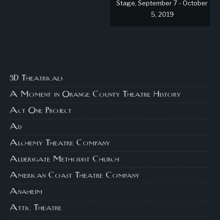
Stage, September 7 - October
5, 2019
3D Theatricals
A Moment in Orange County Theatre History
Act One Project
Ad
Alchemy Theatre Company
Aldersgate Methodist Church
American Coast Theatre Company
Anaheim
Attic Theatre