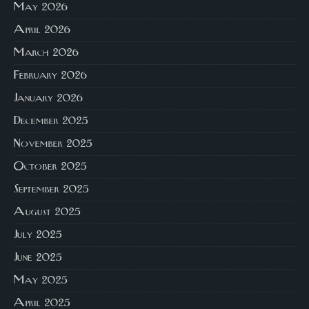
May 2026
April 2026
March 2026
February 2026
January 2026
December 2025
November 2025
October 2025
September 2025
August 2025
July 2025
June 2025
May 2025
April 2025