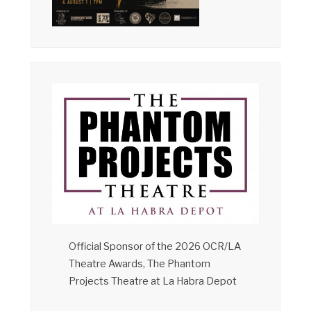
Official Sponsor of the 2026 OCR/LA
Theatre Awards, The Phantom
Projects Theatre at La Habra Depot