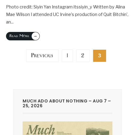
Photo credit: Siyin Yan Instagram itssiyin_y Written by Alina
Mae Wilson I attended UC Irvine’s production of Quit Bitchin’,
an
...
→
Read More
Posts
Previous
1
2
3
pagination
MUCH ADO ABOUT NOTHING – AUG 7 –
25, 2026