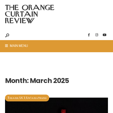
THE ORANGE
CURTAIN
REVIEW
MAIN MENU
Month:
March 2025
Theater
UCI
Uncategorized
,
,