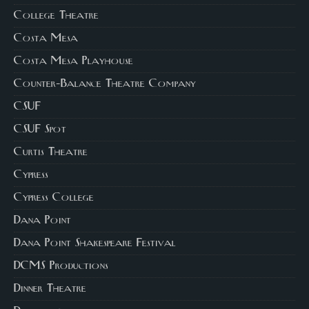
College Theatre
Costa Mesa
Costa Mesa Playhouse
Counter-Balance Theatre Company
CSUF
CSUF Spot
Curtis Theatre
Cypress
Cypress College
Dana Point
Dana Point Shakespeare Festival
DCMS Productions
Dinner Theatre