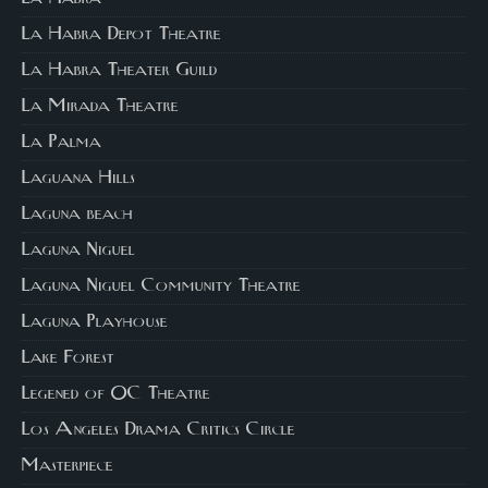
La Habra Depot Theatre
La Habra Theater Guild
La Mirada Theatre
La Palma
Laguana Hills
Laguna beach
Laguna Niguel
Laguna Niguel Community Theatre
Laguna Playhouse
Lake Forest
Legened of OC Theatre
Los Angeles Drama Critics Circle
Masterpiece