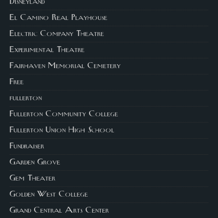
Disneyland
El Camino Real Playhouse
Electric Company Theatre
Experimental Theatre
Fairhaven Memorial Cemetery
Free
fullerton
Fullerton Community College
Fullerton Union High School
Fundraiser
Garden Grove
Gem Theater
Golden West College
Grand Central Arts Center