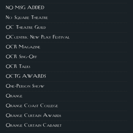
NO MSG ADDED
No Square Theatre
OC Theatre Guild
OCcentric New Play Festival
OCR Magazine
OCR Sing-Off
OCR Talks
OCTG AWARDS
One-Person Show
Orange
Orange Coast College
Orange Curtain Awards
Orange Curtain Cabaret