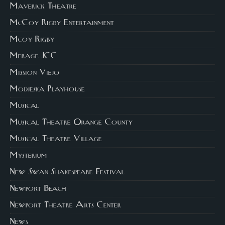
Maverick Theatre
McCoy Rigby Entertainment
Mcoy Rigby
Merage JCC
Mission Viejo
Modjeska Playhouse
Musical
Musical Theatre Orange County
Musical Theatre Village
Mysterium
New Swan Shakespeare Festival
Newport Beach
Newport Theatre Arts Center
News