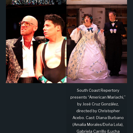
South Coast Repertory
presents “American Mariachi,”
by José Cruz González,
directed by Christopher
Acebo. Cast: Diana Burbano
(Amalia Morales/Doña Lola),
Gabriela Carrillo (Lucha