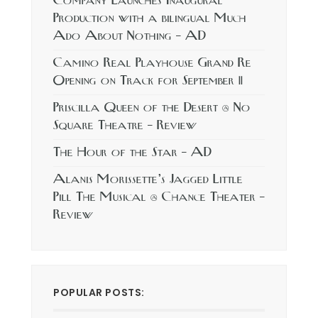
Company Launches Inaugural
Production with a bilingual Much
Ado About Nothing – AD
Camino Real Playhouse Grand Re
Opening on Track for September 11
Priscilla Queen of the Desert @ No
Square Theatre – Review
The Hour of the Star – AD
Alanis Morissette’s Jagged Little
Pill The Musical @ Chance Theater –
Review
POPULAR POSTS: