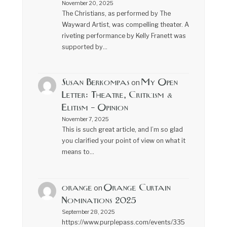
November 20, 2025
The Christians, as performed by The
Wayward Artist, was compelling theater. A
riveting performance by Kelly Franett was
supported by…
Susan Berkompas
My Open
on
Letter: Theatre, Criticism &
Elitism – Opinion
November 7, 2025
This is such great article, and I’m so glad
you clarified your point of view on what it
means to…
orange
Orange Curtain
on
Nominations 2025
September 28, 2025
https://www.purplepass.com/events/335