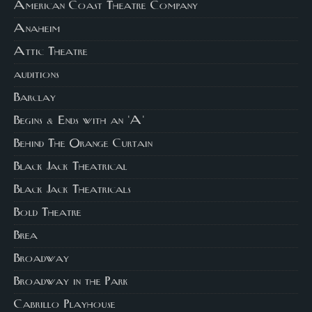
American Coast Theatre Company
Anaheim
Attic Theatre
auditions
Barclay
Begins & Ends with an 'A'
Behind The Orange Curtain
Black Jack Theatrical
Black Jack Theatricals
Bold Theatre
Brea
Broadway
Broadway in the Park
Cabrillo Playhouse