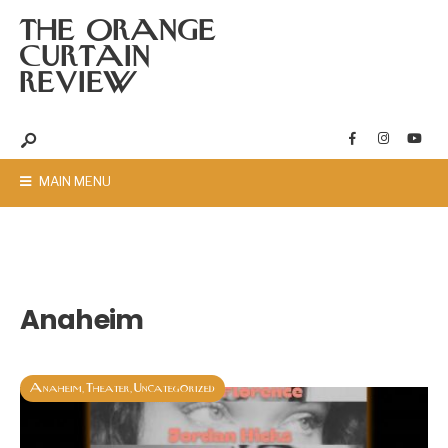
THE ORANGE
CURTAIN
REVIEW
MAIN MENU
Anaheim
Anaheim
Theater
Uncategorized
,
,