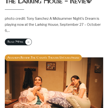
The Larking House – Review
photo credit: Tony Sanchez A Midsummer Night’s Dream is
playing now at the Larking House, September 27 – October
6,
...
→
Read More
Anaheim
Review
The Chance Theater
Uncategorized
,
,
,