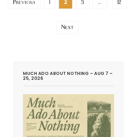
Previous
1
3
12
2
…
pagination
Next
MUCH ADO ABOUT NOTHING – AUG 7 –
25, 2026