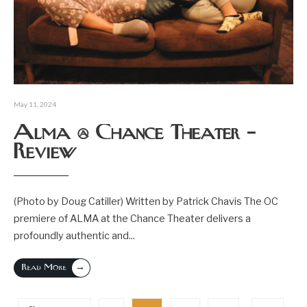
May 11, 2024
Alma @ Chance Theater –
Review
(Photo by Doug Catiller) Written by Patrick Chavis The OC
premiere of ALMA at the Chance Theater delivers a
profoundly authentic and
...
→
Read More
Posts