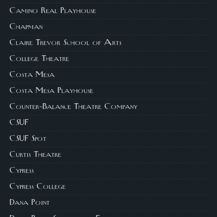
Camino Real Playhouse
Chapman
Claire Trevor School of Arts
College Theatre
Costa Mesa
Costa Mesa Playhouse
Counter-Balance Theatre Company
CSUF
CSUF Spot
Curtis Theatre
Cypress
Cypress College
Dana Point