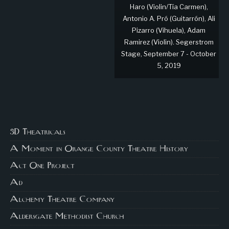
Haro (Violin/Tía Carmen),
Antonio A. Pró (Guitarrón), Ali
Pizarro (Vihuela), Adam
Ramirez (Violin). Segerstrom
Stage, September 7 - October
5, 2019
3D Theatricals
A Moment in Orange County Theatre History
Act One Project
Ad
Alchemy Theatre Company
Aldersgate Methodist Church