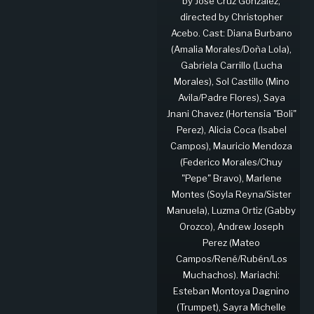
by José Cruz González,
directed by Christopher
Acebo. Cast: Diana Burbano
(Amalia Morales/Doña Lola),
Gabriela Carrillo (Lucha
Morales), Sol Castillo (Mino
Avila/Padre Flores), Saya
Jnani Chavez (Hortensia "Boli"
Perez), Alicia Coca (Isabel
Campos), Mauricio Mendoza
(Federico Morales/Chuy
"Pepe" Bravo), Marlene
Montes (Soyla Reyna/Sister
Manuela), Luzma Ortiz (Gabby
Orozco), Andrew Joseph
Perez (Mateo
Campos/René/Rubén/Los
Muchachos). Mariachi:
Esteban Montoya Dagnino
(Trumpet), Sayra Michelle