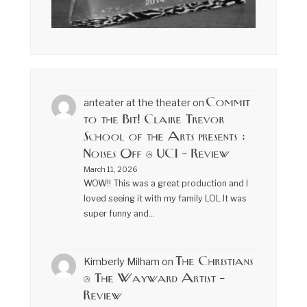
Commit
anteater at the theater
on
to the Bit! Claire Trevor
School of the Arts presents :
Noises Off @ UCI – Review
March 11, 2026
WOW!! This was a great production and I
loved seeing it with my family LOL It was
super funny and…
The Christians
Kimberly Milham
on
@ The Wayward Artist –
Review