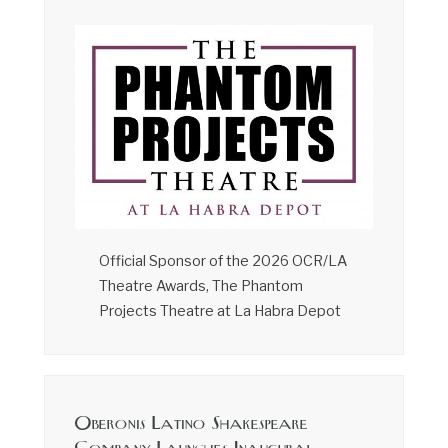
Official Sponsor of the 2026 OCR/LA
Theatre Awards, The Phantom
Projects Theatre at La Habra Depot
Oberonis Latino Shakespeare