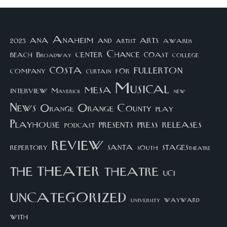
arts
ana
Anaheim
and
awards
artist
2023
center
Chance
coast
beach
college
Broadway
costa
fullerton
company
for
curtain
Musical
mesa
interview
Maverick
new
News
Orange County
Orange
play
Playhouse
presents
press
releases
podcast
review
santa
repertory
south
STAGEStheatre
theater
the
theatre
UCI
uncategorized
university
wayward
with