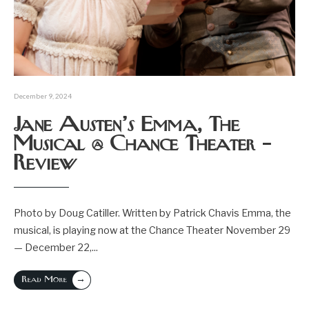
December 9, 2024
Jane Austen’s Emma, The
Musical @ Chance Theater –
Review
Photo by Doug Catiller. Written by Patrick Chavis Emma, the
musical, is playing now at the Chance Theater November 29
— December 22,
...
→
Read More