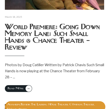
March 18, 2025
World Premiere: Going Down
Memory Lane: Such Small
Hands @ Chance Theater –
Review
Photos by Doug Catiller Written by Patrick Chavis Such Small
Hands is now playing at the Chance Theater from February
28 –
...
→
Read More
Anaheim
Review
The Larking House Theatre Company
Theater
,
,
,
,