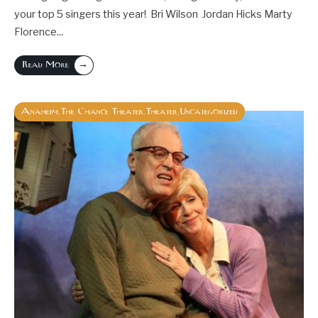
your top 5 singers this year! Bri Wilson Jordan Hicks Marty
Florence
...
→
Read More
Anaheim
The Chance Theater
Theater
Uncategorized
,
,
,