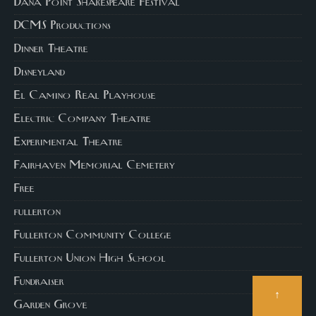
Dana Point Shakespeare Festival
DCMS Productions
Dinner Theatre
Disneyland
El Camino Real Playhouse
Electric Company Theatre
Experimental Theatre
Fairhaven Memorial Cemetery
Free
fullerton
Fullerton Community College
Fullerton Union High School
Fundraiser
↑
Garden Grove