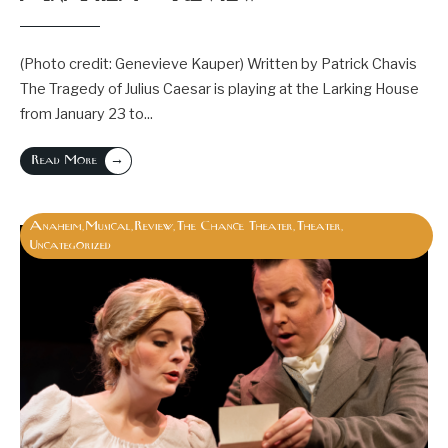
(Photo credit: Genevieve Kauper) Written by Patrick Chavis
The Tragedy of Julius Caesar is playing at the Larking House
from January 23 to
...
→
Read More
Anaheim
Musical
Review
The Chance Theater
Theater
,
,
,
,
,
Uncategorized