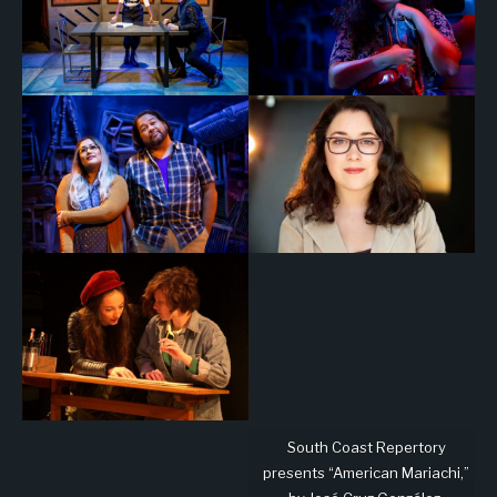
South Coast Repertory
presents “American Mariachi,”