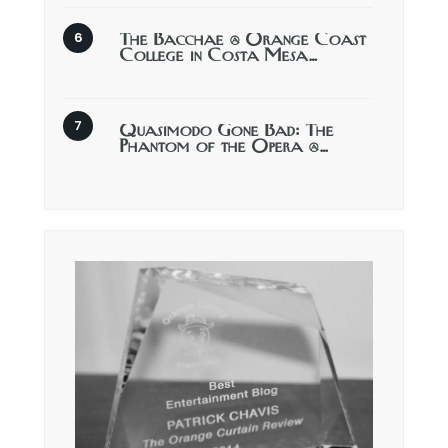
The Bacchae @ Orange Coast
College in Costa Mesa…
Quasimodo Gone Bad: The
Phantom of the Opera @…