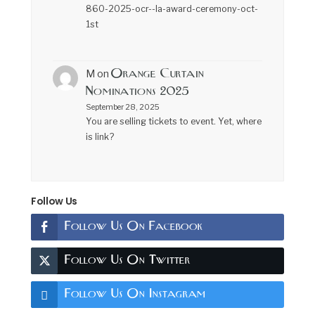
860-2025-ocr--la-award-ceremony-oct-
1st
Orange Curtain
M
on
Nominations 2025
September 28, 2025
You are selling tickets to event. Yet, where
is link?
Follow Us
Follow Us On Facebook
Follow Us On Twitter
Follow Us On Instagram