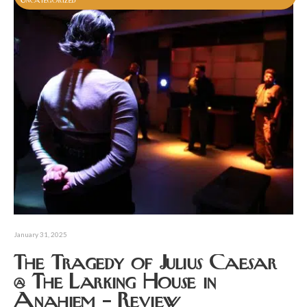
Uncategorized
January 31, 2025
The Tragedy of Julius Caesar
@ The Larking House in
Anahiem – Review