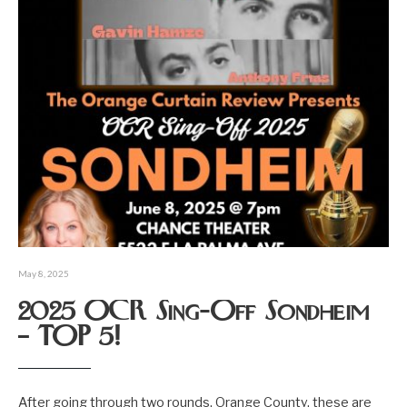
May 8, 2025
2025 OCR Sing-Off Sondheim
– TOP 5!
After going through two rounds, Orange County, these are