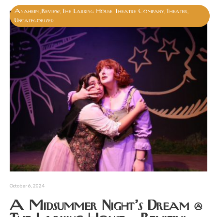
Anaheim
Review
The Larking House Theatre Company
Theater
,
,
,
,
Uncategorized
October 6, 2024
A Midsummer Night’s Dream @