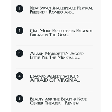
New Swan Shakespeare Festival
Presents : Romeo and…
One More Productions Presents:
Grease @ The Gem…
Alanis Morissette’s Jagged
Little Pill The Musical @…
Edward Albee’s WHO’S
AFRAID OF VIRGINIA…
Beauty and the Beast @ Rose
Center Theater – Review