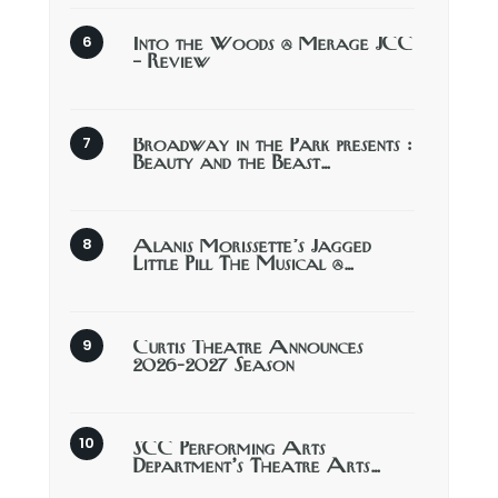
Into the Woods @ Merage JCC
– Review
Broadway in the Park presents :
Beauty and the Beast…
Alanis Morissette’s Jagged
Little Pill The Musical @…
Curtis Theatre Announces
2026-2027 Season
SCC Performing Arts
Department’s Theatre Arts…