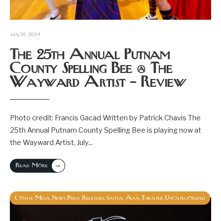
July 20, 2024
The 25th Annual Putnam
County Spelling Bee @ The
Wayward Artist – Review
Photo credit: Francis Gacad Written by Patrick Chavis The
25th Annual Putnam County Spelling Bee is playing now at
the Wayward Artist, July
...
→
Read More
Costa Mesa
News
Press Releases
Santa Ana
Theater
Uncategorized
,
,
,
,
,