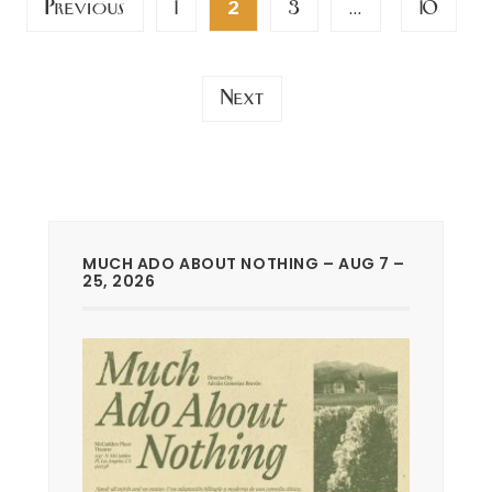
Previous
1
3
10
2
…
pagination
Next
MUCH ADO ABOUT NOTHING – AUG 7 –
25, 2026