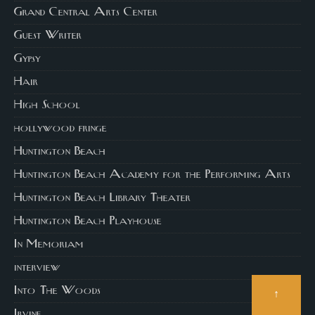
Grand Central Arts Center
Guest Writer
Gypsy
Hair
High School
hollywood fringe
Huntington Beach
Huntington Beach Academy for the Performing Arts
Huntington Beach Library Theater
Huntington Beach Playhouse
In Memoriam
interview
Into The Woods
↑
Irvine