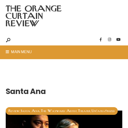
THE ORANGE
CURTAIN
REVIEW
MAIN MENU
Santa Ana
Review
Santa Ana
The Wayward Artist
Theater
Uncategorized
,
,
,
,