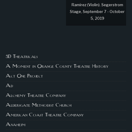
Ramirez (Violin). Segerstrom
Stage, September 7 - October
5, 2019
3D Theatricals
A Moment in Orange County Theatre History
Act One Project
Ad
Alchemy Theatre Company
Aldersgate Methodist Church
American Coast Theatre Company
Anaheim