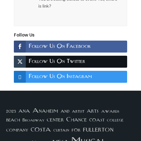
is link?
Follow Us
Follow Us On Facebook
Follow Us On Twitter
Follow Us On Instagram
arts
ana
Anaheim
and
awards
artist
2023
center
Chance
coast
beach
college
Broadway
costa
fullerton
company
for
curtain