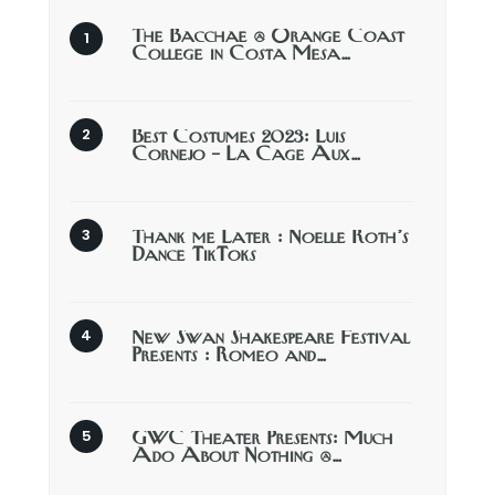
The Bacchae @ Orange Coast
College in Costa Mesa…
Best Costumes 2023: Luis
Cornejo – La Cage Aux…
Thank me Later : Noelle Roth’s
Dance TikToks
New Swan Shakespeare Festival
Presents : Romeo and…
GWC Theater Presents: Much
Ado About Nothing @…