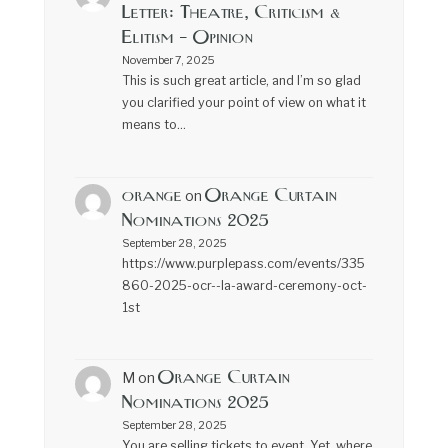
Letter: Theatre, Criticism &
Elitism – Opinion
November 7, 2025
This is such great article, and I’m so glad
you clarified your point of view on what it
means to…
orange
Orange Curtain
on
Nominations 2025
September 28, 2025
https://www.purplepass.com/events/335
860-2025-ocr--la-award-ceremony-oct-
1st
Orange Curtain
M
on
Nominations 2025
September 28, 2025
You are selling tickets to event. Yet, where