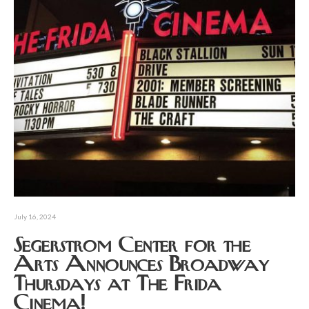
July 16, 2024
Segerstrom Center for the
Arts Announces Broadway
Thursdays at The Frida
Cinema!