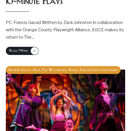
10-minute Plays
PC: Francis Gacad Written by Zack Johnston In collaboration
with the Orange County Playwright Alliance, JU1CE makes its
return to The
...
→
Read More
Review
Santa Ana
The Wayward Artist
Theater
Uncategorized
,
,
,
,