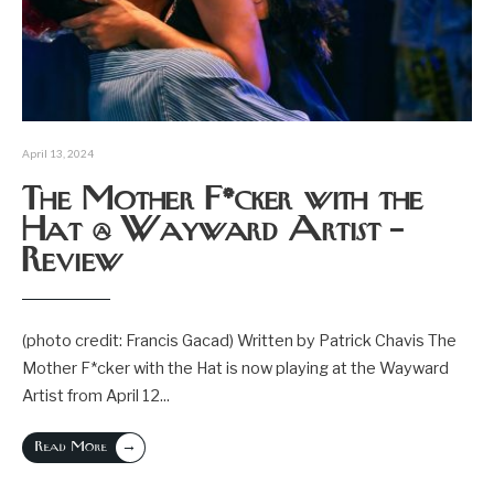
April 13, 2024
The Mother F*cker with the
Hat @ Wayward Artist –
Review
(photo credit: Francis Gacad) Written by Patrick Chavis The
Mother F*cker with the Hat is now playing at the Wayward
Artist from April 12
...
→
Read More