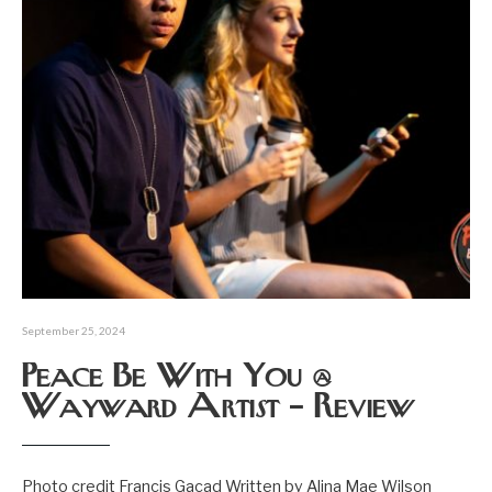
September 25, 2024
Peace Be With You @
Wayward Artist – Review
Photo credit Francis Gacad Written by Alina Mae Wilson