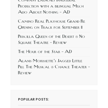
Company Launches Inaugural
Production with a bilingual Much
Ado About Nothing – AD
Camino Real Playhouse Grand Re
Opening on Track for September 11
Priscilla Queen of the Desert @ No
Square Theatre – Review
The Hour of the Star – AD
Alanis Morissette’s Jagged Little
Pill The Musical @ Chance Theater –
Review
POPULAR POSTS: