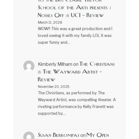
to the Bit! Claire Trevor
School of the Arts presents :
Noises Off @ UCI – Review
March 11, 2026
WOW!! This was a great production and I
loved seeing it with my family LOL It was
super funny and…
The Christians
Kimberly Milham
on
@ The Wayward Artist –
Review
November 20, 2025
The Christians, as performed by The
Wayward Artist, was compelling theater. A
riveting performance by Kelly Franett was
supported by…
Susan Berkompas
My Open
on