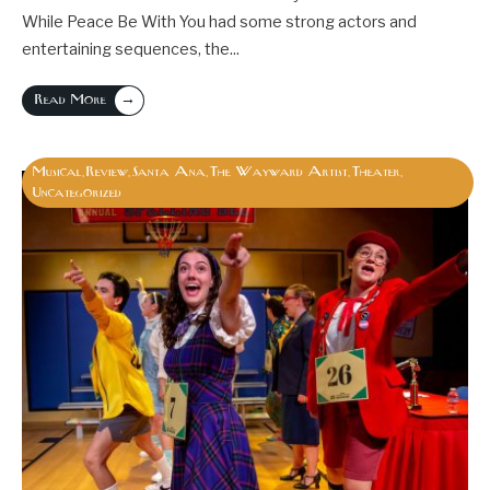
While Peace Be With You had some strong actors and
entertaining sequences, the
...
→
Read More
Musical
Review
Santa Ana
The Wayward Artist
Theater
,
,
,
,
,
Uncategorized