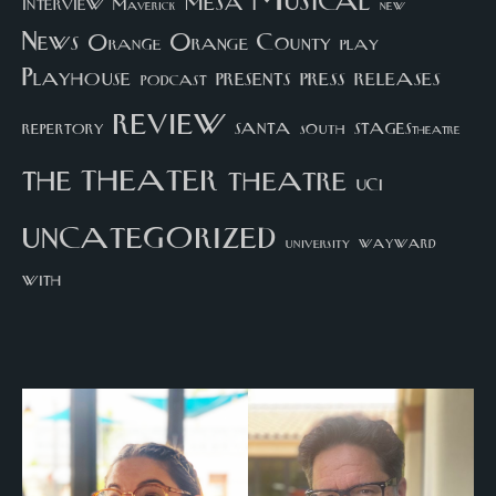
Musical
mesa
interview
Maverick
new
News
Orange County
Orange
play
Playhouse
presents
press
releases
podcast
review
santa
repertory
south
STAGEStheatre
theater
the
theatre
UCI
uncategorized
university
wayward
with