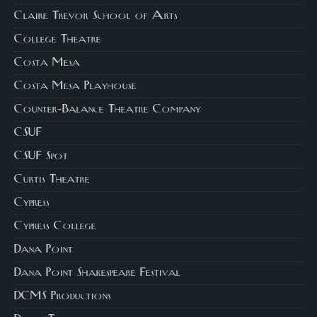
Claire Trevor School of Arts
College Theatre
Costa Mesa
Costa Mesa Playhouse
Counter-Balance Theatre Company
CSUF
CSUF Spot
Curtis Theatre
Cypress
Cypress College
Dana Point
Dana Point Shakespeare Festival
DCMS Productions