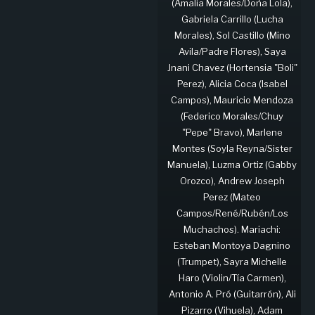
(Amalia Morales/Doña Lola),
Gabriela Carrillo (Lucha
Morales), Sol Castillo (Mino
Avila/Padre Flores), Saya
Jnani Chavez (Hortensia "Boli"
Perez), Alicia Coca (Isabel
Campos), Mauricio Mendoza
(Federico Morales/Chuy
"Pepe" Bravo), Marlene
Montes (Soyla Reyna/Sister
Manuela), Luzma Ortiz (Gabby
Orozco), Andrew Joseph
Perez (Mateo
Campos/René/Rubén/Los
Muchachos). Mariachi:
Esteban Montoya Dagnino
(Trumpet), Sayra Michelle
Haro (Violin/Tía Carmen),
Antonio A. Pró (Guitarrón), Ali
Pizarro (Vihuela), Adam