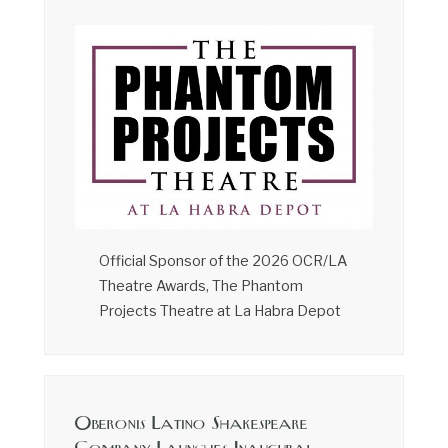
Official Sponsor of the 2026 OCR/LA
Theatre Awards, The Phantom
Projects Theatre at La Habra Depot
Oberonis Latino Shakespeare