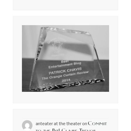
Commit
anteater at the theater
on