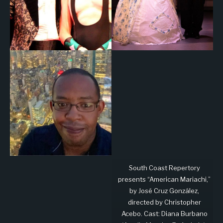
South Coast Repertory
presents “American Mariachi,”
by José Cruz González,
directed by Christopher
Acebo. Cast: Diana Burbano