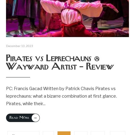
December 13, 2023
Pirates vs Leprechauns @
Wayward Artist – Review
PC: Francis Gacad Written by Patrick Chavis Pirates vs
leprechauns: what a bizarre combination at first glance.
Pirates, while their
...
→
Read More
Posts