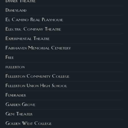
Dinner Theatre
Disneyland
El Camino Real Playhouse
Electric Company Theatre
Experimental Theatre
Fairhaven Memorial Cemetery
Free
fullerton
Fullerton Community College
Fullerton Union High School
Fundraiser
Garden Grove
Gem Theater
Golden West College