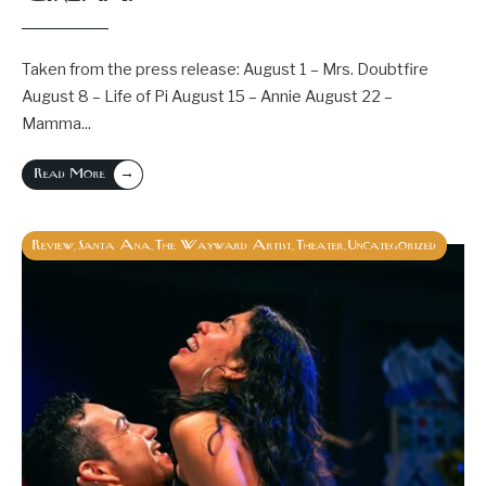
Taken from the press release: August 1 – Mrs. Doubtfire
August 8 – Life of Pi August 15 – Annie August 22 –
Mamma
...
→
Read More
Review
Santa Ana
The Wayward Artist
Theater
Uncategorized
,
,
,
,