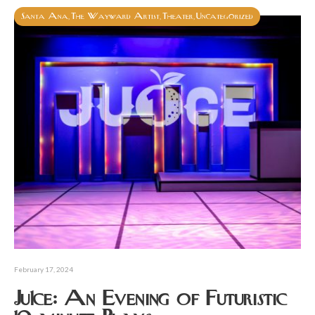
Santa Ana
The Wayward Artist
Theater
Uncategorized
,
,
,
February 17, 2024
Ju1ce: An Evening of Futuristic