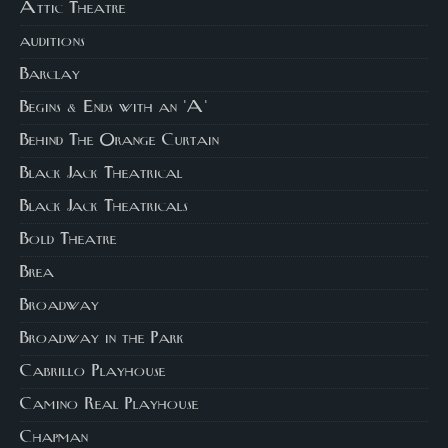
Attic Theatre
auditions
Barclay
Begins & Ends with an 'A'
Behind The Orange Curtain
Black Jack Theatrical
Black Jack Theatricals
Bold Theatre
Brea
Broadway
Broadway in the Park
Cabrillo Playhouse
Camino Real Playhouse
Chapman