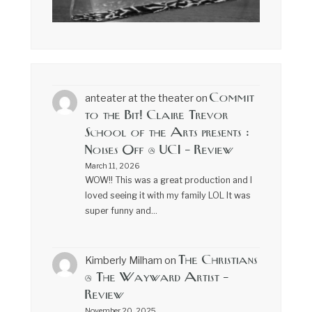
Commit
anteater at the theater
on
to the Bit! Claire Trevor
School of the Arts presents :
Noises Off @ UCI – Review
March 11, 2026
WOW!! This was a great production and I
loved seeing it with my family LOL It was
super funny and…
The Christians
Kimberly Milham
on
@ The Wayward Artist –
Review
November 20, 2025