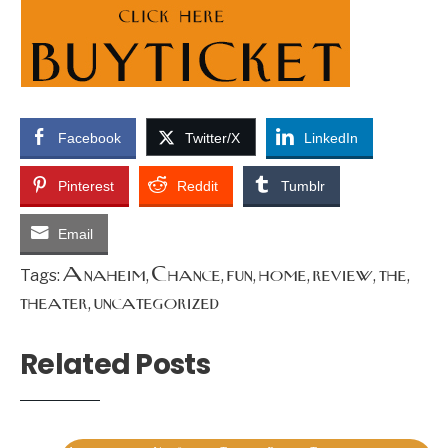
Facebook
Twitter/X
LinkedIn
Pinterest
Reddit
Tumblr
Email
Anaheim
Chance
fun
home
review
the
Tags:
,
,
,
,
,
,
theater
uncategorized
,
Related Posts