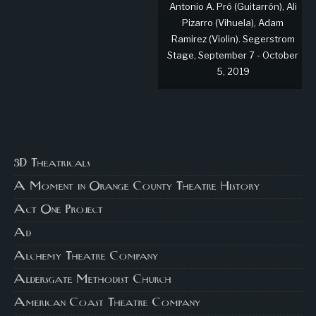
Antonio A. Pró (Guitarrón), Ali
Pizarro (Vihuela), Adam
Ramirez (Violin). Segerstrom
Stage, September 7 - October
5, 2019
3D Theatricals
A Moment in Orange County Theatre History
Act One Project
Ad
Alchemy Theatre Company
Aldersgate Methodist Church
American Coast Theatre Company