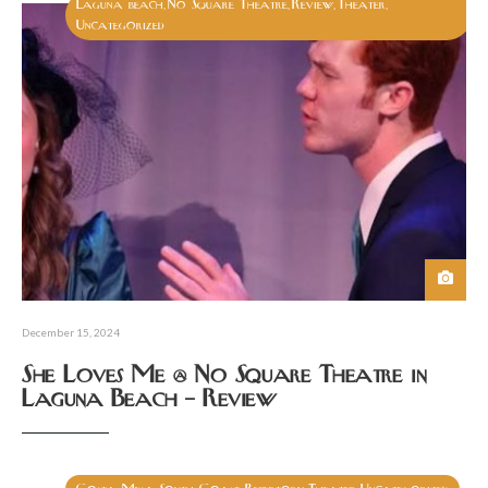
Laguna beach
No Square Theatre
Review
Theater
,
,
,
,
Uncategorized
December 15, 2024
She Loves Me @ No Square Theatre in
Laguna Beach – Review