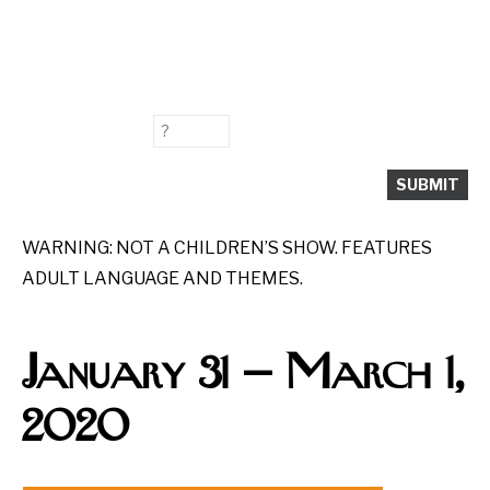
WARNING: NOT A CHILDREN’S SHOW. FEATURES
ADULT LANGUAGE AND THEMES.
January 31
—
March 1,
2020