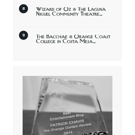
Wizard of Oz @ The Laguna
Niguel Community Theatre…
The Bacchae @ Orange Coast
College in Costa Mesa…