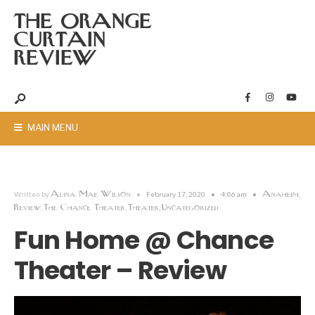
THE ORANGE
CURTAIN
REVIEW
MAIN MENU
Alina Mae Wilson
Anaheim
Written by
•
February 17, 2020
•
4:06 am
•
,
Review
The Chance Theater
Theater
Uncategorized
,
,
,
Fun Home @ Chance
Theater – Review