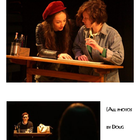
(All photos
by Doug