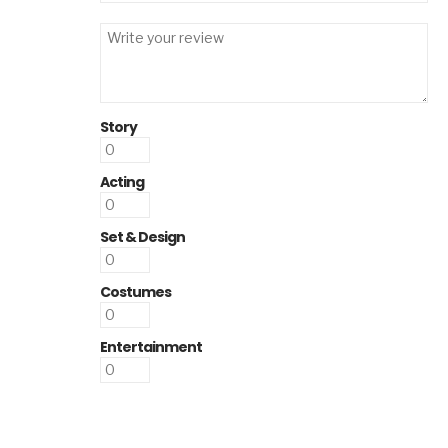
Story
Acting
Set & Design
Costumes
Entertainment