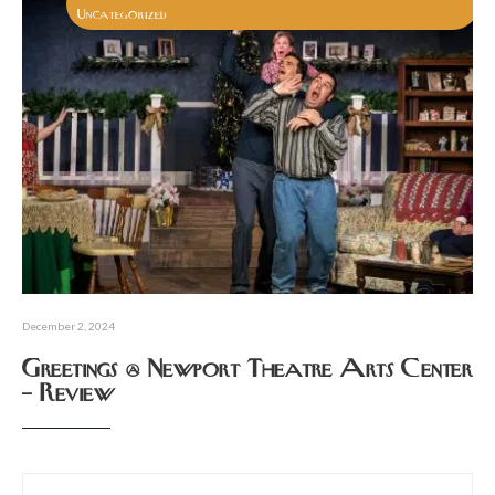
Uncategorized
December 2, 2024
Greetings @ Newport Theatre Arts Center
– Review