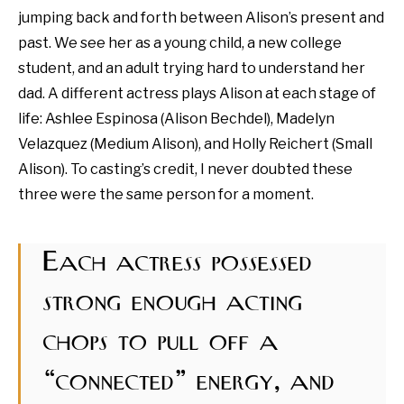
jumping back and forth between Alison’s present and
past. We see her as a young child, a new college
student, and an adult trying hard to understand her
dad. A different actress plays Alison at each stage of
life: Ashlee Espinosa (Alison Bechdel), Madelyn
Velazquez (Medium Alison), and Holly Reichert (Small
Alison). To casting’s credit, I never doubted these
three were the same person for a moment.
Each actress possessed
strong enough acting
chops to pull off a
“connected” energy, and