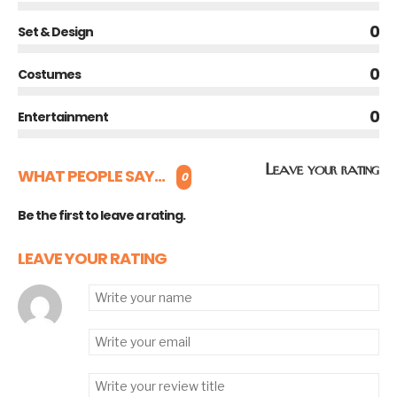
0
Set & Design
0
Costumes
0
Entertainment
Leave your rating
WHAT PEOPLE SAY...
0
Be the first to leave a rating.
LEAVE YOUR RATING