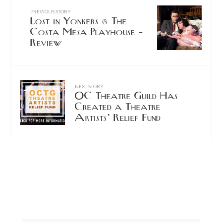
PREVIOUS STORY
Lost in Yonkers @ The
Costa Mesa Playhouse –
Review
NEXT STORY
OC Theatre Guild Has
Created a Theatre
Artists’ Relief Fund