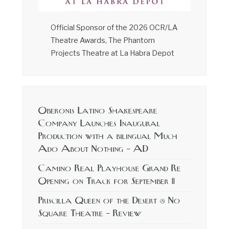
Official Sponsor of the 2026 OCR/LA
Theatre Awards, The Phantom
Projects Theatre at La Habra Depot
Oberonis Latino Shakespeare
Company Launches Inaugural
Production with a bilingual Much
Ado About Nothing – AD
Camino Real Playhouse Grand Re
Opening on Track for September 11
Priscilla Queen of the Desert @ No
Square Theatre – Review