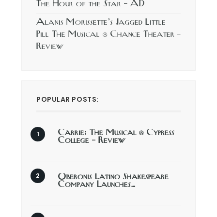
The Hour of the Star – AD
Alanis Morissette’s Jagged Little
Pill The Musical @ Chance Theater –
Review
POPULAR POSTS:
Carrie: The Musical @ Cypress
College – Review
Oberonis Latino Shakespeare
Company Launches…