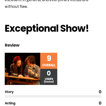
without flaw.
Exceptional Show!
Review
9
OVERALL
0
USERS
(0 votes)
0
Story
0
Acting