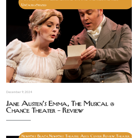
Uncategorized
December 9, 2024
Jane Austen’s Emma, The Musical @
Chance Theater – Review
Newport Beach
Newport Theatre Arts Center
Review
Theater
,
,
,
,