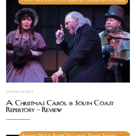
Costa Mesa
South Coast Repertory
Theater
Uncategorized
,
,
,
December 10, 2024
A Christmas Carol @ South Coast
Repertory – Review
Anaheim
Musical
Review
The Chance Theater
Theater
,
,
,
,
,