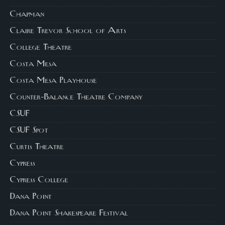
Chapman
Claire Trevor School of Arts
College Theatre
Costa Mesa
Costa Mesa Playhouse
Counter-Balance Theatre Company
CSUF
CSUF Spot
Curtis Theatre
Cypress
Cypress College
Dana Point
Dana Point Shakespeare Festival