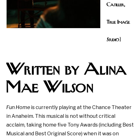
Catiller,
True Image
Studio)
Written by Alina
Mae Wilson
Fun Home
is currently playing at the Chance Theater
in Anaheim. This musical is not without critical
acclaim, taking home five Tony Awards (including Best
Musical and Best Original Score) when it was on