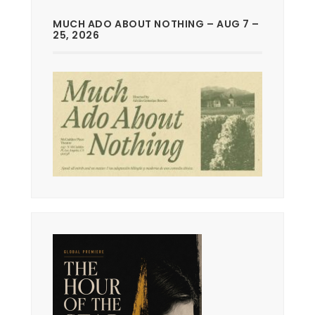
MUCH ADO ABOUT NOTHING – AUG 7 –
25, 2026