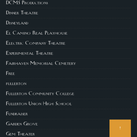
DCMS Productions
Dinner Theatre
Disneyland
El Camino Real Playhouse
Electric Company Theatre
Experimental Theatre
Fairhaven Memorial Cemetery
Free
fullerton
Fullerton Community College
Fullerton Union High School
Fundraiser
Garden Grove
↑
Gem Theater