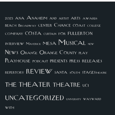
arts
ana
Anaheim
and
awards
artist
2023
center
Chance
coast
beach
college
Broadway
costa
fullerton
company
for
curtain
Musical
mesa
interview
Maverick
new
News
Orange County
Orange
play
Playhouse
presents
press
releases
podcast
review
santa
repertory
south
STAGEStheatre
theater
the
theatre
UCI
uncategorized
university
wayward
with