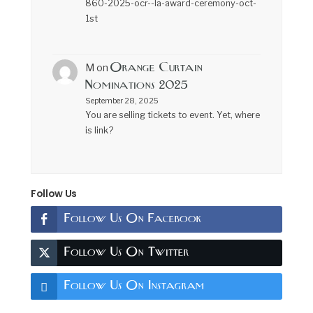
860-2025-ocr--la-award-ceremony-oct-
1st
Orange Curtain
M
on
Nominations 2025
September 28, 2025
You are selling tickets to event. Yet, where
is link?
Follow Us
Follow Us On Facebook
Follow Us On Twitter
Follow Us On Instagram