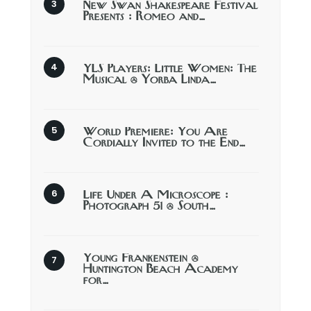
New Swan Shakespeare Festival
Presents : Romeo and…
YLS Players: Little Women: The
Musical @ Yorba Linda…
World Premiere: You Are
Cordially Invited to the End…
Life Under A Microscope :
Photograph 51 @ South…
Young Frankenstein @
Huntington Beach Academy
for…