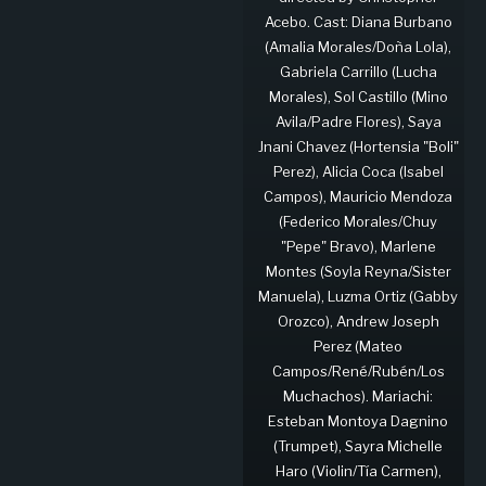
Acebo. Cast: Diana Burbano
(Amalia Morales/Doña Lola),
Gabriela Carrillo (Lucha
Morales), Sol Castillo (Mino
Avila/Padre Flores), Saya
Jnani Chavez (Hortensia "Boli"
Perez), Alicia Coca (Isabel
Campos), Mauricio Mendoza
(Federico Morales/Chuy
"Pepe" Bravo), Marlene
Montes (Soyla Reyna/Sister
Manuela), Luzma Ortiz (Gabby
Orozco), Andrew Joseph
Perez (Mateo
Campos/René/Rubén/Los
Muchachos). Mariachi:
Esteban Montoya Dagnino
(Trumpet), Sayra Michelle
Haro (Violin/Tía Carmen),