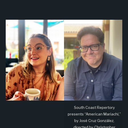
South Coast Repertory
presents “American Mariachi,”
by José Cruz González,
directed by Christopher