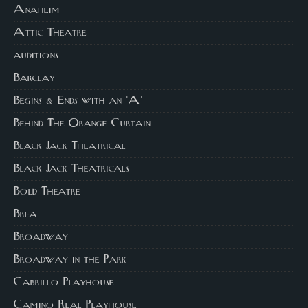
Anaheim
Attic Theatre
auditions
Barclay
Begins & Ends with an 'A'
Behind The Orange Curtain
Black Jack Theatrical
Black Jack Theatricals
Bold Theatre
Brea
Broadway
Broadway in the Park
Cabrillo Playhouse
Camino Real Playhouse