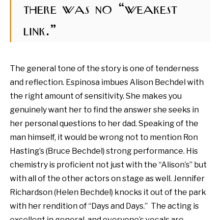
there was no “weakest
link.”
The general tone of the story is one of tenderness
and reflection. Espinosa imbues Alison Bechdel with
the right amount of sensitivity. She makes you
genuinely want her to find the answer she seeks in
her personal questions to her dad. Speaking of the
man himself, it would be wrong not to mention Ron
Hasting’s (Bruce Bechdel) strong performance. His
chemistry is proficient not just with the “Alison’s” but
with all of the other actors on stage as well.
Jennifer
Richardson (Helen Bechdel) knocks it out of the park
with her rendition of “Days and Days.” The acting is
excellent in general, and everyone’s vocals are