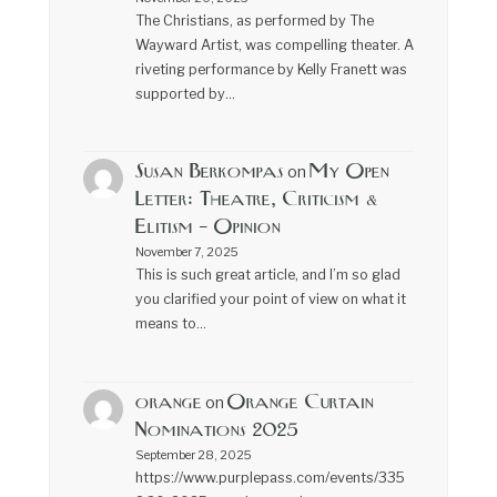
The Christians, as performed by The
Wayward Artist, was compelling theater. A
riveting performance by Kelly Franett was
supported by…
Susan Berkompas
My Open
on
Letter: Theatre, Criticism &
Elitism – Opinion
November 7, 2025
This is such great article, and I’m so glad
you clarified your point of view on what it
means to…
orange
Orange Curtain
on
Nominations 2025
September 28, 2025
https://www.purplepass.com/events/335