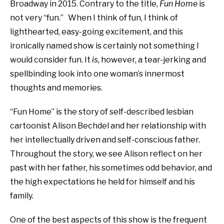
Broadway in 2015. Contrary to the title,
Fun Home
is
not very “fun.” When I think of fun, I think of
lighthearted, easy-going excitement, and this
ironically named show is certainly not something I
would consider fun. It
is
, however, a tear-jerking and
spellbinding look into one woman’s innermost
thoughts and memories.
“Fun Home” is the story of self-described lesbian
cartoonist Alison Bechdel and her relationship with
her intellectually driven and self-conscious father.
Throughout the story, we see Alison reflect on her
past with her father, his sometimes odd behavior, and
the high expectations he held for himself and his
family.
One of the best aspects of this show is the frequent