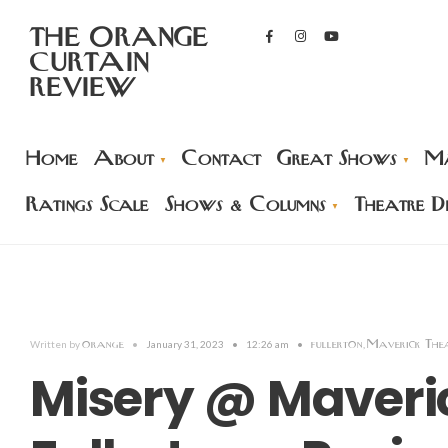
THE ORANGE
CURTAIN
REVIEW
Home
About
Contact
Great Shows
Ma
Ratings Scale
Shows & Columns
Theatre Di
orange
fullerton
Maverick The
Written by
•
January 31, 2023
•
12:26 am
•
,
Misery @ Maveric