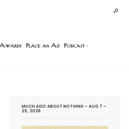
 Awards
Place an Ad
Podcast
MUCH ADO ABOUT NOTHING – AUG 7 –
25, 2026