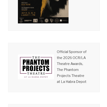
Official Sponsor of
the 2026 OCR/LA
Theatre Awards,
The Phantom
Projects Theatre
at La Habra Depot