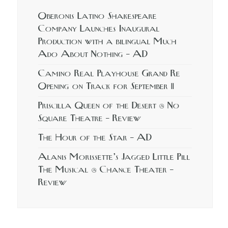
Oberonis Latino Shakespeare
Company Launches Inaugural
Production with a bilingual Much
Ado About Nothing – AD
Camino Real Playhouse Grand Re
Opening on Track for September 11
Priscilla Queen of the Desert @ No
Square Theatre – Review
The Hour of the Star – AD
Alanis Morissette’s Jagged Little Pill
The Musical @ Chance Theater –
Review