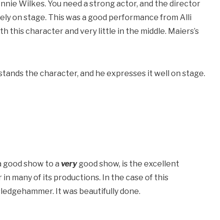
Annie Wilkes. You need a strong actor, and the director
ely on stage. This was a good performance from Alli
ith this character and very little in the middle. Maiers’s
nds the character, and he expresses it well on stage.
 a good show to a
very
good show, is the excellent
in many of its productions. In the case of this
sledgehammer. It was beautifully done.