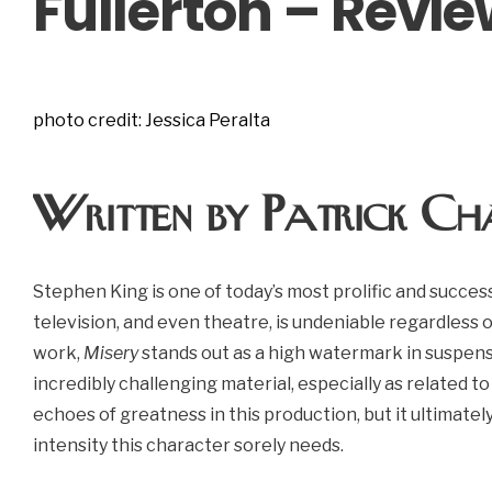
Fullerton – Revi
photo credit: Jessica Peralta
Written by Patrick Ch
Stephen King is one of today’s most prolific and successf
television, and even theatre, is undeniable regardless 
work,
Misery
stands out as a high watermark in suspen
incredibly challenging material, especially as related to
echoes of greatness in this production, but it ultimate
intensity this character sorely needs.