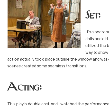
Set:
It’s a bedroo
dolls and ol
utilized the
way to show 
action actually took place outside the window and was do
scenes created some seamless transitions.
Acting:
This play is double cast, and I watched the performance