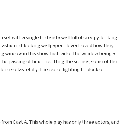
m set with a single bed and a wall full of creepy-looking
d-fashioned-looking wallpaper. I loved, loved how they
 big window in this show. Instead of the window being a
the passing of time or setting the scenes, some of the
ne so tastefully. The use of lighting to block off
 from Cast A. This whole play has only three actors, and