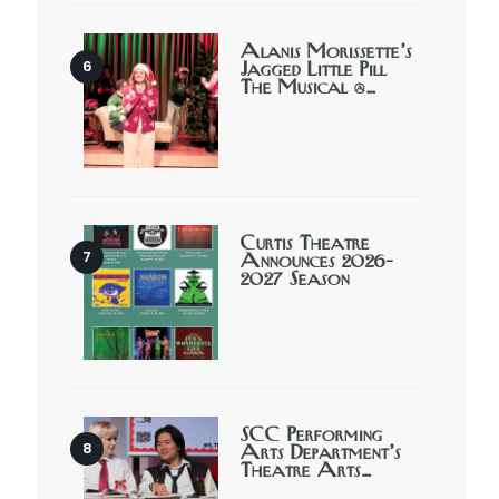
Alanis Morissette’s
Jagged Little Pill
The Musical @…
Curtis Theatre
Announces 2026-
2027 Season
SCC Performing
Arts Department’s
Theatre Arts…