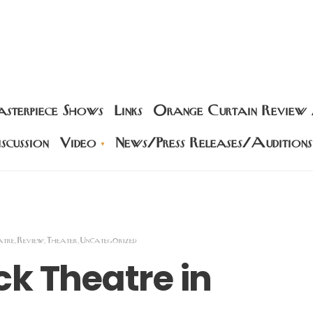
sterpiece Shows
Links
Orange Curtain Review
scussion
Video
News/Press Releases/Auditions
atre
Review
Theater
Uncategorized
,
,
,
k Theatre in