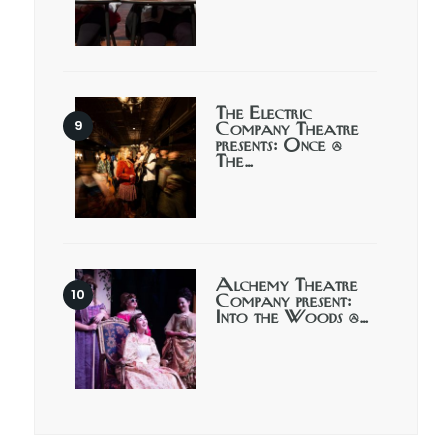
The Electric
Company Theatre
presents: Once @
The…
Alchemy Theatre
Company present:
Into the Woods @…