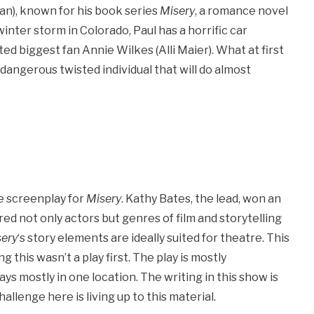
an), known for his book series
Misery
, a romance novel
nter storm in Colorado, Paul has a horrific car
ted biggest fan Annie Wilkes (Alli Maier). What at first
 dangerous twisted individual that will do almost
he screenplay for
Misery
. Kathy Bates, the lead, won an
ed not only actors but genres of film and storytelling
ery
‘s story elements are ideally suited for theatre. This
ng this wasn’t a play first. The play is mostly
tays mostly in one location. The writing in this show is
hallenge here is living up to this material.