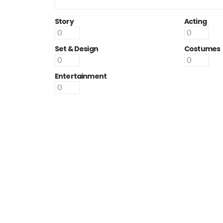
Story
Acting
Set & Design
Costumes
Entertainment