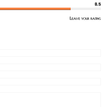
8.5
Leave your rating