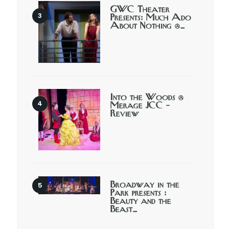
GWC Theater
Presents: Much Ado
About Nothing @…
Into the Woods @
Merage JCC –
Review
Broadway in the
Park presents :
Beauty and the
Beast…