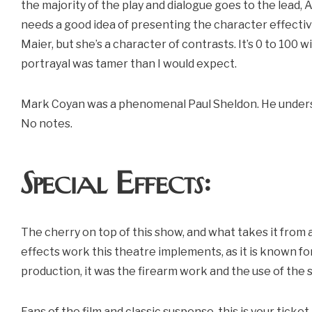
the majority of the play and dialogue goes to the lead, 
needs a good idea of presenting the character effectiv
Maier, but she’s a character of contrasts. It’s 0 to 100 w
portrayal was tamer than I would expect.
Mark Coyan was a phenomenal Paul Sheldon. He understa
No notes.
Special Effects:
The cherry on top of this show, and what takes it from
effects work this theatre implements, as it is known for 
production, it was the firearm work and the use of the 
Fans of the film and classic suspense, this is your ticket.