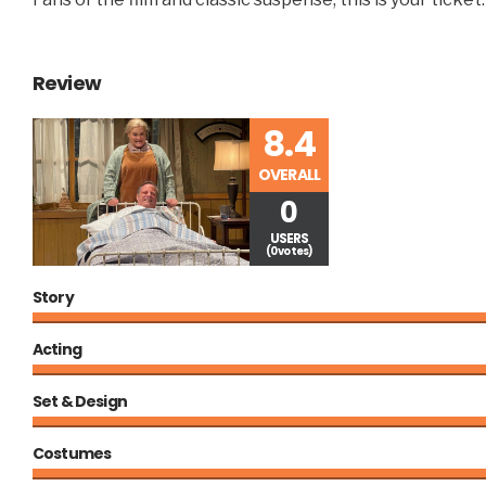
Review
8.4
OVERALL
0
USERS
(0 votes)
Story
Acting
Set & Design
Costumes