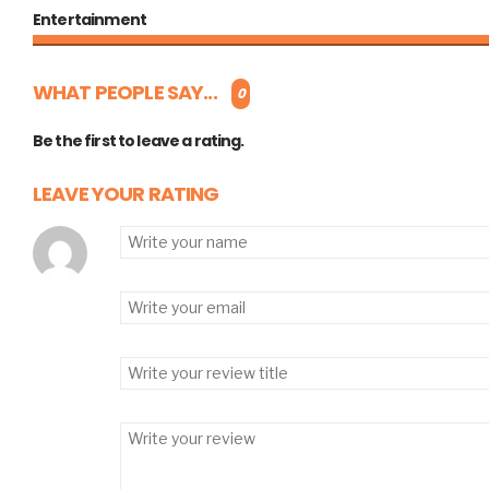
Entertainment
WHAT PEOPLE SAY...
0
Be the first to leave a rating.
LEAVE YOUR RATING