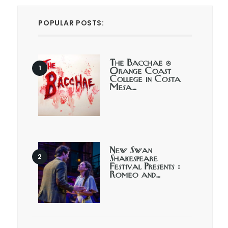
POPULAR POSTS:
The Bacchae @
Orange Coast
College in Costa
Mesa…
New Swan
Shakespeare
Festival Presents :
Romeo and…