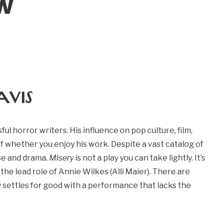
ew
avis
ul horror writers. His influence on pop culture, film,
of whether you enjoy his work. Despite a vast catalog of
se and drama.
Misery
is not a play you can take lightly. It’s
 the lead role of Annie Wilkes (Alli Maier). There are
ly settles for good with a performance that lacks the