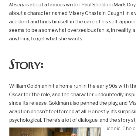
Misery
is about a famous writer Paul Sheldon (Mark Coy
about a character named Misery Chastain. Caught in a wi
accident and finds himself in the care of his self-appoin
seems to be a somewhat overzealous fan is, in reality, a
anything to get what she wants.
Story:
William Goldman hit a home run in the early 90s with t
Oscar for the role, and the character undoubtedly inspir
since its release. Goldman also penned the play, and
Mis
adaption doesn’t feel forced at all. Honestly, it’s surprisi
psychological. There’s a lot of dialogue, and the story s
iconic. The c