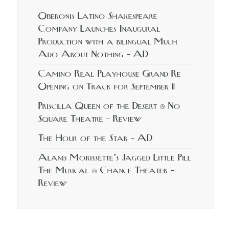
Oberonis Latino Shakespeare
Company Launches Inaugural
Production with a bilingual Much
Ado About Nothing – AD
Camino Real Playhouse Grand Re
Opening on Track for September 11
Priscilla Queen of the Desert @ No
Square Theatre – Review
The Hour of the Star – AD
Alanis Morissette’s Jagged Little Pill
The Musical @ Chance Theater –
Review