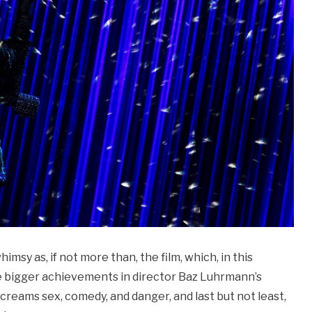
imsy as, if not more than, the film, which, in this
the bigger achievements in director Baz Luhrmann’s
t screams sex, comedy, and danger, and last but not least,