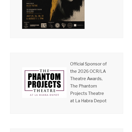
Official Sponsor of
the 2026 OCR/LA
Theatre Awards,
The Phantom
Projects Theatre
at La Habra Depot