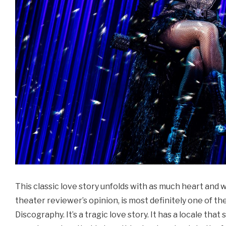
This classic love story unfolds with as much heart and wh
theater reviewer’s opinion, is most definitely one of 
Discography. It’s a tragic love story. It has a locale tha