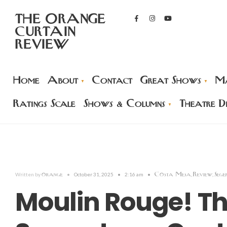
THE ORANGE
CURTAIN
REVIEW
Home
About
Contact
Great Shows
Ma
Ratings Scale
Shows & Columns
Theatre Di
orange
Costa Mesa
Review
Sege
Written by
•
October 31, 2025
•
2:16 am
•
,
,
Moulin Rouge! T