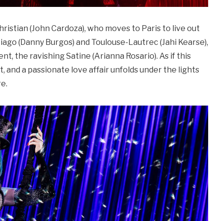
ristian (John Cardoza), who moves to Paris to live out
iago (Danny Burgos) and Toulouse-Lautrec (Jahi Kearse),
nt, the ravishing Satine (Arianna Rosario). As if this
, and a passionate love affair unfolds under the lights
re.