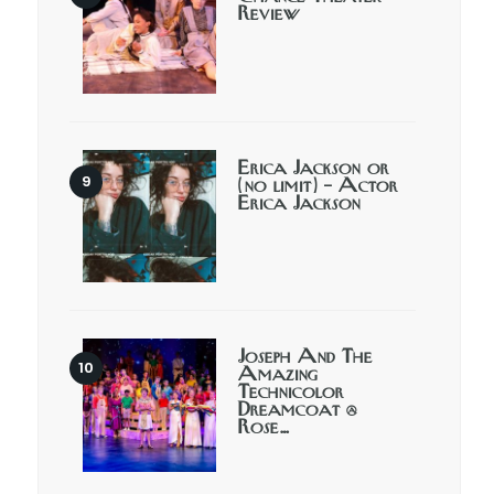
Review
Erica Jackson or
(no limit) – Actor
Erica Jackson
Joseph And The
Amazing
Technicolor
Dreamcoat @
Rose…