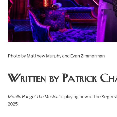
Photo by Matthew Murphy and Evan Zimmerman
Written by Patrick Ch
Moulin Rouge! The Musical
is playing now at the Segers
2025.