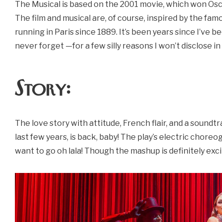
The Musical is based on the 2001 movie, which won Osc
The film and musical are, of course, inspired by the fa
running in Paris since 1889. It’s been years since I’ve bee
never forget —for a few silly reasons I won’t disclose in t
Story:
The love story with attitude, French flair, and a soundtr
last few years, is back, baby! The play’s electric chor
want to go oh lala! Though the mashup is definitely exci