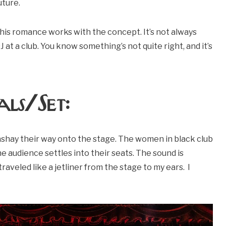
uture.
his romance works with the concept. It’s not always
 DJ at a club. You know something’s not quite right, and it’s
ls/Set:
ashay their way onto the stage. The women in black club
e audience settles into their seats. The sound is
traveled like a jetliner from the stage to my ears. I