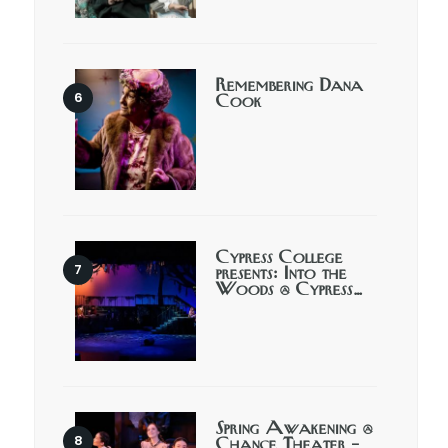
Remembering Dana
Cook
Cypress College
presents: Into the
Woods @ Cypress…
Spring Awakening @
Chance Theater –