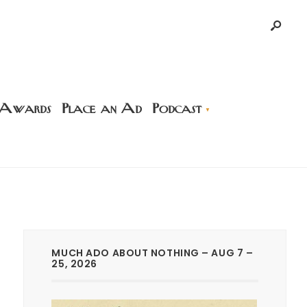
 Awards
Place an Ad
Podcast
MUCH ADO ABOUT NOTHING – AUG 7 –
25, 2026