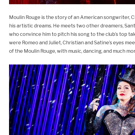
Moulin Rouge is the story of an American songwriter, Ch
his artistic dreams. He meets two other dreamers, Sant
who convince him to pitch his song to the club’s top tale
were Romeo and Juliet, Christian and Satine’s eyes meet
of the Moulin Rouge, with music, dancing, and much mo