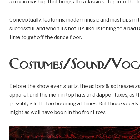
a music mashup that brings this classic setup into the f
Conceptually, featuring modern music and mashups in t
successful, and when it’s not, it’s like listening to a bad
time to get off the dance floor.
Costumes/Sound/Voca
Before the show even starts, the actors & actresses s
apparel, and the men in top hats and dapper tuxes, as th
possibly a little too booming at times. But those vocals 
might as well have been in the front row.