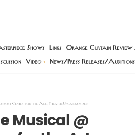
sterpiece Shows
Links
Orange Curtain Review
scussion
Video
News/Press Releases/Auditions
rstrom Center for the Arts
Theater
Uncategorized
,
,
he Musical @