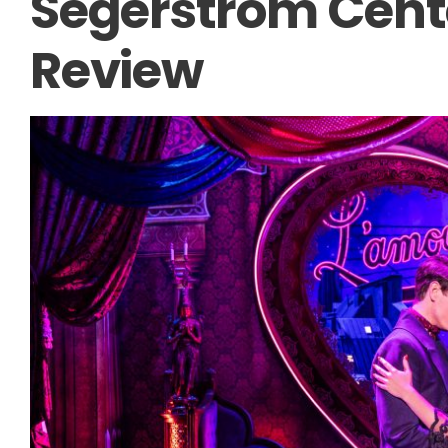
Segerstrom Cente
Review