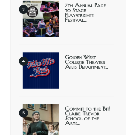
7th Annual Page
to Stage
Playwrights
Festival…
Golden West
College Theater
Arts Department…
Commit to the Bit!
Claire Trevor
School of the
Arts…