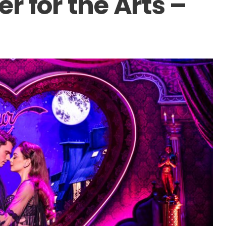
r for the Arts –