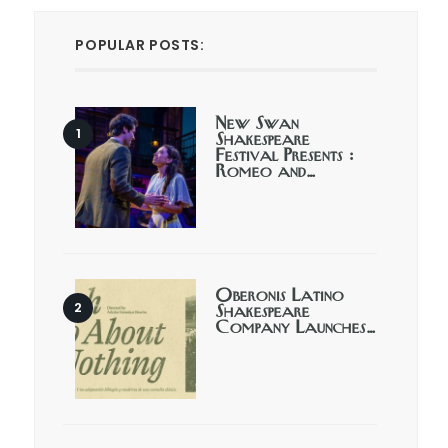
POPULAR POSTS:
New Swan
Shakespeare
Festival Presents :
Romeo and…
Oberonis Latino
Shakespeare
Company Launches…