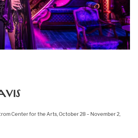
avis
trom Center for the Arts, October 28 – November 2,