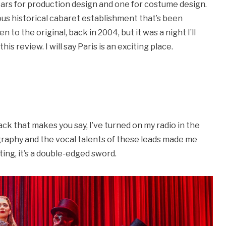
ars for production design and one for costume design.
mous historical cabaret establishment that’s been
n to the original, back in 2004, but it was a night I’ll
his review. I will say Paris is an exciting place.
ack that makes you say, I’ve turned on my radio in the
eography and the vocal talents of these leads made me
ting, it’s a double-edged sword.