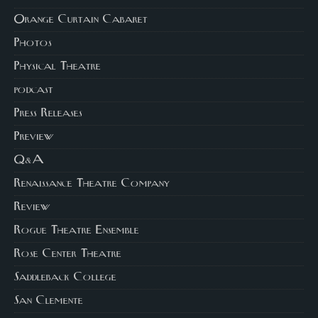
Orange Curtain Cabaret
Photos
Physical Theatre
podcast
Press Releases
Preview
Q&A
Renaissance Theatre Company
Review
Rogue Theatre Ensemble
Rose Center Theatre
Saddleback College
San Clemente