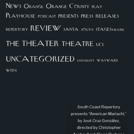
News
Orange County
Orange
play
Playhouse
presents
press
releases
podcast
review
santa
repertory
south
STAGEStheatre
theater
the
theatre
UCI
uncategorized
university
wayward
with
South Coast Repertory
presents “American Mariachi,”
by José Cruz González,
directed by Christopher