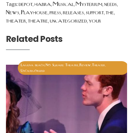
depot
habra
Musical
Mysterium
needs
Tags:
,
,
,
,
,
News
Playhouse
press
releases
support
the
,
,
,
,
,
,
theater
theatre
uncategorized
your
,
,
,
Related Posts
Laguna beach
No Square Theatre
Review
Theater
,
,
,
,
Uncategorized