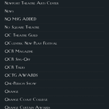
Newport Theatre Arts Center
News
NO MSG ADDED
No Square Theatre
OC Theatre Guild
OCcentric New Play Festival
OCR Magazine
OCR Sing-Off
OCR Talks
OCTG AWARDS
One-Person Show
Orange
Orange Coast College
Orange Curtain Awards