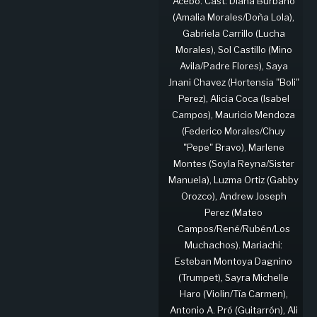
Acebo. Cast: Diana Burbano
(Amalia Morales/Doña Lola),
Gabriela Carrillo (Lucha
Morales), Sol Castillo (Mino
Avila/Padre Flores), Saya
Jnani Chavez (Hortensia "Boli"
Perez), Alicia Coca (Isabel
Campos), Mauricio Mendoza
(Federico Morales/Chuy
"Pepe" Bravo), Marlene
Montes (Soyla Reyna/Sister
Manuela), Luzma Ortiz (Gabby
Orozco), Andrew Joseph
Perez (Mateo
Campos/René/Rubén/Los
Muchachos). Mariachi:
Esteban Montoya Dagnino
(Trumpet), Sayra Michelle
Haro (Violin/Tía Carmen),
Antonio A. Pró (Guitarrón), Ali