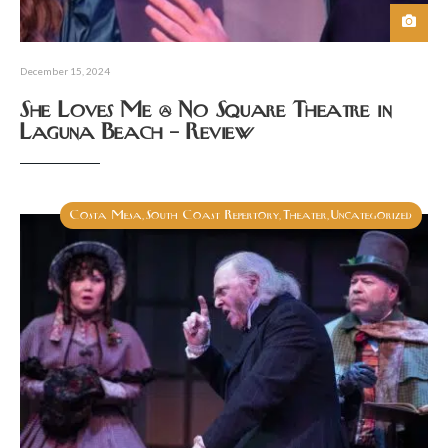
December 15, 2024
She Loves Me @ No Square Theatre in
Laguna Beach – Review
Costa Mesa
South Coast Repertory
Theater
Uncategorized
,
,
,