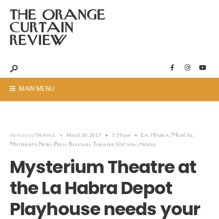
THE ORANGE
CURTAIN
REVIEW
MAIN MENU
orange
La Habra
Musical
Written by
•
March 30, 2017
•
5:59 pm
•
,
,
Mysterium
News
Press Releases
Theater
Uncategorized
,
,
,
,
Mysterium Theatre at
the La Habra Depot
Playhouse needs your