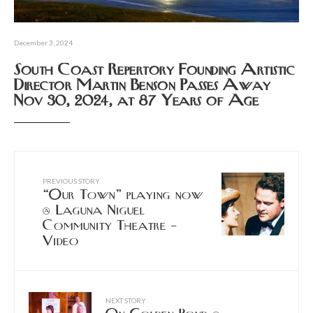
December 3, 2024
South Coast Repertory Founding Artistic
Director Martin Benson Passes Away
Nov 30, 2024, at 87 Years of Age
PREVIOUS STORY
“Our Town” playing now
@ Laguna Niguel
Community Theatre –
Video
NEXT STORY