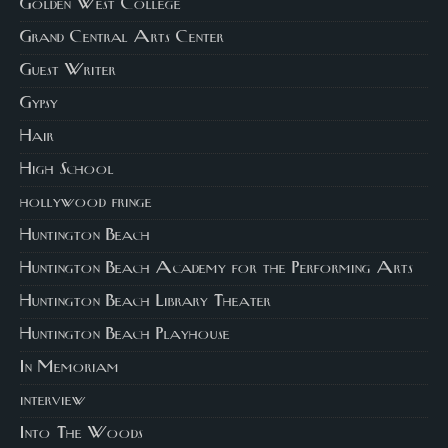
Golden West College
Grand Central Arts Center
Guest Writer
Gypsy
Hair
High School
hollywood fringe
Huntington Beach
Huntington Beach Academy for the Performing Arts
Huntington Beach Library Theater
Huntington Beach Playhouse
In Memoriam
interview
Into The Woods