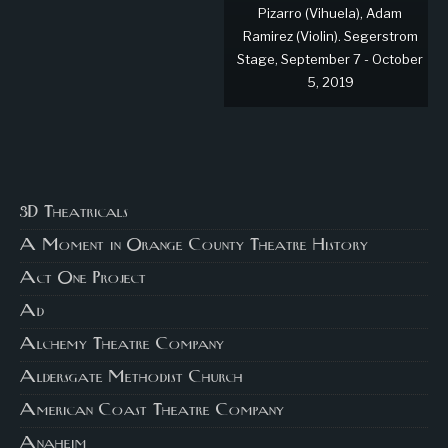
Pizarro (Vihuela), Adam
Ramirez (Violin). Segerstrom
Stage, September 7 - October
5, 2019
3D Theatricals
A Moment in Orange County Theatre History
Act One Project
Ad
Alchemy Theatre Company
Aldersgate Methodist Church
American Coast Theatre Company
Anaheim