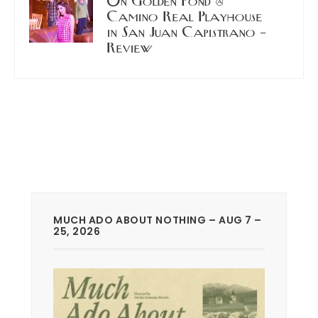
On Golden Pond @
Camino Real Playhouse
in San Juan Capistrano –
Review
MUCH ADO ABOUT NOTHING – AUG 7 –
25, 2026