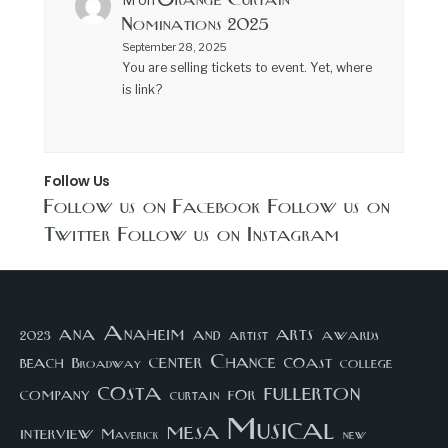
Orange Curtain
M
on
Nominations 2025
September 28, 2025
You are selling tickets to event. Yet, where
is link?
Follow Us
Follow us on Facebook
Follow us on
Twitter
Follow us on Instagram
arts
ana
Anaheim
and
awards
artist
2023
center
Chance
coast
beach
college
Broadway
costa
fullerton
company
for
curtain
Musical
mesa
interview
Maverick
new