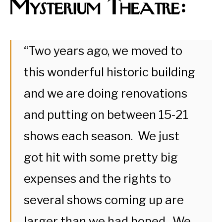
Mysterium Theatre:
“Two years ago, we moved to
this wonderful historic building
and we are doing renovations
and putting on between 15-21
shows each season. We just
got hit with some pretty big
expenses and the rights to
several shows coming up are
larger than we had hoped. We