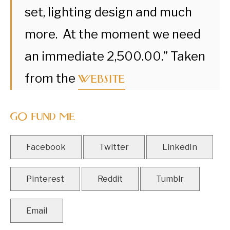
set, lighting design and much
more. At the moment we need
an immediate 2,500.00.” Taken
website
from the
GO FUND ME
Facebook
Twitter
LinkedIn
Pinterest
Reddit
Tumblr
Email