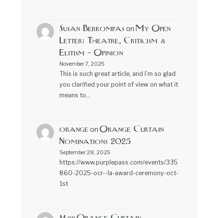
Susan Berkompas
My Open
on
Letter: Theatre, Criticism &
Elitism – Opinion
November 7, 2025
This is such great article, and I’m so glad
you clarified your point of view on what it
means to…
orange
Orange Curtain
on
Nominations 2025
September 28, 2025
https://www.purplepass.com/events/335
860-2025-ocr--la-award-ceremony-oct-
1st