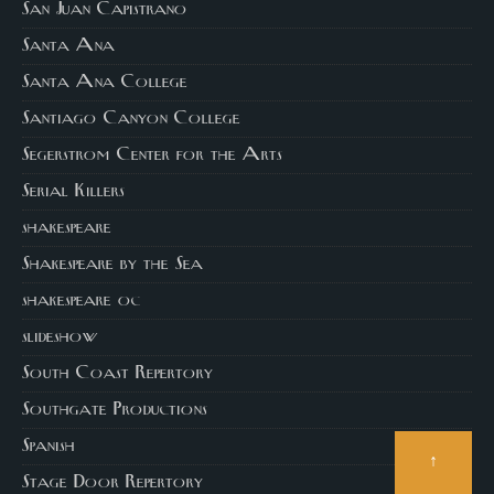
San Juan Capistrano
Santa Ana
Santa Ana College
Santiago Canyon College
Segerstrom Center for the Arts
Serial Killers
shakespeare
Shakespeare by the Sea
shakespeare oc
slideshow
South Coast Repertory
Southgate Productions
Spanish
↑
Stage Door Repertory