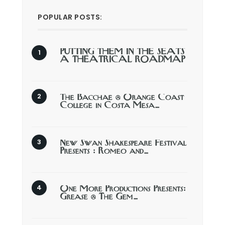
POPULAR POSTS:
PUTTING THEM IN THE SEATS
A THEATRICAL ROADMAP
The Bacchae @ Orange Coast
College in Costa Mesa…
New Swan Shakespeare Festival
Presents : Romeo and…
One More Productions Presents:
Grease @ The Gem…