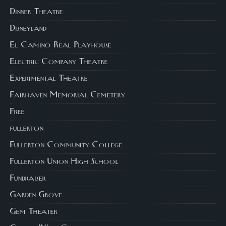
Dinner Theatre
Disneyland
El Camino Real Playhouse
Electric Company Theatre
Experimental Theatre
Fairhaven Memorial Cemetery
Free
fullerton
Fullerton Community College
Fullerton Union High School
Fundraiser
Garden Grove
Gem Theater