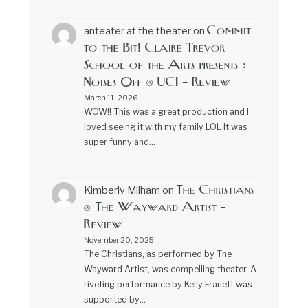
Commit
anteater at the theater
on
to the Bit! Claire Trevor
School of the Arts presents :
Noises Off @ UCI – Review
March 11, 2026
WOW!! This was a great production and I
loved seeing it with my family LOL It was
super funny and…
The Christians
Kimberly Milham
on
@ The Wayward Artist –
Review
November 20, 2025
The Christians, as performed by The
Wayward Artist, was compelling theater. A
riveting performance by Kelly Franett was
supported by…