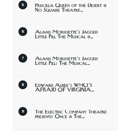
Priscilla Queen of the Desert @
No Square Theatre…
Alanis Morissette’s Jagged
Little Pill The Musical @…
Alanis Morissette’s Jagged
Little Pill: The Musical…
Edward Albee’s WHO’S
AFRAID OF VIRGINIA…
The Electric Company Theatre
presents: Once @ The…