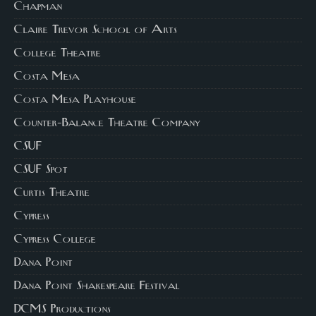
Chapman
Claire Trevor School of Arts
College Theatre
Costa Mesa
Costa Mesa Playhouse
Counter-Balance Theatre Company
CSUF
CSUF Spot
Curtis Theatre
Cypress
Cypress College
Dana Point
Dana Point Shakespeare Festival
DCMS Productions