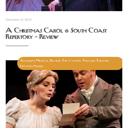
December 10, 2024
A Christmas Carol @ South Coast
Repertory – Review
Anaheim
Musical
Review
The Chance Theater
Theater
,
,
,
,
,
Uncategorized