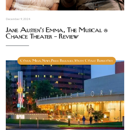
December 9, 2024
Jane Austen’s Emma, The Musical @
Chance Theater – Review
Costa Mesa
News
Press Releases
South Coast Repertory
,
,
,