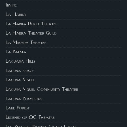
Irvine
La Habra
La Habra Depot Theatre
La Habra Theater Guild
La Mirada Theatre
La Palma
Laguana Hills
Laguna beach
Laguna Niguel
Laguna Niguel Community Theatre
Laguna Playhouse
Lake Forest
Legened of OC Theatre
Los Angeles Drama Critics Circle