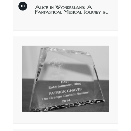
Alice in Wonderland: A
Fantastical Musical Journey @…