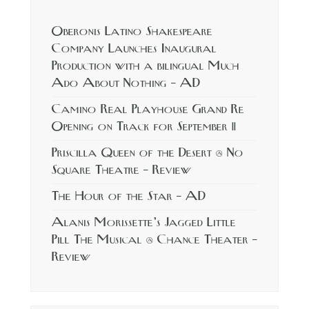
Oberonis Latino Shakespeare
Company Launches Inaugural
Production with a bilingual Much
Ado About Nothing – AD
Camino Real Playhouse Grand Re
Opening on Track for September 11
Priscilla Queen of the Desert @ No
Square Theatre – Review
The Hour of the Star – AD
Alanis Morissette’s Jagged Little
Pill The Musical @ Chance Theater –
Review