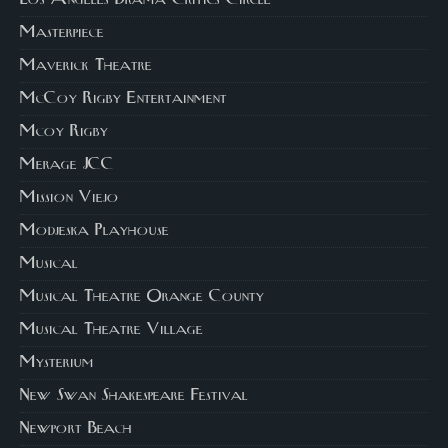
Masterpiece
Maverick Theatre
McCoy Rigby Entertainment
Mcoy Rigby
Merage JCC
Mission Viejo
Modjeska Playhouse
Musical
Musical Theatre Orange County
Musical Theatre Village
Mysterium
New Swan Shakespeare Festival
Newport Beach