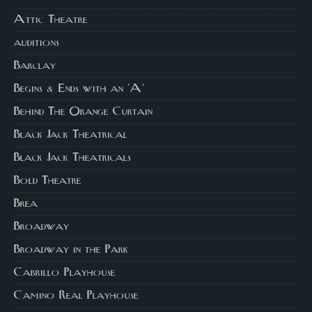
Attic Theatre
auditions
Barclay
Begins & Ends with an 'A'
Behind The Orange Curtain
Black Jack Theatrical
Black Jack Theatricals
Bold Theatre
Brea
Broadway
Broadway in the Park
Cabrillo Playhouse
Camino Real Playhouse