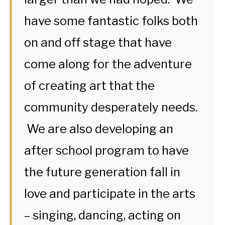
have some fantastic folks both
on and off stage that have
come along for the adventure
of creating art that the
community desperately needs.
We are also developing an
after school program to have
the future generation fall in
love and participate in the arts
– singing, dancing, acting on