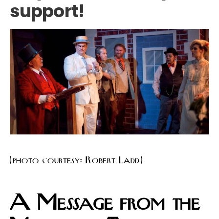
support!
(photo courtesy: Robert Ladd)
A Message from the