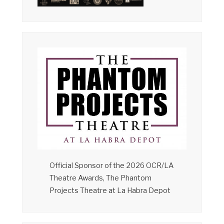
Official Sponsor of the 2026 OCR/LA
Theatre Awards, The Phantom
Projects Theatre at La Habra Depot