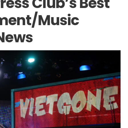
ess Club’s Best
nment/Music
 News