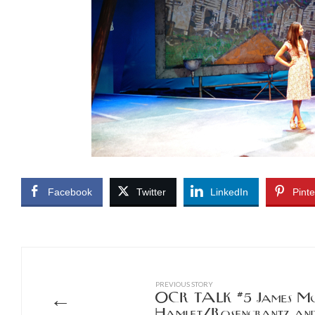
Facebook
Twitter
LinkedIn
Pinte
PREVIOUS STORY
←
OCR TALK #5 James McH
Hamlet/Rosencrantz and 