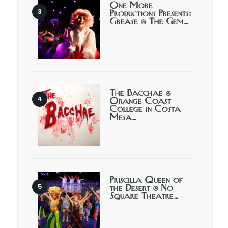
One More
Productions Presents:
Grease @ The Gem…
The Bacchae @
Orange Coast
College in Costa
Mesa…
Priscilla Queen of
the Desert @ No
Square Theatre…