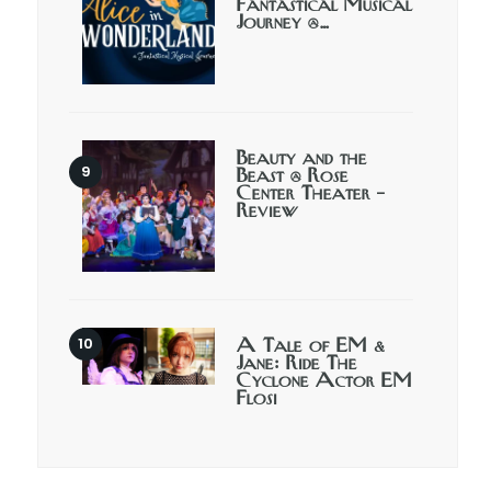
Fantastical Musical
Journey @…
Beauty and the
Beast @ Rose
Center Theater –
Review
A Tale of EM &
Jane: Ride The
Cyclone Actor EM
Flosi