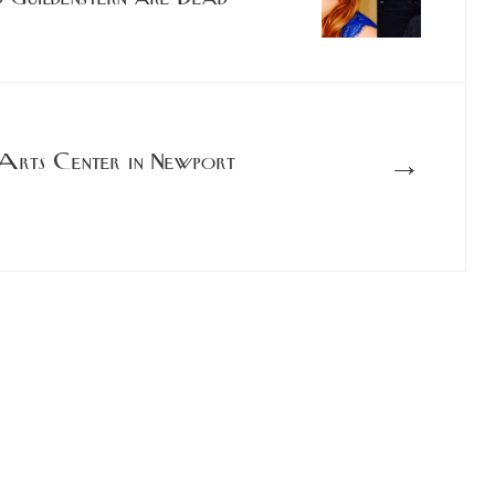
→
Arts Center in Newport