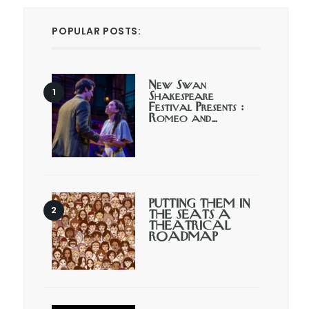
POPULAR POSTS:
New Swan
Shakespeare
Festival Presents :
Romeo and…
PUTTING THEM IN
THE SEATS A
THEATRICAL
ROADMAP