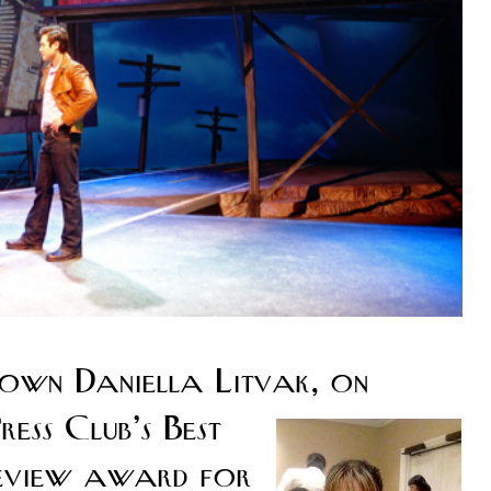
own Daniella Litvak, on
ess Club’s Best
review award for