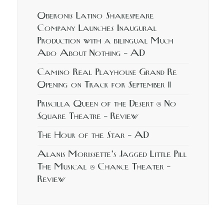
Oberonis Latino Shakespeare
Company Launches Inaugural
Production with a bilingual Much
Ado About Nothing – AD
Camino Real Playhouse Grand Re
Opening on Track for September 11
Priscilla Queen of the Desert @ No
Square Theatre – Review
The Hour of the Star – AD
Alanis Morissette’s Jagged Little Pill
The Musical @ Chance Theater –
Review