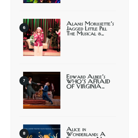
Alanis Morissette’s
Jagged Little Pill
The Musical @…
Edward Albee’s
WHO’S AFRAID
OF VIRGINIA…
Alice in
Wonderland: A