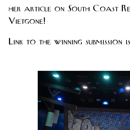
her article on South Coast Re
Vietgone!
Link to the winning submission i