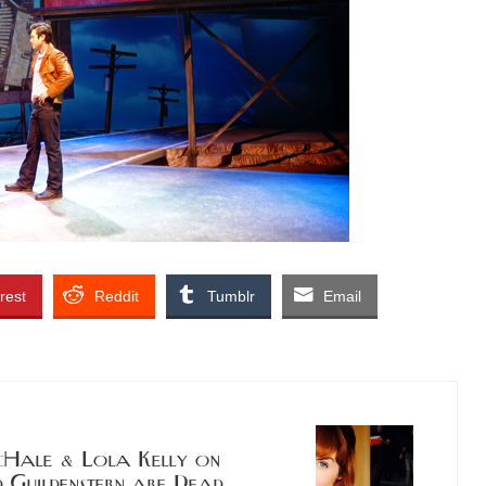
rest
Reddit
Tumblr
Email
ale & Lola Kelly on
Guildenstern are Dead