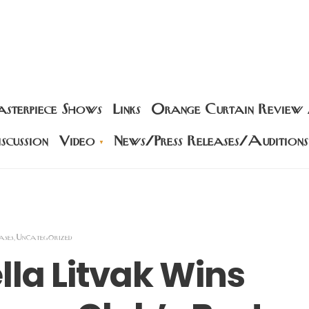
sterpiece Shows
Links
Orange Curtain Review
scussion
Video
News/Press Releases/Auditions
ases
Uncategorized
,
lla Litvak Wins