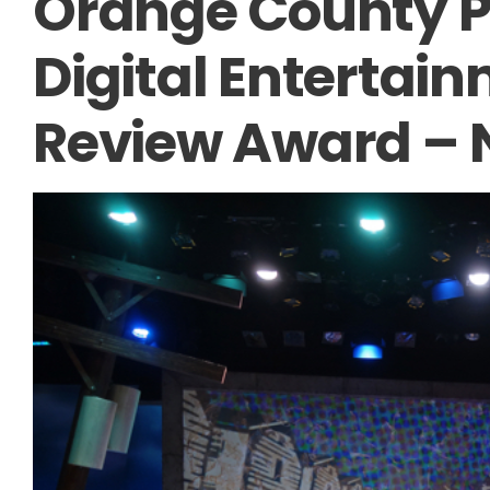
Orange County Pr
Digital Entertai
Review Award –