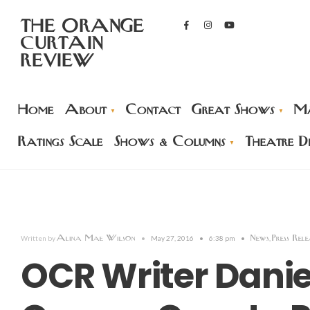
THE ORANGE
CURTAIN
REVIEW
Home
About
Contact
Great Shows
Ma
Ratings Scale
Shows & Columns
Theatre Di
Alina Mae Wilson
News
Press Rele
Written by
•
May 27, 2016
•
6:38 pm
•
,
OCR Writer Danie