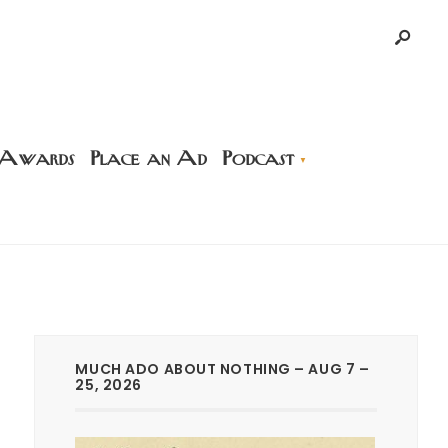
 Awards
Place an Ad
Podcast
MUCH ADO ABOUT NOTHING – AUG 7 –
25, 2026