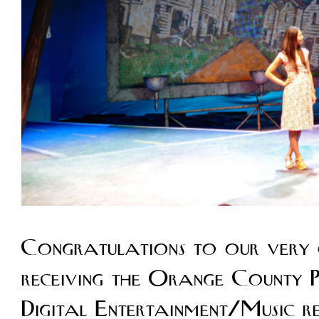
Congratulations to our very 
receiving the Orange County Pr
Digital Entertainment/Music 