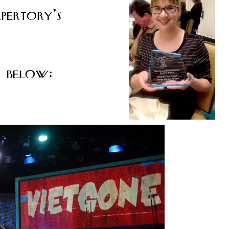
pertory’s
s below: