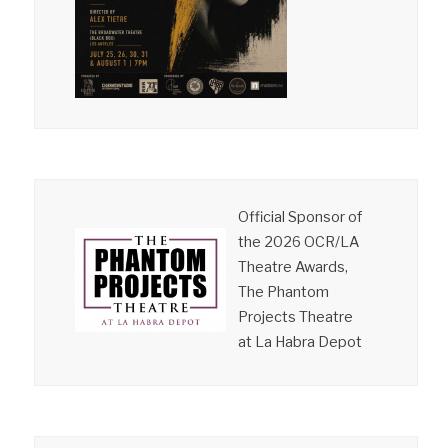
Official Sponsor of
the 2026 OCR/LA
Theatre Awards,
The Phantom
Projects Theatre
at La Habra Depot