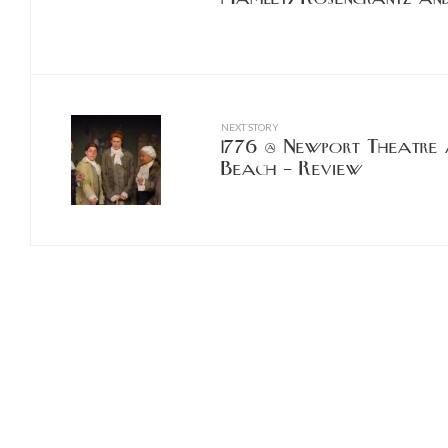
NEXT STORY
1776 @ Newport Theatre 
Beach – Review