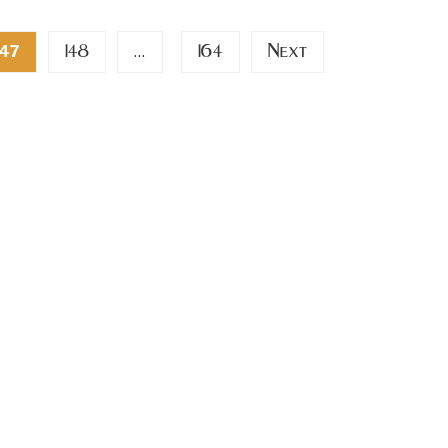
148
164
Next
47
…