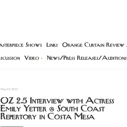
sterpiece Shows
Links
Orange Curtain Review
scussion
Video
News/Press Releases/Auditions
May 23, 2015
OZ 2.5 Interview with Actress
Emily Yetter @ South Coast
Repertory in Costa Mesa