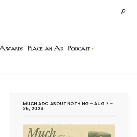
 Awards
Place an Ad
Podcast
MUCH ADO ABOUT NOTHING – AUG 7 –
25, 2026