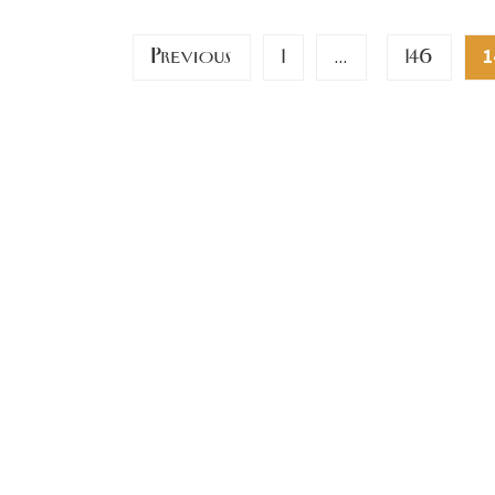
Posts
Previous
1
146
…
1
pagination