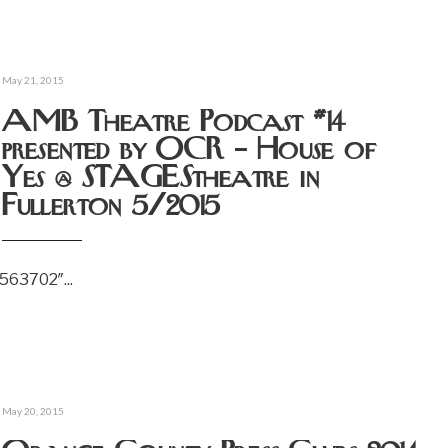
May 21, 2015
AMB Theatre Podcast #14
presented by OCR – House of
Yes @ STAGEStheatre in
Fullerton 5/2015
6563702″
...
May 20, 2015