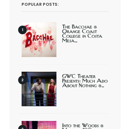
POPULAR POSTS:
The Bacchae @
Orange Coast
College in Costa
Mesa…
GWC Theater
Presents: Much Ado
About Nothing @…
Into the Woods @