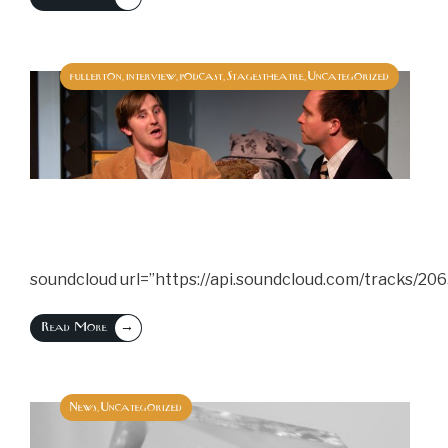
fullerton
interview
podcast
Stagestheatre
Uncategorized
,
,
,
,
soundcloud url=”https://api.soundcloud.com/tracks/20
→
Read More
News
Uncategorized
,