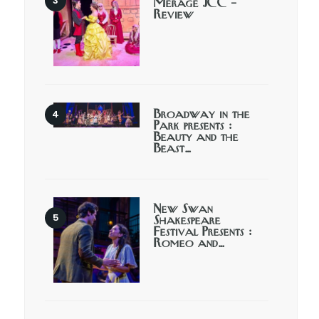
Merage JCC –
Review
Broadway in the
Park presents :
Beauty and the
Beast…
New Swan
Shakespeare
Festival Presents :
Romeo and…