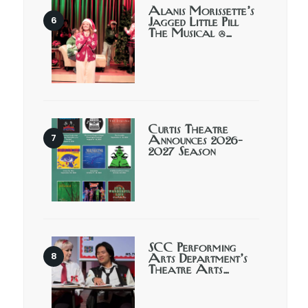
Alanis Morissette’s
Jagged Little Pill
The Musical @…
Curtis Theatre
Announces 2026-
2027 Season
SCC Performing
Arts Department’s
Theatre Arts…