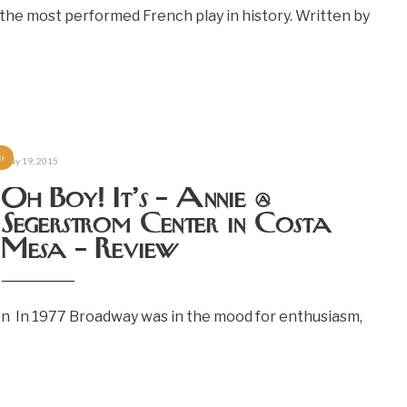
the most performed French play in history. Written by
d
May 19, 2015
Oh Boy! It’s – Annie @
Segerstrom Center in Costa
Mesa – Review
on In 1977 Broadway was in the mood for enthusiasm,