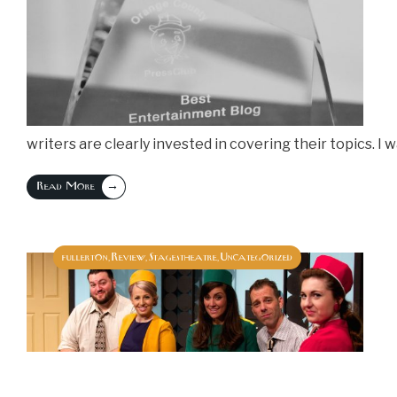
writers are clearly invested in covering their topics. I
→
Read More
fullerton
Review
Stagestheatre
Uncategorized
,
,
,