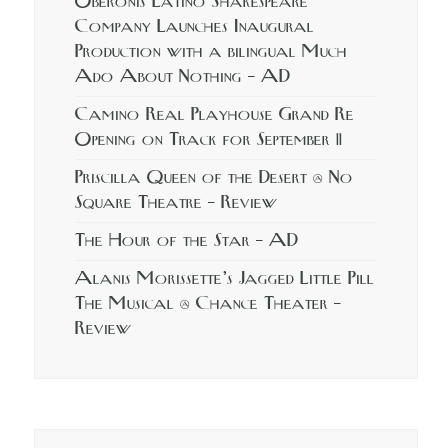
Oberonis Latino Shakespeare
Company Launches Inaugural
Production with a bilingual Much
Ado About Nothing – AD
Camino Real Playhouse Grand Re
Opening on Track for September 11
Priscilla Queen of the Desert @ No
Square Theatre – Review
The Hour of the Star – AD
Alanis Morissette’s Jagged Little Pill
The Musical @ Chance Theater –
Review