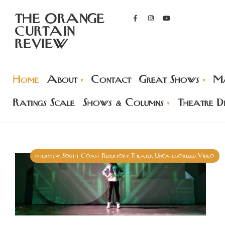
THE ORANGE
CURTAIN
REVIEW
Home
About
Contact
Great Shows
Ma
Ratings Scale
Shows & Columns
Theatre Di
interview
South Coast Repertory
Theater
Uncategorized
Video
,
,
,
,