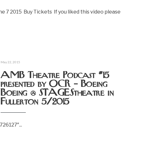
e 7 2015 Buy Tickets If you liked this video please
May 22, 2015
AMB Theatre Podcast #15
presented by OCR – Boeing
Boeing @ STAGEStheatre in
Fullerton 5/2015
6726127″
...