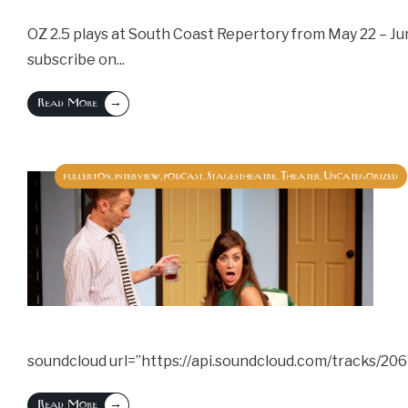
OZ 2.5 plays at South Coast Repertory from May 22 – Jun
subscribe on
...
→
Read More
fullerton
interview
podcast
Stagestheatre
Theater
Uncategorized
,
,
,
,
,
soundcloud url=”https://api.soundcloud.com/tracks/20
→
Read More