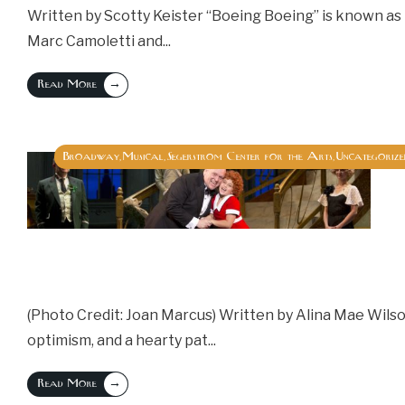
Written by Scotty Keister “Boeing Boeing” is known as 
Marc Camoletti and
...
→
Read More
Broadway
Musical
Segerstrom Center for the Arts
Uncategorize
,
,
,
(Photo Credit: Joan Marcus) Written by Alina Mae Wils
optimism, and a hearty pat
...
→
Read More