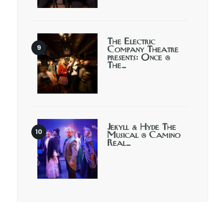
The Electric
Company Theatre
presents: Once @
The…
Jekyll & Hyde The
Musical @ Camino
Real…