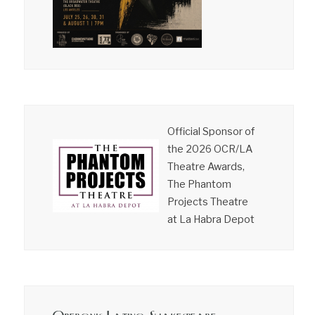
Official Sponsor of
the 2026 OCR/LA
Theatre Awards,
The Phantom
Projects Theatre
at La Habra Depot