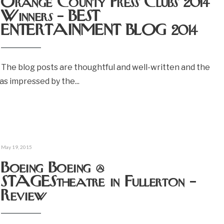
Orange County Press Clubs 2014
Winners – BEST
ENTERTAINMENT BLOG 2014
The blog posts are thoughtful and well-written and the
 was impressed by the
...
May 19, 2015
Boeing Boeing @
STAGEStheatre in Fullerton –
Review