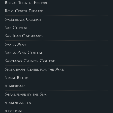
Rogue Theatre Ensemble
Rose Center Theatre
Saddleback College
San Clemente
San Juan Capistrano
Santa Ana
Santa Ana College
Santiago Canyon College
Segerstrom Center for the Arts
Serial Killers
shakespeare
Shakespeare by the Sea
shakespeare oc
slideshow