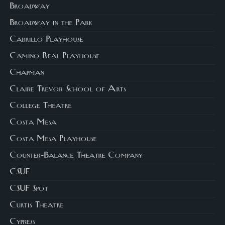
Broadway
Broadway in the Park
Cabrillo Playhouse
Camino Real Playhouse
Chapman
Claire Trevor School of Arts
College Theatre
Costa Mesa
Costa Mesa Playhouse
Counter-Balance Theatre Company
CSUF
CSUF Spot
Curtis Theatre
Cypress