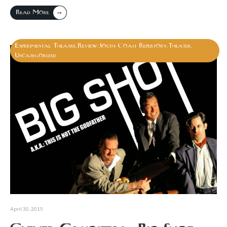
→
Read More
Experimental Theatre
Review
South Coast Repertory
Theater
,
,
,
,
Uncategorized
April 30, 2015