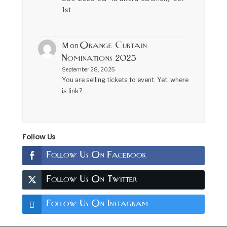
1st
Orange Curtain
M
on
Nominations 2025
September 28, 2025
You are selling tickets to event. Yet, where
is link?
Follow Us
Follow Us On Facebook
Follow Us On Twitter
Follow Us On Instagram