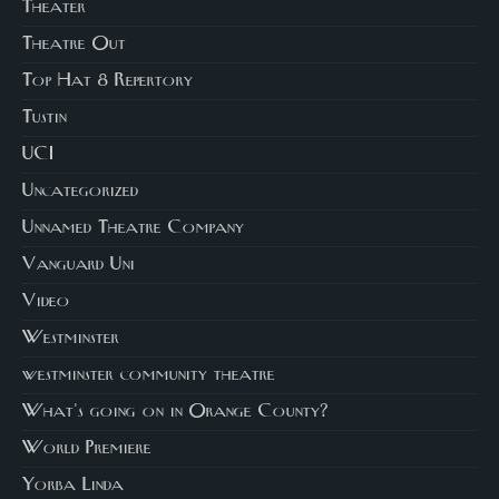
Theater
Theatre Out
Top Hat 8 Repertory
Tustin
UCI
Uncategorized
Unnamed Theatre Company
Vanguard Uni
Video
Westminster
westminster community theatre
What's going on in Orange County?
World Premiere
Yorba Linda