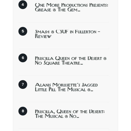
One More Productions Presents:
Grease @ The Gem…
Smash @ CSUF in Fullerton –
Review
Priscilla Queen of the Desert @
No Square Theatre…
Alanis Morissette’s Jagged
Little Pill The Musical @…
Priscilla, Queen of the Desert:
The Musical @ No…