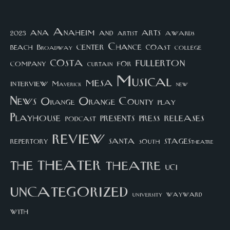
arts
ana
Anaheim
and
awards
artist
2023
center
Chance
coast
beach
college
Broadway
costa
fullerton
company
for
curtain
Musical
mesa
interview
Maverick
new
News
Orange County
Orange
play
Playhouse
presents
press
releases
podcast
review
santa
repertory
south
STAGEStheatre
theater
the
theatre
UCI
uncategorized
university
wayward
with