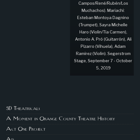
Campos/René/Rubén/Los
Muchachos). Mariachi:
Esteban Montoya Dagnino
(Trumpet), Sayra Michelle
Haro (Violin/Tía Carmen),
Antonio A. Pró (Guitarrón), Ali
Pizarro (Vihuela), Adam
Ramirez (Violin). Segerstrom
Stage, September 7 - October
5, 2019
3D Theatricals
A Moment in Orange County Theatre History
Act One Project
Ad