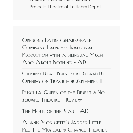
Projects Theatre at La Habra Depot
Oberonis Latino Shakespeare
Company Launches Inaugural
Production with a bilingual Much
Ado About Nothing – AD
Camino Real Playhouse Grand Re
Opening on Track for September 11
Priscilla Queen of the Desert @ No
Square Theatre – Review
The Hour of the Star – AD
Alanis Morissette’s Jagged Little
Pill The Musical @ Chance Theater –