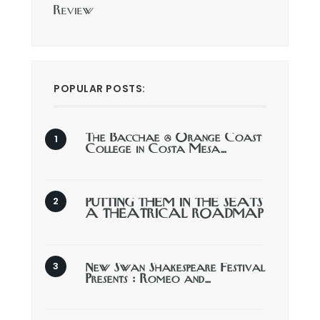
Review
POPULAR POSTS:
The Bacchae @ Orange Coast
College in Costa Mesa…
PUTTING THEM IN THE SEATS
A THEATRICAL ROADMAP
New Swan Shakespeare Festival
Presents : Romeo and…