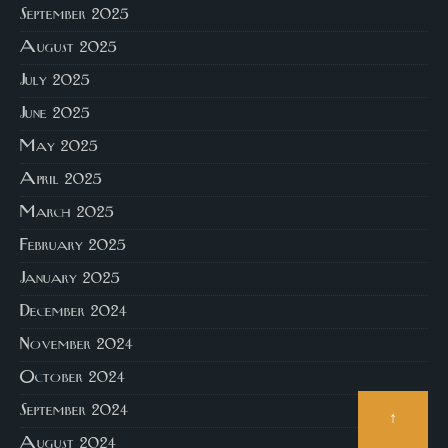
September 2025
August 2025
July 2025
June 2025
May 2025
April 2025
March 2025
February 2025
January 2025
December 2024
November 2024
October 2024
September 2024
↑
August 2024