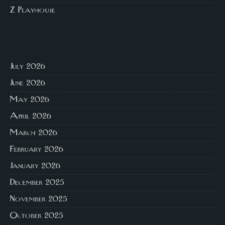
Z Playhouse
July 2026
June 2026
May 2026
April 2026
March 2026
February 2026
January 2026
December 2025
November 2025
October 2025