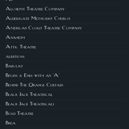
Alchemy Theatre Company
Aldersgate Methodist Church
American Coast Theatre Company
Anaheim
Attic Theatre
auditions
Barclay
Begins & Ends with an 'A'
Behind The Orange Curtain
Black Jack Theatrical
Black Jack Theatricals
Bold Theatre
Brea