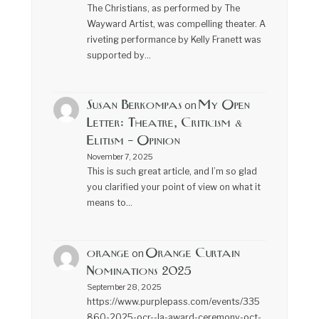
The Christians, as performed by The
Wayward Artist, was compelling theater. A
riveting performance by Kelly Franett was
supported by…
Susan Berkompas
My Open
on
Letter: Theatre, Criticism &
Elitism – Opinion
November 7, 2025
This is such great article, and I’m so glad
you clarified your point of view on what it
means to…
orange
Orange Curtain
on
Nominations 2025
September 28, 2025
https://www.purplepass.com/events/335
860-2025-ocr--la-award-ceremony-oct-