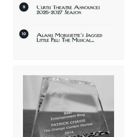
Curtis Theatre Announces
2026-2027 Season
Alanis Morissette’s Jagged
Little Pill: The Musical…