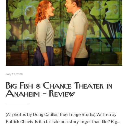
July 12, 2018
Big Fish @ Chance Theater in
Anaheim – Review
(All photos by Doug Catiller, True Image Studio) Written by
Patrick Chavis Is it a tall tale or a story larger-than-life? Big
...