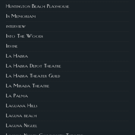
Huntington Beach Playhouse
In Memoriam
interview
Into The Woods
Irvine
La Habra
La Habra Depot Theatre
La Habra Theater Guild
La Mirada Theatre
La Palma
Laguana Hills
Laguna beach
Laguna Niguel