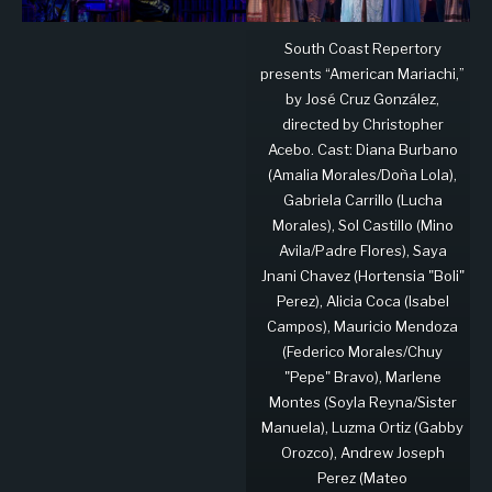
South Coast Repertory
presents “American Mariachi,”
by José Cruz González,
directed by Christopher
Acebo. Cast: Diana Burbano
(Amalia Morales/Doña Lola),
Gabriela Carrillo (Lucha
Morales), Sol Castillo (Mino
Avila/Padre Flores), Saya
Jnani Chavez (Hortensia "Boli"
Perez), Alicia Coca (Isabel
Campos), Mauricio Mendoza
(Federico Morales/Chuy
"Pepe" Bravo), Marlene
Montes (Soyla Reyna/Sister
Manuela), Luzma Ortiz (Gabby
Orozco), Andrew Joseph
Perez (Mateo