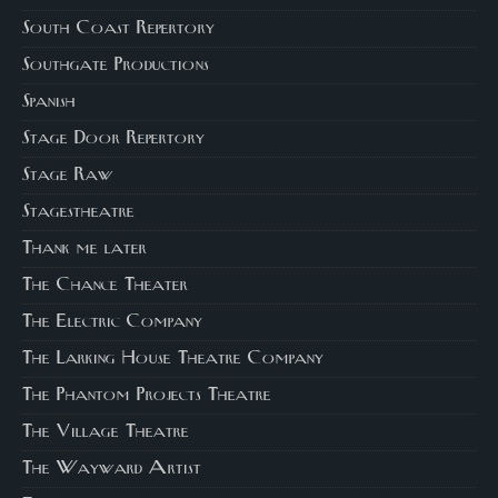
South Coast Repertory
Southgate Productions
Spanish
Stage Door Repertory
Stage Raw
Stagestheatre
Thank me later
The Chance Theater
The Electric Company
The Larking House Theatre Company
The Phantom Projects Theatre
The Village Theatre
The Wayward Artist