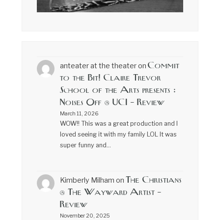
Commit
anteater at the theater
on
to the Bit! Claire Trevor
School of the Arts presents :
Noises Off @ UCI – Review
March 11, 2026
WOW!! This was a great production and I
loved seeing it with my family LOL It was
super funny and…
The Christians
Kimberly Milham
on
@ The Wayward Artist –
Review
November 20, 2025