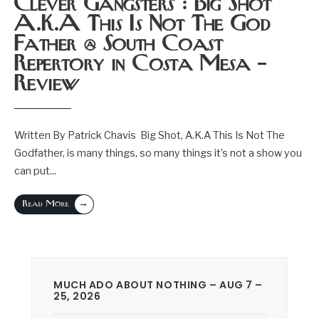
Clever Gangsters : Big Shot
A.K.A This Is Not The God
Father @ South Coast
Repertory in Costa Mesa –
Review
Written By Patrick Chavis Big Shot, A.K.A This Is Not The
Godfather, is many things, so many things it’s not a show you
can put
...
→
Read More
MUCH ADO ABOUT NOTHING – AUG 7 –
25, 2026