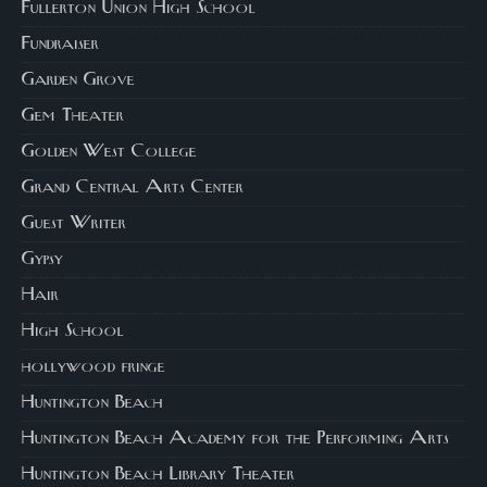
Fullerton Union High School
Fundraiser
Garden Grove
Gem Theater
Golden West College
Grand Central Arts Center
Guest Writer
Gypsy
Hair
High School
hollywood fringe
Huntington Beach
Huntington Beach Academy for the Performing Arts
Huntington Beach Library Theater