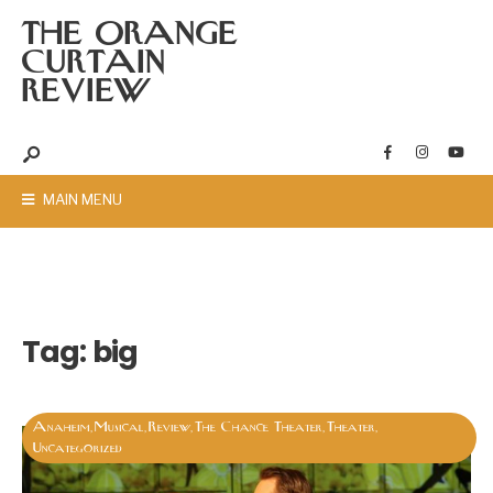
THE ORANGE
CURTAIN
REVIEW
MAIN MENU
Tag:
big
Anaheim
Musical
Review
The Chance Theater
Theater
,
,
,
,
,
Uncategorized