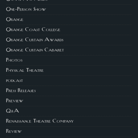
One-Person Show
Orange
Orange Coast College
Orange Curtain Awards
Orange Curtain Cabaret
Photos
Physical Theatre
podcast
Press Releases
Preview
Q&A
Renaissance Theatre Company
Review