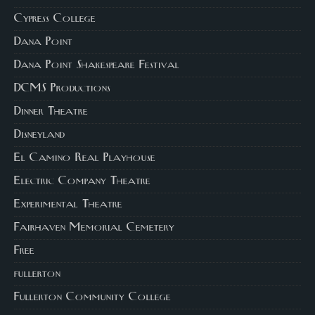
Cypress College
Dana Point
Dana Point Shakespeare Festival
DCMS Productions
Dinner Theatre
Disneyland
El Camino Real Playhouse
Electric Company Theatre
Experimental Theatre
Fairhaven Memorial Cemetery
Free
fullerton
Fullerton Community College