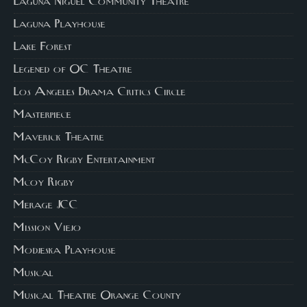
Laguna Niguel Community Theatre
Laguna Playhouse
Lake Forest
Legened of OC Theatre
Los Angeles Drama Critics Circle
Masterpiece
Maverick Theatre
McCoy Rigby Entertainment
Mcoy Rigby
Merage JCC
Mission Viejo
Modjeska Playhouse
Musical
Musical Theatre Orange County