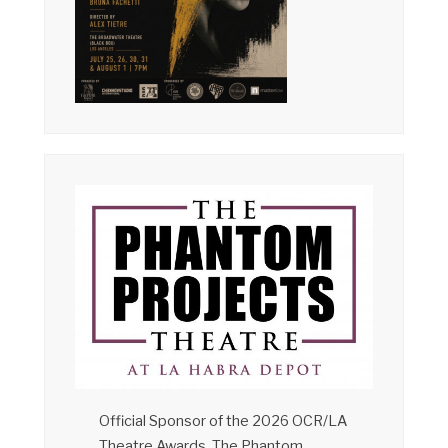
Official Sponsor of the 2026 OCR/LA
Theatre Awards, The Phantom