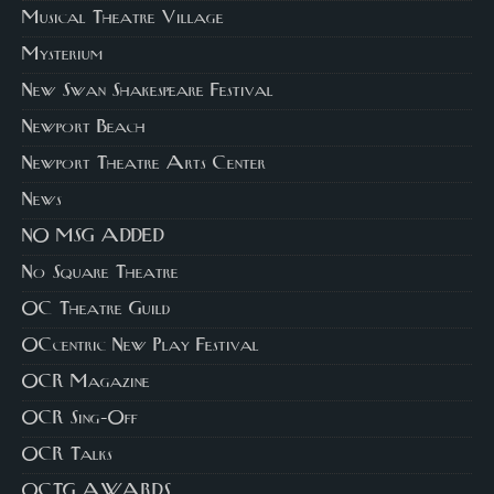
Musical Theatre Village
Mysterium
New Swan Shakespeare Festival
Newport Beach
Newport Theatre Arts Center
News
NO MSG ADDED
No Square Theatre
OC Theatre Guild
OCcentric New Play Festival
OCR Magazine
OCR Sing-Off
OCR Talks
OCTG AWARDS