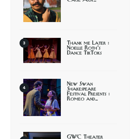
Cage Aux…
Thank me Later :
Noelle Roth’s
Dance TikToks
New Swan
Shakespeare
Festival Presents :
Romeo and…
GWC Theater