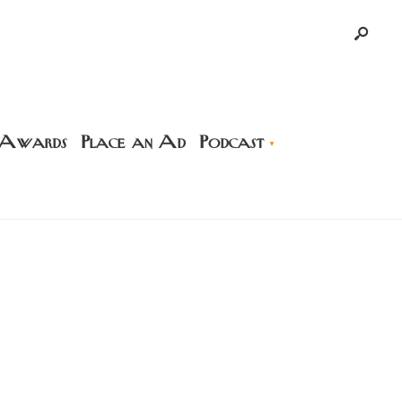
 Awards
Place an Ad
Podcast