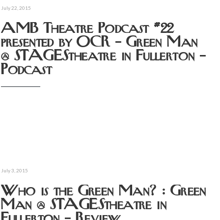
July 22, 2015
AMB Theatre Podcast #22
presented by OCR – Green Man
@ STAGEStheatre in Fullerton –
Podcast
July 3, 2015
Who is the Green Man? : Green
Man @ STAGEStheatre in
Fullerton – Review