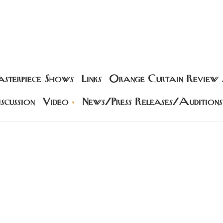
sterpiece Shows
Links
Orange Curtain Review
scussion
Video
News/Press Releases/Auditions