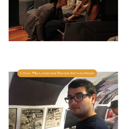
Costa Mesa
interview
Preview
Uncategorized
,
,
,