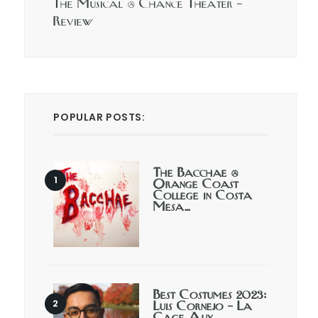
The Musical @ Chance Theater –
Review
POPULAR POSTS:
The Bacchae @
Orange Coast
College in Costa
Mesa…
Best Costumes 2023:
Luis Cornejo – La