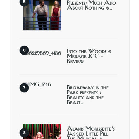
Presents: Much Ado
About Nothing @…
Into the Woods @
Merage JCC –
Review
Broadway in the
Park presents :
Beauty and the
Beast…
Alanis Morissette’s
Jagged Little Pill