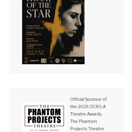
Official Sponsor of
the 2026 OCR/LA
Theatre Awards,
The Phantom
Projects Theatre