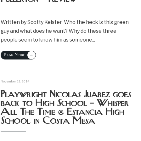
Written by Scotty Keister Who the heck is this green
guy and what does he want? Why do these three
people seem to know him as someone
...
→
Read More
November 13, 2014
Playwright Nicolas Juarez goes
back to High School – Whisper
All The Time @ Estancia High
School in Costa Mesa