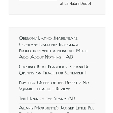
at La Habra Depot
Oberonis Latino Shakespeare
Company Launches Inaugural
Production with a bilingual Much
Ado About Nothing – AD
Camino Real Playhouse Grand Re
Opening on Track for September 11
Priscilla Queen of the Desert @ No
Square Theatre – Review
The Hour of the Star – AD
Alanis Morissette’s Jagged Little Pill