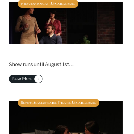
interview
podcast
Uncategorized
,
,
Show runs until August 1st.
...
→
Read More
Review
Stagestheatre
Theater
Uncategorized
,
,
,