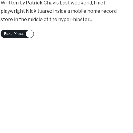
Written by Patrick Chavis Last weekend, I met
playwright Nick Juarez inside a mobile home record
store in the middle of the hyper-hipster
...
→
Read More