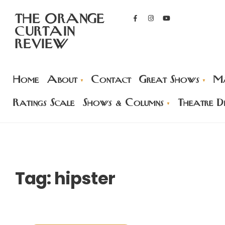
THE ORANGE
CURTAIN
REVIEW
Home
About
Contact
Great Shows
Ma
Ratings Scale
Shows & Columns
Theatre Di
Tag:
hipster