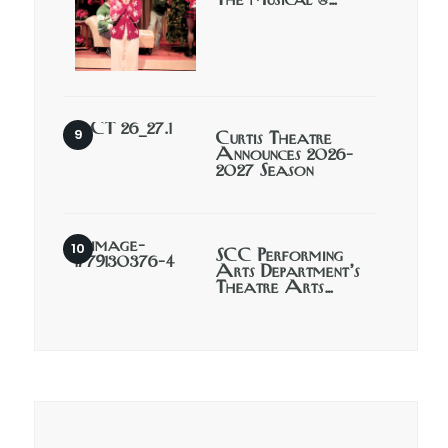
The Musical @…
Curtis Theatre
Announces 2026-
2027 Season
SCC Performing
Arts Department’s
Theatre Arts…