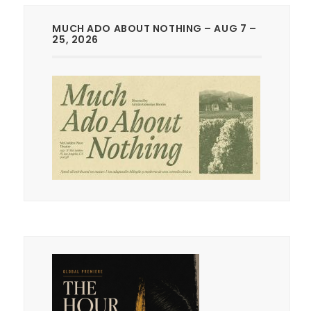
MUCH ADO ABOUT NOTHING – AUG 7 –
25, 2026