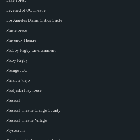
Lake Forest
Legened of OC Theatre
Los Angeles Drama Critics Circle
Masterpiece
Maverick Theatre
McCoy Rigby Entertainment
Mcoy Rigby
Merage JCC
Mission Viejo
Modjeska Playhouse
Musical
Musical Theatre Orange County
Musical Theatre Village
Mysterium