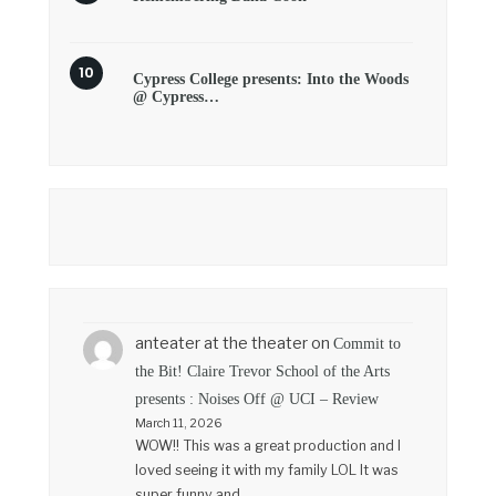
Cypress College presents: Into the Woods
@ Cypress…
anteater at the theater
on
Commit to
the Bit! Claire Trevor School of the Arts
presents : Noises Off @ UCI – Review
March 11, 2026
WOW!! This was a great production and I
loved seeing it with my family LOL It was
super funny and…