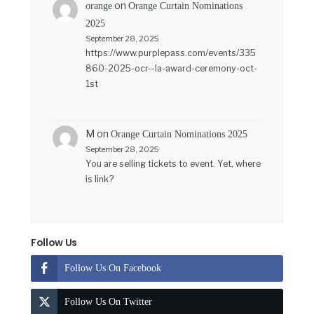
on
orange
Orange Curtain Nominations
2025
September 28, 2025
https://www.purplepass.com/events/335
860-2025-ocr--la-award-ceremony-oct-
1st
M
on
Orange Curtain Nominations 2025
September 28, 2025
You are selling tickets to event. Yet, where
is link?
Follow Us
Follow Us On Facebook
Follow Us On Twitter