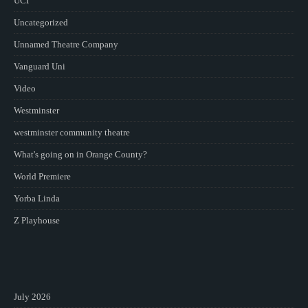
UCI
Uncategorized
Unnamed Theatre Company
Vanguard Uni
Video
Westminster
westminster community theatre
What's going on in Orange County?
World Premiere
Yorba Linda
Z Playhouse
July 2026