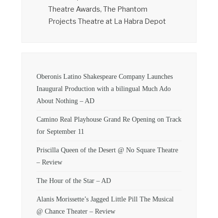
Theatre Awards, The Phantom
Projects Theatre at La Habra Depot
Oberonis Latino Shakespeare Company Launches
Inaugural Production with a bilingual Much Ado
About Nothing – AD
Camino Real Playhouse Grand Re Opening on Track
for September 11
Priscilla Queen of the Desert @ No Square Theatre
– Review
The Hour of the Star – AD
Alanis Morissette’s Jagged Little Pill The Musical
@ Chance Theater – Review