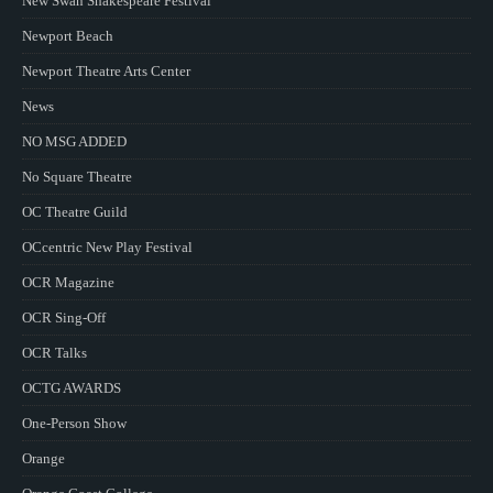
New Swan Shakespeare Festival
Newport Beach
Newport Theatre Arts Center
News
NO MSG ADDED
No Square Theatre
OC Theatre Guild
OCcentric New Play Festival
OCR Magazine
OCR Sing-Off
OCR Talks
OCTG AWARDS
One-Person Show
Orange