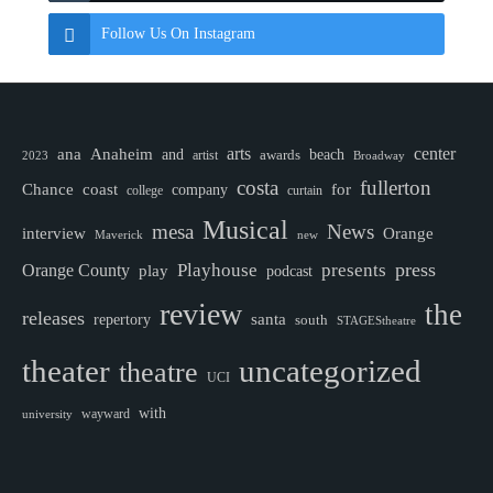
Follow Us On Instagram
ana
Anaheim
arts
center
and
awards
beach
artist
2023
Broadway
costa
fullerton
Chance
coast
company
for
college
curtain
Musical
mesa
News
interview
Orange
Maverick
new
Playhouse
press
presents
Orange County
play
podcast
review
the
releases
santa
repertory
south
STAGEStheatre
theater
uncategorized
theatre
UCI
with
wayward
university