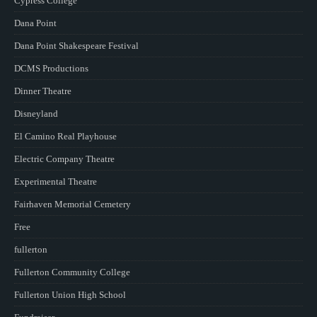
Cypress College
Dana Point
Dana Point Shakespeare Festival
DCMS Productions
Dinner Theatre
Disneyland
El Camino Real Playhouse
Electric Company Theatre
Experimental Theatre
Fairhaven Memorial Cemetery
Free
fullerton
Fullerton Community College
Fullerton Union High School