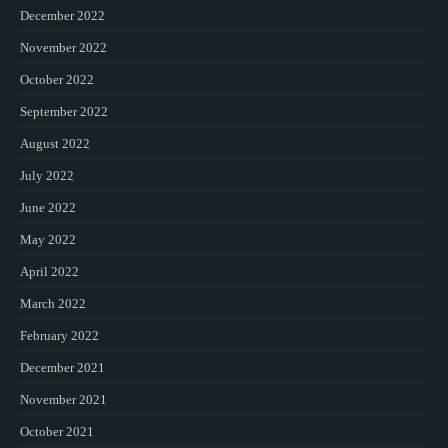
December 2022
November 2022
October 2022
September 2022
August 2022
July 2022
June 2022
May 2022
April 2022
March 2022
February 2022
December 2021
November 2021
October 2021