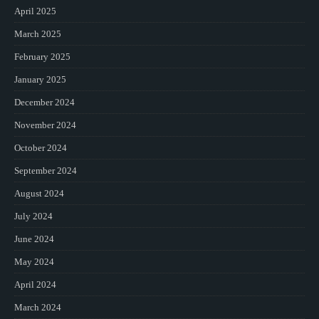
April 2025
March 2025
February 2025
January 2025
December 2024
November 2024
October 2024
September 2024
August 2024
July 2024
June 2024
May 2024
April 2024
March 2024