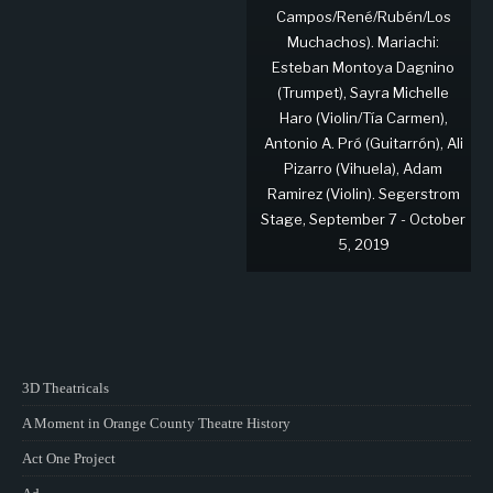
Campos/René/Rubén/Los
Muchachos). Mariachi:
Esteban Montoya Dagnino
(Trumpet), Sayra Michelle
Haro (Violin/Tía Carmen),
Antonio A. Pró (Guitarrón), Ali
Pizarro (Vihuela), Adam
Ramirez (Violin). Segerstrom
Stage, September 7 - October
5, 2019
3D Theatricals
A Moment in Orange County Theatre History
Act One Project