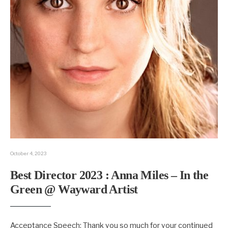
October 4, 2023
Best Director 2023 : Anna Miles – In the
Green @ Wayward Artist
Acceptance Speech: Thank you so much for your continued