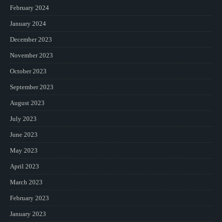
February 2024
January 2024
December 2023
November 2023
October 2023
September 2023
August 2023
July 2023
June 2023
May 2023
April 2023
March 2023
February 2023
January 2023