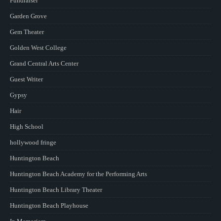
Fundraiser
Garden Grove
Gem Theater
Golden West College
Grand Central Arts Center
Guest Writer
Gypsy
Hair
High School
hollywood fringe
Huntington Beach
Huntington Beach Academy for the Performing Arts
Huntington Beach Library Theater
Huntington Beach Playhouse