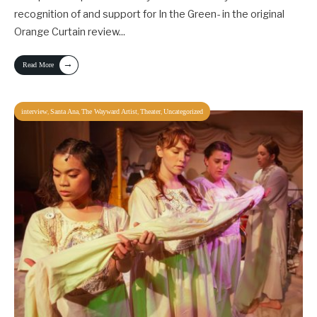
recognition of and support for In the Green- in the original
Orange Curtain review
...
→
Read More
,
,
,
,
interview
Santa Ana
The Wayward Artist
Theater
Uncategorized