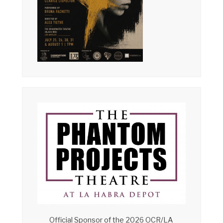
Official Sponsor of the 2026 OCR/LA