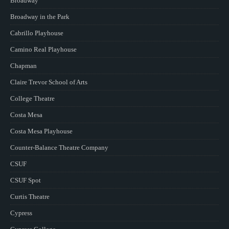
Broadway
Broadway in the Park
Cabrillo Playhouse
Camino Real Playhouse
Chapman
Claire Trevor School of Arts
College Theatre
Costa Mesa
Costa Mesa Playhouse
Counter-Balance Theatre Company
CSUF
CSUF Spot
Curtis Theatre
Cypress