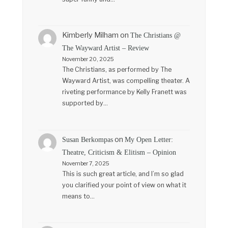
Kimberly Milham
on
The Christians @
The Wayward Artist – Review
November 20, 2025
The Christians, as performed by The
Wayward Artist, was compelling theater. A
riveting performance by Kelly Franett was
supported by…
on
Susan Berkompas
My Open Letter:
Theatre, Criticism & Elitism – Opinion
November 7, 2025
This is such great article, and I’m so glad
you clarified your point of view on what it
means to…