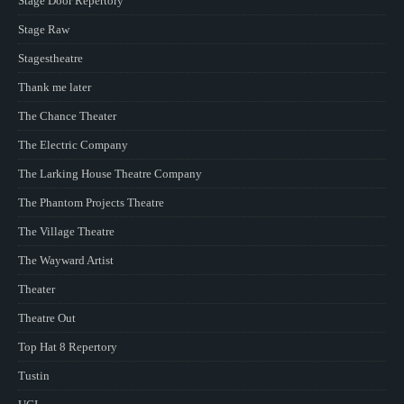
Stage Door Repertory
Stage Raw
Stagestheatre
Thank me later
The Chance Theater
The Electric Company
The Larking House Theatre Company
The Phantom Projects Theatre
The Village Theatre
The Wayward Artist
Theater
Theatre Out
Top Hat 8 Repertory
Tustin