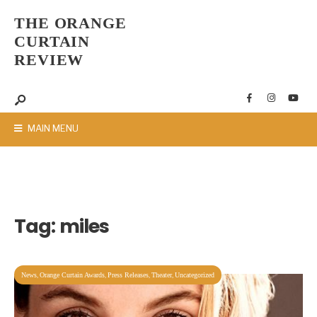
THE ORANGE
CURTAIN
REVIEW
MAIN MENU
Tag:
miles
,
,
,
,
News
Orange Curtain Awards
Press Releases
Theater
Uncategorized