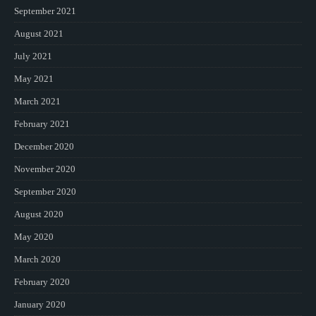
September 2021
August 2021
July 2021
May 2021
March 2021
February 2021
December 2020
November 2020
September 2020
August 2020
May 2020
March 2020
February 2020
January 2020