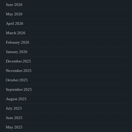
June 2026
May 2026
April 2026
March 2026
February 2026
January 2026
December 2025
November 2025
October 2025
September 2025
August 2025
July 2025
June 2025
May 2025