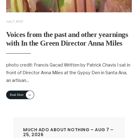
July 7, 2023
Voices from the past and other yearnings
with In the Green Director Anna Miles
photo credit: Francis Gacad Written by Patrick Chavis I sat in
front of Director Anna Miles at the Gypsy Den in Santa Ana,
an artisan
...
→
Read More
MUCH ADO ABOUT NOTHING – AUG 7 –
25, 2026