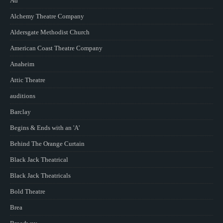
Ad
Alchemy Theatre Company
Aldersgate Methodist Church
American Coast Theatre Company
Anaheim
Attic Theatre
auditions
Barclay
Begins & Ends with an 'A'
Behind The Orange Curtain
Black Jack Theatrical
Black Jack Theatricals
Bold Theatre
Brea