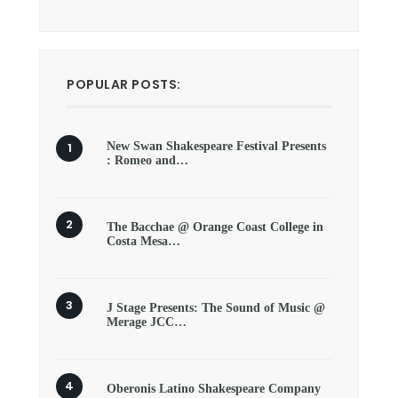
POPULAR POSTS:
New Swan Shakespeare Festival Presents
: Romeo and…
The Bacchae @ Orange Coast College in
Costa Mesa…
J Stage Presents: The Sound of Music @
Merage JCC…
Oberonis Latino Shakespeare Company