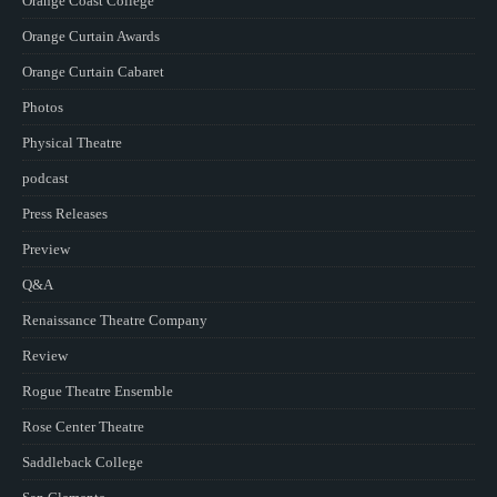
Orange Coast College
Orange Curtain Awards
Orange Curtain Cabaret
Photos
Physical Theatre
podcast
Press Releases
Preview
Q&A
Renaissance Theatre Company
Review
Rogue Theatre Ensemble
Rose Center Theatre
Saddleback College