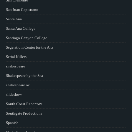
San Clemente
San Juan Capistrano
Santa Ana
Santa Ana College
Santiago Canyon College
Segerstrom Center for the Arts
Serial Killers
shakespeare
Shakespeare by the Sea
shakespeare oc
slideshow
South Coast Repertory
Southgate Productions
Spanish