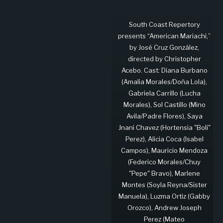
South Coast Repertory
presents “American Mariachi,”
by José Cruz González,
directed by Christopher
Acebo. Cast: Diana Burbano
(Amalia Morales/Doña Lola),
Gabriela Carrillo (Lucha
Morales), Sol Castillo (Mino
Avila/Padre Flores), Saya
Jnani Chavez (Hortensia "Boli"
Perez), Alicia Coca (Isabel
Campos), Mauricio Mendoza
(Federico Morales/Chuy
"Pepe" Bravo), Marlene
Montes (Soyla Reyna/Sister
Manuela), Luzma Ortiz (Gabby
Orozco), Andrew Joseph
Perez (Mateo