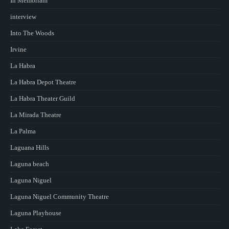
In Memoriam
interview
Into The Woods
Irvine
La Habra
La Habra Depot Theatre
La Habra Theater Guild
La Mirada Theatre
La Palma
Laguana Hills
Laguna beach
Laguna Niguel
Laguna Niguel Community Theatre
Laguna Playhouse