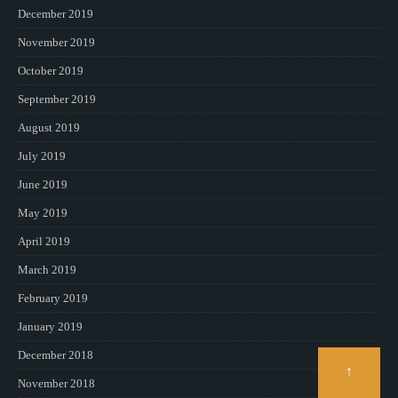
December 2019
November 2019
October 2019
September 2019
August 2019
July 2019
June 2019
May 2019
April 2019
March 2019
February 2019
January 2019
December 2018
↑
November 2018