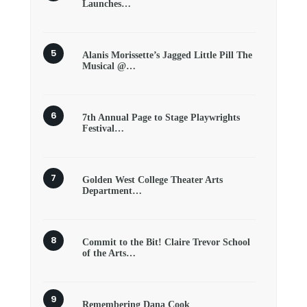
Launches…
Alanis Morissette’s Jagged Little Pill The
Musical @…
7th Annual Page to Stage Playwrights
Festival…
Golden West College Theater Arts
Department…
Commit to the Bit! Claire Trevor School
of the Arts…
Remembering Dana Cook