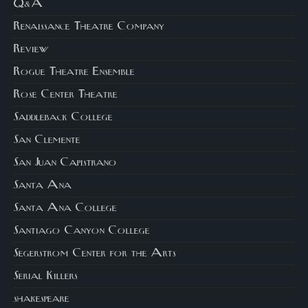
Q&A
Renaissance Theatre Company
Review
Rogue Theatre Ensemble
Rose Center Theatre
Saddleback College
San Clemente
San Juan Capistrano
Santa Ana
Santa Ana College
Santiago Canyon College
Segerstrom Center for the Arts
Serial Killers
shakespeare