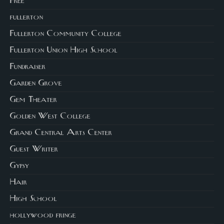
Free
fullerton
Fullerton Community College
Fullerton Union High School
Fundraiser
Garden Grove
Gem Theater
Golden West College
Grand Central Arts Center
Guest Writer
Gypsy
Hair
High School
hollywood fringe