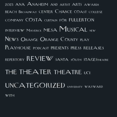
arts
ana
Anaheim
and
awards
artist
2023
center
Chance
coast
beach
college
Broadway
costa
fullerton
company
for
curtain
Musical
mesa
interview
Maverick
new
News
Orange County
Orange
play
Playhouse
presents
press
releases
podcast
review
santa
repertory
south
STAGEStheatre
theater
the
theatre
UCI
uncategorized
university
wayward
with