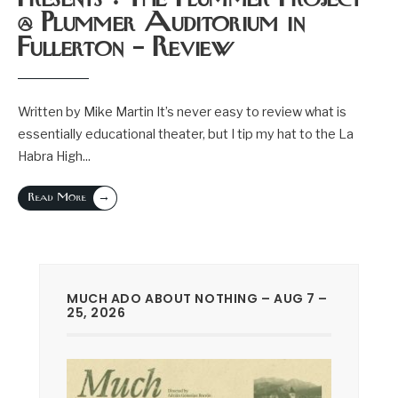
@ Plummer Auditorium in
Fullerton – Review
Written by Mike Martin It’s never easy to review what is
essentially educational theater, but I tip my hat to the La
Habra High
...
→
Read More
MUCH ADO ABOUT NOTHING – AUG 7 –
25, 2026