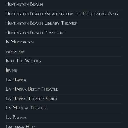
Huntington Beach
Huntington Beach Academy for the Performing Arts
Huntington Beach Library Theater
Huntington Beach Playhouse
In Memoriam
interview
Into The Woods
Irvine
La Habra
La Habra Depot Theatre
La Habra Theater Guild
La Mirada Theatre
La Palma
Laguana Hills