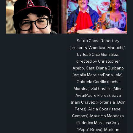
South Coast Repertory
presents “American Mariachi,”
by José Cruz González,
directed by Christopher
Acebo. Cast: Diana Burbano
(Amalia Morales/Doña Lola),
Gabriela Carrillo (Lucha
Morales), Sol Castillo (Mino
Avila/Padre Flores), Saya
Jnani Chavez (Hortensia "Boli"
Perez), Alicia Coca (Isabel
Campos), Mauricio Mendoza
(Federico Morales/Chuy
"Pepe" Bravo), Marlene