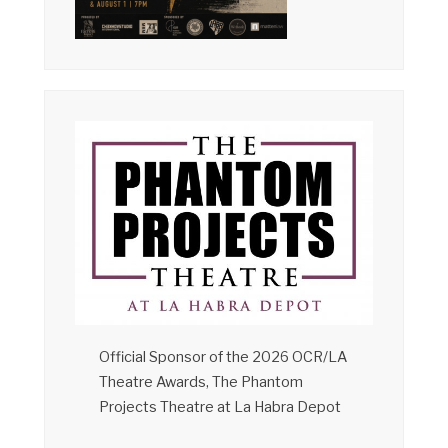
Official Sponsor of the 2026 OCR/LA
Theatre Awards, The Phantom
Projects Theatre at La Habra Depot