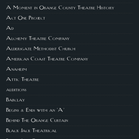
A Moment in Orange County Theatre History
Act One Project
Ad
Alchemy Theatre Company
Aldersgate Methodist Church
American Coast Theatre Company
Anaheim
Attic Theatre
auditions
Barclay
Begins & Ends with an 'A'
Behind The Orange Curtain
Black Jack Theatrical