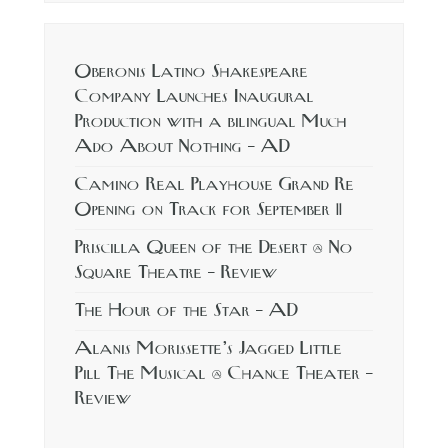
Oberonis Latino Shakespeare
Company Launches Inaugural
Production with a bilingual Much
Ado About Nothing – AD
Camino Real Playhouse Grand Re
Opening on Track for September 11
Priscilla Queen of the Desert @ No
Square Theatre – Review
The Hour of the Star – AD
Alanis Morissette’s Jagged Little
Pill The Musical @ Chance Theater –
Review