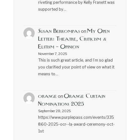
riveting performance by Kelly Franett was
supported by…
Susan Berkompas
My Open
on
Letter: Theatre, Criticism &
Elitism – Opinion
November 7, 2025
This is such great article, and I’m so glad
you clarified your point of view on what it
means to…
orange
Orange Curtain
on
Nominations 2025
September 28, 2025
https://www.purplepass.com/events/335
860-2025-ocr--la-award-ceremony-oct-
1st