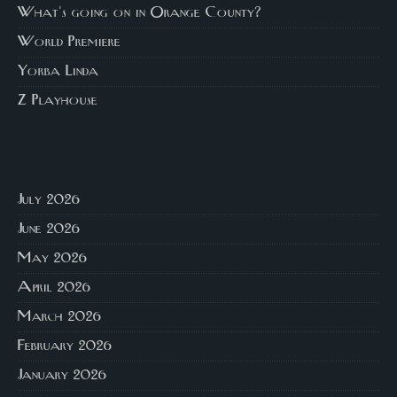
What's going on in Orange County?
World Premiere
Yorba Linda
Z Playhouse
July 2026
June 2026
May 2026
April 2026
March 2026
February 2026
January 2026