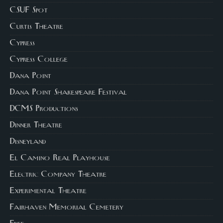
CSUF Spot
Curtis Theatre
Cypress
Cypress College
Dana Point
Dana Point Shakespeare Festival
DCMS Productions
Dinner Theatre
Disneyland
El Camino Real Playhouse
Electric Company Theatre
Experimental Theatre
Fairhaven Memorial Cemetery