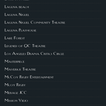
Laguna beach
Laguna Niguel
Laguna Niguel Community Theatre
Laguna Playhouse
Lake Forest
Legened of OC Theatre
Los Angeles Drama Critics Circle
Masterpiece
Maverick Theatre
McCoy Rigby Entertainment
Mcoy Rigby
Merage JCC
Mission Viejo