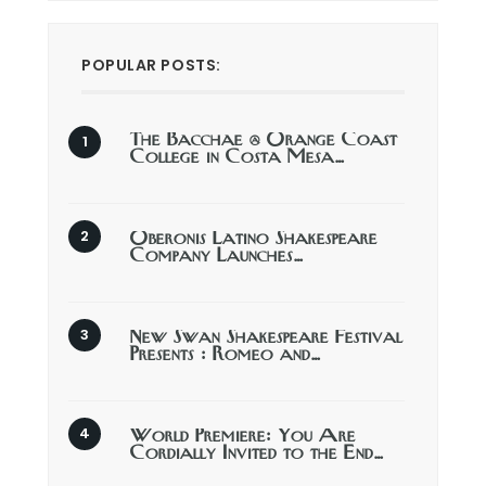
POPULAR POSTS:
The Bacchae @ Orange Coast
College in Costa Mesa…
Oberonis Latino Shakespeare
Company Launches…
New Swan Shakespeare Festival
Presents : Romeo and…
World Premiere: You Are
Cordially Invited to the End…