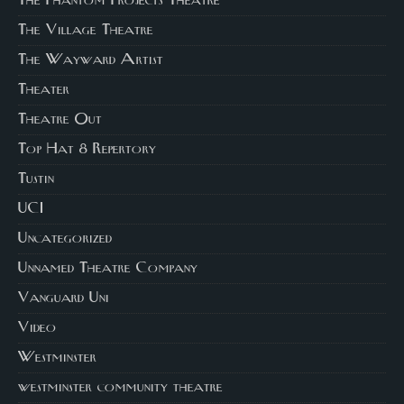
The Phantom Projects Theatre
The Village Theatre
The Wayward Artist
Theater
Theatre Out
Top Hat 8 Repertory
Tustin
UCI
Uncategorized
Unnamed Theatre Company
Vanguard Uni
Video
Westminster
westminster community theatre