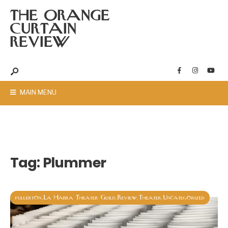
THE ORANGE
CURTAIN
REVIEW
MAIN MENU
Tag:
Plummer
fullerton
La Habra Theater Guild
Review
Theater
Uncategorized
,
,
,
,