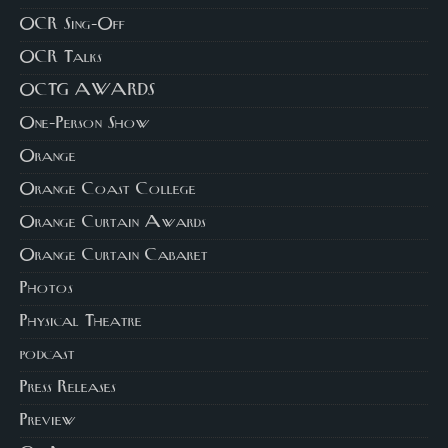
OCR Sing-Off
OCR Talks
OCTG AWARDS
One-Person Show
Orange
Orange Coast College
Orange Curtain Awards
Orange Curtain Cabaret
Photos
Physical Theatre
podcast
Press Releases
Preview