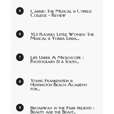
Carrie: The Musical @ Cypress
College – Review
YLS Players: Little Women: The
Musical @ Yorba Linda…
Life Under A Microscope :
Photograph 51 @ South…
Young Frankenstein @
Huntington Beach Academy
for…
Broadway in the Park presents :
Beauty and the Beast…