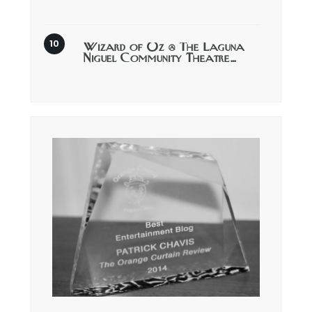
Wizard of Oz @ The Laguna
Niguel Community Theatre…