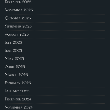
December 2025
November 2025
October 2025
September 2025
August 2025
July 2025
June 2025
May 2025
April 2025
March 2025
February 2025
January 2025
December 2024
November 2024