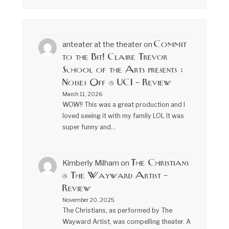
Commit
anteater at the theater
on
to the Bit! Claire Trevor
School of the Arts presents :
Noises Off @ UCI – Review
March 11, 2026
WOW!! This was a great production and I
loved seeing it with my family LOL It was
super funny and…
The Christians
Kimberly Milham
on
@ The Wayward Artist –
Review
November 20, 2025
The Christians, as performed by The
Wayward Artist, was compelling theater. A