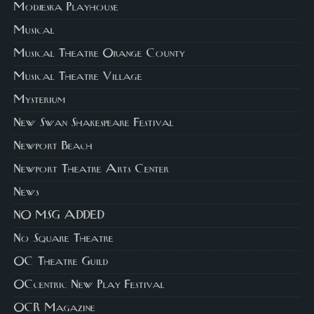
Modjeska Playhouse
Musical
Musical Theatre Orange County
Musical Theatre Village
Mysterium
New Swan Shakespeare Festival
Newport Beach
Newport Theatre Arts Center
News
NO MSG ADDED
No Square Theatre
OC Theatre Guild
OCcentric New Play Festival
OCR Magazine