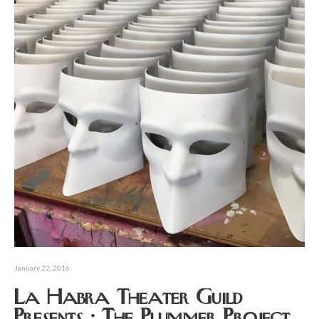
January 22, 2016
La Habra Theater Guild
Presents : The Plummer Project