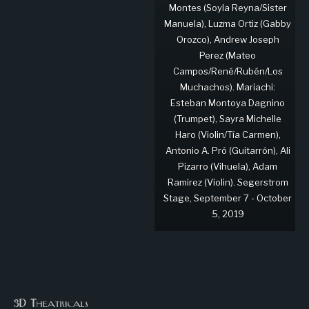
Montes (Soyla Reyna/Sister
Manuela), Luzma Ortiz (Gabby
Orozco), Andrew Joseph
Perez (Mateo
Campos/René/Rubén/Los
Muchachos). Mariachi:
Esteban Montoya Dagnino
(Trumpet), Sayra Michelle
Haro (Violin/Tía Carmen),
Antonio A. Pró (Guitarrón), Ali
Pizarro (Vihuela), Adam
Ramirez (Violin). Segerstrom
Stage, September 7 - October
5, 2019
3D Theatricals