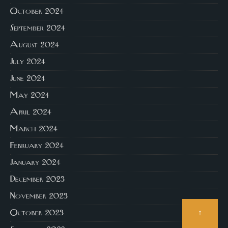
October 2024
September 2024
August 2024
July 2024
June 2024
May 2024
April 2024
March 2024
February 2024
January 2024
December 2023
November 2023
↑
October 2023