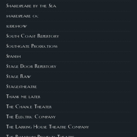
Shakespeare by the Sea
shakespeare oc
slideshow
South Coast Repertory
Southgate Productions
Spanish
Stage Door Repertory
Stage Raw
Stagestheatre
Thank me later
The Chance Theater
The Electric Company
The Larking House Theatre Company