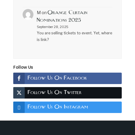
Orange Curtain
M
on
Nominations 2025
September 28, 2025
You are selling tickets to event. Yet, where
is link?
Follow Us
Follow Us On Facebook
Follow Us On Twitter
Follow Us On Instagram