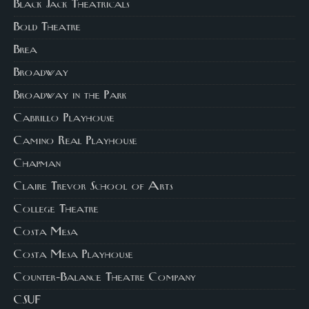
Black Jack Theatricals
Bold Theatre
Brea
Broadway
Broadway in the Park
Cabrillo Playhouse
Camino Real Playhouse
Chapman
Claire Trevor School of Arts
College Theatre
Costa Mesa
Costa Mesa Playhouse
Counter-Balance Theatre Company
CSUF