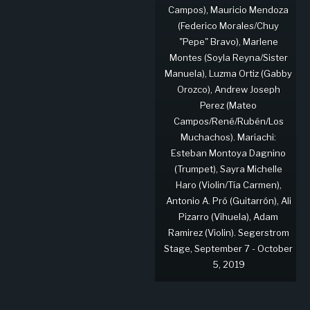
Campos), Mauricio Mendoza
(Federico Morales/Chuy
"Pepe" Bravo), Marlene
Montes (Soyla Reyna/Sister
Manuela), Luzma Ortiz (Gabby
Orozco), Andrew Joseph
Perez (Mateo
Campos/René/Rubén/Los
Muchachos). Mariachi:
Esteban Montoya Dagnino
(Trumpet), Sayra Michelle
Haro (Violin/Tía Carmen),
Antonio A. Pró (Guitarrón), Ali
Pizarro (Vihuela), Adam
Ramirez (Violin). Segerstrom
Stage, September 7 - October
5, 2019