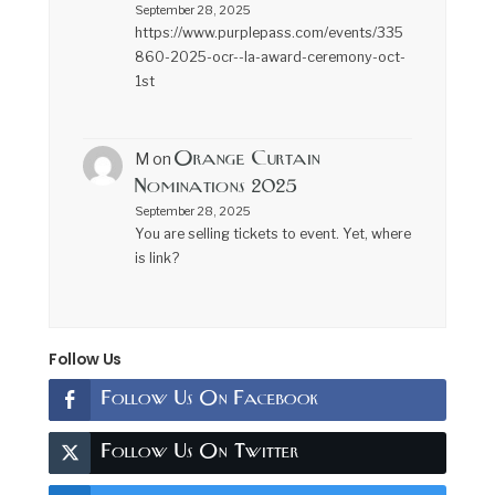
September 28, 2025
https://www.purplepass.com/events/335
860-2025-ocr--la-award-ceremony-oct-
1st
Orange Curtain
M
on
Nominations 2025
September 28, 2025
You are selling tickets to event. Yet, where
is link?
Follow Us
Follow Us On Facebook
Follow Us On Twitter