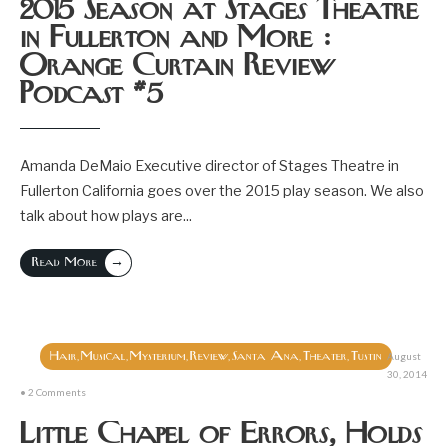
2015 Season at Stages Theatre
in Fullerton and More :
Orange Curtain Review
Podcast #5
Amanda DeMaio Executive director of Stages Theatre in
Fullerton California goes over the 2015 play season. We also
talk about how plays are
...
→
Read More
Hair
Musical
Mysterium
Review
Santa Ana
Theater
Tustin
,
,
,
,
,
,
August
30, 2014
• 2 Comments
Little Chapel of Errors, Holds