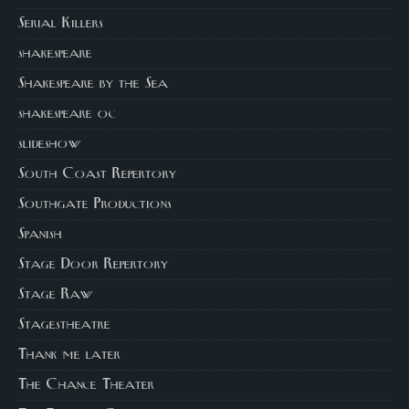
Serial Killers
shakespeare
Shakespeare by the Sea
shakespeare oc
slideshow
South Coast Repertory
Southgate Productions
Spanish
Stage Door Repertory
Stage Raw
Stagestheatre
Thank me later
The Chance Theater