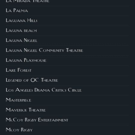
La Mirada Theatre
La Palma
Laguana Hills
Laguna beach
Laguna Niguel
Laguna Niguel Community Theatre
Laguna Playhouse
Lake Forest
Legened of OC Theatre
Los Angeles Drama Critics Circle
Masterpiece
Maverick Theatre
McCoy Rigby Entertainment
Mcoy Rigby