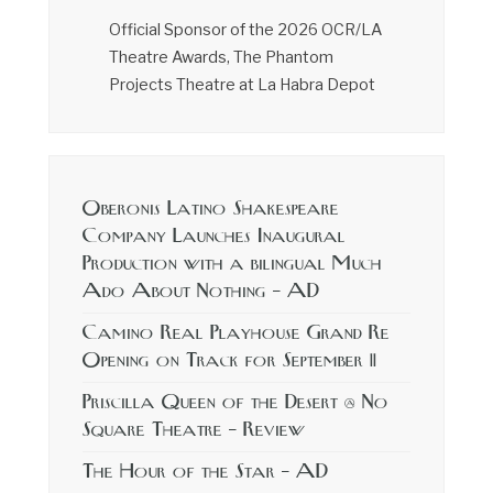
Official Sponsor of the 2026 OCR/LA
Theatre Awards, The Phantom
Projects Theatre at La Habra Depot
Oberonis Latino Shakespeare
Company Launches Inaugural
Production with a bilingual Much
Ado About Nothing – AD
Camino Real Playhouse Grand Re
Opening on Track for September 11
Priscilla Queen of the Desert @ No
Square Theatre – Review
The Hour of the Star – AD