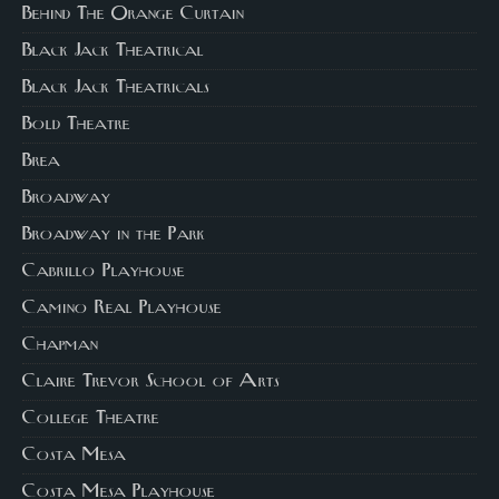
Behind The Orange Curtain
Black Jack Theatrical
Black Jack Theatricals
Bold Theatre
Brea
Broadway
Broadway in the Park
Cabrillo Playhouse
Camino Real Playhouse
Chapman
Claire Trevor School of Arts
College Theatre
Costa Mesa
Costa Mesa Playhouse