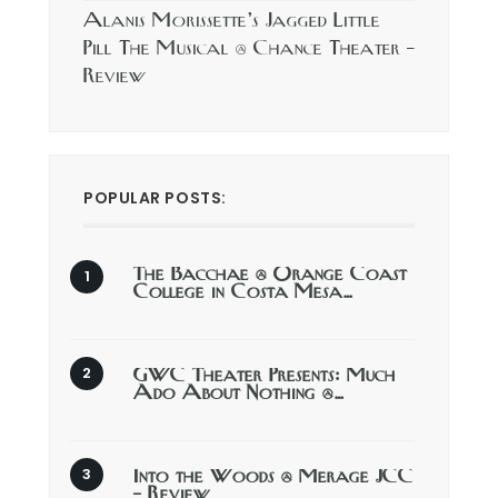
Alanis Morissette’s Jagged Little
Pill The Musical @ Chance Theater –
Review
POPULAR POSTS:
The Bacchae @ Orange Coast
College in Costa Mesa…
GWC Theater Presents: Much
Ado About Nothing @…
Into the Woods @ Merage JCC
– Review