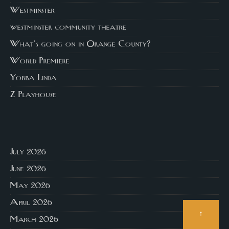
Westminster
westminster community theatre
What's going on in Orange County?
World Premiere
Yorba Linda
Z Playhouse
July 2026
June 2026
May 2026
April 2026
↑
March 2026