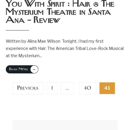
You With Spirit : Hair @ The
Mysterium Theatre in Santa
Ana – Review
Written by Alina Mae Wilson Tonight, I had my first
experience with Hair: The American Tribal Love-Rock Musical
at the Mysterium
...
→
Read More
Posts
Previous
1
40
…
41
pagination