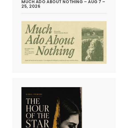
MUCH ADO ABOUT NOTHING – AUG 7 –
25, 2026