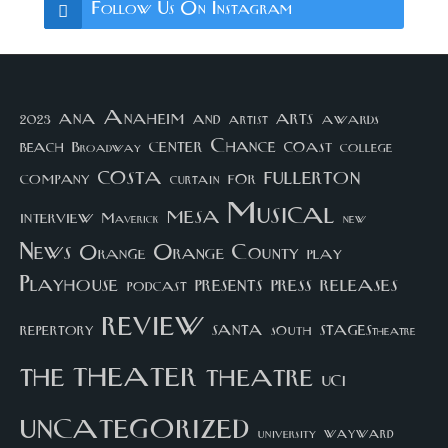
Follow Us On Instagram
arts
ana
Anaheim
and
awards
artist
2023
center
Chance
coast
beach
college
Broadway
costa
fullerton
company
for
curtain
Musical
mesa
interview
Maverick
new
News
Orange County
Orange
play
Playhouse
presents
press
releases
podcast
review
santa
repertory
south
STAGEStheatre
theater
the
theatre
UCI
uncategorized
university
wayward