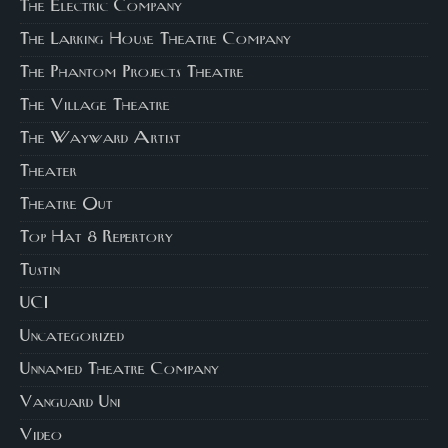
The Electric Company
The Larking House Theatre Company
The Phantom Projects Theatre
The Village Theatre
The Wayward Artist
Theater
Theatre Out
Top Hat 8 Repertory
Tustin
UCI
Uncategorized
Unnamed Theatre Company
Vanguard Uni
Video