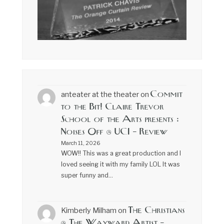
Commit
anteater at the theater
on
to the Bit! Claire Trevor
School of the Arts presents :
Noises Off @ UCI – Review
March 11, 2026
WOW!! This was a great production and I
loved seeing it with my family LOL It was
super funny and…
The Christians
Kimberly Milham
on
@ The Wayward Artist –