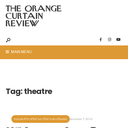
THE ORANGE
CURTAIN
REVIEW
MAIN MENU
Tag:
theatre
fullerton
podcast
Uncategorized
,
,
December 7, 2014