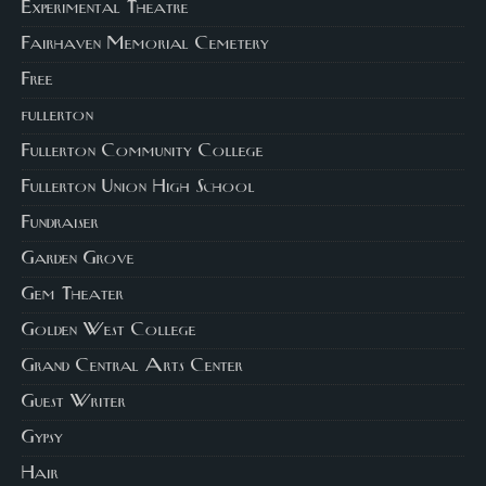
Experimental Theatre
Fairhaven Memorial Cemetery
Free
fullerton
Fullerton Community College
Fullerton Union High School
Fundraiser
Garden Grove
Gem Theater
Golden West College
Grand Central Arts Center
Guest Writer
Gypsy
Hair