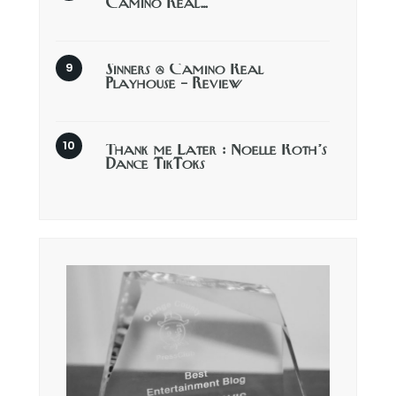
Camino Real…
Sinners @ Camino Real
Playhouse – Review
Thank me Later : Noelle Roth’s
Dance TikToks