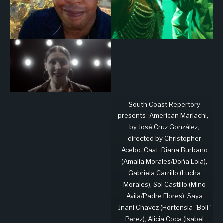
South Coast Repertory
presents “American Mariachi,”
by José Cruz González,
directed by Christopher
Acebo. Cast: Diana Burbano
(Amalia Morales/Doña Lola),
Gabriela Carrillo (Lucha
Morales), Sol Castillo (Mino
Avila/Padre Flores), Saya
Jnani Chavez (Hortensia "Boli"
Perez), Alicia Coca (Isabel