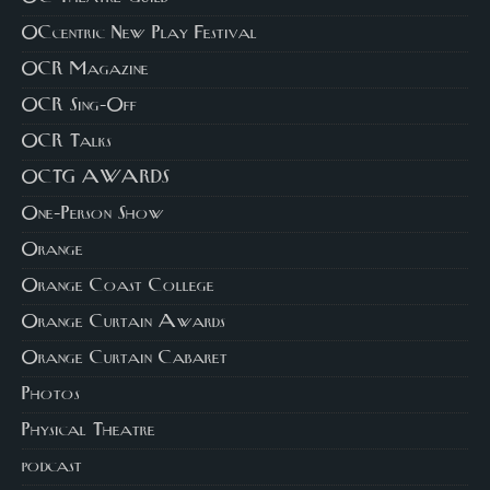
OCcentric New Play Festival
OCR Magazine
OCR Sing-Off
OCR Talks
OCTG AWARDS
One-Person Show
Orange
Orange Coast College
Orange Curtain Awards
Orange Curtain Cabaret
Photos
Physical Theatre
podcast