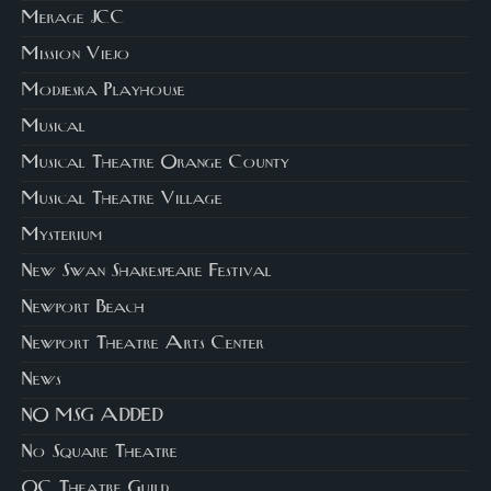
Merage JCC
Mission Viejo
Modjeska Playhouse
Musical
Musical Theatre Orange County
Musical Theatre Village
Mysterium
New Swan Shakespeare Festival
Newport Beach
Newport Theatre Arts Center
News
NO MSG ADDED
No Square Theatre
OC Theatre Guild