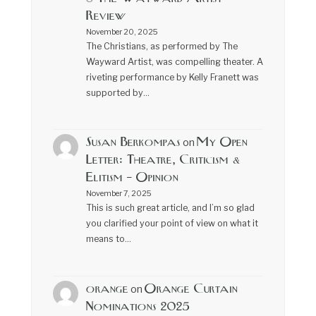
Review
November 20, 2025
The Christians, as performed by The
Wayward Artist, was compelling theater. A
riveting performance by Kelly Franett was
supported by…
Susan Berkompas
My Open
on
Letter: Theatre, Criticism &
Elitism – Opinion
November 7, 2025
This is such great article, and I’m so glad
you clarified your point of view on what it
means to…
orange
Orange Curtain
on
Nominations 2025