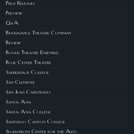
Press Releases
Preview
Q&A
Renaissance Theatre Company
Review
Rogue Theatre Ensemble
Rose Center Theatre
Saddleback College
San Clemente
San Juan Capistrano
Santa Ana
Santa Ana College
Santiago Canyon College
Segerstrom Center for the Arts