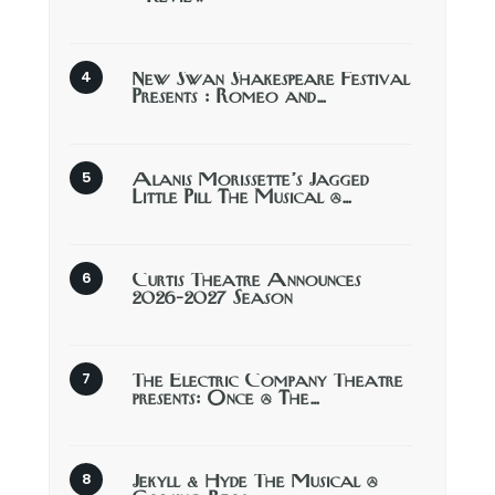
New Swan Shakespeare Festival
Presents : Romeo and…
Alanis Morissette’s Jagged
Little Pill The Musical @…
Curtis Theatre Announces
2026-2027 Season
The Electric Company Theatre
presents: Once @ The…
Jekyll & Hyde The Musical @