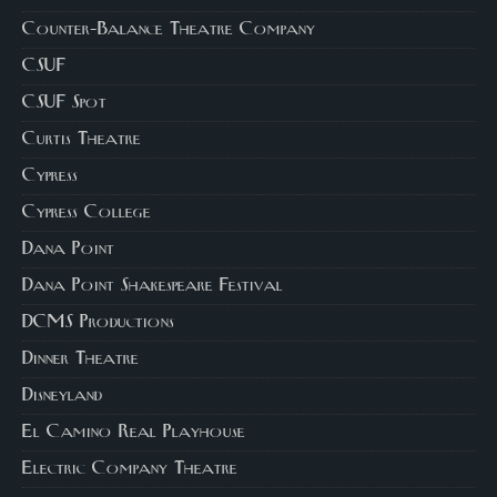
Counter-Balance Theatre Company
CSUF
CSUF Spot
Curtis Theatre
Cypress
Cypress College
Dana Point
Dana Point Shakespeare Festival
DCMS Productions
Dinner Theatre
Disneyland
El Camino Real Playhouse
Electric Company Theatre