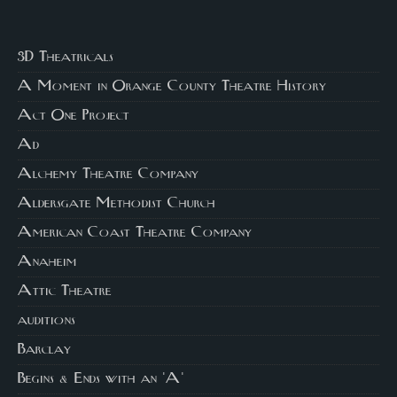
3D Theatricals
A Moment in Orange County Theatre History
Act One Project
Ad
Alchemy Theatre Company
Aldersgate Methodist Church
American Coast Theatre Company
Anaheim
Attic Theatre
auditions
Barclay
Begins & Ends with an 'A'