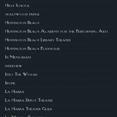
High School
hollywood fringe
Huntington Beach
Huntington Beach Academy for the Performing Arts
Huntington Beach Library Theater
Huntington Beach Playhouse
In Memoriam
interview
Into The Woods
Irvine
La Habra
La Habra Depot Theatre
La Habra Theater Guild