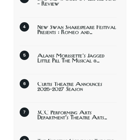
– Review
New Swan Shakespeare Festival
Presents : Romeo and…
Alanis Morissette’s Jagged
Little Pill The Musical @…
Curtis Theatre Announces
2026-2027 Season
SCC Performing Arts
Department’s Theatre Arts…