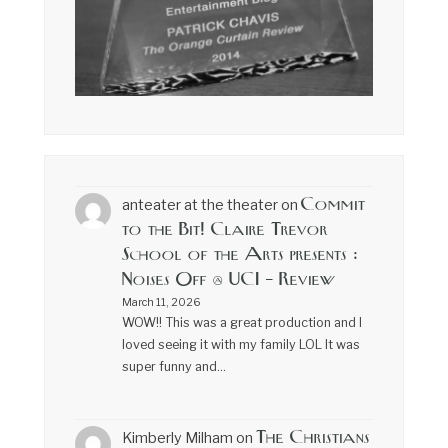
Commit
anteater at the theater
on
to the Bit! Claire Trevor
School of the Arts presents :
Noises Off @ UCI – Review
March 11, 2026
WOW!! This was a great production and I
loved seeing it with my family LOL It was
super funny and…
The Christians
Kimberly Milham
on