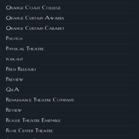
Orange Coast College
Orange Curtain Awards
Orange Curtain Cabaret
Photos
Physical Theatre
podcast
Press Releases
Preview
Q&A
Renaissance Theatre Company
Review
Rogue Theatre Ensemble
Rose Center Theatre