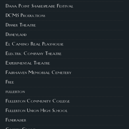
Dana Point Shakespeare Festival
DCMS Productions
Dinner Theatre
Disneyland
El Camino Real Playhouse
Electric Company Theatre
Experimental Theatre
Fairhaven Memorial Cemetery
Free
fullerton
Fullerton Community College
Fullerton Union High School
Fundraiser