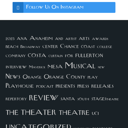
Follow Us On Instagram
arts
ana
Anaheim
and
awards
artist
2023
center
Chance
coast
beach
college
Broadway
costa
fullerton
company
for
curtain
Musical
mesa
interview
Maverick
new
News
Orange County
Orange
play
Playhouse
presents
press
releases
podcast
review
santa
repertory
south
STAGEStheatre
theater
the
theatre
UCI
uncategorized