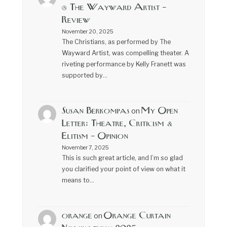
@ The Wayward Artist –
Review
November 20, 2025
The Christians, as performed by The
Wayward Artist, was compelling theater. A
riveting performance by Kelly Franett was
supported by…
Susan Berkompas
My Open
on
Letter: Theatre, Criticism &
Elitism – Opinion
November 7, 2025
This is such great article, and I’m so glad
you clarified your point of view on what it
means to…
orange
Orange Curtain
on