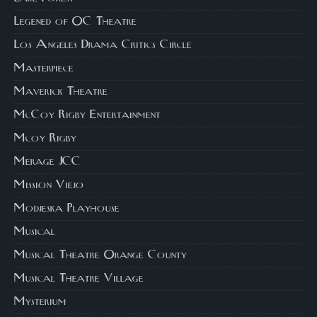
Legened of OC Theatre
Los Angeles Drama Critics Circle
Masterpiece
Maverick Theatre
McCoy Rigby Entertainment
Mcoy Rigby
Merage JCC
Mission Viejo
Modjeska Playhouse
Musical
Musical Theatre Orange County
Musical Theatre Village
Mysterium