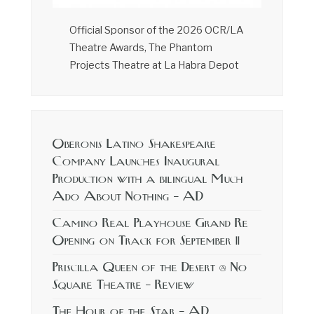
Official Sponsor of the 2026 OCR/LA
Theatre Awards, The Phantom
Projects Theatre at La Habra Depot
Oberonis Latino Shakespeare
Company Launches Inaugural
Production with a bilingual Much
Ado About Nothing – AD
Camino Real Playhouse Grand Re
Opening on Track for September 11
Priscilla Queen of the Desert @ No
Square Theatre – Review
The Hour of the Star – AD