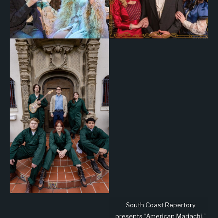
South Coast Repertory
presents “American Mariachi,”