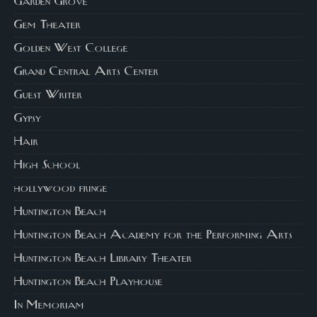
Garden Grove
Gem Theater
Golden West College
Grand Central Arts Center
Guest Writer
Gypsy
Hair
High School
hollywood fringe
Huntington Beach
Huntington Beach Academy for the Performing Arts
Huntington Beach Library Theater
Huntington Beach Playhouse
In Memoriam