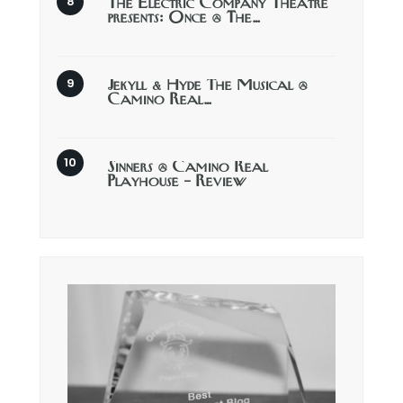
The Electric Company Theatre
presents: Once @ The…
Jekyll & Hyde The Musical @
Camino Real…
Sinners @ Camino Real
Playhouse – Review