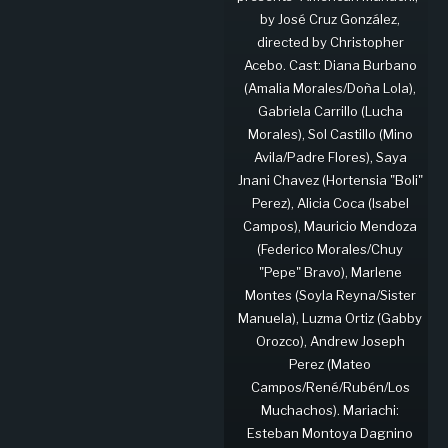
by José Cruz González,
directed by Christopher
Acebo. Cast: Diana Burbano
(Amalia Morales/Doña Lola),
Gabriela Carrillo (Lucha
Morales), Sol Castillo (Mino
Avila/Padre Flores), Saya
Jnani Chavez (Hortensia "Boli"
Perez), Alicia Coca (Isabel
Campos), Mauricio Mendoza
(Federico Morales/Chuy
"Pepe" Bravo), Marlene
Montes (Soyla Reyna/Sister
Manuela), Luzma Ortiz (Gabby
Orozco), Andrew Joseph
Perez (Mateo
Campos/René/Rubén/Los
Muchachos). Mariachi:
Esteban Montoya Dagnino