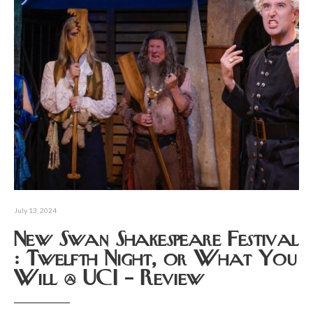
July 13, 2024
New Swan Shakespeare Festival
: Twelfth Night, or What You
Will @ UCI – Review