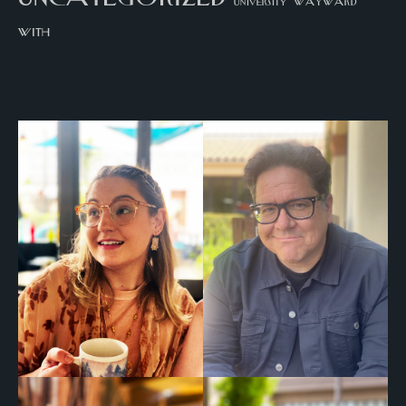
university
wayward
with