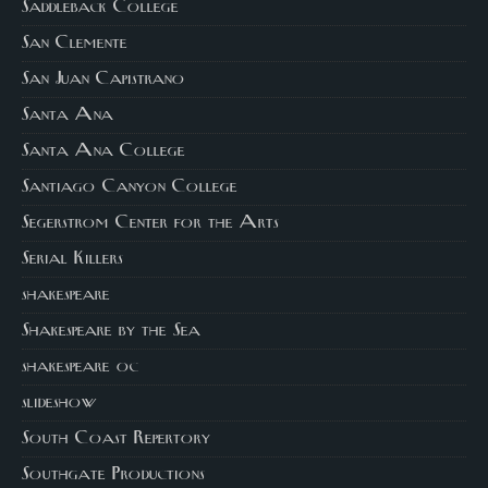
Saddleback College
San Clemente
San Juan Capistrano
Santa Ana
Santa Ana College
Santiago Canyon College
Segerstrom Center for the Arts
Serial Killers
shakespeare
Shakespeare by the Sea
shakespeare oc
slideshow
South Coast Repertory
Southgate Productions