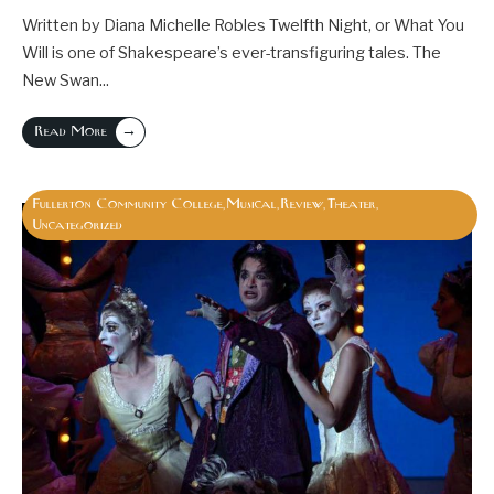
Written by Diana Michelle Robles Twelfth Night, or What You
Will is one of Shakespeare’s ever-transfiguring tales. The
New Swan
...
→
Read More
Fullerton Community College
Musical
Review
Theater
,
,
,
,
Uncategorized