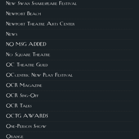
New Swan Shakespeare Festival
Newport Beach
Newport Theatre Arts Center
News
NO MSG ADDED
No Square Theatre
OC Theatre Guild
OCcentric New Play Festival
OCR Magazine
OCR Sing-Off
OCR Talks
OCTG AWARDS
One-Person Show
Orange