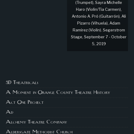
(Trumpet), Sayra Michelle
Haro (Violin/Tía Carmen),
Antonio A. Pró (Guitarrón), Ali
Pizarro (Vihuela), Adam
Ramirez (Violin). Segerstrom
Stage, September 7 - October
5, 2019
3D Theatricals
A Moment in Orange County Theatre History
Act One Project
Ad
Alchemy Theatre Company
Aldersgate Methodist Church