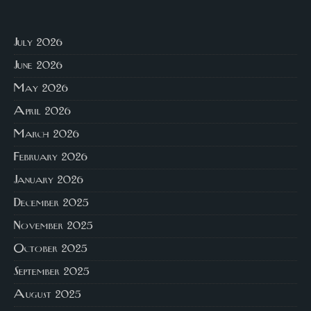
July 2026
June 2026
May 2026
April 2026
March 2026
February 2026
January 2026
December 2025
November 2025
October 2025
September 2025
August 2025