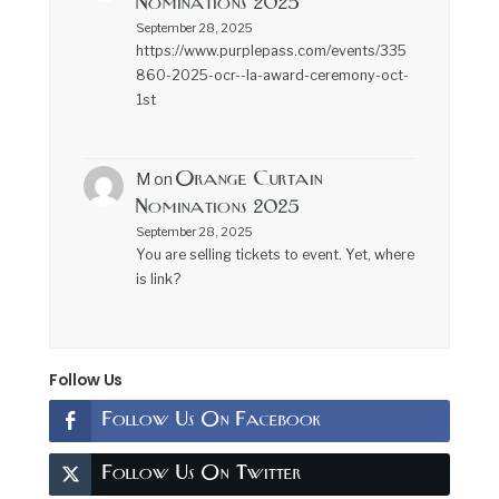
Nominations 2025
September 28, 2025
https://www.purplepass.com/events/335
860-2025-ocr--la-award-ceremony-oct-
1st
Orange Curtain
M
on
Nominations 2025
September 28, 2025
You are selling tickets to event. Yet, where
is link?
Follow Us
Follow Us On Facebook
Follow Us On Twitter