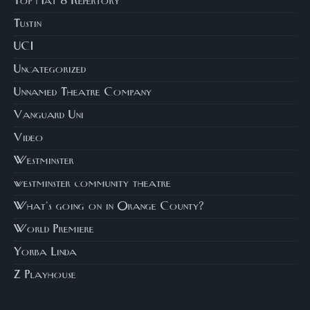
Top Hat 8 Repertory
Tustin
UCI
Uncategorized
Unnamed Theatre Company
Vanguard Uni
Video
Westminster
westminster community theatre
What's going on in Orange County?
World Premiere
Yorba Linda
Z Playhouse