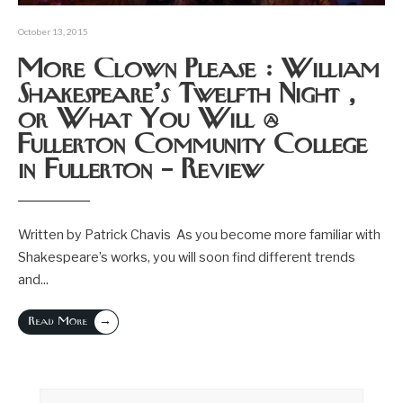
October 13, 2015
More Clown Please : William
Shakespeare’s Twelfth Night ,
or What You Will @
Fullerton Community College
in Fullerton – Review
Written by Patrick Chavis As you become more familiar with
Shakespeare’s works, you will soon find different trends
and
...
→
Read More