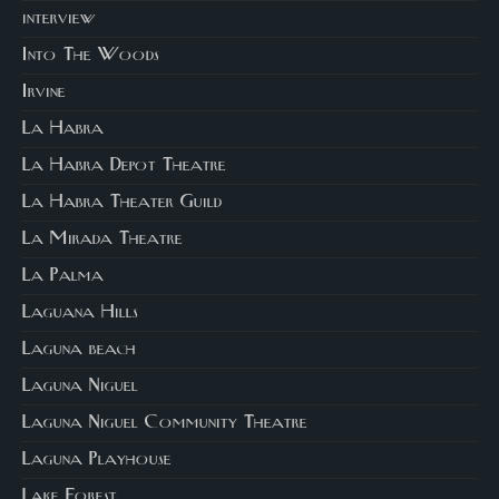
interview
Into The Woods
Irvine
La Habra
La Habra Depot Theatre
La Habra Theater Guild
La Mirada Theatre
La Palma
Laguana Hills
Laguna beach
Laguna Niguel
Laguna Niguel Community Theatre
Laguna Playhouse
Lake Forest