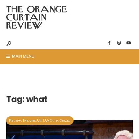
THE ORANGE
CURTAIN
REVIEW
MAIN MENU
Tag:
what
Review
Theater
UCI
Uncategorized
,
,
,