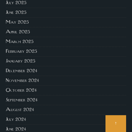
July 2025
June 2025
May 2025
April 2025
March 2025
February 2025
January 2025
December 2024
November 2024
October 2024
September 2024
August 2024
July 2024
↑
June 2024