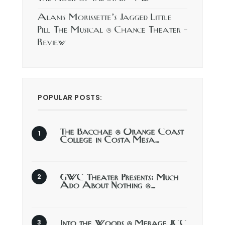
Alanis Morissette’s Jagged Little
Pill The Musical @ Chance Theater –
Review
POPULAR POSTS:
The Bacchae @ Orange Coast
College in Costa Mesa…
GWC Theater Presents: Much
Ado About Nothing @…
Into the Woods @ Merage JCC