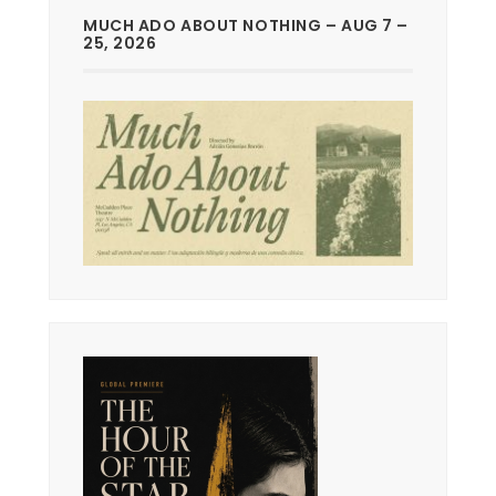
MUCH ADO ABOUT NOTHING – AUG 7 –
25, 2026