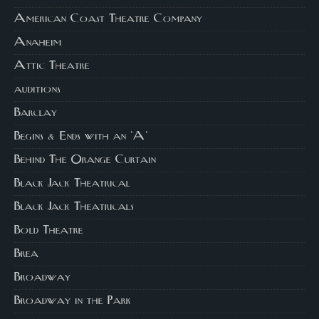
American Coast Theatre Company
Anaheim
Attic Theatre
auditions
Barclay
Begins & Ends with an 'A'
Behind The Orange Curtain
Black Jack Theatrical
Black Jack Theatricals
Bold Theatre
Brea
Broadway
Broadway in the Park