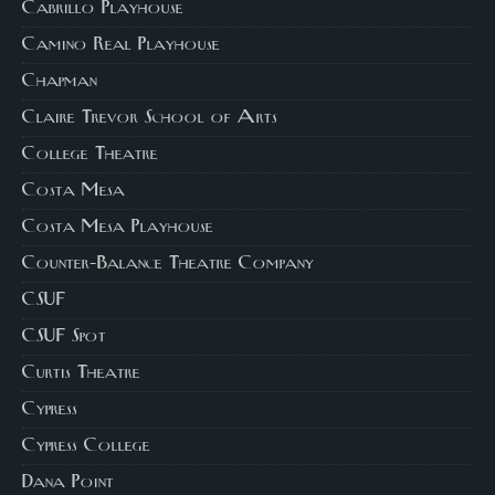
Cabrillo Playhouse
Camino Real Playhouse
Chapman
Claire Trevor School of Arts
College Theatre
Costa Mesa
Costa Mesa Playhouse
Counter-Balance Theatre Company
CSUF
CSUF Spot
Curtis Theatre
Cypress
Cypress College
Dana Point