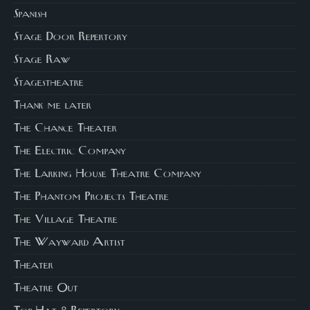
Spanish
Stage Door Repertory
Stage Raw
Stagestheatre
Thank me later
The Chance Theater
The Electric Company
The Larking House Theatre Company
The Phantom Projects Theatre
The Village Theatre
The Wayward Artist
Theater
Theatre Out