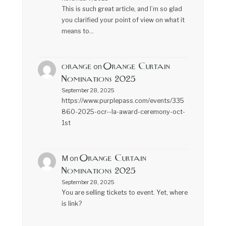
This is such great article, and I’m so glad
you clarified your point of view on what it
means to…
orange
Orange Curtain
on
Nominations 2025
September 28, 2025
https://www.purplepass.com/events/335
860-2025-ocr--la-award-ceremony-oct-
1st
Orange Curtain
M
on
Nominations 2025
September 28, 2025
You are selling tickets to event. Yet, where
is link?