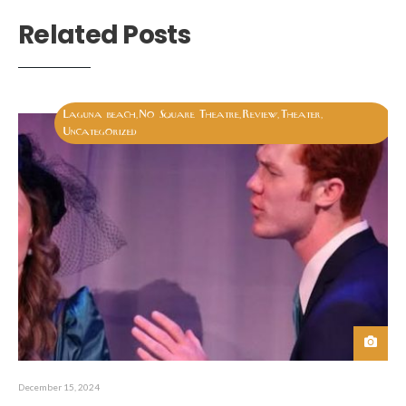
Related Posts
Laguna beach
No Square Theatre
Review
Theater
,
,
,
,
Uncategorized
December 15, 2024