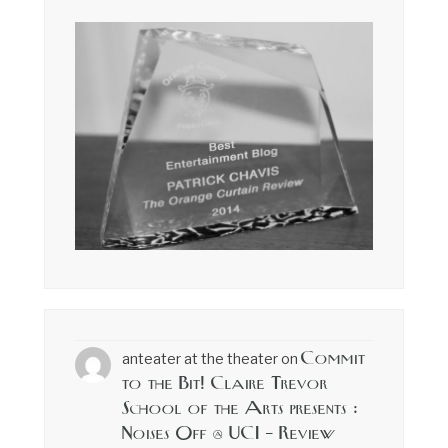
Commit
anteater at the theater
on
to the Bit! Claire Trevor
School of the Arts presents :
Noises Off @ UCI – Review