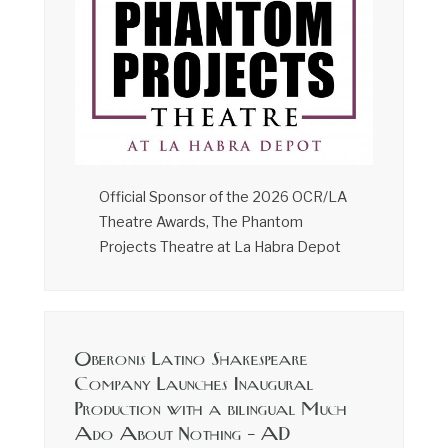
Official Sponsor of the 2026 OCR/LA
Theatre Awards, The Phantom
Projects Theatre at La Habra Depot
Oberonis Latino Shakespeare
Company Launches Inaugural
Production with a bilingual Much
Ado About Nothing – AD