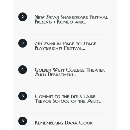
New Swan Shakespeare Festival
Presents : Romeo and…
7th Annual Page to Stage
Playwrights Festival…
Golden West College Theater
Arts Department…
Commit to the Bit! Claire
Trevor School of the Arts…
Remembering Dana Cook