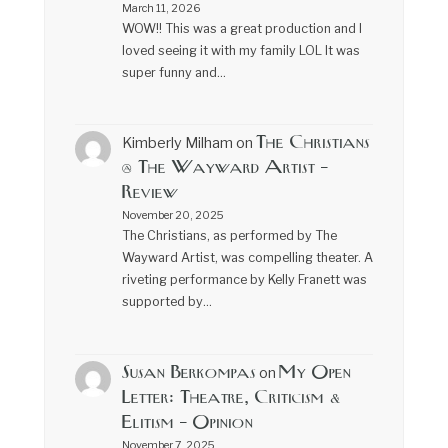
March 11, 2026
WOW!! This was a great production and I
loved seeing it with my family LOL It was
super funny and…
The Christians
Kimberly Milham
on
@ The Wayward Artist –
Review
November 20, 2025
The Christians, as performed by The
Wayward Artist, was compelling theater. A
riveting performance by Kelly Franett was
supported by…
Susan Berkompas
My Open
on
Letter: Theatre, Criticism &
Elitism – Opinion
November 7, 2025