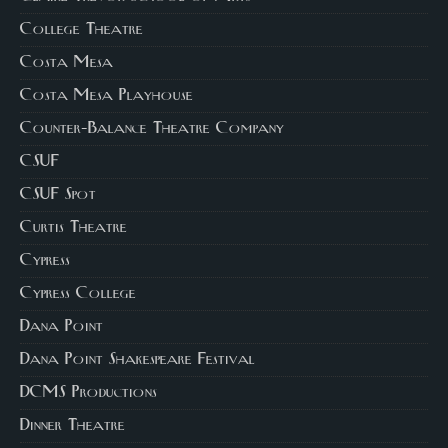
College Theatre
Costa Mesa
Costa Mesa Playhouse
Counter-Balance Theatre Company
CSUF
CSUF Spot
Curtis Theatre
Cypress
Cypress College
Dana Point
Dana Point Shakespeare Festival
DCMS Productions
Dinner Theatre