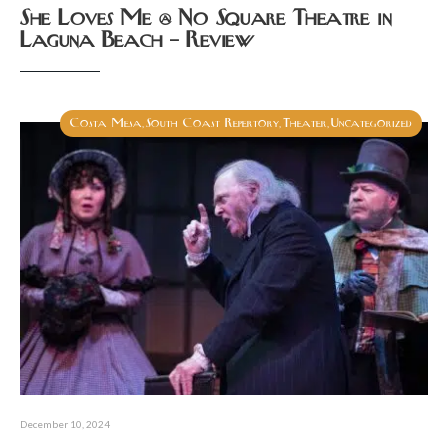
She Loves Me @ No Square Theatre in
Laguna Beach – Review
Costa Mesa
South Coast Repertory
Theater
Uncategorized
,
,
,
December 10, 2024