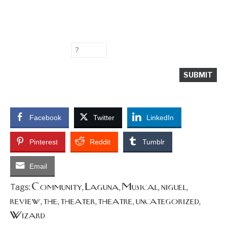
Facebook
Twitter
LinkedIn
Pinterest
Reddit
Tumblr
Email
Community
Laguna
Musical
niguel
Tags:
,
,
,
,
review
the
theater
theatre
uncategorized
,
,
,
,
,
Wizard