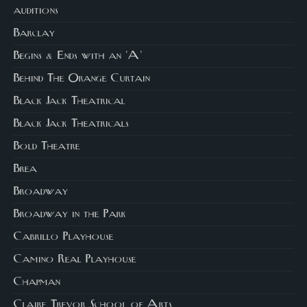
auditions
Barclay
Begins & Ends with an 'A'
Behind The Orange Curtain
Black Jack Theatrical
Black Jack Theatricals
Bold Theatre
Brea
Broadway
Broadway in the Park
Cabrillo Playhouse
Camino Real Playhouse
Chapman
Claire Trevor School of Arts