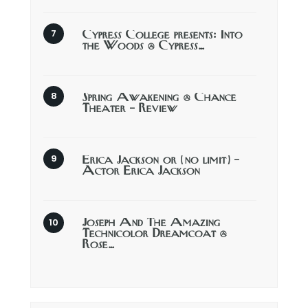
Cypress College presents: Into
the Woods @ Cypress…
Spring Awakening @ Chance
Theater – Review
Erica Jackson or (no limit) –
Actor Erica Jackson
Joseph And The Amazing
Technicolor Dreamcoat @
Rose…