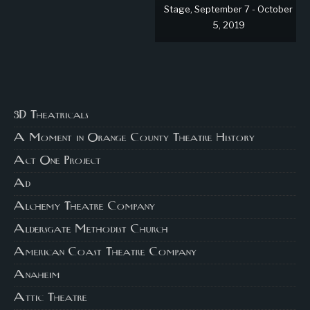
Stage, September 7 - October
5, 2019
3D Theatricals
A Moment in Orange County Theatre History
Act One Project
Ad
Alchemy Theatre Company
Aldersgate Methodist Church
American Coast Theatre Company
Anaheim
Attic Theatre