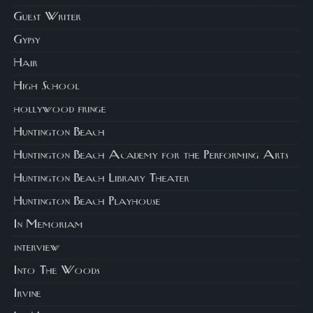
Guest Writer
Gypsy
Hair
High School
hollywood fringe
Huntington Beach
Huntington Beach Academy for the Performing Arts
Huntington Beach Library Theater
Huntington Beach Playhouse
In Memoriam
interview
Into The Woods
Irvine