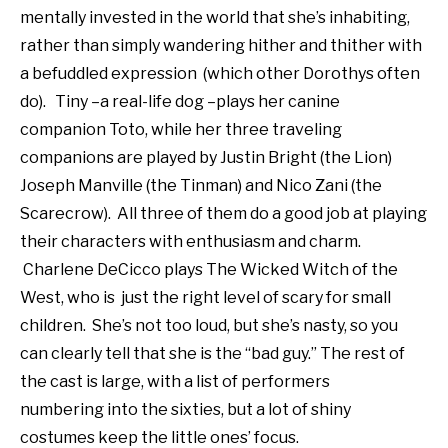
mentally invested in the world that she’s inhabiting,
rather than simply wandering hither and thither with
a befuddled expression (which other Dorothys often
do). Tiny –a real-life dog –plays her canine
companion Toto, while her three traveling
companions are played by Justin Bright (the Lion)
Joseph Manville (the Tinman) and Nico Zani (the
Scarecrow). All three of them do a good job at playing
their characters with enthusiasm and charm.
Charlene DeCicco plays The Wicked Witch of the
West, who is just the right level of scary for small
children. She’s not too loud, but she’s nasty, so you
can clearly tell that she is the “bad guy.” The rest of
the cast is large, with a list of performers
numbering into the sixties, but a lot of shiny
costumes keep the little ones’ focus.