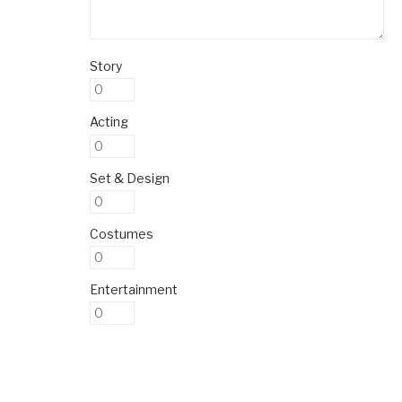
Story
Acting
Set & Design
Costumes
Entertainment