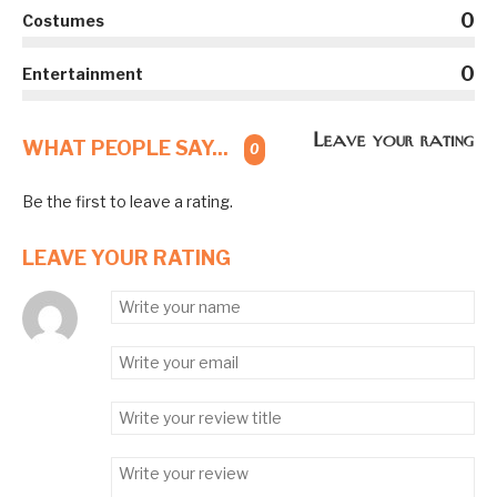
0
Costumes
0
Entertainment
Leave your rating
WHAT PEOPLE SAY...
0
Be the first to leave a rating.
LEAVE YOUR RATING