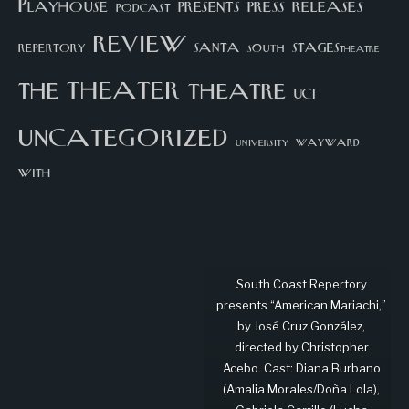
Playhouse
presents
press
releases
podcast
review
santa
repertory
south
STAGEStheatre
theater
the
theatre
UCI
uncategorized
university
wayward
with
South Coast Repertory
presents “American Mariachi,”
by José Cruz González,
directed by Christopher
Acebo. Cast: Diana Burbano
(Amalia Morales/Doña Lola),