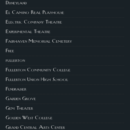
Disneyland
El Camino Real Playhouse
Electric Company Theatre
Experimental Theatre
Fairhaven Memorial Cemetery
Free
fullerton
Fullerton Community College
Fullerton Union High School
Fundraiser
Garden Grove
Gem Theater
Golden West College
Grand Central Arts Center