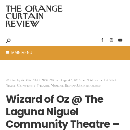
THE ORANGE
CURTAIN
REVIEW
MAIN MENU
Alina Mae Wilson
Laguna
Written by
•
August 1, 2016
•
9:46 pm
•
Niguel Community Theatre
Musical
Review
Uncategorized
,
,
,
Wizard of Oz @ The
Laguna Niguel
Community Theatre –