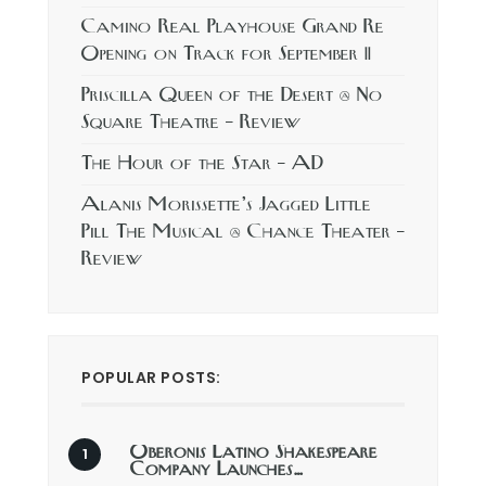
Camino Real Playhouse Grand Re
Opening on Track for September 11
Priscilla Queen of the Desert @ No
Square Theatre – Review
The Hour of the Star – AD
Alanis Morissette’s Jagged Little
Pill The Musical @ Chance Theater –
Review
POPULAR POSTS:
Oberonis Latino Shakespeare
Company Launches…