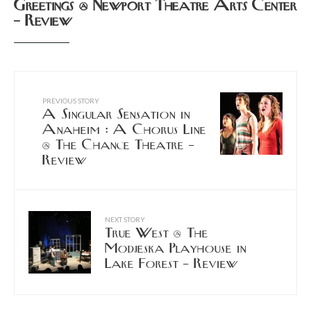
Greetings @ Newport Theatre Arts Center
– Review
PREVIOUS STORY
A Singular Sensation in
Anaheim : A Chorus Line
@ The Chance Theatre –
Review
NEXT STORY
True West @ The
Modjeska Playhouse in
Lake Forest – Review