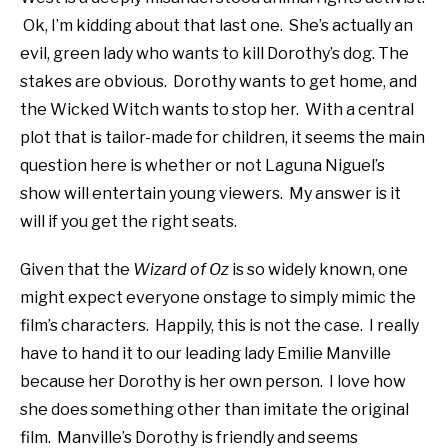
Ok, I’m kidding about that last one. She’s actually an
evil, green lady who wants to kill Dorothy’s dog. The
stakes are obvious. Dorothy wants to get home, and
the Wicked Witch wants to stop her. With a central
plot that is tailor-made for children, it seems the main
question here is whether or not Laguna Niguel’s
show will entertain young viewers. My answer is it
will if you get the right seats.
Given that the
Wizard of Oz
is so widely known, one
might expect everyone onstage to simply mimic the
film’s characters. Happily, this is not the case. I really
have to hand it to our leading lady Emilie Manville
because her Dorothy is her own person. I love how
she does something other than imitate the original
film. Manville’s Dorothy is friendly and seems