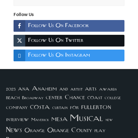
Follow Us
Follow Us On Facebook
Follow Us On Twitter
Follow Us On Instagram
arts
ana
Anaheim
and
awards
artist
2023
center
Chance
coast
beach
college
Broadway
costa
fullerton
company
for
curtain
Musical
mesa
interview
Maverick
new
News
Orange County
Orange
play