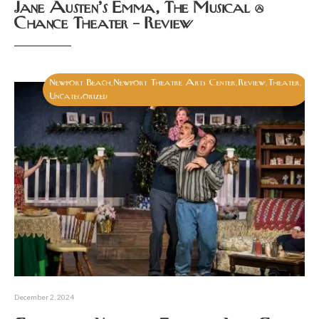
Jane Austen’s Emma, The Musical @
Chance Theater – Review
Newport Beach
Newport Theatre Arts Center
Review
Theater
,
,
,
,
Uncategorized
December 2, 2024