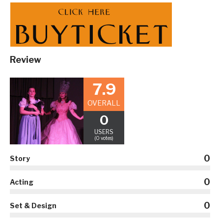
Review
7.9
OVERALL
0
USERS
(0 votes)
0
Story
0
Acting
0
Set & Design