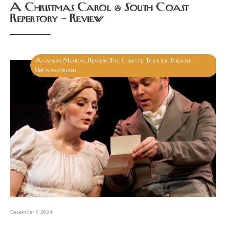
A Christmas Carol @ South Coast
Repertory – Review
Anaheim
Musical
Review
The Chance Theater
Theater
,
,
,
,
,
Uncategorized
December 9, 2024