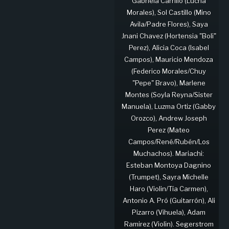
Gabriela Carrillo (Lucha
Morales), Sol Castillo (Mino
Avila/Padre Flores), Saya
Jnani Chavez (Hortensia "Boli"
Perez), Alicia Coca (Isabel
Campos), Mauricio Mendoza
(Federico Morales/Chuy
"Pepe" Bravo), Marlene
Montes (Soyla Reyna/Sister
Manuela), Luzma Ortiz (Gabby
Orozco), Andrew Joseph
Perez (Mateo
Campos/René/Rubén/Los
Muchachos). Mariachi:
Esteban Montoya Dagnino
(Trumpet), Sayra Michelle
Haro (Violin/Tía Carmen),
Antonio A. Pró (Guitarrón), Ali
Pizarro (Vihuela), Adam
Ramirez (Violin). Segerstrom