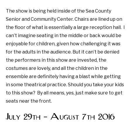
The show is being held inside of the Sea County
Senior and Community Center. Chairs are lined up on
the floor of what is essentially a large reception hall. I
can’t imagine seating in the middle or back would be
enjoyable for children, given how challenging it was
for the adults in the audience. But it can’t be denied
the performers in this show are invested, the
costumes are lovely, and all the children in the
ensemble are definitely having a blast while getting
in some theatrical practice. Should you take your kids
to this show? By all means, yes, just make sure to get
seats near the front.
July 29th – August 7th 2016