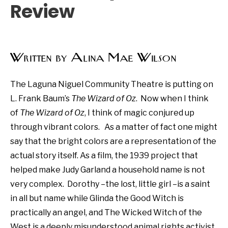
Review
Written by Alina Mae Wilson
The Laguna Niguel Community Theatre is putting on
L. Frank Baum’s
The Wizard of Oz
. Now when I think
of
The Wizard of Oz
, I think of magic conjured up
through vibrant colors. As a matter of fact one might
say that the bright colors are a representation of the
actual story itself. As a film, the 1939 project that
helped make Judy Garland a household name is not
very complex. Dorothy –the lost, little girl –is a saint
in all but name while Glinda the Good Witch is
practically an angel, and The Wicked Witch of the
West is a deeply misunderstood animal rights activist.