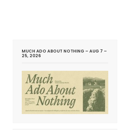
MUCH ADO ABOUT NOTHING – AUG 7 –
25, 2026