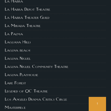
La Habra
La Habra Depot Theatre
La Habra Theater Guild
La Mirada Theatre
La Palma
Laguana Hills
Laguna beach
Laguna Niguel
Laguna Niguel Community Theatre
Laguna Playhouse
Lake Forest
Legened of OC Theatre
Los Angeles Drama Critics Circle
↑
Masterpiece