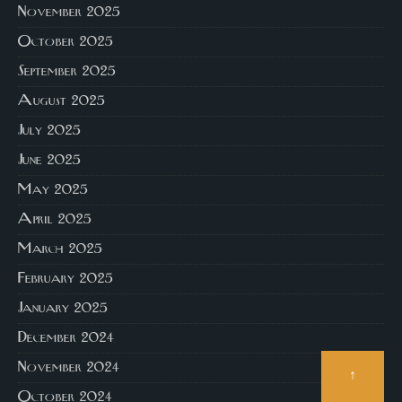
November 2025
October 2025
September 2025
August 2025
July 2025
June 2025
May 2025
April 2025
March 2025
February 2025
January 2025
December 2024
November 2024
↑
October 2024