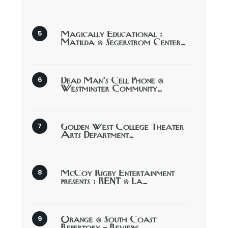
Magically Educational :
Matilda @ Segerstrom Center…
Dead Man’s Cell Phone @
Westminster Community…
Golden West College Theater
Arts Department…
McCoy Rigby Entertainment
presents : RENT @ La…
Orange @ South Coast