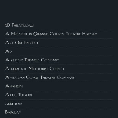
3D Theatricals
A Moment in Orange County Theatre History
Act One Project
Ad
Alchemy Theatre Company
Aldersgate Methodist Church
American Coast Theatre Company
Anaheim
Attic Theatre
auditions
Barclay