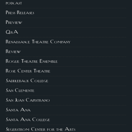
podcast
Press Releases
Preview
Q&A
Renaissance Theatre Company
Review
Rogue Theatre Ensemble
Rose Center Theatre
Saddleback College
San Clemente
San Juan Capistrano
Santa Ana
Santa Ana College
Segerstrom Center for the Arts