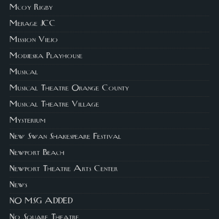
Mcoy Rigby
Merage JCC
Mission Viejo
Modjeska Playhouse
Musical
Musical Theatre Orange County
Musical Theatre Village
Mysterium
New Swan Shakespeare Festival
Newport Beach
Newport Theatre Arts Center
News
NO MSG ADDED
No Square Theatre