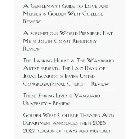
A Gentleman’s Guide to Love and
Murder @ Golden West College –
Review
A scrumptious World Premiere: Eat
Me @ South Coast Repertory –
Review
The Larking House & The Wayward
Artist presents: The Last Days of
Judas Iscariot @ Irvine United
Congregational Church – Review
These Shining Lives @ Vanguard
University – Review
Golden West College Theater Arts
Department announces their 2026-
2027 season of plays and musicals