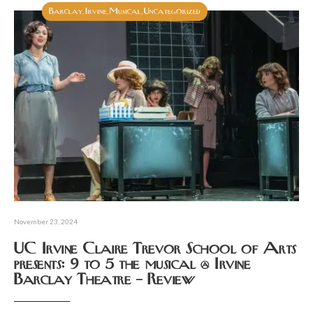
Barclay
Irvine
Musical
Uncategorized
,
,
,
November 23, 2024
UC Irvine Claire Trevor School of Arts
presents: 9 to 5 the musical @ Irvine
Barclay Theatre – Review