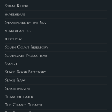
Serial Killers
shakespeare
Shakespeare by the Sea
shakespeare oc
slideshow
South Coast Repertory
Southgate Productions
Spanish
Stage Door Repertory
Stage Raw
Stagestheatre
Thank me later
The Chance Theater