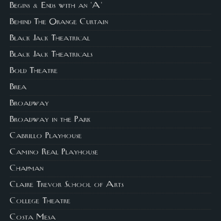
Begins & Ends with an 'A'
Behind The Orange Curtain
Black Jack Theatrical
Black Jack Theatricals
Bold Theatre
Brea
Broadway
Broadway in the Park
Cabrillo Playhouse
Camino Real Playhouse
Chapman
Claire Trevor School of Arts
College Theatre
Costa Mesa