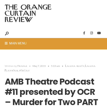
THE ORANGE
CURTAIN
REVIEW
MAIN MENU
orange
Laguna beach
Laguna
Written by
•
May 7, 2015
•
5:03 am
•
,
Playhouse
podcast
,
AMB Theatre Podcast
#11 presented by OCR
– Murder for Two PART