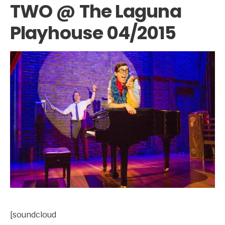
TWO @ The Laguna
Playhouse 04/2015
[soundcloud