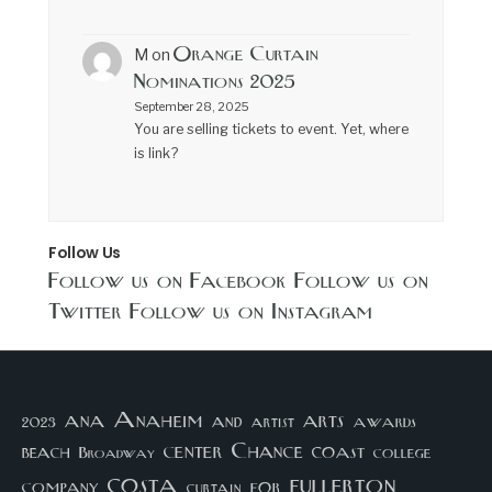
Orange Curtain
M
on
Nominations 2025
September 28, 2025
You are selling tickets to event. Yet, where
is link?
Follow Us
Follow us on Facebook
Follow us on
Twitter
Follow us on Instagram
arts
ana
Anaheim
and
awards
artist
2023
center
Chance
coast
beach
college
Broadway
costa
fullerton
company
for
curtain