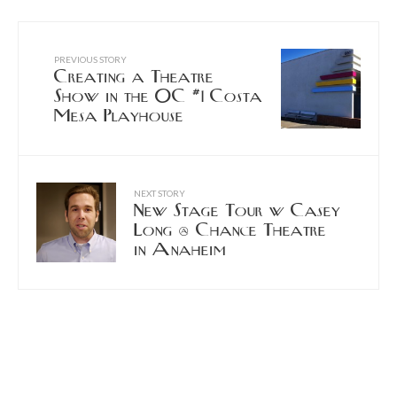
PREVIOUS STORY
Creating a Theatre
Show in the OC #1 Costa
Mesa Playhouse
NEXT STORY
New Stage Tour w Casey
Long @ Chance Theatre
in Anaheim