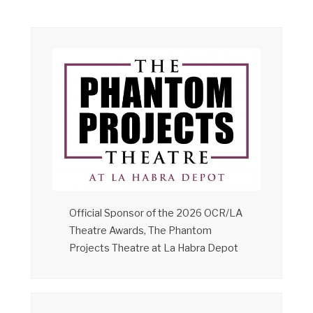
Official Sponsor of the 2026 OCR/LA
Theatre Awards, The Phantom
Projects Theatre at La Habra Depot