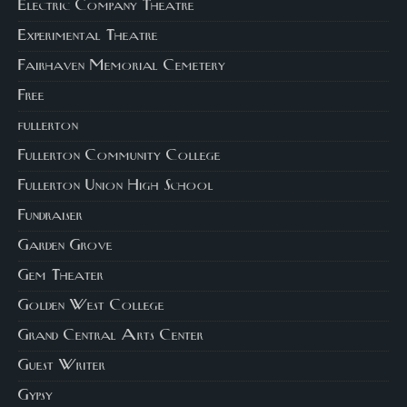
Electric Company Theatre
Experimental Theatre
Fairhaven Memorial Cemetery
Free
fullerton
Fullerton Community College
Fullerton Union High School
Fundraiser
Garden Grove
Gem Theater
Golden West College
Grand Central Arts Center
Guest Writer
Gypsy