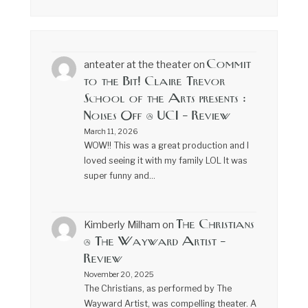
Commit
anteater at the theater
on
to the Bit! Claire Trevor
School of the Arts presents :
Noises Off @ UCI – Review
March 11, 2026
WOW!! This was a great production and I
loved seeing it with my family LOL It was
super funny and…
The Christians
Kimberly Milham
on
@ The Wayward Artist –
Review
November 20, 2025
The Christians, as performed by The
Wayward Artist, was compelling theater. A