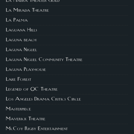
La Habra Theater Guild
La Mirada Theatre
La Palma
Laguana Hills
Laguna beach
Laguna Niguel
Laguna Niguel Community Theatre
Laguna Playhouse
Lake Forest
Legened of OC Theatre
Los Angeles Drama Critics Circle
Masterpiece
Maverick Theatre
McCoy Rigby Entertainment