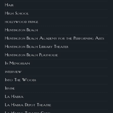
Hair
High School
hollywood fringe
Huntington Beach
Huntington Beach Academy for the Performing Arts
Huntington Beach Library Theater
Huntington Beach Playhouse
In Memoriam
interview
Into The Woods
Irvine
La Habra
La Habra Depot Theatre