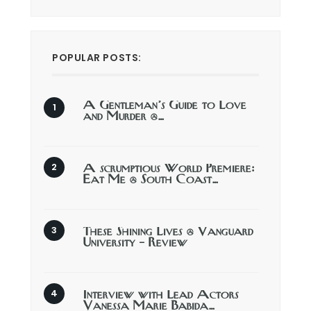
POPULAR POSTS:
A Gentleman’s Guide to Love
and Murder @…
A scrumptious World Premiere:
Eat Me @ South Coast…
These Shining Lives @ Vanguard
University – Review
Interview with Lead Actors
Vanessa Marie Babida…