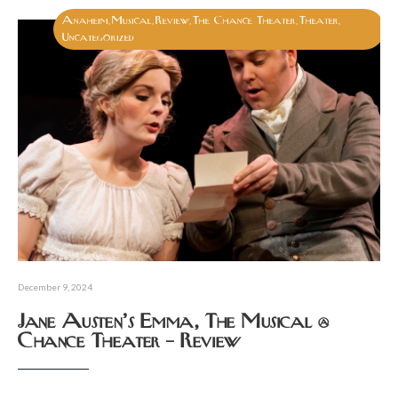
Anaheim
Musical
Review
The Chance Theater
Theater
,
,
,
,
,
Uncategorized
December 9, 2024
Jane Austen’s Emma, The Musical @
Chance Theater – Review