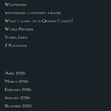
Westminster
westminster community theatre
What's going on in Orange County?
World Premiere
Yorba Linda
Z Playhouse
April 2026
March 2026
February 2026
January 2026
December 2025