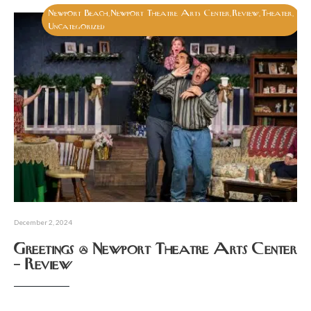
Newport Beach
Newport Theatre Arts Center
Review
Theater
,
,
,
,
Uncategorized
December 2, 2024
Greetings @ Newport Theatre Arts Center
– Review