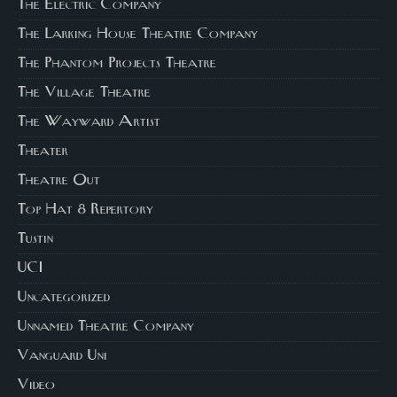
The Electric Company
The Larking House Theatre Company
The Phantom Projects Theatre
The Village Theatre
The Wayward Artist
Theater
Theatre Out
Top Hat 8 Repertory
Tustin
UCI
Uncategorized
Unnamed Theatre Company
Vanguard Uni
Video