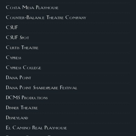
Costa Mesa Playhouse
Counter-Balance Theatre Company
CSUF
CSUF Spot
Curtis Theatre
Cypress
Cypress College
Dana Point
Dana Point Shakespeare Festival
DCMS Productions
Dinner Theatre
Disneyland
El Camino Real Playhouse