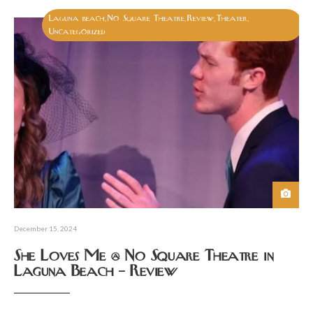
Laguna beach
No Square Theatre
Review
Theater
,
,
,
,
Uncategorized
December 15, 2024
She Loves Me @ No Square Theatre in
Laguna Beach – Review