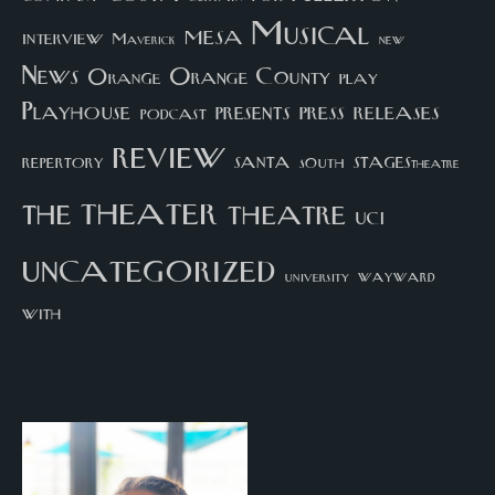
Musical
mesa
interview
Maverick
new
News
Orange County
Orange
play
Playhouse
presents
press
releases
podcast
review
santa
repertory
south
STAGEStheatre
theater
the
theatre
UCI
uncategorized
university
wayward
with