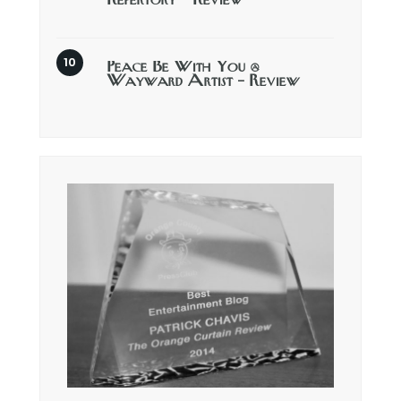
Repertory – Review
Peace Be With You @
Wayward Artist – Review