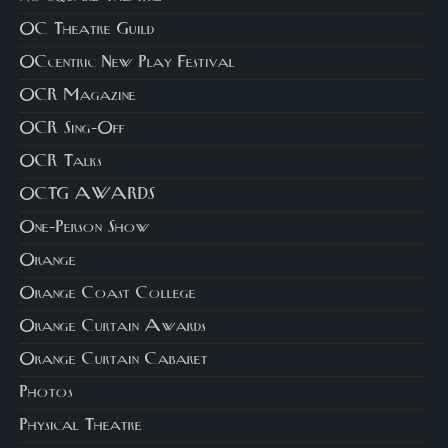
OC Theatre Guild
OCcentric New Play Festival
OCR Magazine
OCR Sing-Off
OCR Talks
OCTG AWARDS
One-Person Show
Orange
Orange Coast College
Orange Curtain Awards
Orange Curtain Cabaret
Photos
Physical Theatre