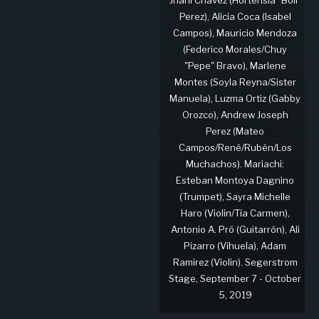
Perez), Alicia Coca (Isabel
Campos), Mauricio Mendoza
(Federico Morales/Chuy
"Pepe" Bravo), Marlene
Montes (Soyla Reyna/Sister
Manuela), Luzma Ortiz (Gabby
Orozco), Andrew Joseph
Perez (Mateo
Campos/René/Rubén/Los
Muchachos). Mariachi:
Esteban Montoya Dagnino
(Trumpet), Sayra Michelle
Haro (Violin/Tía Carmen),
Antonio A. Pró (Guitarrón), Ali
Pizarro (Vihuela), Adam
Ramirez (Violin). Segerstrom
Stage, September 7 - October
5, 2019