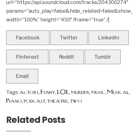
url=”https://api.soundcloud.com/tracks/204300274″
params=”auto_play=false&hide_related=false&show_
width=”100%” height=”450″ iframe=”true” /]
Facebook
Twitter
LinkedIn
Pinterest
Reddit
Tumblr
Email
actors
Funny
LOL
murder
music
Musical
Tags:
,
,
,
,
,
,
Piano
podcast
theatre
two
,
,
,
Related Posts