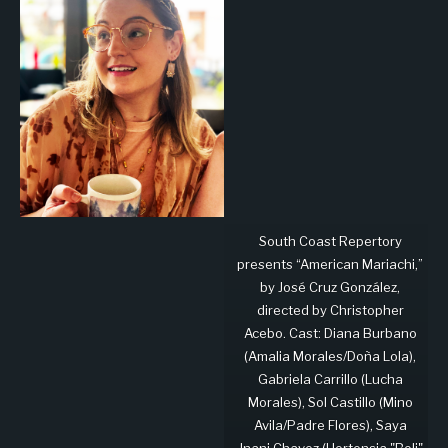
South Coast Repertory
presents “American Mariachi,”
by José Cruz González,
directed by Christopher
Acebo. Cast: Diana Burbano
(Amalia Morales/Doña Lola),
Gabriela Carrillo (Lucha
Morales), Sol Castillo (Mino
Avila/Padre Flores), Saya
Jnani Chavez (Hortensia "Boli"