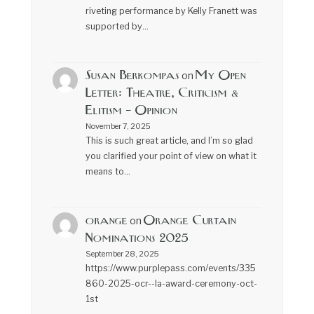
riveting performance by Kelly Franett was
supported by…
Susan Berkompas
My Open
on
Letter: Theatre, Criticism &
Elitism – Opinion
November 7, 2025
This is such great article, and I’m so glad
you clarified your point of view on what it
means to…
orange
Orange Curtain
on
Nominations 2025
September 28, 2025
https://www.purplepass.com/events/335
860-2025-ocr--la-award-ceremony-oct-
1st