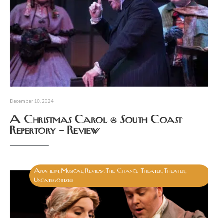
December 10, 2024
A Christmas Carol @ South Coast
Repertory – Review
Anaheim
Musical
Review
The Chance Theater
Theater
,
,
,
,
,
Uncategorized