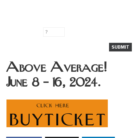
Above Average!
June 8 – 16, 2024.