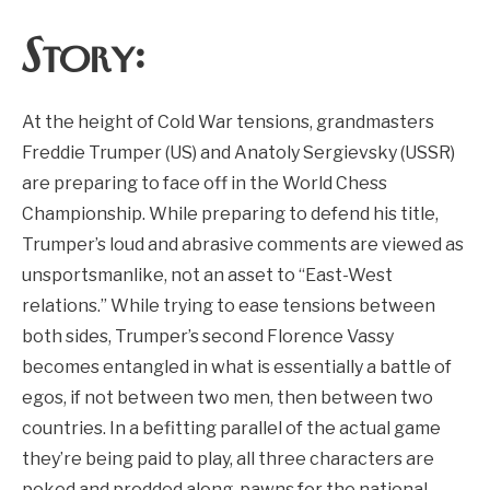
Story:
At the height of Cold War tensions, grandmasters
Freddie Trumper (US) and Anatoly Sergievsky (USSR)
are preparing to face off in the World Chess
Championship. While preparing to defend his title,
Trumper’s loud and abrasive comments are viewed as
unsportsmanlike, not an asset to “East-West
relations.” While trying to ease tensions between
both sides, Trumper’s second Florence Vassy
becomes entangled in what is essentially a battle of
egos, if not between two men, then between two
countries. In a befitting parallel of the actual game
they’re being paid to play, all three characters are
poked and prodded along, pawns for the national