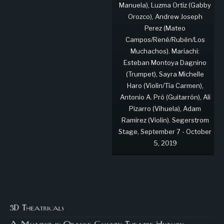
Manuela), Luzma Ortiz (Gabby
Orozco), Andrew Joseph
Perez (Mateo
Campos/René/Rubén/Los
Muchachos). Mariachi:
Esteban Montoya Dagnino
(Trumpet), Sayra Michelle
Haro (Violin/Tía Carmen),
Antonio A. Pró (Guitarrón), Ali
Pizarro (Vihuela), Adam
Ramirez (Violin). Segerstrom
Stage, September 7 - October
5, 2019
3D Theatricals