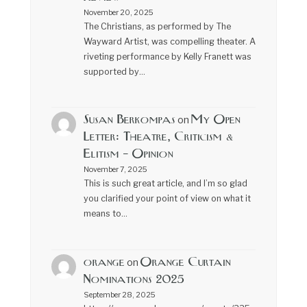
November 20, 2025
The Christians, as performed by The
Wayward Artist, was compelling theater. A
riveting performance by Kelly Franett was
supported by…
Susan Berkompas
My Open
on
Letter: Theatre, Criticism &
Elitism – Opinion
November 7, 2025
This is such great article, and I’m so glad
you clarified your point of view on what it
means to…
orange
Orange Curtain
on
Nominations 2025
September 28, 2025