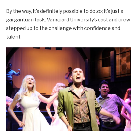
By the way, it’s definitely possible to do so; it’s just a
gargantuan task. Vanguard University’s cast and crew
stepped up to the challenge with confidence and
talent.