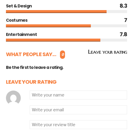
8.3
Set & Design
7
Costumes
7.8
Entertainment
Leave your rating
WHAT PEOPLE SAY...
0
Be the first to leave a rating.
LEAVE YOUR RATING