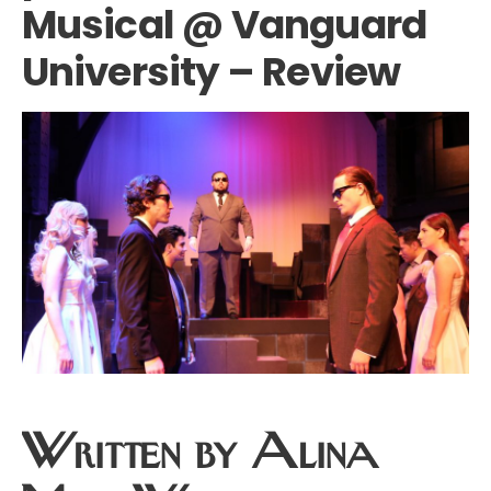
Musical @ Vanguard
University – Review
Written by Alina