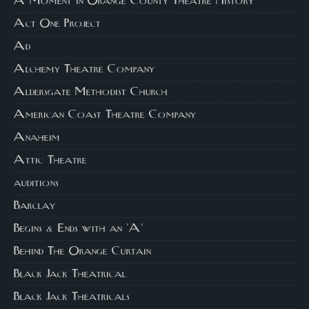
A Moment in Orange County Theatre History
Act One Project
Ad
Alchemy Theatre Company
Aldersgate Methodist Church
American Coast Theatre Company
Anaheim
Attic Theatre
auditions
Barclay
Begins & Ends with an 'A'
Behind The Orange Curtain
Black Jack Theatrical
Black Jack Theatricals