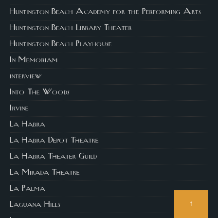
Huntington Beach Academy for the Performing Arts
Huntington Beach Library Theater
Huntington Beach Playhouse
In Memoriam
interview
Into The Woods
Irvine
La Habra
La Habra Depot Theatre
La Habra Theater Guild
La Mirada Theatre
La Palma
↑
Laguana Hills