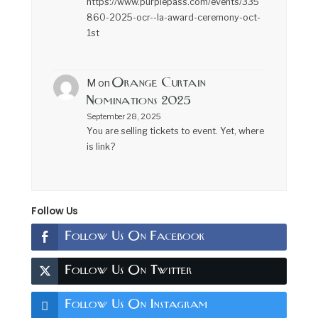
https://www.purplepass.com/events/335
860-2025-ocr--la-award-ceremony-oct-
1st
Orange Curtain
M
on
Nominations 2025
September 28, 2025
You are selling tickets to event. Yet, where
is link?
Follow Us
Follow Us On Facebook
Follow Us On Twitter
Follow Us On Instagram