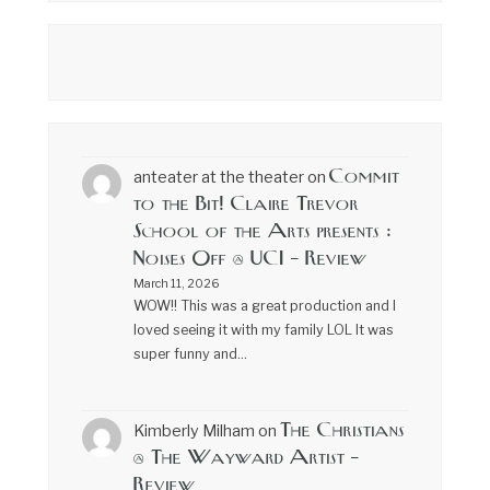
Commit
anteater at the theater
on
to the Bit! Claire Trevor
School of the Arts presents :
Noises Off @ UCI – Review
March 11, 2026
WOW!! This was a great production and I
loved seeing it with my family LOL It was
super funny and…
The Christians
Kimberly Milham
on
@ The Wayward Artist –
Review