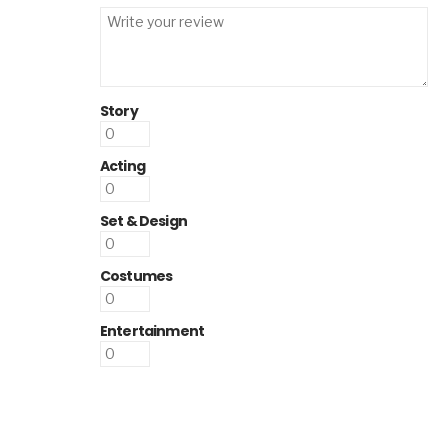
Story
Acting
Set & Design
Costumes
Entertainment