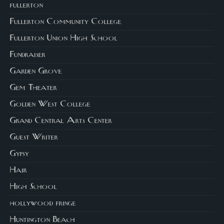
fullerton
Fullerton Community College
Fullerton Union High School
Fundraiser
Garden Grove
Gem Theater
Golden West College
Grand Central Arts Center
Guest Writer
Gypsy
Hair
High School
hollywood fringe
Huntington Beach