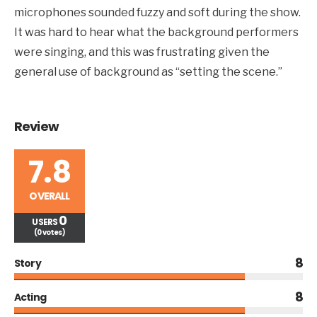
microphones sounded fuzzy and soft during the show.
It was hard to hear what the background performers
were singing, and this was frustrating given the
general use of background as “setting the scene.”
Review
7.8
OVERALL
0
USERS
(0 votes)
8
Story
8
Acting