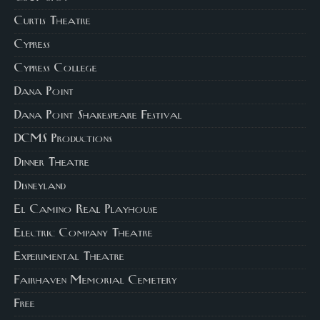
Curtis Theatre
Cypress
Cypress College
Dana Point
Dana Point Shakespeare Festival
DCMS Productions
Dinner Theatre
Disneyland
El Camino Real Playhouse
Electric Company Theatre
Experimental Theatre
Fairhaven Memorial Cemetery
Free