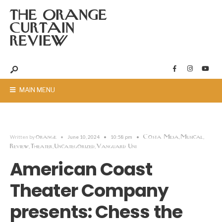
THE ORANGE
CURTAIN
REVIEW
MAIN MENU
orange
Costa Mesa
Musical
Written by
•
June 10, 2024
•
10:58 pm
•
,
,
Review
Theater
Uncategorized
Vanguard Uni
,
,
,
American Coast
Theater Company
presents: Chess the