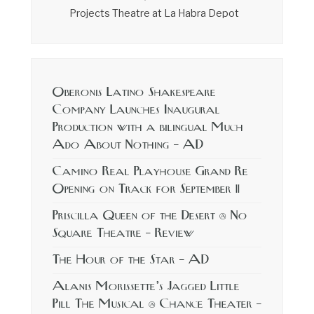
Projects Theatre at La Habra Depot
Oberonis Latino Shakespeare
Company Launches Inaugural
Production with a bilingual Much
Ado About Nothing – AD
Camino Real Playhouse Grand Re
Opening on Track for September 11
Priscilla Queen of the Desert @ No
Square Theatre – Review
The Hour of the Star – AD
Alanis Morissette’s Jagged Little
Pill The Musical @ Chance Theater –