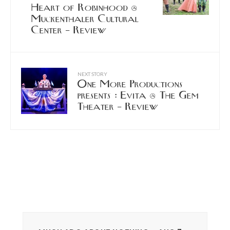
Heart of Robinhood @
Muckenthaler Cultural
Center – Review
NEXT STORY
One More Productions
presents : Evita @ The Gem
Theater – Review