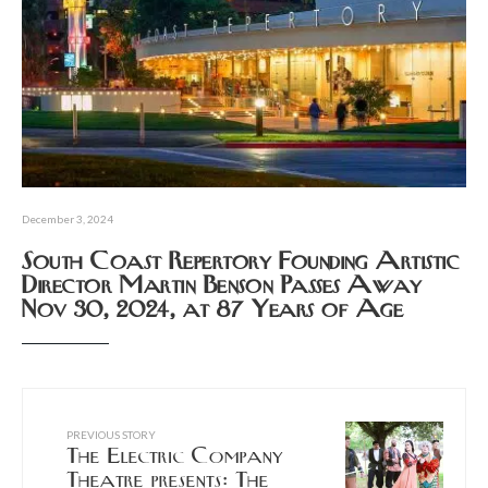
December 3, 2024
South Coast Repertory Founding Artistic
Director Martin Benson Passes Away
Nov 30, 2024, at 87 Years of Age
PREVIOUS STORY
The Electric Company
Theatre presents: The