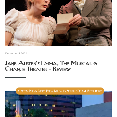
December 9, 2024
Jane Austen’s Emma, The Musical @
Chance Theater – Review
Costa Mesa
News
Press Releases
South Coast Repertory
,
,
,