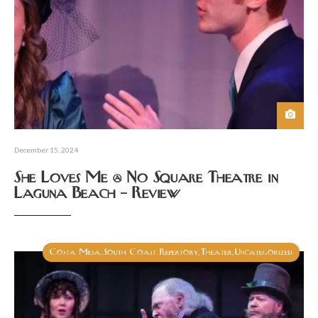
December 15, 2024
She Loves Me @ No Square Theatre in
Laguna Beach – Review
Costa Mesa
South Coast Repertory
Theater
Uncategorized
,
,
,