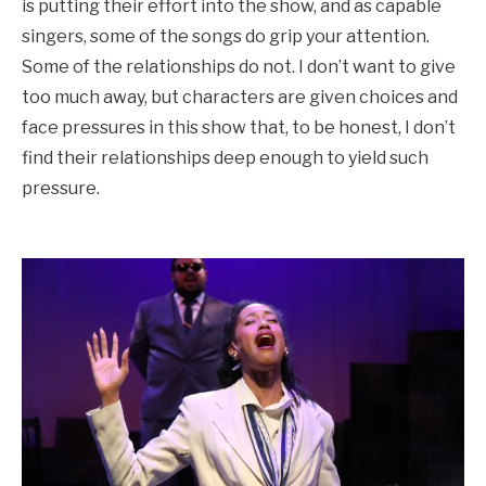
is putting their effort into the show, and as capable
singers, some of the songs do grip your attention.
Some of the relationships do not. I don’t want to give
too much away, but characters are given choices and
face pressures in this show that, to be honest, I don’t
find their relationships deep enough to yield such
pressure.