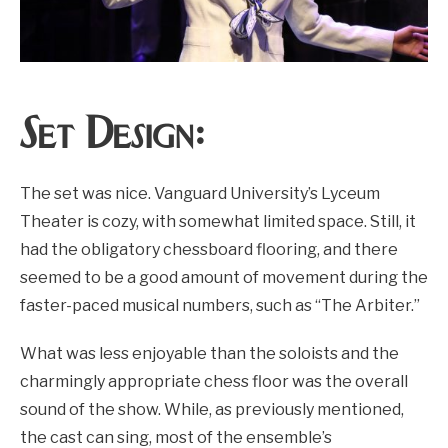
Set Design:
The set was nice. Vanguard University’s Lyceum
Theater is cozy, with somewhat limited space. Still, it
had the obligatory chessboard flooring, and there
seemed to be a good amount of movement during the
faster-paced musical numbers, such as “The Arbiter.”
What was less enjoyable than the soloists and the
charmingly appropriate chess floor was the overall
sound of the show. While, as previously mentioned,
the cast can sing, most of the ensemble’s