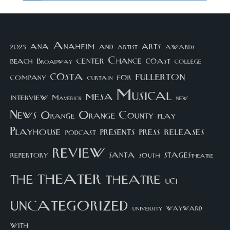
arts
ana
Anaheim
and
awards
artist
2023
center
Chance
coast
beach
college
Broadway
costa
fullerton
company
for
curtain
Musical
mesa
interview
Maverick
new
News
Orange County
Orange
play
Playhouse
presents
press
releases
podcast
review
santa
repertory
south
STAGEStheatre
theater
the
theatre
UCI
uncategorized
university
wayward
with