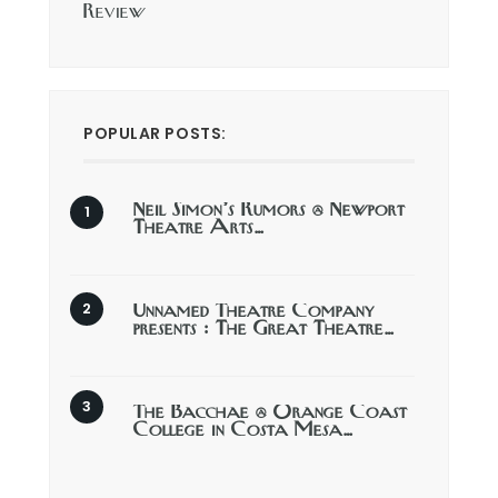
Review
POPULAR POSTS:
Neil Simon’s Rumors @ Newport
Theatre Arts…
Unnamed Theatre Company
presents : The Great Theatre…
The Bacchae @ Orange Coast
College in Costa Mesa…