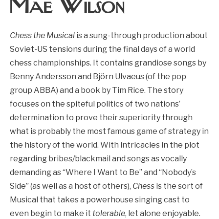
Mae Wilson
Chess the Musical
is a sung-through production about
Soviet-US tensions during the final days of a world
chess championships. It contains grandiose songs by
Benny Andersson and Björn Ulvaeus (of the pop
group ABBA) and a book by Tim Rice. The story
focuses on the spiteful politics of two nations’
determination to prove their superiority through
what is probably the most famous game of strategy in
the history of the world. With intricacies in the plot
regarding bribes/blackmail and songs as vocally
demanding as “Where I Want to Be” and
“Nobody’s
Side” (as well as a host of others),
Chess
is the sort of
Musical that takes a powerhouse singing cast to
even begin to make it
tolerable
, let alone enjoyable.