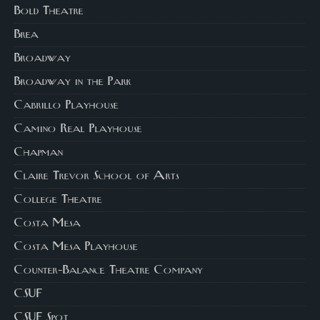
Bold Theatre
Brea
Broadway
Broadway in the Park
Cabrillo Playhouse
Camino Real Playhouse
Chapman
Claire Trevor School of Arts
College Theatre
Costa Mesa
Costa Mesa Playhouse
Counter-Balance Theatre Company
CSUF
CSUF Spot