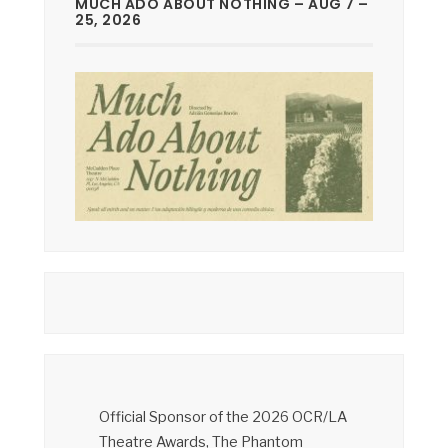
MUCH ADO ABOUT NOTHING – AUG 7 –
25, 2026
Official Sponsor of the 2026 OCR/LA
Theatre Awards, The Phantom