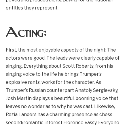
entities they represent.
Acting:
First, the most enjoyable aspects of the night: The
actors were good. The leads were clearly capable of
singing. Everything about Scott Roberts, from his
singing voice to the life he brings Trumper’s
explosive rants, works for the character. As
Trumper’s Russian counterpart Anatoly Sergievsky,
Josh Martin displays a beautiful, booming voice that
leaves no wonder as to why he was cast. Likewise,
Rezia Landers has a charming presence as chess
second/romantic interest Florence Vassy. Everyone