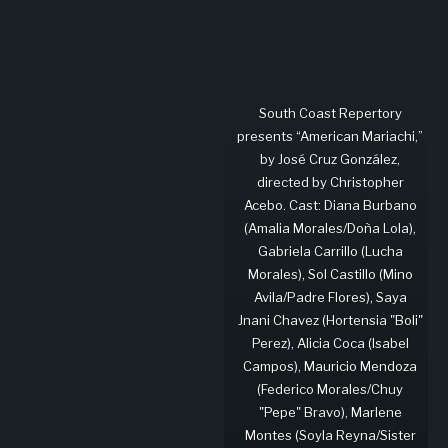
South Coast Repertory
presents “American Mariachi,”
by José Cruz González,
directed by Christopher
Acebo. Cast: Diana Burbano
(Amalia Morales/Doña Lola),
Gabriela Carrillo (Lucha
Morales), Sol Castillo (Mino
Avila/Padre Flores), Saya
Jnani Chavez (Hortensia "Boli"
Perez), Alicia Coca (Isabel
Campos), Mauricio Mendoza
(Federico Morales/Chuy
"Pepe" Bravo), Marlene
Montes (Soyla Reyna/Sister