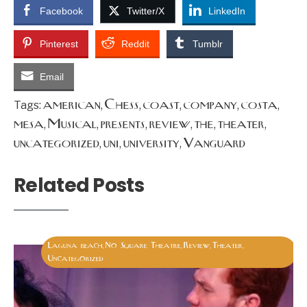
Facebook
Twitter/X
LinkedIn
Pinterest
Reddit
Tumblr
Email
american
Chess
coast
company
costa
Tags:
,
,
,
,
,
mesa
Musical
presents
review
the
theater
,
,
,
,
,
,
uncategorized
uni
university
Vanguard
,
,
,
Related Posts
Laguna beach
No Square Theatre
Review
Theater
,
,
,
,
Uncategorized